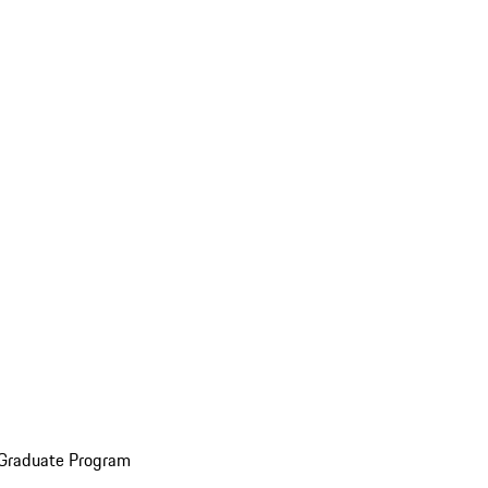
 Graduate Program