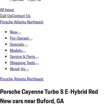
All hours
Call Us
Contact Us
Porsche Atlanta Northeast
New
Pre-Owned
Specials
Models
Service & Parts
Shopping Tools
About Us
Porsche Atlanta Northeast
Porsche Cayenne Turbo S E-Hybrid Red
New cars near Buford, GA