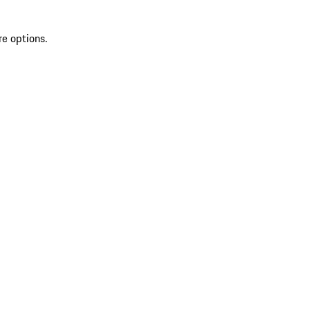
re options.