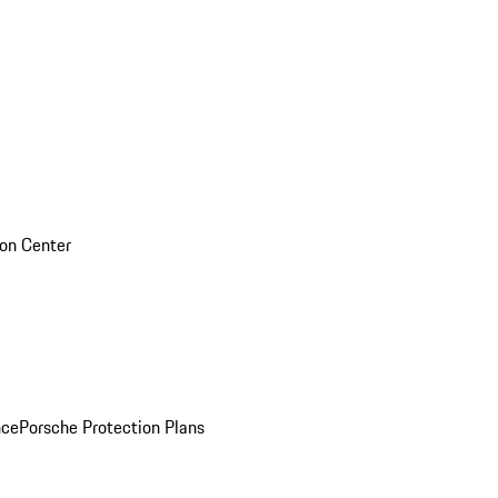
sion Center
nce
Porsche Protection Plans