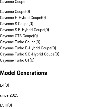
Cayenne Coupe
Cayenne Coupe
(
0
)
Cayenne E-Hybrid Coupe
(
0
)
Cayenne S Coupe
(
0
)
Cayenne S E-Hybrid Coupe
(
0
)
Cayenne GTS Coupe
(
0
)
Cayenne Turbo Coupe
(
0
)
Cayenne Turbo E-Hybrid Coupe
(
0
)
Cayenne Turbo S E-Hybrid Coupe
(
0
)
Cayenne Turbo GT
(
0
)
Model Generations
E4
(
0
)
since 2025
E3 II
(
0
)