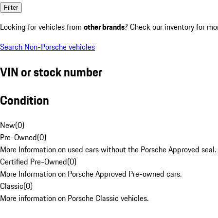
Filter
Looking for vehicles from
other brands
? Check our inventory for mo
Search Non-Porsche vehicles
VIN or stock number
Condition
New
(
0
)
Pre-Owned
(
0
)
More Information on used cars without the Porsche Approved seal.
Certified Pre-Owned
(
0
)
More Information on Porsche Approved Pre-owned cars.
Classic
(
0
)
More information on Porsche Classic vehicles.