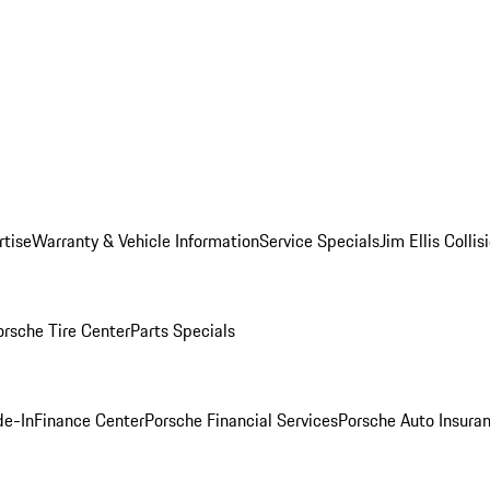
rtise
Warranty & Vehicle Information
Service Specials
Jim Ellis Colli
orsche Tire Center
Parts Specials
de-In
Finance Center
Porsche Financial Services
Porsche Auto Insura