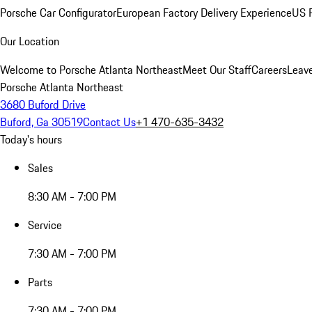
Porsche Car Configurator
European Factory Delivery Experience
US P
Our Location
Welcome to Porsche Atlanta Northeast
Meet Our Staff
Careers
Leav
Porsche Atlanta Northeast
3680 Buford Drive
Buford, Ga 30519
Contact Us
+1 470-635-3432
Today's hours
Sales
8:30 AM - 7:00 PM
Service
7:30 AM - 7:00 PM
Parts
7:30 AM - 7:00 PM