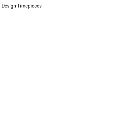
 Design Timepieces