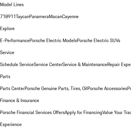
Model Lines
718
911
Taycan
Panamera
Macan
Cayenne
Explore
E-Performance
Porsche Electric Models
Porsche Electric SUVs
Service
Schedule Service
Service Center
Service & Maintenance
Repair Expe
Parts
Parts Center
Porsche Genuine Parts, Tires, Oil
Porsche Accessories
P
Finance & Insurance
Porsche Financial Services Offers
Apply for Financing
Value Your Tra
Experience