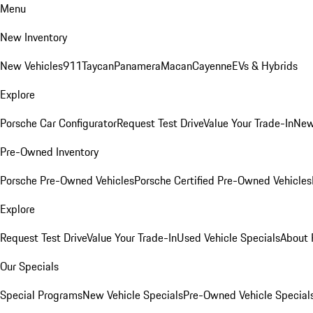
Menu
New Inventory
New Vehicles
911
Taycan
Panamera
Macan
Cayenne
EVs & Hybrids
Explore
Porsche Car Configurator
Request Test Drive
Value Your Trade-In
New
Pre-Owned Inventory
Porsche Pre-Owned Vehicles
Porsche Certified Pre-Owned Vehicles
Explore
Request Test Drive
Value Your Trade-In
Used Vehicle Specials
About 
Our Specials
Special Programs
New Vehicle Specials
Pre-Owned Vehicle Special