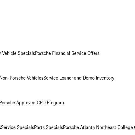
 Vehicle Specials
Porsche Financial Service Offers
Non-Porsche Vehicles
Service Loaner and Demo Inventory
Porsche Approved CPO Program
s
Service Specials
Parts Specials
Porsche Atlanta Northeast College