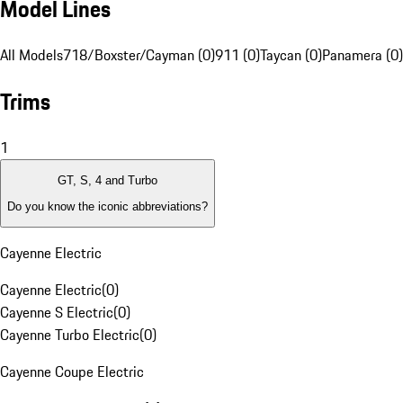
Model Lines
All Models
718/Boxster/Cayman (0)
911 (0)
Taycan (0)
Panamera (0)
Trims
1
GT, S, 4 and Turbo
Do you know the iconic abbreviations?
Cayenne Electric
Cayenne Electric
(
0
)
Cayenne S Electric
(
0
)
Cayenne Turbo Electric
(
0
)
Cayenne Coupe Electric