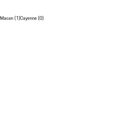
Macan (1)
Cayenne (0)