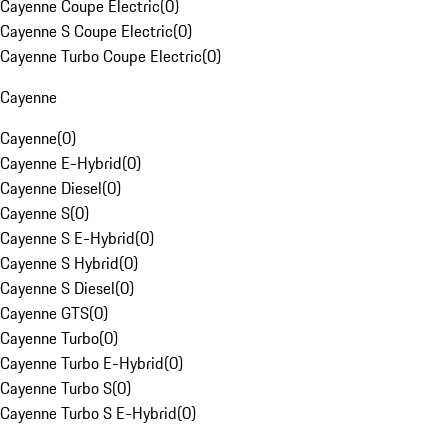
Cayenne Coupe Electric
(
0
)
Cayenne S Coupe Electric
(
0
)
Cayenne Turbo Coupe Electric
(
0
)
Cayenne
Cayenne
(
0
)
Cayenne E-Hybrid
(
0
)
Cayenne Diesel
(
0
)
Cayenne S
(
0
)
Cayenne S E-Hybrid
(
0
)
Cayenne S Hybrid
(
0
)
Cayenne S Diesel
(
0
)
Cayenne GTS
(
0
)
Cayenne Turbo
(
0
)
Cayenne Turbo E-Hybrid
(
0
)
Cayenne Turbo S
(
0
)
Cayenne Turbo S E-Hybrid
(
0
)