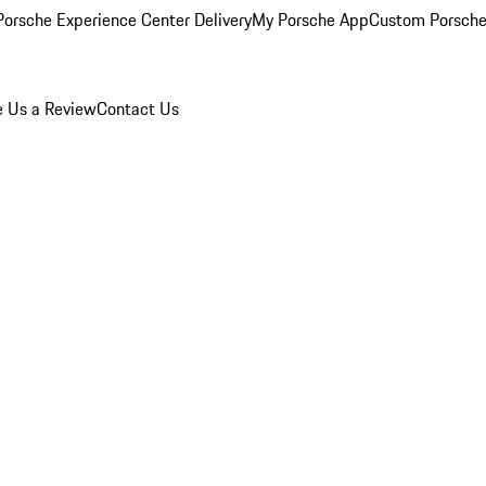
orsche Experience Center Delivery
My Porsche App
Custom Porsche
e Us a Review
Contact Us