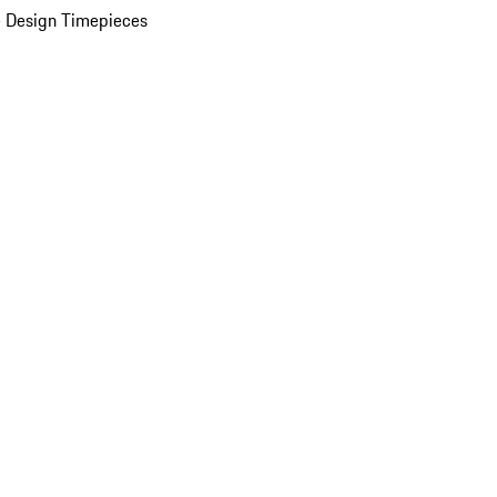
 Design Timepieces