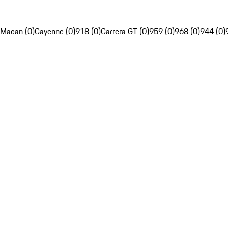
Macan (0)
Cayenne (0)
918 (0)
Carrera GT (0)
959 (0)
968 (0)
944 (0)