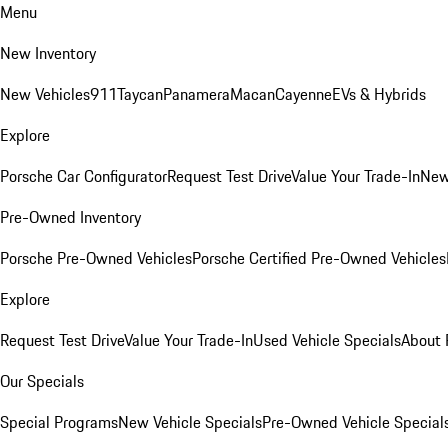
Menu
New Inventory
New Vehicles
911
Taycan
Panamera
Macan
Cayenne
EVs & Hybrids
Explore
Porsche Car Configurator
Request Test Drive
Value Your Trade-In
New
Pre-Owned Inventory
Porsche Pre-Owned Vehicles
Porsche Certified Pre-Owned Vehicles
Explore
Request Test Drive
Value Your Trade-In
Used Vehicle Specials
About 
Our Specials
Special Programs
New Vehicle Specials
Pre-Owned Vehicle Special