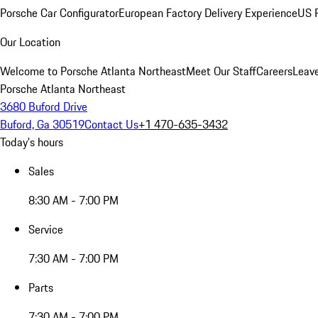
Porsche Car Configurator
European Factory Delivery Experience
US P
Our Location
Welcome to Porsche Atlanta Northeast
Meet Our Staff
Careers
Leav
Porsche Atlanta Northeast
3680 Buford Drive
Buford, Ga 30519
Contact Us
+1 470-635-3432
Today's hours
Sales
8:30 AM - 7:00 PM
Service
7:30 AM - 7:00 PM
Parts
7:30 AM - 7:00 PM