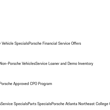
 Vehicle Specials
Porsche Financial Service Offers
Non-Porsche Vehicles
Service Loaner and Demo Inventory
Porsche Approved CPO Program
s
Service Specials
Parts Specials
Porsche Atlanta Northeast College