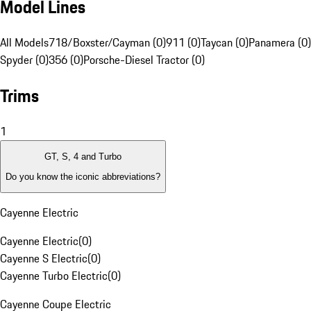
Model Lines
All Models
718/Boxster/Cayman (0)
911 (0)
Taycan (0)
Panamera (0)
Spyder (0)
356 (0)
Porsche-Diesel Tractor (0)
Trims
1
GT, S, 4 and Turbo
Do you know the iconic abbreviations?
Cayenne Electric
Cayenne Electric
(
0
)
Cayenne S Electric
(
0
)
Cayenne Turbo Electric
(
0
)
Cayenne Coupe Electric