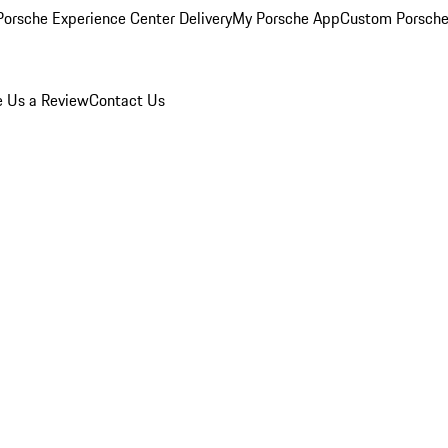
orsche Experience Center Delivery
My Porsche App
Custom Porsche
e Us a Review
Contact Us