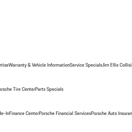
rtise
Warranty & Vehicle Information
Service Specials
Jim Ellis Colli
orsche Tire Center
Parts Specials
de-In
Finance Center
Porsche Financial Services
Porsche Auto Insura