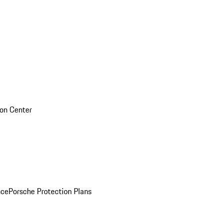
sion Center
nce
Porsche Protection Plans