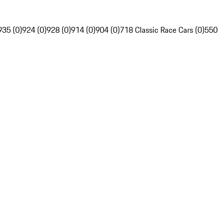
935 (0)
924 (0)
928 (0)
914 (0)
904 (0)
718 Classic Race Cars (0)
550