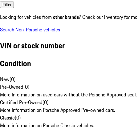
Filter
Looking for vehicles from
other brands
? Check our inventory for mo
Search Non-Porsche vehicles
VIN or stock number
Condition
New
(
0
)
Pre-Owned
(
0
)
More Information on used cars without the Porsche Approved seal.
Certified Pre-Owned
(
0
)
More Information on Porsche Approved Pre-owned cars.
Classic
(
0
)
More information on Porsche Classic vehicles.