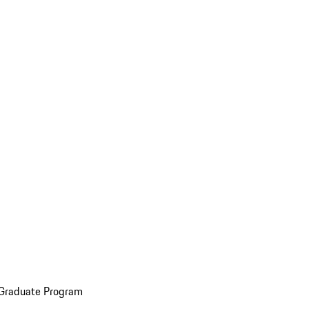
 Graduate Program