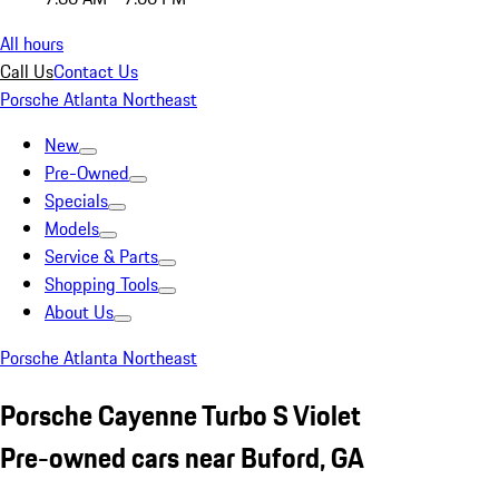
All hours
Call Us
Contact Us
Porsche Atlanta Northeast
New
Pre-Owned
Specials
Models
Service & Parts
Shopping Tools
About Us
Porsche Atlanta Northeast
Porsche Cayenne Turbo S Violet
Pre-owned cars near Buford, GA