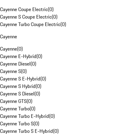
Cayenne Coupe Electric
(
0
)
Cayenne S Coupe Electric
(
0
)
Cayenne Turbo Coupe Electric
(
0
)
Cayenne
Cayenne
(
0
)
Cayenne E-Hybrid
(
0
)
Cayenne Diesel
(
0
)
Cayenne S
(
0
)
Cayenne S E-Hybrid
(
0
)
Cayenne S Hybrid
(
0
)
Cayenne S Diesel
(
0
)
Cayenne GTS
(
0
)
Cayenne Turbo
(
0
)
Cayenne Turbo E-Hybrid
(
0
)
Cayenne Turbo S
(
0
)
Cayenne Turbo S E-Hybrid
(
0
)