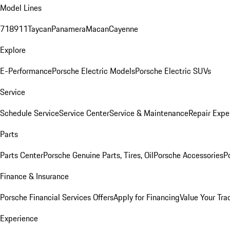
Model Lines
718
911
Taycan
Panamera
Macan
Cayenne
Explore
E-Performance
Porsche Electric Models
Porsche Electric SUVs
Service
Schedule Service
Service Center
Service & Maintenance
Repair Expe
Parts
Parts Center
Porsche Genuine Parts, Tires, Oil
Porsche Accessories
P
Finance & Insurance
Porsche Financial Services Offers
Apply for Financing
Value Your Tra
Experience