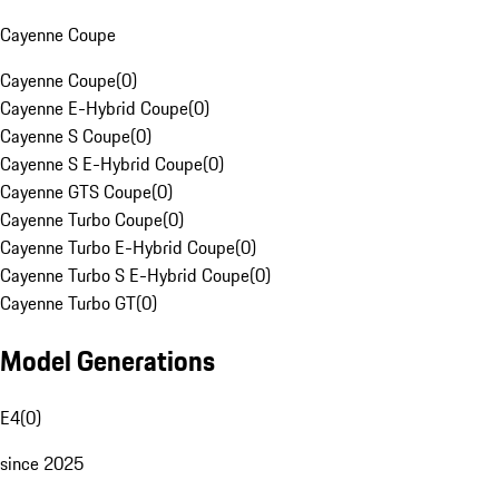
Cayenne Coupe
Cayenne Coupe
(
0
)
Cayenne E-Hybrid Coupe
(
0
)
Cayenne S Coupe
(
0
)
Cayenne S E-Hybrid Coupe
(
0
)
Cayenne GTS Coupe
(
0
)
Cayenne Turbo Coupe
(
0
)
Cayenne Turbo E-Hybrid Coupe
(
0
)
Cayenne Turbo S E-Hybrid Coupe
(
0
)
Cayenne Turbo GT
(
0
)
Model Generations
E4
(
0
)
since 2025