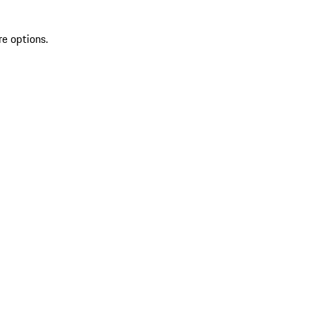
re options.