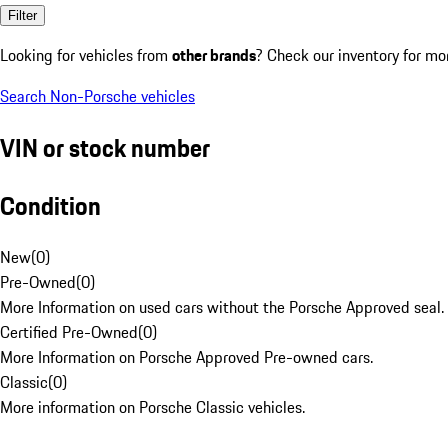
Filter
Looking for vehicles from
other brands
? Check our inventory for mo
Search Non-Porsche vehicles
VIN or stock number
Condition
New
(
0
)
Pre-Owned
(
0
)
More Information on used cars without the Porsche Approved seal.
Certified Pre-Owned
(
0
)
More Information on Porsche Approved Pre-owned cars.
Classic
(
0
)
More information on Porsche Classic vehicles.