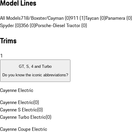
Model Lines
All Models
718/Boxster/Cayman (0)
911 (1)
Taycan (0)
Panamera (0)
Spyder (0)
356 (0)
Porsche-Diesel Tractor (0)
Trims
1
GT, S, 4 and Turbo
Do you know the iconic abbreviations?
Cayenne Electric
Cayenne Electric
(
0
)
Cayenne S Electric
(
0
)
Cayenne Turbo Electric
(
0
)
Cayenne Coupe Electric