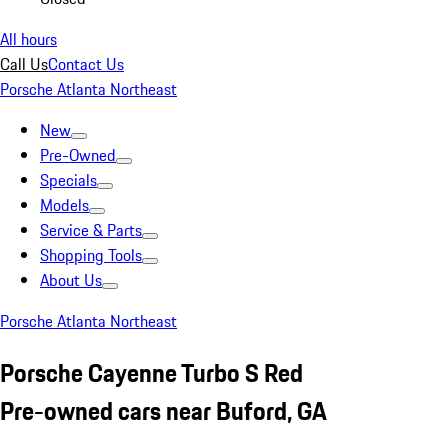
All hours
Call Us
Contact Us
Porsche Atlanta Northeast
New
Pre-Owned
Specials
Models
Service & Parts
Shopping Tools
About Us
Porsche Atlanta Northeast
Porsche Cayenne Turbo S Red
Pre-owned cars near Buford, GA