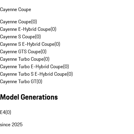
Cayenne Coupe
Cayenne Coupe
(
0
)
Cayenne E-Hybrid Coupe
(
0
)
Cayenne S Coupe
(
0
)
Cayenne S E-Hybrid Coupe
(
0
)
Cayenne GTS Coupe
(
0
)
Cayenne Turbo Coupe
(
0
)
Cayenne Turbo E-Hybrid Coupe
(
0
)
Cayenne Turbo S E-Hybrid Coupe
(
0
)
Cayenne Turbo GT
(
0
)
Model Generations
E4
(
0
)
since 2025