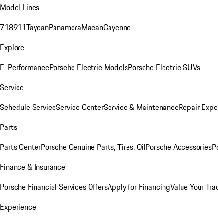
Model Lines
718
911
Taycan
Panamera
Macan
Cayenne
Explore
E-Performance
Porsche Electric Models
Porsche Electric SUVs
Service
Schedule Service
Service Center
Service & Maintenance
Repair Expe
Parts
Parts Center
Porsche Genuine Parts, Tires, Oil
Porsche Accessories
P
Finance & Insurance
Porsche Financial Services Offers
Apply for Financing
Value Your Tra
Experience