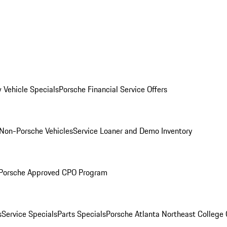
 Vehicle Specials
Porsche Financial Service Offers
Non-Porsche Vehicles
Service Loaner and Demo Inventory
Porsche Approved CPO Program
s
Service Specials
Parts Specials
Porsche Atlanta Northeast College