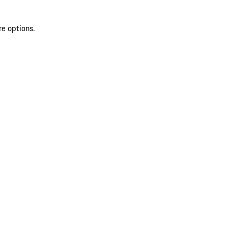
re options.