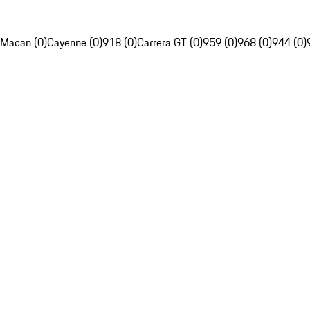
Macan (0)
Cayenne (0)
918 (0)
Carrera GT (0)
959 (0)
968 (0)
944 (0)