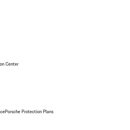
sion Center
nce
Porsche Protection Plans