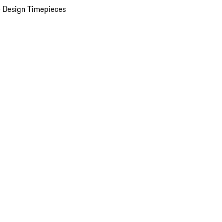
 Design Timepieces