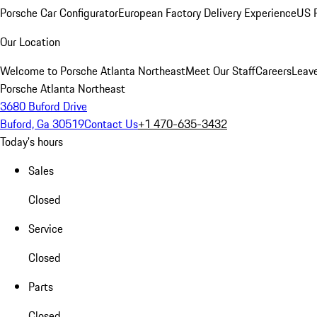
Porsche Car Configurator
European Factory Delivery Experience
US P
Our Location
Welcome to Porsche Atlanta Northeast
Meet Our Staff
Careers
Leav
Porsche Atlanta Northeast
3680 Buford Drive
Buford, Ga 30519
Contact Us
+1 470-635-3432
Today's hours
Sales
Closed
Service
Closed
Parts
Closed