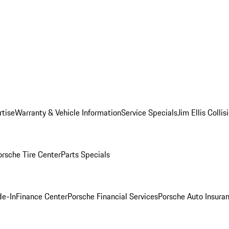
rtise
Warranty & Vehicle Information
Service Specials
Jim Ellis Colli
orsche Tire Center
Parts Specials
de-In
Finance Center
Porsche Financial Services
Porsche Auto Insura