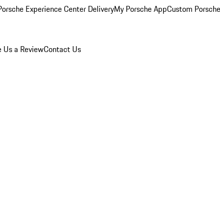
orsche Experience Center Delivery
My Porsche App
Custom Porsche
e Us a Review
Contact Us