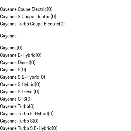
Cayenne Coupe Electric
(
0
)
Cayenne S Coupe Electric
(
0
)
Cayenne Turbo Coupe Electric
(
0
)
Cayenne
Cayenne
(
0
)
Cayenne E-Hybrid
(
0
)
Cayenne Diesel
(
0
)
Cayenne S
(
0
)
Cayenne S E-Hybrid
(
0
)
Cayenne S Hybrid
(
0
)
Cayenne S Diesel
(
0
)
Cayenne GTS
(
0
)
Cayenne Turbo
(
0
)
Cayenne Turbo E-Hybrid
(
0
)
Cayenne Turbo S
(
0
)
Cayenne Turbo S E-Hybrid
(
0
)