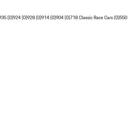
935 (0)
924 (0)
928 (0)
914 (0)
904 (0)
718 Classic Race Cars (0)
550