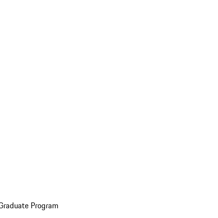
 Graduate Program