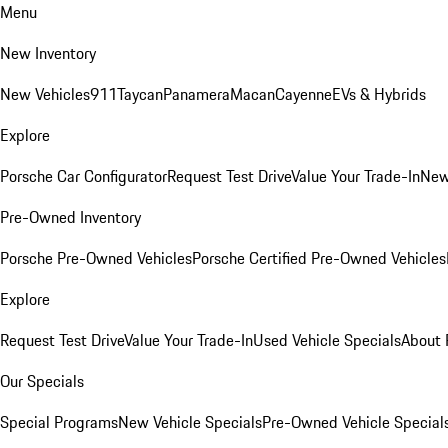
Menu
New Inventory
New Vehicles
911
Taycan
Panamera
Macan
Cayenne
EVs & Hybrids
Explore
Porsche Car Configurator
Request Test Drive
Value Your Trade-In
New
Pre-Owned Inventory
Porsche Pre-Owned Vehicles
Porsche Certified Pre-Owned Vehicles
Explore
Request Test Drive
Value Your Trade-In
Used Vehicle Specials
About 
Our Specials
Special Programs
New Vehicle Specials
Pre-Owned Vehicle Special