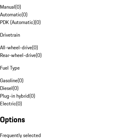
Manual
(
0
)
Automatic
(
0
)
PDK (Automatic)
(
0
)
Drivetrain
All-wheel-drive
(
0
)
Rear-wheel-drive
(
0
)
Fuel Type
Gasoline
(
0
)
Diesel
(
0
)
Plug-in hybrid
(
0
)
Electric
(
0
)
Options
Frequently selected