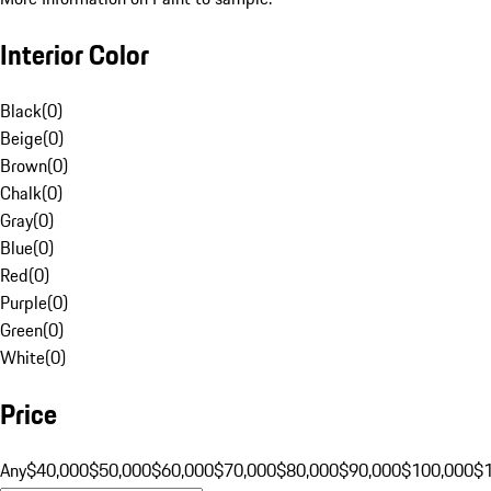
Interior Color
Black
(
0
)
Beige
(
0
)
Brown
(
0
)
Chalk
(
0
)
Gray
(
0
)
Blue
(
0
)
Red
(
0
)
Purple
(
0
)
Green
(
0
)
White
(
0
)
Price
Any
$40,000
$50,000
$60,000
$70,000
$80,000
$90,000
$100,000
$