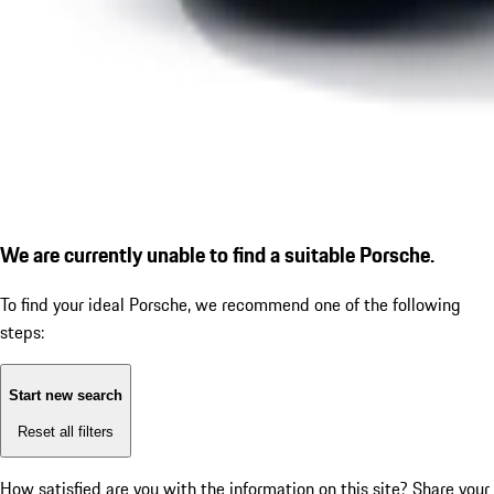
We are currently unable to find a suitable Porsche.
To find your ideal Porsche, we recommend one of the following
steps:
Start new search
Reset all filters
How satisfied are you with the information on this site?
Share your