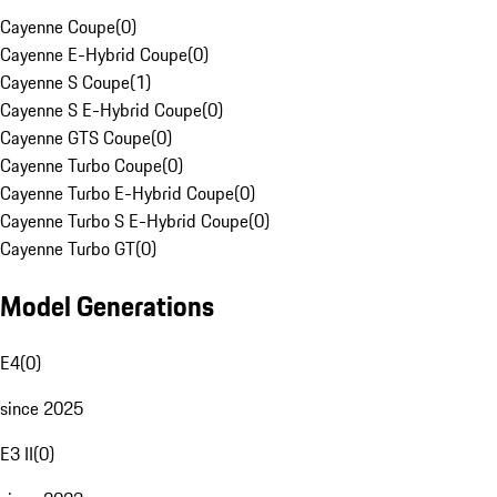
Cayenne Coupe
(
0
)
Cayenne E-Hybrid Coupe
(
0
)
Cayenne S Coupe
(
1
)
Cayenne S E-Hybrid Coupe
(
0
)
Cayenne GTS Coupe
(
0
)
Cayenne Turbo Coupe
(
0
)
Cayenne Turbo E-Hybrid Coupe
(
0
)
Cayenne Turbo S E-Hybrid Coupe
(
0
)
Cayenne Turbo GT
(
0
)
Model Generations
E4
(
0
)
since 2025
E3 II
(
0
)