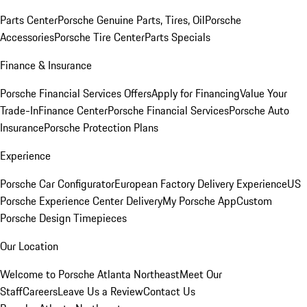
Parts Center
Porsche Genuine Parts, Tires, Oil
Porsche
Accessories
Porsche Tire Center
Parts Specials
Finance & Insurance
Porsche Financial Services Offers
Apply for Financing
Value Your
Trade-In
Finance Center
Porsche Financial Services
Porsche Auto
Insurance
Porsche Protection Plans
Experience
Porsche Car Configurator
European Factory Delivery Experience
US
Porsche Experience Center Delivery
My Porsche App
Custom
Porsche Design Timepieces
Our Location
Welcome to Porsche Atlanta Northeast
Meet Our
Staff
Careers
Leave Us a Review
Contact Us