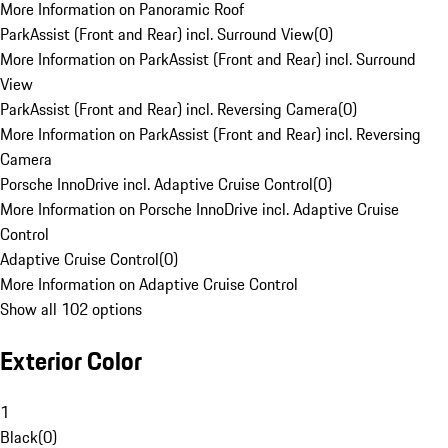
More Information on Panoramic Roof
ParkAssist (Front and Rear) incl. Surround View
(
0
)
More Information on ParkAssist (Front and Rear) incl. Surround
View
ParkAssist (Front and Rear) incl. Reversing Camera
(
0
)
More Information on ParkAssist (Front and Rear) incl. Reversing
Camera
Porsche InnoDrive incl. Adaptive Cruise Control
(
0
)
More Information on Porsche InnoDrive incl. Adaptive Cruise
Control
Adaptive Cruise Control
(
0
)
More Information on Adaptive Cruise Control
Show all 102 options
Exterior Color
1
Black
(
0
)