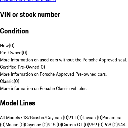
VIN or stock number
Condition
New
(
0
)
Pre-Owned
(
0
)
More Information on used cars without the Porsche Approved seal.
Certified Pre-Owned
(
0
)
More Information on Porsche Approved Pre-owned cars.
Classic
(
0
)
More information on Porsche Classic vehicles.
Model Lines
All Models
718/Boxster/Cayman (0)
911 (1)
Taycan (0)
Panamera
(0)
Macan (0)
Cayenne (0)
918 (0)
Carrera GT (0)
959 (0)
968 (0)
944