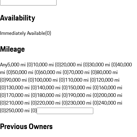
Availability
Immediately Available
(
0
)
Mileage
Any
5,000 mi (0)
10,000 mi (0)
20,000 mi (0)
30,000 mi (0)
40,000
mi (0)
50,000 mi (0)
60,000 mi (0)
70,000 mi (0)
80,000 mi
(0)
90,000 mi (0)
100,000 mi (0)
110,000 mi (0)
120,000 mi
(0)
130,000 mi (0)
140,000 mi (0)
150,000 mi (0)
160,000 mi
(0)
170,000 mi (0)
180,000 mi (0)
190,000 mi (0)
200,000 mi
(0)
210,000 mi (0)
220,000 mi (0)
230,000 mi (0)
240,000 mi
(0)
250,000 mi (0)
Previous Owners