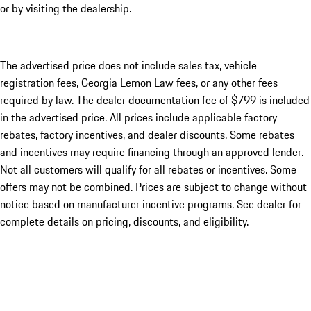
or by visiting the dealership.
The advertised price does not include sales tax, vehicle
registration fees, Georgia Lemon Law fees, or any other fees
required by law. The dealer documentation fee of $799 is included
in the advertised price. All prices include applicable factory
rebates, factory incentives, and dealer discounts. Some rebates
and incentives may require financing through an approved lender.
Not all customers will qualify for all rebates or incentives. Some
offers may not be combined. Prices are subject to change without
notice based on manufacturer incentive programs. See dealer for
complete details on pricing, discounts, and eligibility.