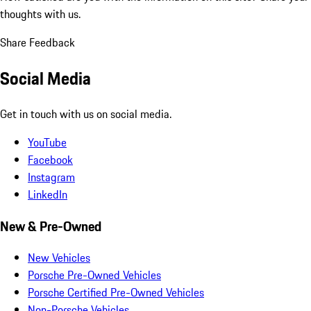
thoughts with us.
Share Feedback
Social Media
Get in touch with us on social media.
YouTube
Facebook
Instagram
LinkedIn
New & Pre-Owned
New Vehicles
Porsche Pre-Owned Vehicles
Porsche Certified Pre-Owned Vehicles
Non-Porsche Vehicles