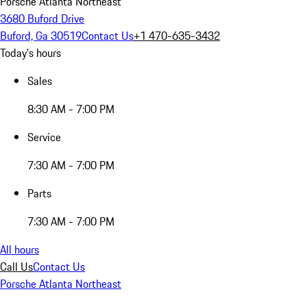
Porsche Atlanta Northeast
3680 Buford Drive
Buford, Ga 30519
Contact Us
+1 470-635-3432
Today's hours
Sales
8:30 AM - 7:00 PM
Service
7:30 AM - 7:00 PM
Parts
7:30 AM - 7:00 PM
All hours
Call Us
Contact Us
Porsche Atlanta Northeast