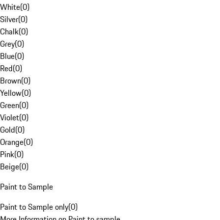
White
(
0
)
Silver
(
0
)
Chalk
(
0
)
Grey
(
0
)
Blue
(
0
)
Red
(
0
)
Brown
(
0
)
Yellow
(
0
)
Green
(
0
)
Violet
(
0
)
Gold
(
0
)
Orange
(
0
)
Pink
(
0
)
Beige
(
0
)
Paint to Sample
Paint to Sample only
(
0
)
More Information on Paint to sample.