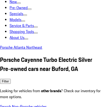
New
Pre-Owned
Specials
Models
Service & Parts
Shopping Tools
About Us
Porsche Atlanta Northeast
Porsche Cayenne Turbo Electric Silver
Pre-owned cars near Buford, GA
Filter
Looking for vehicles from
other brands
? Check our inventory for
more options.
Search Non-Porsche vehicles