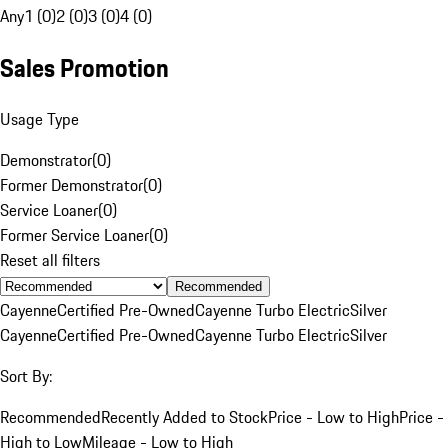
Any
1 (0)
2 (0)
3 (0)
4 (0)
Sales Promotion
Usage Type
Demonstrator
(
0
)
Former Demonstrator
(
0
)
Service Loaner
(
0
)
Former Service Loaner
(
0
)
Reset all filters
Recommended
Cayenne
Certified Pre-Owned
Cayenne Turbo Electric
Silver
Cayenne
Certified Pre-Owned
Cayenne Turbo Electric
Silver
Sort By:
Recommended
Recently Added to Stock
Price - Low to High
Price -
High to Low
Mileage - Low to High