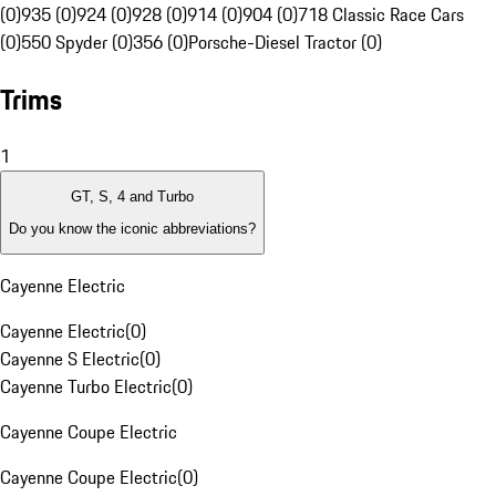
(0)
935 (0)
924 (0)
928 (0)
914 (0)
904 (0)
718 Classic Race Cars
(0)
550 Spyder (0)
356 (0)
Porsche-Diesel Tractor (0)
Trims
1
GT, S, 4 and Turbo
Do you know the iconic abbreviations?
Cayenne Electric
Cayenne Electric
(
0
)
Cayenne S Electric
(
0
)
Cayenne Turbo Electric
(
0
)
Cayenne Coupe Electric
Cayenne Coupe Electric
(
0
)