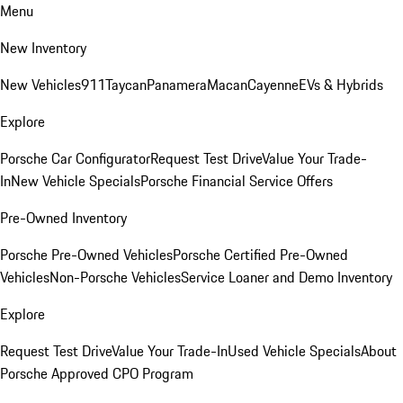
Menu
New Inventory
New Vehicles
911
Taycan
Panamera
Macan
Cayenne
EVs & Hybrids
Explore
Porsche Car Configurator
Request Test Drive
Value Your Trade-
In
New Vehicle Specials
Porsche Financial Service Offers
Pre-Owned Inventory
Porsche Pre-Owned Vehicles
Porsche Certified Pre-Owned
Vehicles
Non-Porsche Vehicles
Service Loaner and Demo Inventory
Explore
Request Test Drive
Value Your Trade-In
Used Vehicle Specials
About
Porsche Approved CPO Program