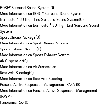
BOSE® Surround Sound System
(
0
)
More Information on BOSE® Surround Sound System
Burmester® 3D High-End Surround Sound System
(
0
)
More Information on Burmester® 3D High-End Surround Sound
System
Sport Chrono Package
(
0
)
More Information on Sport Chrono Package
Sports Exhaust System
(
0
)
More Information on Sports Exhaust System
Air Suspension
(
0
)
More Information on Air Suspension
Rear Axle Steering
(
0
)
More Information on Rear Axle Steering
Porsche Active Suspension Management (PASM)
(
0
)
More Information on Porsche Active Suspension Management
(PASM)
Panoramic Roof
(
0
)