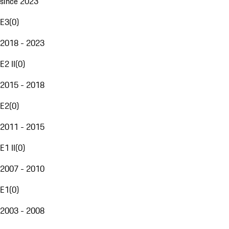
since 2023
E3
(
0
)
2018 - 2023
E2 II
(
0
)
2015 - 2018
E2
(
0
)
2011 - 2015
E1 II
(
0
)
2007 - 2010
E1
(
0
)
2003 - 2008