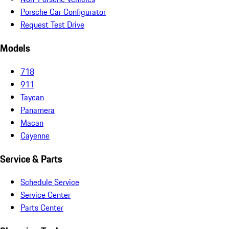
Porsche Car Configurator
Request Test Drive
Models
718
911
Taycan
Panamera
Macan
Cayenne
Service & Parts
Schedule Service
Service Center
Parts Center