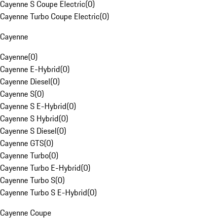
Cayenne S Coupe Electric
(
0
)
Cayenne Turbo Coupe Electric
(
0
)
Cayenne
Cayenne
(
0
)
Cayenne E-Hybrid
(
0
)
Cayenne Diesel
(
0
)
Cayenne S
(
0
)
Cayenne S E-Hybrid
(
0
)
Cayenne S Hybrid
(
0
)
Cayenne S Diesel
(
0
)
Cayenne GTS
(
0
)
Cayenne Turbo
(
0
)
Cayenne Turbo E-Hybrid
(
0
)
Cayenne Turbo S
(
0
)
Cayenne Turbo S E-Hybrid
(
0
)
Cayenne Coupe