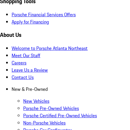
Shopping Tools
Porsche Financial Services Offers
Apply for Financing
About Us
Welcome to Porsche Atlanta Northeast
Meet Our Staff
Careers
Leave Us a Review
Contact Us
New & Pre-Owned
New Vehicles
Porsche Pre-Owned Vehicles
Porsche Certified Pre-Owned Vehicles
Non-Porsche Vehicles