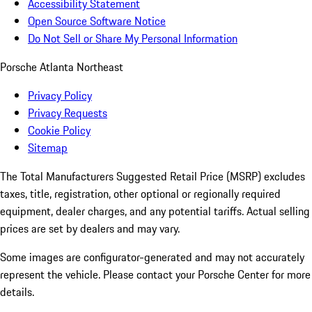
Accessibility Statement
Open Source Software Notice
Do Not Sell or Share My Personal Information
Porsche Atlanta Northeast
Privacy Policy
Privacy Requests
Cookie Policy
Sitemap
The Total Manufacturers Suggested Retail Price (MSRP) excludes
taxes, title, registration, other optional or regionally required
equipment, dealer charges, and any potential tariffs. Actual selling
prices are set by dealers and may vary.
Some images are configurator-generated and may not accurately
represent the vehicle. Please contact your Porsche Center for more
details.