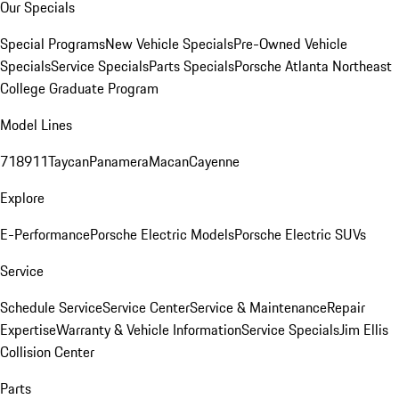
Our Specials
Special Programs
New Vehicle Specials
Pre-Owned Vehicle
Specials
Service Specials
Parts Specials
Porsche Atlanta Northeast
College Graduate Program
Model Lines
718
911
Taycan
Panamera
Macan
Cayenne
Explore
E-Performance
Porsche Electric Models
Porsche Electric SUVs
Service
Schedule Service
Service Center
Service & Maintenance
Repair
Expertise
Warranty & Vehicle Information
Service Specials
Jim Ellis
Collision Center
Parts