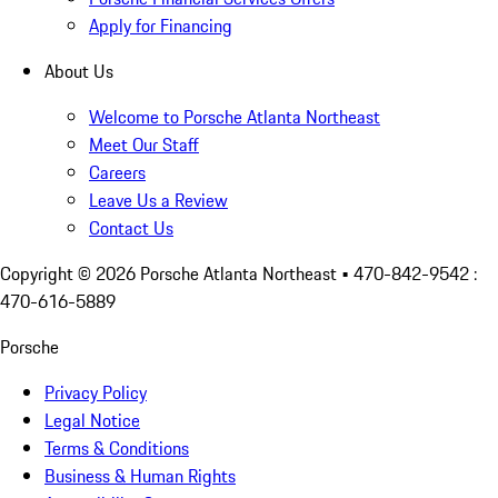
Apply for Financing
About Us
Welcome to Porsche Atlanta Northeast
Meet Our Staff
Careers
Leave Us a Review
Contact Us
Copyright ©
2026
Porsche Atlanta Northeast
• 470-842-9542 :
470-616-5889
Porsche
Privacy Policy
Legal Notice
Terms & Conditions
Business & Human Rights