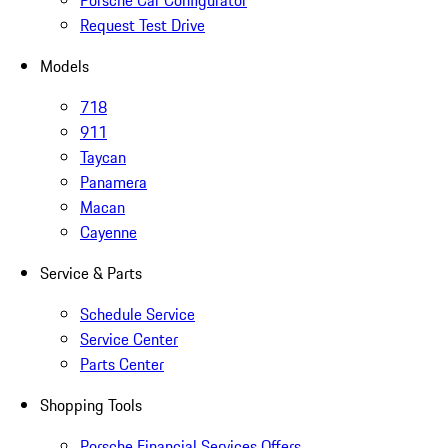
Porsche Car Configurator
Request Test Drive
Models
718
911
Taycan
Panamera
Macan
Cayenne
Service & Parts
Schedule Service
Service Center
Parts Center
Shopping Tools
Porsche Financial Services Offers