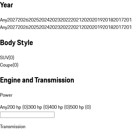
Year
Any
2027
2026
2025
2024
2023
2022
2021
2020
2019
2018
2017
201
Any
2027
2026
2025
2024
2023
2022
2021
2020
2019
2018
2017
201
Body Style
SUV
(
0
)
Coupe
(
0
)
Engine and Transmission
Power
Any
200 hp (0)
300 hp (0)
400 hp (0)
500 hp (0)
Transmission