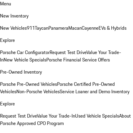
Menu
New Inventory
New Vehicles
911
Taycan
Panamera
Macan
Cayenne
EVs & Hybrids
Explore
Porsche Car Configurator
Request Test Drive
Value Your Trade-
In
New Vehicle Specials
Porsche Financial Service Offers
Pre-Owned Inventory
Porsche Pre-Owned Vehicles
Porsche Certified Pre-Owned
Vehicles
Non-Porsche Vehicles
Service Loaner and Demo Inventory
Explore
Request Test Drive
Value Your Trade-In
Used Vehicle Specials
About
Porsche Approved CPO Program