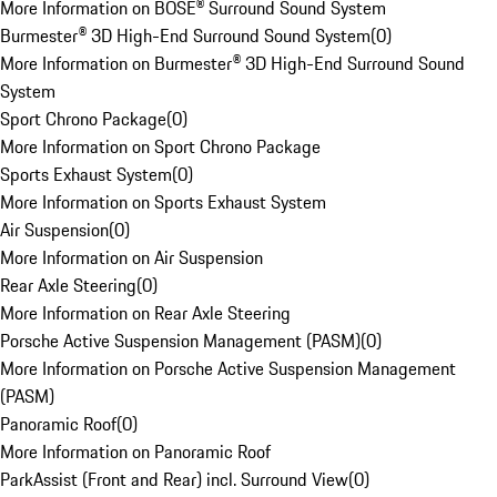
More Information on BOSE® Surround Sound System
Burmester® 3D High-End Surround Sound System
(
0
)
More Information on Burmester® 3D High-End Surround Sound
System
Sport Chrono Package
(
0
)
More Information on Sport Chrono Package
Sports Exhaust System
(
0
)
More Information on Sports Exhaust System
Air Suspension
(
0
)
More Information on Air Suspension
Rear Axle Steering
(
0
)
More Information on Rear Axle Steering
Porsche Active Suspension Management (PASM)
(
0
)
More Information on Porsche Active Suspension Management
(PASM)
Panoramic Roof
(
0
)
More Information on Panoramic Roof
ParkAssist (Front and Rear) incl. Surround View
(
0
)