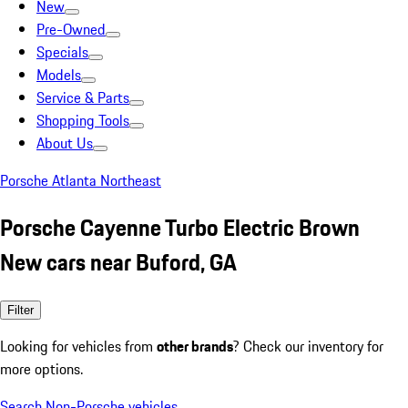
New
Pre-Owned
Specials
Models
Service & Parts
Shopping Tools
About Us
Porsche Atlanta Northeast
Porsche Cayenne Turbo Electric Brown
New cars near Buford, GA
Filter
Looking for vehicles from
other brands
? Check our inventory for
more options.
Search Non-Porsche vehicles