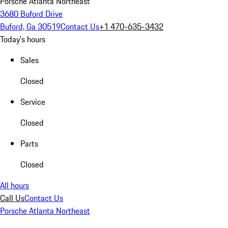
Porsche Atlanta Northeast
3680 Buford Drive
Buford, Ga 30519
Contact Us
+1 470-635-3432
Today's hours
Sales
Closed
Service
Closed
Parts
Closed
All hours
Call Us
Contact Us
Porsche Atlanta Northeast