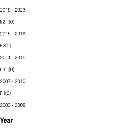
2018 - 2023
E2 II
(
0
)
2015 - 2018
E2
(
0
)
2011 - 2015
E1 II
(
0
)
2007 - 2010
E1
(
0
)
2003 - 2008
Year