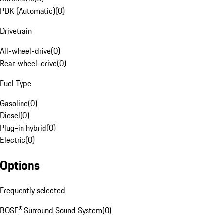
PDK (Automatic)
(
0
)
Drivetrain
All-wheel-drive
(
0
)
Rear-wheel-drive
(
0
)
Fuel Type
Gasoline
(
0
)
Diesel
(
0
)
Plug-in hybrid
(
0
)
Electric
(
0
)
Options
Frequently selected
BOSE® Surround Sound System
(
0
)