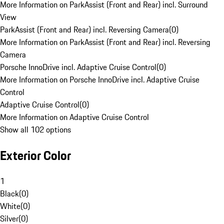
More Information on ParkAssist (Front and Rear) incl. Surround
View
ParkAssist (Front and Rear) incl. Reversing Camera
(
0
)
More Information on ParkAssist (Front and Rear) incl. Reversing
Camera
Porsche InnoDrive incl. Adaptive Cruise Control
(
0
)
More Information on Porsche InnoDrive incl. Adaptive Cruise
Control
Adaptive Cruise Control
(
0
)
More Information on Adaptive Cruise Control
Show all 102 options
Exterior Color
1
Black
(
0
)
White
(
0
)
Silver
(
0
)