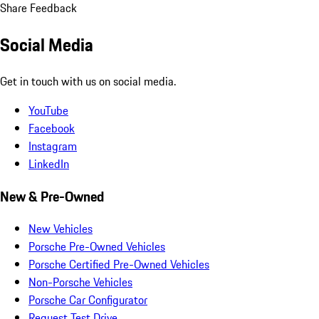
Share Feedback
Social Media
Get in touch with us on social media.
YouTube
Facebook
Instagram
LinkedIn
New & Pre-Owned
New Vehicles
Porsche Pre-Owned Vehicles
Porsche Certified Pre-Owned Vehicles
Non-Porsche Vehicles
Porsche Car Configurator
Request Test Drive