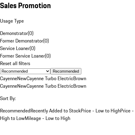
Sales Promotion
Usage Type
Demonstrator
(
0
)
Former Demonstrator
(
0
)
Service Loaner
(
0
)
Former Service Loaner
(
0
)
Reset all filters
Recommended
Cayenne
New
Cayenne Turbo Electric
Brown
Cayenne
New
Cayenne Turbo Electric
Brown
Sort By:
Recommended
Recently Added to Stock
Price - Low to High
Price -
High to Low
Mileage - Low to High