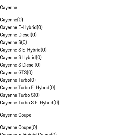
Cayenne
Cayenne
(
0
)
Cayenne E-Hybrid
(
0
)
Cayenne Diesel
(
0
)
Cayenne S
(
0
)
Cayenne S E-Hybrid
(
0
)
Cayenne S Hybrid
(
0
)
Cayenne S Diesel
(
0
)
Cayenne GTS
(
0
)
Cayenne Turbo
(
0
)
Cayenne Turbo E-Hybrid
(
0
)
Cayenne Turbo S
(
0
)
Cayenne Turbo S E-Hybrid
(
0
)
Cayenne Coupe
Cayenne Coupe
(
0
)
Cayenne E-Hybrid Coupe
(
0
)