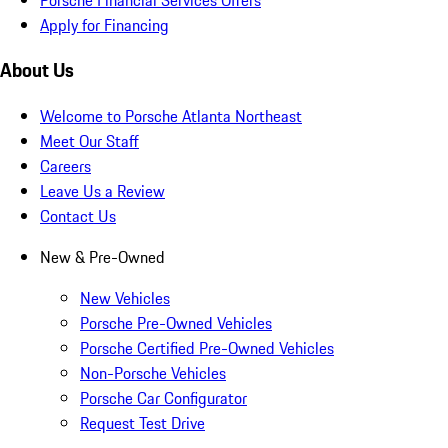
Apply for Financing
About Us
Welcome to Porsche Atlanta Northeast
Meet Our Staff
Careers
Leave Us a Review
Contact Us
New & Pre-Owned
New Vehicles
Porsche Pre-Owned Vehicles
Porsche Certified Pre-Owned Vehicles
Non-Porsche Vehicles
Porsche Car Configurator
Request Test Drive