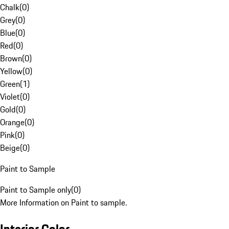
Chalk
(
0
)
Grey
(
0
)
Blue
(
0
)
Red
(
0
)
Brown
(
0
)
Yellow
(
0
)
Green
(
1
)
Violet
(
0
)
Gold
(
0
)
Orange
(
0
)
Pink
(
0
)
Beige
(
0
)
Paint to Sample
Paint to Sample only
(
0
)
More Information on Paint to sample.
Interior Color