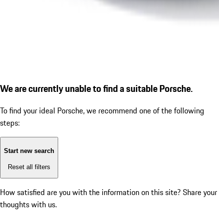
We are currently unable to find a suitable Porsche.
To find your ideal Porsche, we recommend one of the following
steps:
Start new search
Reset all filters
How satisfied are you with the information on this site?
Share your
thoughts with us.