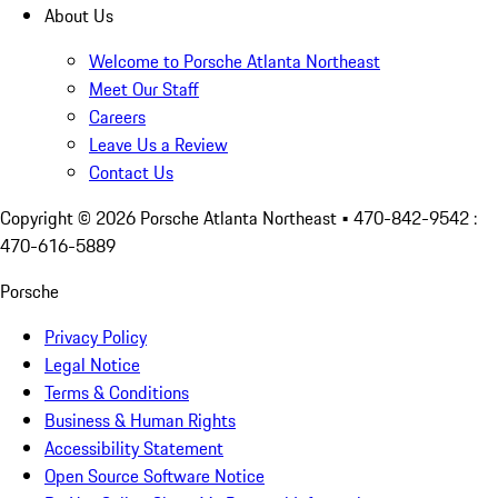
About Us
Welcome to Porsche Atlanta Northeast
Meet Our Staff
Careers
Leave Us a Review
Contact Us
Copyright ©
2026
Porsche Atlanta Northeast
• 470-842-9542 :
470-616-5889
Porsche
Privacy Policy
Legal Notice
Terms & Conditions
Business & Human Rights
Accessibility Statement
Open Source Software Notice