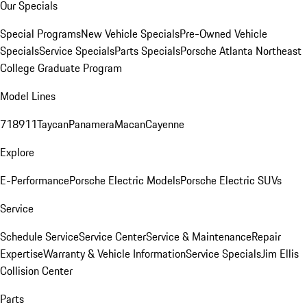
Our Specials
Special Programs
New Vehicle Specials
Pre-Owned Vehicle
Specials
Service Specials
Parts Specials
Porsche Atlanta Northeast
College Graduate Program
Model Lines
718
911
Taycan
Panamera
Macan
Cayenne
Explore
E-Performance
Porsche Electric Models
Porsche Electric SUVs
Service
Schedule Service
Service Center
Service & Maintenance
Repair
Expertise
Warranty & Vehicle Information
Service Specials
Jim Ellis
Collision Center
Parts