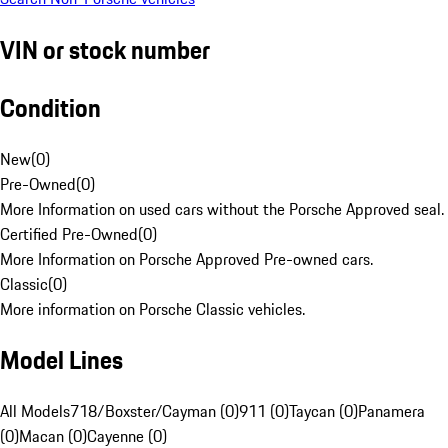
VIN or stock number
Condition
New
(
0
)
Pre-Owned
(
0
)
More Information on used cars without the Porsche Approved seal.
Certified Pre-Owned
(
0
)
More Information on Porsche Approved Pre-owned cars.
Classic
(
0
)
More information on Porsche Classic vehicles.
Model Lines
All Models
718/Boxster/Cayman (0)
911 (0)
Taycan (0)
Panamera
(0)
Macan (0)
Cayenne (0)