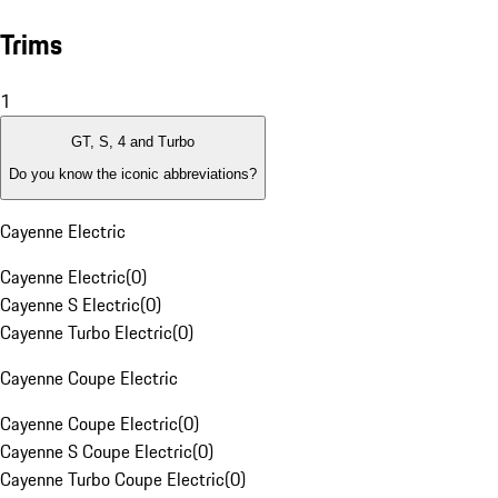
Trims
1
GT, S, 4 and Turbo
Do you know the iconic abbreviations?
Cayenne Electric
Cayenne Electric
(
0
)
Cayenne S Electric
(
0
)
Cayenne Turbo Electric
(
0
)
Cayenne Coupe Electric
Cayenne Coupe Electric
(
0
)
Cayenne S Coupe Electric
(
0
)
Cayenne Turbo Coupe Electric
(
0
)