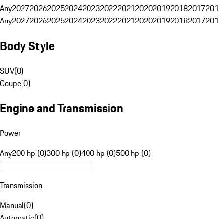
Any
2027
2026
2025
2024
2023
2022
2021
2020
2019
2018
2017
201
Any
2027
2026
2025
2024
2023
2022
2021
2020
2019
2018
2017
201
Body Style
SUV
(
0
)
Coupe
(
0
)
Engine and Transmission
Power
Any
200 hp (0)
300 hp (0)
400 hp (0)
500 hp (0)
Transmission
Manual
(
0
)
Automatic
(
0
)