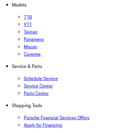
Models
718
911
Taycan
Panamera
Macan
Cayenne
Service & Parts
Schedule Service
Service Center
Parts Center
Shopping Tools
Porsche Financial Services Offers
Apply for Financing