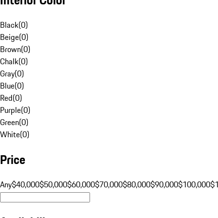
Black
(
0
)
Beige
(
0
)
Brown
(
0
)
Chalk
(
0
)
Gray
(
0
)
Blue
(
0
)
Red
(
0
)
Purple
(
0
)
Green
(
0
)
White
(
0
)
Price
Any
$40,000
$50,000
$60,000
$70,000
$80,000
$90,000
$100,000
$