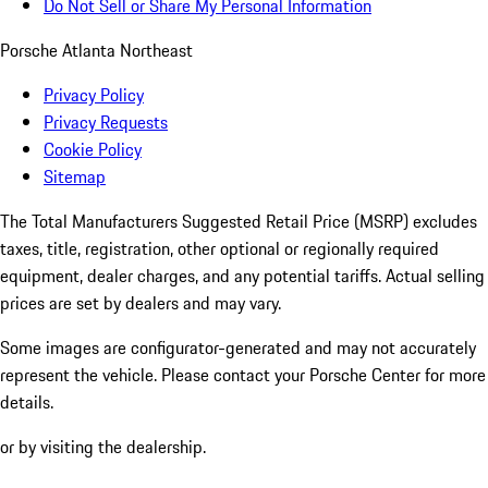
Do Not Sell or Share My Personal Information
Porsche Atlanta Northeast
Privacy Policy
Privacy Requests
Cookie Policy
Sitemap
The Total Manufacturers Suggested Retail Price (MSRP) excludes
taxes, title, registration, other optional or regionally required
equipment, dealer charges, and any potential tariffs. Actual selling
prices are set by dealers and may vary.
Some images are configurator-generated and may not accurately
represent the vehicle. Please contact your Porsche Center for more
details.
or by visiting the dealership.