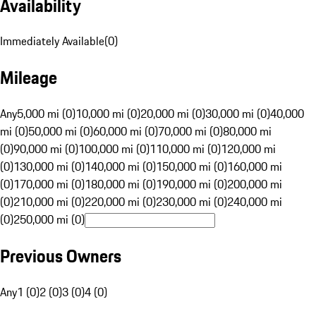
Availability
Immediately Available
(
0
)
Mileage
Any
5,000 mi (0)
10,000 mi (0)
20,000 mi (0)
30,000 mi (0)
40,000
mi (0)
50,000 mi (0)
60,000 mi (0)
70,000 mi (0)
80,000 mi
(0)
90,000 mi (0)
100,000 mi (0)
110,000 mi (0)
120,000 mi
(0)
130,000 mi (0)
140,000 mi (0)
150,000 mi (0)
160,000 mi
(0)
170,000 mi (0)
180,000 mi (0)
190,000 mi (0)
200,000 mi
(0)
210,000 mi (0)
220,000 mi (0)
230,000 mi (0)
240,000 mi
(0)
250,000 mi (0)
Previous Owners
Any
1 (0)
2 (0)
3 (0)
4 (0)