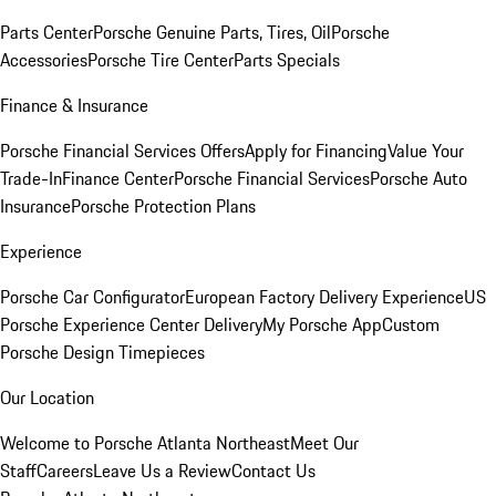
Parts Center
Porsche Genuine Parts, Tires, Oil
Porsche
Accessories
Porsche Tire Center
Parts Specials
Finance & Insurance
Porsche Financial Services Offers
Apply for Financing
Value Your
Trade-In
Finance Center
Porsche Financial Services
Porsche Auto
Insurance
Porsche Protection Plans
Experience
Porsche Car Configurator
European Factory Delivery Experience
US
Porsche Experience Center Delivery
My Porsche App
Custom
Porsche Design Timepieces
Our Location
Welcome to Porsche Atlanta Northeast
Meet Our
Staff
Careers
Leave Us a Review
Contact Us