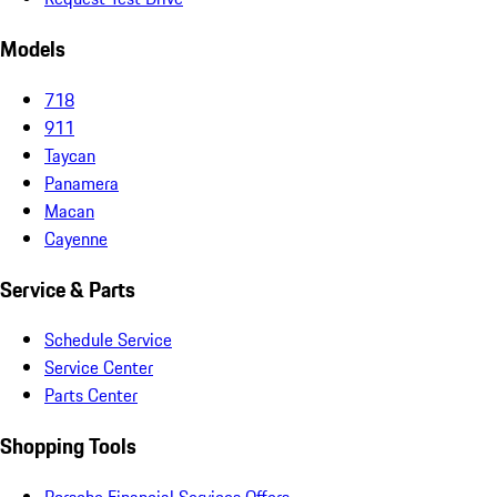
Models
718
911
Taycan
Panamera
Macan
Cayenne
Service & Parts
Schedule Service
Service Center
Parts Center
Shopping Tools
Porsche Financial Services Offers