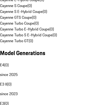
Cayenne S Coupe
(
0
)
Cayenne S E-Hybrid Coupe
(
0
)
Cayenne GTS Coupe
(
0
)
Cayenne Turbo Coupe
(
0
)
Cayenne Turbo E-Hybrid Coupe
(
0
)
Cayenne Turbo S E-Hybrid Coupe
(
0
)
Cayenne Turbo GT
(
0
)
Model Generations
E4
(
0
)
since 2025
E3 II
(
0
)
since 2023
E3
(
0
)