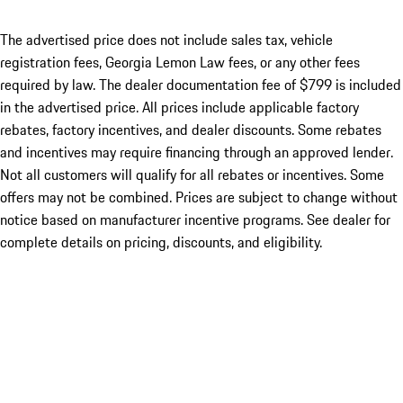
The advertised price does not include sales tax, vehicle
registration fees, Georgia Lemon Law fees, or any other fees
required by law. The dealer documentation fee of $799 is included
in the advertised price. All prices include applicable factory
rebates, factory incentives, and dealer discounts. Some rebates
and incentives may require financing through an approved lender.
Not all customers will qualify for all rebates or incentives. Some
offers may not be combined. Prices are subject to change without
notice based on manufacturer incentive programs. See dealer for
complete details on pricing, discounts, and eligibility.