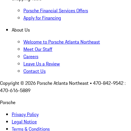
Porsche Financial Services Offers
Apply for Financing
About Us
Welcome to Porsche Atlanta Northeast
Meet Our Staff
Careers
Leave Us a Review
Contact Us
Copyright ©
2026
Porsche Atlanta Northeast
• 470-842-9542 :
470-616-5889
Porsche
Privacy Policy
Legal Notice
Terms & Conditions