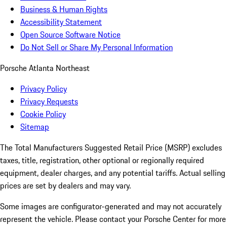
Business & Human Rights
Accessibility Statement
Open Source Software Notice
Do Not Sell or Share My Personal Information
Porsche Atlanta Northeast
Privacy Policy
Privacy Requests
Cookie Policy
Sitemap
The Total Manufacturers Suggested Retail Price (MSRP) excludes
taxes, title, registration, other optional or regionally required
equipment, dealer charges, and any potential tariffs. Actual selling
prices are set by dealers and may vary.
Some images are configurator-generated and may not accurately
represent the vehicle. Please contact your Porsche Center for more