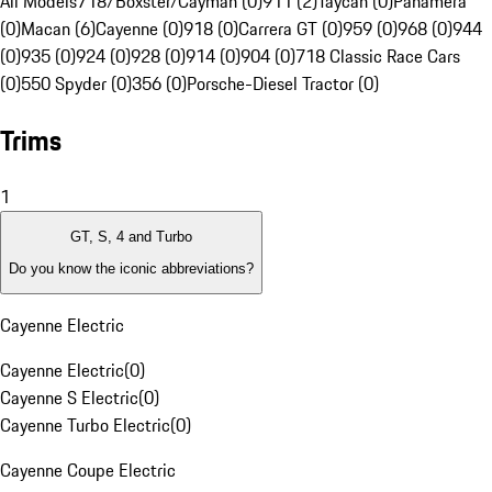
All Models
718/Boxster/Cayman (0)
911 (2)
Taycan (0)
Panamera
(0)
Macan (6)
Cayenne (0)
918 (0)
Carrera GT (0)
959 (0)
968 (0)
944
(0)
935 (0)
924 (0)
928 (0)
914 (0)
904 (0)
718 Classic Race Cars
(0)
550 Spyder (0)
356 (0)
Porsche-Diesel Tractor (0)
Trims
1
GT, S, 4 and Turbo
Do you know the iconic abbreviations?
Cayenne Electric
Cayenne Electric
(
0
)
Cayenne S Electric
(
0
)
Cayenne Turbo Electric
(
0
)
Cayenne Coupe Electric