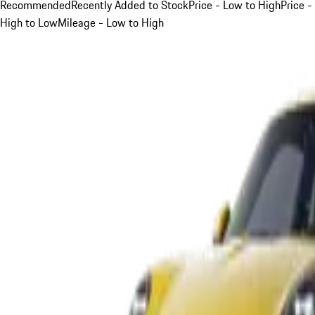
Recommended
Recently Added to Stock
Price - Low to High
Price -
High to Low
Mileage - Low to High