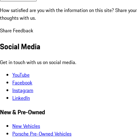
How satisfied are you with the information on this site?
Share your
thoughts with us.
Share Feedback
Social Media
Get in touch with us on social media.
YouTube
Facebook
Instagram
LinkedIn
New & Pre-Owned
New Vehicles
Porsche Pre-Owned Vehicles