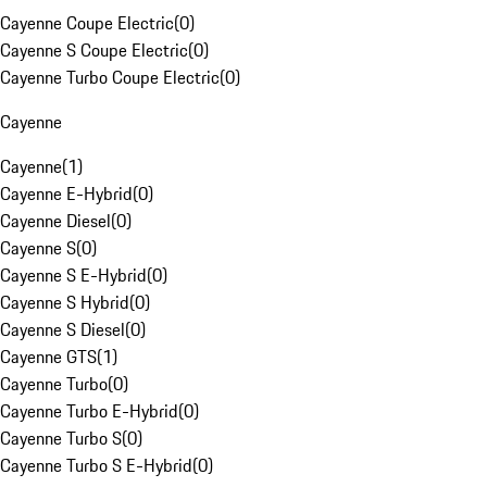
Cayenne Coupe Electric
(
0
)
Cayenne S Coupe Electric
(
0
)
Cayenne Turbo Coupe Electric
(
0
)
Cayenne
Cayenne
(
1
)
Cayenne E-Hybrid
(
0
)
Cayenne Diesel
(
0
)
Cayenne S
(
0
)
Cayenne S E-Hybrid
(
0
)
Cayenne S Hybrid
(
0
)
Cayenne S Diesel
(
0
)
Cayenne GTS
(
1
)
Cayenne Turbo
(
0
)
Cayenne Turbo E-Hybrid
(
0
)
Cayenne Turbo S
(
0
)
Cayenne Turbo S E-Hybrid
(
0
)