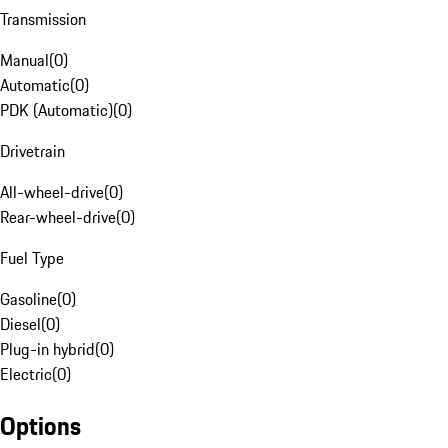
Transmission
Manual
(
0
)
Automatic
(
0
)
PDK (Automatic)
(
0
)
Drivetrain
All-wheel-drive
(
0
)
Rear-wheel-drive
(
0
)
Fuel Type
Gasoline
(
0
)
Diesel
(
0
)
Plug-in hybrid
(
0
)
Electric
(
0
)
Options