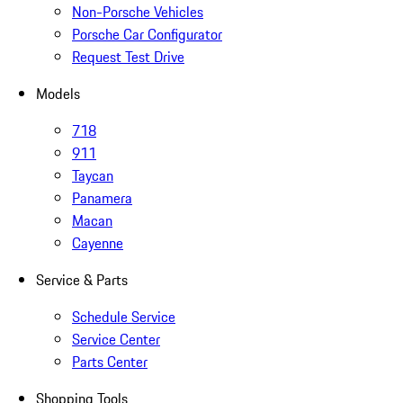
Non-Porsche Vehicles
Porsche Car Configurator
Request Test Drive
Models
718
911
Taycan
Panamera
Macan
Cayenne
Service & Parts
Schedule Service
Service Center
Parts Center
Shopping Tools