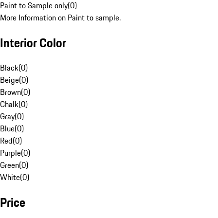
Paint to Sample only
(
0
)
More Information on Paint to sample.
Interior Color
Black
(
0
)
Beige
(
0
)
Brown
(
0
)
Chalk
(
0
)
Gray
(
0
)
Blue
(
0
)
Red
(
0
)
Purple
(
0
)
Green
(
0
)
White
(
0
)
Price