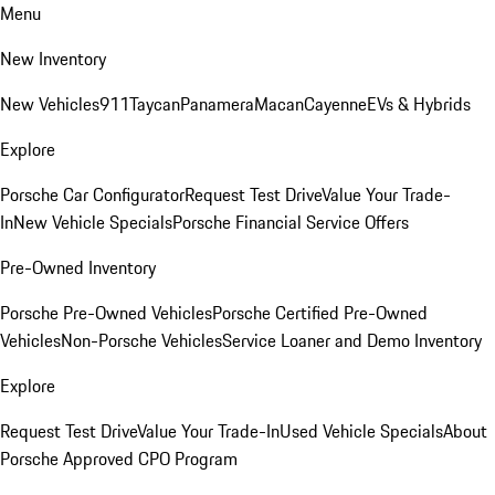
Menu
New Inventory
New Vehicles
911
Taycan
Panamera
Macan
Cayenne
EVs & Hybrids
Explore
Porsche Car Configurator
Request Test Drive
Value Your Trade-
In
New Vehicle Specials
Porsche Financial Service Offers
Pre-Owned Inventory
Porsche Pre-Owned Vehicles
Porsche Certified Pre-Owned
Vehicles
Non-Porsche Vehicles
Service Loaner and Demo Inventory
Explore
Request Test Drive
Value Your Trade-In
Used Vehicle Specials
About
Porsche Approved CPO Program