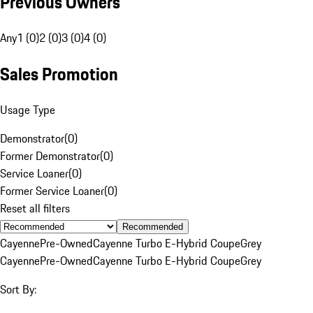
Previous Owners
Any
1 (0)
2 (0)
3 (0)
4 (0)
Sales Promotion
Usage Type
Demonstrator
(
0
)
Former Demonstrator
(
0
)
Service Loaner
(
0
)
Former Service Loaner
(
0
)
Reset all filters
Recommended
Cayenne
Pre-Owned
Cayenne Turbo E-Hybrid Coupe
Grey
Cayenne
Pre-Owned
Cayenne Turbo E-Hybrid Coupe
Grey
Sort By: