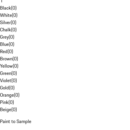
1
Black
(
0
)
White
(
0
)
Silver
(
0
)
Chalk
(
0
)
Grey
(
0
)
Blue
(
0
)
Red
(
0
)
Brown
(
0
)
Yellow
(
0
)
Green
(
0
)
Violet
(
0
)
Gold
(
0
)
Orange
(
0
)
Pink
(
0
)
Beige
(
0
)
Paint to Sample