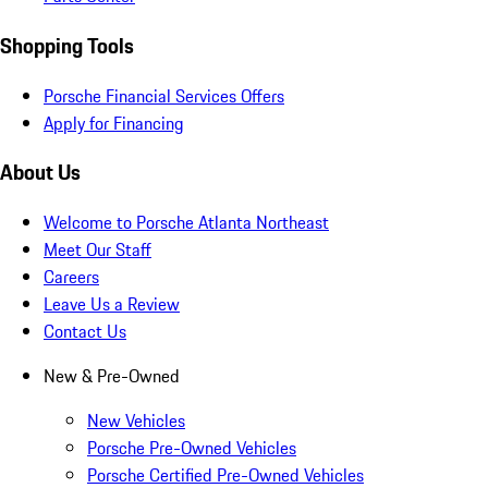
Shopping Tools
Porsche Financial Services Offers
Apply for Financing
About Us
Welcome to Porsche Atlanta Northeast
Meet Our Staff
Careers
Leave Us a Review
Contact Us
New & Pre-Owned
New Vehicles
Porsche Pre-Owned Vehicles
Porsche Certified Pre-Owned Vehicles