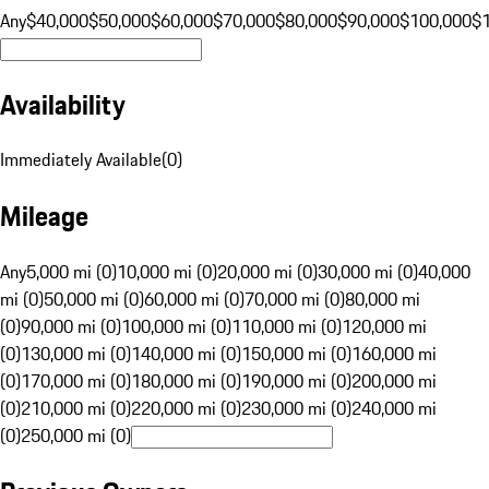
Any
$40,000
$50,000
$60,000
$70,000
$80,000
$90,000
$100,000
$
Availability
Immediately Available
(
0
)
Mileage
Any
5,000 mi (0)
10,000 mi (0)
20,000 mi (0)
30,000 mi (0)
40,000
mi (0)
50,000 mi (0)
60,000 mi (0)
70,000 mi (0)
80,000 mi
(0)
90,000 mi (0)
100,000 mi (0)
110,000 mi (0)
120,000 mi
(0)
130,000 mi (0)
140,000 mi (0)
150,000 mi (0)
160,000 mi
(0)
170,000 mi (0)
180,000 mi (0)
190,000 mi (0)
200,000 mi
(0)
210,000 mi (0)
220,000 mi (0)
230,000 mi (0)
240,000 mi
(0)
250,000 mi (0)