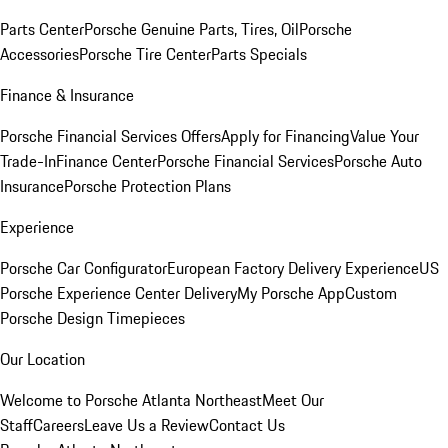
Parts Center
Porsche Genuine Parts, Tires, Oil
Porsche
Accessories
Porsche Tire Center
Parts Specials
Finance & Insurance
Porsche Financial Services Offers
Apply for Financing
Value Your
Trade-In
Finance Center
Porsche Financial Services
Porsche Auto
Insurance
Porsche Protection Plans
Experience
Porsche Car Configurator
European Factory Delivery Experience
US
Porsche Experience Center Delivery
My Porsche App
Custom
Porsche Design Timepieces
Our Location
Welcome to Porsche Atlanta Northeast
Meet Our
Staff
Careers
Leave Us a Review
Contact Us