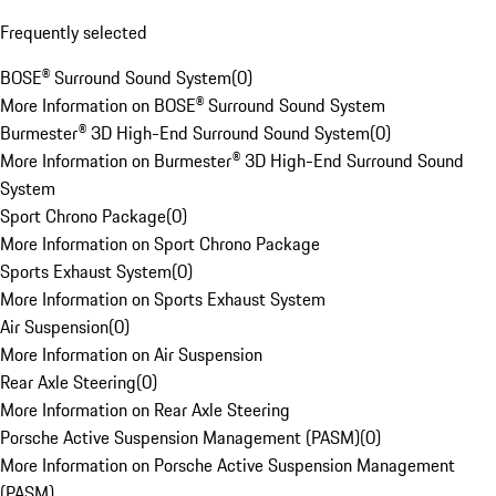
Frequently selected
BOSE® Surround Sound System
(
0
)
More Information on BOSE® Surround Sound System
Burmester® 3D High-End Surround Sound System
(
0
)
More Information on Burmester® 3D High-End Surround Sound
System
Sport Chrono Package
(
0
)
More Information on Sport Chrono Package
Sports Exhaust System
(
0
)
More Information on Sports Exhaust System
Air Suspension
(
0
)
More Information on Air Suspension
Rear Axle Steering
(
0
)
More Information on Rear Axle Steering
Porsche Active Suspension Management (PASM)
(
0
)
More Information on Porsche Active Suspension Management
(PASM)