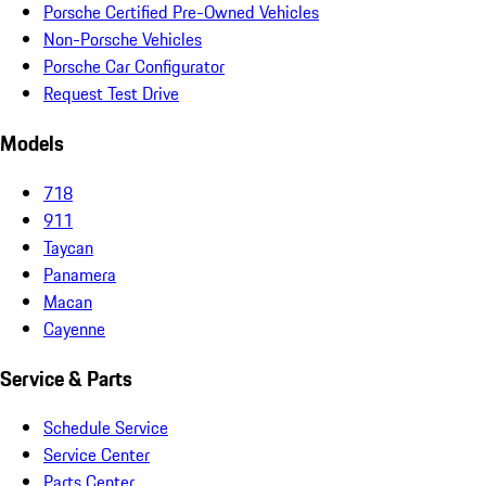
Porsche Certified Pre-Owned Vehicles
Non-Porsche Vehicles
Porsche Car Configurator
Request Test Drive
Models
718
911
Taycan
Panamera
Macan
Cayenne
Service & Parts
Schedule Service
Service Center
Parts Center