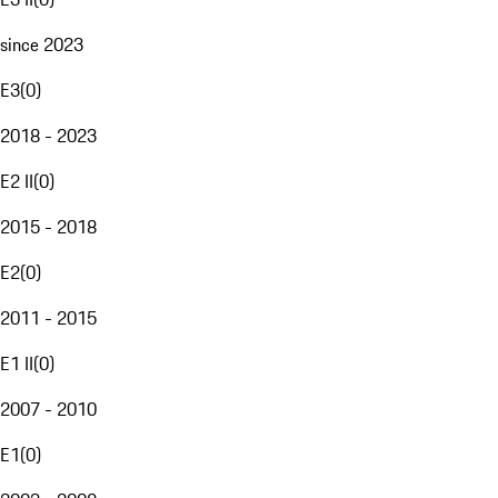
since 2023
E3
(
0
)
2018 - 2023
E2 II
(
0
)
2015 - 2018
E2
(
0
)
2011 - 2015
E1 II
(
0
)
2007 - 2010
E1
(
0
)