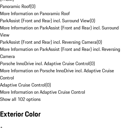
Panoramic Roof
(
0
)
More Information on Panoramic Roof
ParkAssist (Front and Rear) incl. Surround View
(
0
)
More Information on ParkAssist (Front and Rear) incl. Surround
View
ParkAssist (Front and Rear) incl. Reversing Camera
(
0
)
More Information on ParkAssist (Front and Rear) incl. Reversing
Camera
Porsche InnoDrive incl. Adaptive Cruise Control
(
0
)
More Information on Porsche InnoDrive incl. Adaptive Cruise
Control
Adaptive Cruise Control
(
0
)
More Information on Adaptive Cruise Control
Show all 102 options
Exterior Color