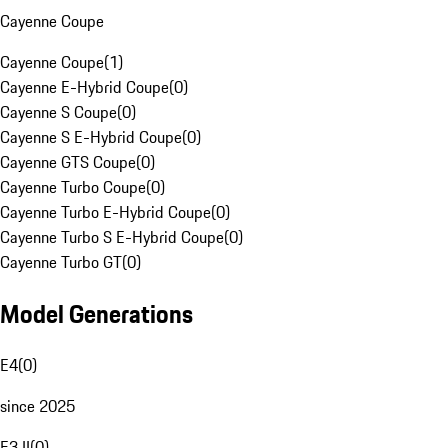
Cayenne Coupe
Cayenne Coupe
(
1
)
Cayenne E-Hybrid Coupe
(
0
)
Cayenne S Coupe
(
0
)
Cayenne S E-Hybrid Coupe
(
0
)
Cayenne GTS Coupe
(
0
)
Cayenne Turbo Coupe
(
0
)
Cayenne Turbo E-Hybrid Coupe
(
0
)
Cayenne Turbo S E-Hybrid Coupe
(
0
)
Cayenne Turbo GT
(
0
)
Model Generations
E4
(
0
)
since 2025
E3 II
(
0
)