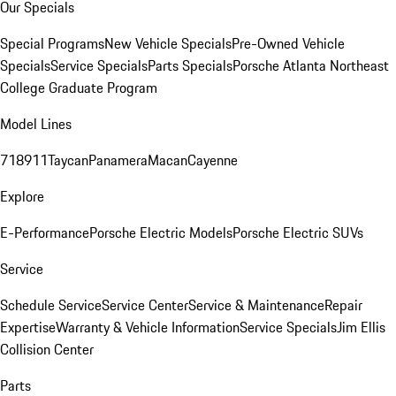
Our Specials
Special Programs
New Vehicle Specials
Pre-Owned Vehicle
Specials
Service Specials
Parts Specials
Porsche Atlanta Northeast
College Graduate Program
Model Lines
718
911
Taycan
Panamera
Macan
Cayenne
Explore
E-Performance
Porsche Electric Models
Porsche Electric SUVs
Service
Schedule Service
Service Center
Service & Maintenance
Repair
Expertise
Warranty & Vehicle Information
Service Specials
Jim Ellis
Collision Center
Parts