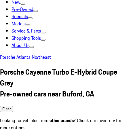
New
Pre-Owned
Specials
Models
Service & Parts
Shopping Tools
About Us
Porsche Atlanta Northeast
Porsche Cayenne Turbo E-Hybrid Coupe
Grey
Pre-owned cars near Buford, GA
Filter
Looking for vehicles from
other brands
? Check our inventory for
more options.