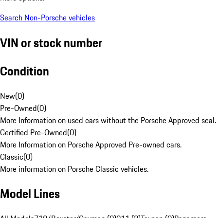
Search Non-Porsche vehicles
VIN or stock number
Condition
New
(
0
)
Pre-Owned
(
0
)
More Information on used cars without the Porsche Approved seal.
Certified Pre-Owned
(
0
)
More Information on Porsche Approved Pre-owned cars.
Classic
(
0
)
More information on Porsche Classic vehicles.
Model Lines