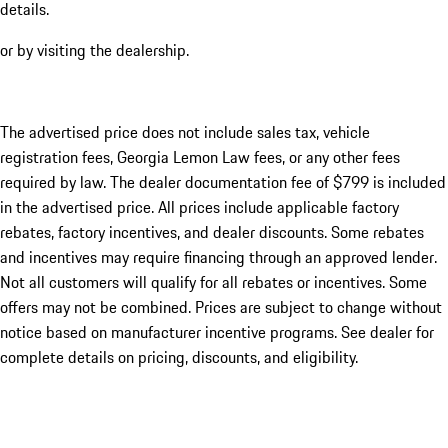
details.
or by visiting the dealership.
The advertised price does not include sales tax, vehicle
registration fees, Georgia Lemon Law fees, or any other fees
required by law. The dealer documentation fee of $799 is included
in the advertised price. All prices include applicable factory
rebates, factory incentives, and dealer discounts. Some rebates
and incentives may require financing through an approved lender.
Not all customers will qualify for all rebates or incentives. Some
offers may not be combined. Prices are subject to change without
notice based on manufacturer incentive programs. See dealer for
complete details on pricing, discounts, and eligibility.