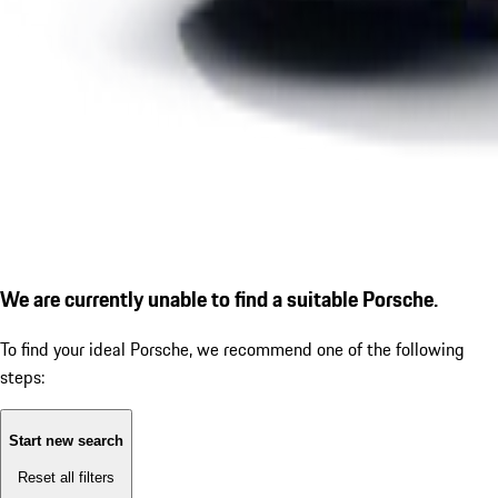
We are currently unable to find a suitable Porsche.
To find your ideal Porsche, we recommend one of the following
steps:
Start new search
Reset all filters