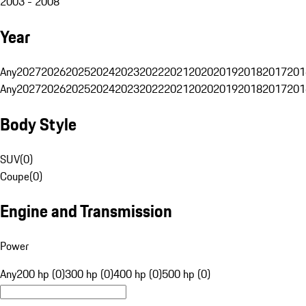
2003 - 2008
Year
Any
2027
2026
2025
2024
2023
2022
2021
2020
2019
2018
2017
201
Any
2027
2026
2025
2024
2023
2022
2021
2020
2019
2018
2017
201
Body Style
SUV
(
0
)
Coupe
(
0
)
Engine and Transmission
Power
Any
200 hp (0)
300 hp (0)
400 hp (0)
500 hp (0)