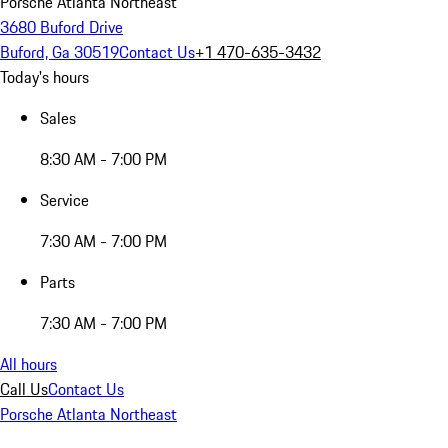
Porsche Atlanta Northeast
3680 Buford Drive
Buford, Ga 30519
Contact Us
+1 470-635-3432
Today's hours
Sales
8:30 AM - 7:00 PM
Service
7:30 AM - 7:00 PM
Parts
7:30 AM - 7:00 PM
All hours
Call Us
Contact Us
Porsche Atlanta Northeast