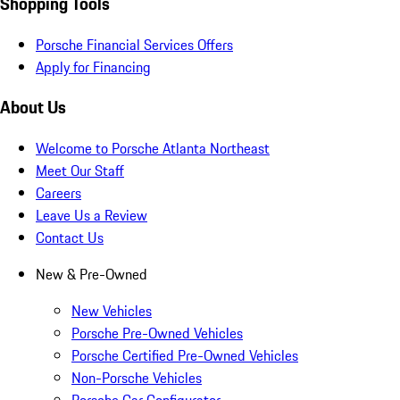
Shopping Tools
Porsche Financial Services Offers
Apply for Financing
About Us
Welcome to Porsche Atlanta Northeast
Meet Our Staff
Careers
Leave Us a Review
Contact Us
New & Pre-Owned
New Vehicles
Porsche Pre-Owned Vehicles
Porsche Certified Pre-Owned Vehicles
Non-Porsche Vehicles