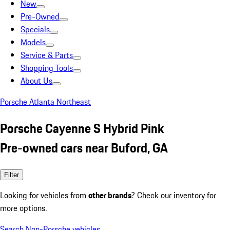
New
Pre-Owned
Specials
Models
Service & Parts
Shopping Tools
About Us
Porsche Atlanta Northeast
Porsche Cayenne S Hybrid Pink
Pre-owned cars near Buford, GA
Filter
Looking for vehicles from
other brands
? Check our inventory for
more options.
Search Non-Porsche vehicles