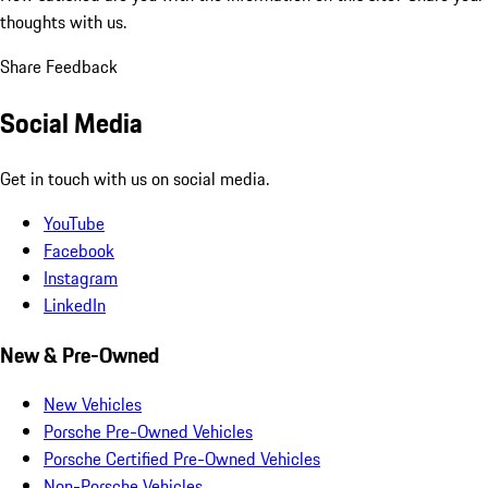
thoughts with us.
Share Feedback
Social Media
Get in touch with us on social media.
YouTube
Facebook
Instagram
LinkedIn
New & Pre-Owned
New Vehicles
Porsche Pre-Owned Vehicles
Porsche Certified Pre-Owned Vehicles
Non-Porsche Vehicles