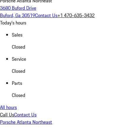
Porsche Atlanta Northeast
3680 Buford Drive
Buford, Ga 30519
Contact Us
+1 470-635-3432
Today's hours
Sales
Closed
Service
Closed
Parts
Closed
All hours
Call Us
Contact Us
Porsche Atlanta Northeast