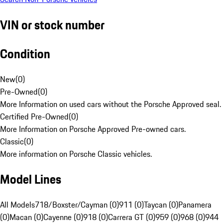
VIN or stock number
Condition
New
(
0
)
Pre-Owned
(
0
)
More Information on used cars without the Porsche Approved seal.
Certified Pre-Owned
(
0
)
More Information on Porsche Approved Pre-owned cars.
Classic
(
0
)
More information on Porsche Classic vehicles.
Model Lines
All Models
718/Boxster/Cayman (0)
911 (0)
Taycan (0)
Panamera
(0)
Macan (0)
Cayenne (0)
918 (0)
Carrera GT (0)
959 (0)
968 (0)
944