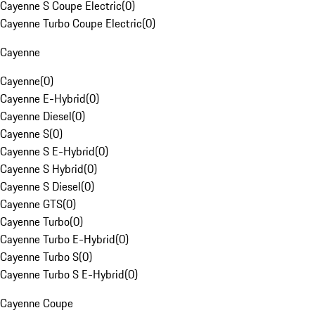
Cayenne S Coupe Electric
(
0
)
Cayenne Turbo Coupe Electric
(
0
)
Cayenne
Cayenne
(
0
)
Cayenne E-Hybrid
(
0
)
Cayenne Diesel
(
0
)
Cayenne S
(
0
)
Cayenne S E-Hybrid
(
0
)
Cayenne S Hybrid
(
0
)
Cayenne S Diesel
(
0
)
Cayenne GTS
(
0
)
Cayenne Turbo
(
0
)
Cayenne Turbo E-Hybrid
(
0
)
Cayenne Turbo S
(
0
)
Cayenne Turbo S E-Hybrid
(
0
)
Cayenne Coupe