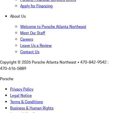
Apply for Financing
About Us
Welcome to Porsche Atlanta Northeast
Meet Our Staff
Careers
Leave Us a Review
Contact Us
Copyright ©
2026
Porsche Atlanta Northeast
• 470-842-9542 :
470-616-5889
Porsche
Privacy Policy
Legal Notice
Terms & Conditions
Business & Human Rights