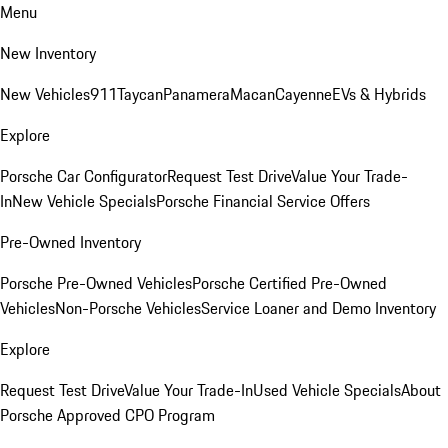
Menu
New Inventory
New Vehicles
911
Taycan
Panamera
Macan
Cayenne
EVs & Hybrids
Explore
Porsche Car Configurator
Request Test Drive
Value Your Trade-
In
New Vehicle Specials
Porsche Financial Service Offers
Pre-Owned Inventory
Porsche Pre-Owned Vehicles
Porsche Certified Pre-Owned
Vehicles
Non-Porsche Vehicles
Service Loaner and Demo Inventory
Explore
Request Test Drive
Value Your Trade-In
Used Vehicle Specials
About
Porsche Approved CPO Program