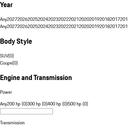
Year
Any
2027
2026
2025
2024
2023
2022
2021
2020
2019
2018
2017
201
Any
2027
2026
2025
2024
2023
2022
2021
2020
2019
2018
2017
201
Body Style
SUV
(
0
)
Coupe
(
0
)
Engine and Transmission
Power
Any
200 hp (0)
300 hp (0)
400 hp (0)
500 hp (0)
Transmission