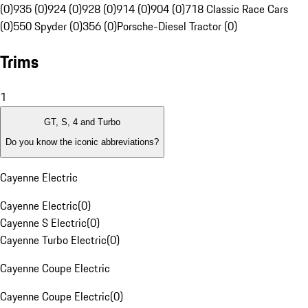
(0)
935 (0)
924 (0)
928 (0)
914 (0)
904 (0)
718 Classic Race Cars
(0)
550 Spyder (0)
356 (0)
Porsche-Diesel Tractor (0)
Trims
1
GT, S, 4 and Turbo
Do you know the iconic abbreviations?
Cayenne Electric
Cayenne Electric
(
0
)
Cayenne S Electric
(
0
)
Cayenne Turbo Electric
(
0
)
Cayenne Coupe Electric
Cayenne Coupe Electric
(
0
)