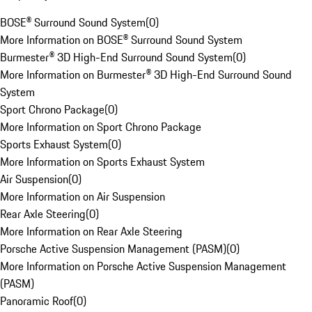
BOSE® Surround Sound System
(
0
)
More Information on BOSE® Surround Sound System
Burmester® 3D High-End Surround Sound System
(
0
)
More Information on Burmester® 3D High-End Surround Sound
System
Sport Chrono Package
(
0
)
More Information on Sport Chrono Package
Sports Exhaust System
(
0
)
More Information on Sports Exhaust System
Air Suspension
(
0
)
More Information on Air Suspension
Rear Axle Steering
(
0
)
More Information on Rear Axle Steering
Porsche Active Suspension Management (PASM)
(
0
)
More Information on Porsche Active Suspension Management
(PASM)
Panoramic Roof
(
0
)