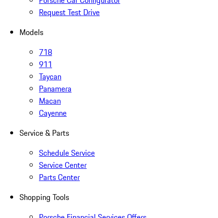
Porsche Car Configurator
Request Test Drive
Models
718
911
Taycan
Panamera
Macan
Cayenne
Service & Parts
Schedule Service
Service Center
Parts Center
Shopping Tools
Porsche Financial Services Offers