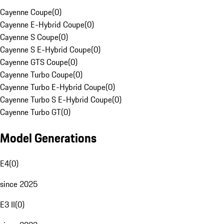
Cayenne Coupe
(
0
)
Cayenne E-Hybrid Coupe
(
0
)
Cayenne S Coupe
(
0
)
Cayenne S E-Hybrid Coupe
(
0
)
Cayenne GTS Coupe
(
0
)
Cayenne Turbo Coupe
(
0
)
Cayenne Turbo E-Hybrid Coupe
(
0
)
Cayenne Turbo S E-Hybrid Coupe
(
0
)
Cayenne Turbo GT
(
0
)
Model Generations
E4
(
0
)
since 2025
E3 II
(
0
)