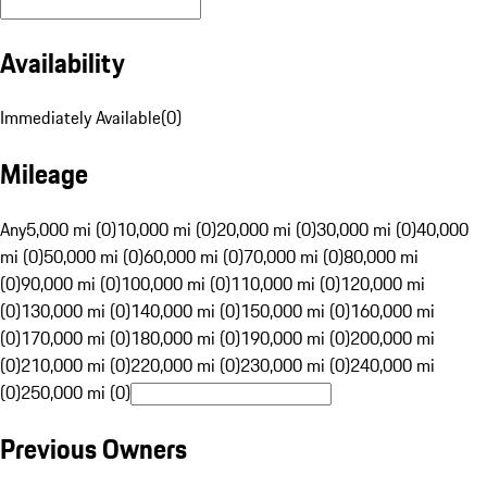
Availability
Immediately Available
(
0
)
Mileage
Any
5,000 mi (0)
10,000 mi (0)
20,000 mi (0)
30,000 mi (0)
40,000
mi (0)
50,000 mi (0)
60,000 mi (0)
70,000 mi (0)
80,000 mi
(0)
90,000 mi (0)
100,000 mi (0)
110,000 mi (0)
120,000 mi
(0)
130,000 mi (0)
140,000 mi (0)
150,000 mi (0)
160,000 mi
(0)
170,000 mi (0)
180,000 mi (0)
190,000 mi (0)
200,000 mi
(0)
210,000 mi (0)
220,000 mi (0)
230,000 mi (0)
240,000 mi
(0)
250,000 mi (0)
Previous Owners