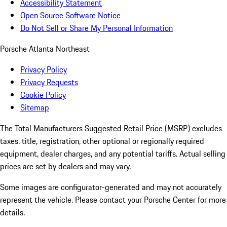
Accessibility Statement
Open Source Software Notice
Do Not Sell or Share My Personal Information
Porsche Atlanta Northeast
Privacy Policy
Privacy Requests
Cookie Policy
Sitemap
The Total Manufacturers Suggested Retail Price (MSRP) excludes
taxes, title, registration, other optional or regionally required
equipment, dealer charges, and any potential tariffs. Actual selling
prices are set by dealers and may vary.
Some images are configurator-generated and may not accurately
represent the vehicle. Please contact your Porsche Center for more
details.