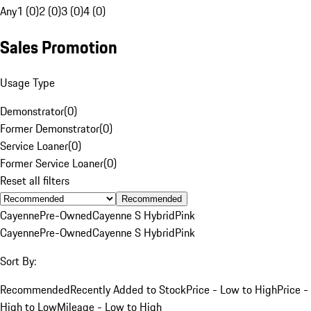
Any
1 (0)
2 (0)
3 (0)
4 (0)
Sales Promotion
Usage Type
Demonstrator
(
0
)
Former Demonstrator
(
0
)
Service Loaner
(
0
)
Former Service Loaner
(
0
)
Reset all filters
Recommended
Cayenne
Pre-Owned
Cayenne S Hybrid
Pink
Cayenne
Pre-Owned
Cayenne S Hybrid
Pink
Sort By:
Recommended
Recently Added to Stock
Price - Low to High
Price -
High to Low
Mileage - Low to High