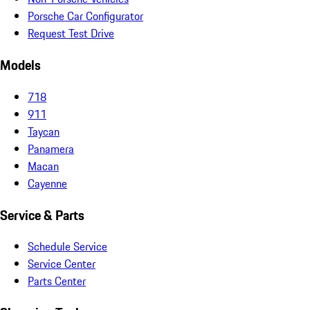
Porsche Car Configurator
Request Test Drive
Models
718
911
Taycan
Panamera
Macan
Cayenne
Service & Parts
Schedule Service
Service Center
Parts Center