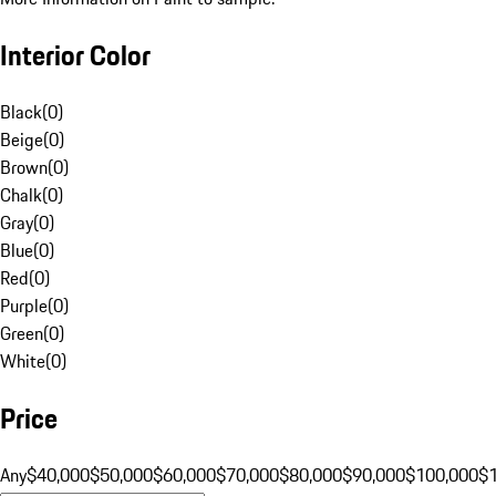
Interior Color
Black
(
0
)
Beige
(
0
)
Brown
(
0
)
Chalk
(
0
)
Gray
(
0
)
Blue
(
0
)
Red
(
0
)
Purple
(
0
)
Green
(
0
)
White
(
0
)
Price
Any
$40,000
$50,000
$60,000
$70,000
$80,000
$90,000
$100,000
$