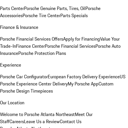
Parts Center
Porsche Genuine Parts, Tires, Oil
Porsche
Accessories
Porsche Tire Center
Parts Specials
Finance & Insurance
Porsche Financial Services Offers
Apply for Financing
Value Your
Trade-In
Finance Center
Porsche Financial Services
Porsche Auto
Insurance
Porsche Protection Plans
Experience
Porsche Car Configurator
European Factory Delivery Experience
US
Porsche Experience Center Delivery
My Porsche App
Custom
Porsche Design Timepieces
Our Location
Welcome to Porsche Atlanta Northeast
Meet Our
Staff
Careers
Leave Us a Review
Contact Us