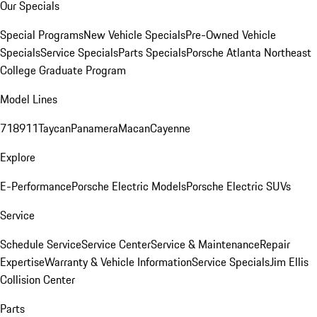
Our Specials
Special Programs
New Vehicle Specials
Pre-Owned Vehicle
Specials
Service Specials
Parts Specials
Porsche Atlanta Northeast
College Graduate Program
Model Lines
718
911
Taycan
Panamera
Macan
Cayenne
Explore
E-Performance
Porsche Electric Models
Porsche Electric SUVs
Service
Schedule Service
Service Center
Service & Maintenance
Repair
Expertise
Warranty & Vehicle Information
Service Specials
Jim Ellis
Collision Center
Parts