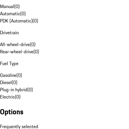
Manual
(
0
)
Automatic
(
0
)
PDK (Automatic)
(
0
)
Drivetrain
All-wheel-drive
(
0
)
Rear-wheel-drive
(
0
)
Fuel Type
Gasoline
(
0
)
Diesel
(
0
)
Plug-in hybrid
(
0
)
Electric
(
0
)
Options
Frequently selected