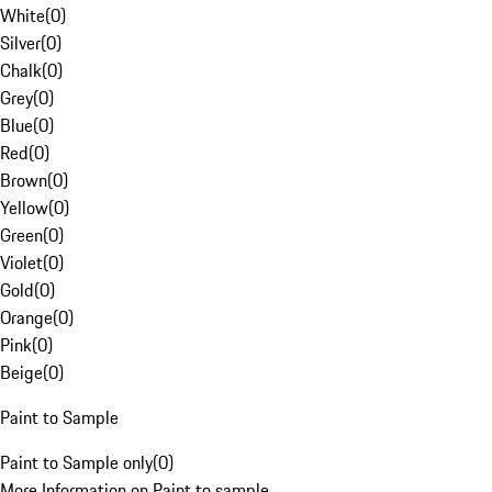
White
(
0
)
Silver
(
0
)
Chalk
(
0
)
Grey
(
0
)
Blue
(
0
)
Red
(
0
)
Brown
(
0
)
Yellow
(
0
)
Green
(
0
)
Violet
(
0
)
Gold
(
0
)
Orange
(
0
)
Pink
(
0
)
Beige
(
0
)
Paint to Sample
Paint to Sample only
(
0
)
More Information on Paint to sample.