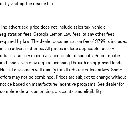
or by visiting the dealership.
The advertised price does not include sales tax, vehicle
registration fees, Georgia Lemon Law fees, or any other fees
required by law. The dealer documentation fee of $799 is included
in the advertised price. All prices include applicable factory
rebates, factory incentives, and dealer discounts. Some rebates
and incentives may require financing through an approved lender.
Not all customers will qualify for all rebates or incentives. Some
offers may not be combined. Prices are subject to change without
notice based on manufacturer incentive programs. See dealer for
complete details on pricing, discounts, and eligibility.