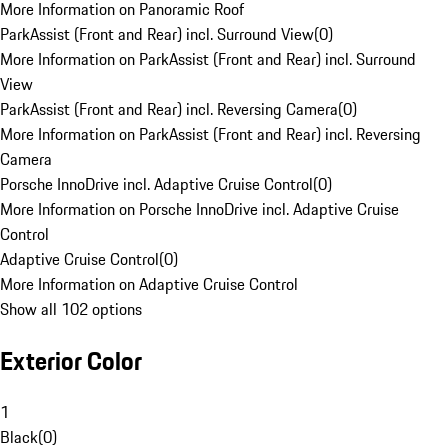
More Information on Panoramic Roof
ParkAssist (Front and Rear) incl. Surround View
(
0
)
More Information on ParkAssist (Front and Rear) incl. Surround
View
ParkAssist (Front and Rear) incl. Reversing Camera
(
0
)
More Information on ParkAssist (Front and Rear) incl. Reversing
Camera
Porsche InnoDrive incl. Adaptive Cruise Control
(
0
)
More Information on Porsche InnoDrive incl. Adaptive Cruise
Control
Adaptive Cruise Control
(
0
)
More Information on Adaptive Cruise Control
Show all 102 options
Exterior Color
1
Black
(
0
)