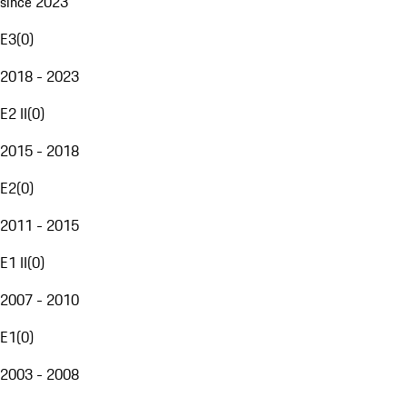
since 2023
E3
(
0
)
2018 - 2023
E2 II
(
0
)
2015 - 2018
E2
(
0
)
2011 - 2015
E1 II
(
0
)
2007 - 2010
E1
(
0
)
2003 - 2008