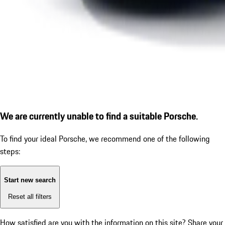
We are currently unable to find a suitable Porsche.
To find your ideal Porsche, we recommend one of the following
steps:
Start new search
Reset all filters
How satisfied are you with the information on this site?
Share your