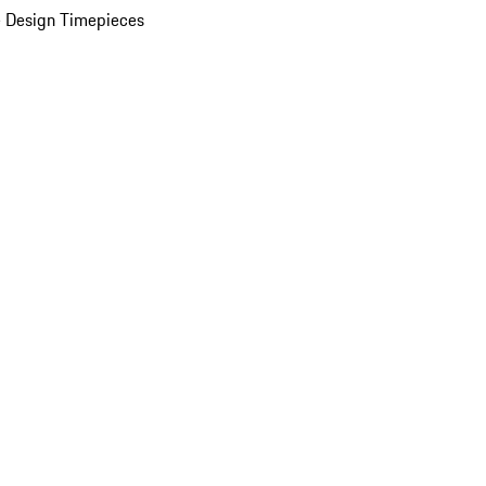
 Design Timepieces