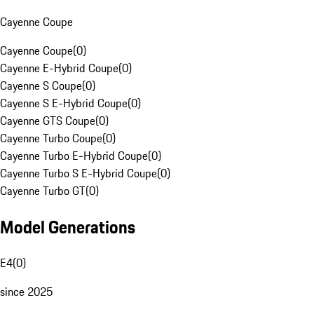
Cayenne Coupe
Cayenne Coupe
(
0
)
Cayenne E-Hybrid Coupe
(
0
)
Cayenne S Coupe
(
0
)
Cayenne S E-Hybrid Coupe
(
0
)
Cayenne GTS Coupe
(
0
)
Cayenne Turbo Coupe
(
0
)
Cayenne Turbo E-Hybrid Coupe
(
0
)
Cayenne Turbo S E-Hybrid Coupe
(
0
)
Cayenne Turbo GT
(
0
)
Model Generations
E4
(
0
)
since 2025