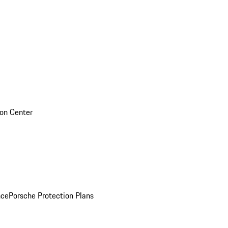
sion Center
nce
Porsche Protection Plans