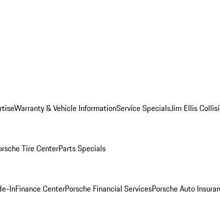
rtise
Warranty & Vehicle Information
Service Specials
Jim Ellis Colli
orsche Tire Center
Parts Specials
de-In
Finance Center
Porsche Financial Services
Porsche Auto Insura