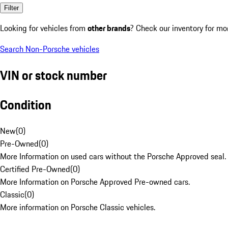
Filter
Looking for vehicles from
other brands
? Check our inventory for mo
Search Non-Porsche vehicles
VIN or stock number
Condition
New
(
0
)
Pre-Owned
(
0
)
More Information on used cars without the Porsche Approved seal.
Certified Pre-Owned
(
0
)
More Information on Porsche Approved Pre-owned cars.
Classic
(
0
)
More information on Porsche Classic vehicles.