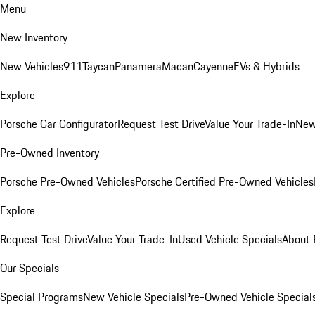
Menu
New Inventory
New Vehicles
911
Taycan
Panamera
Macan
Cayenne
EVs & Hybrids
Explore
Porsche Car Configurator
Request Test Drive
Value Your Trade-In
New
Pre-Owned Inventory
Porsche Pre-Owned Vehicles
Porsche Certified Pre-Owned Vehicles
Explore
Request Test Drive
Value Your Trade-In
Used Vehicle Specials
About 
Our Specials
Special Programs
New Vehicle Specials
Pre-Owned Vehicle Special