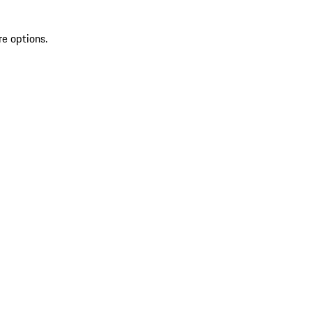
re options.