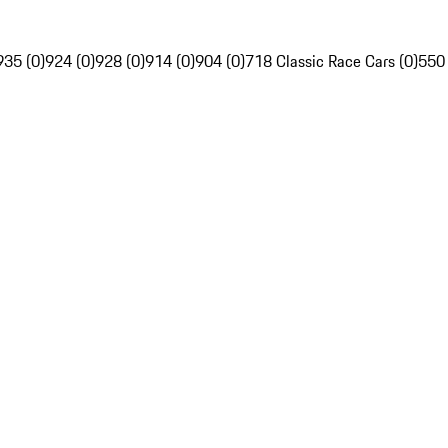
935 (0)
924 (0)
928 (0)
914 (0)
904 (0)
718 Classic Race Cars (0)
550