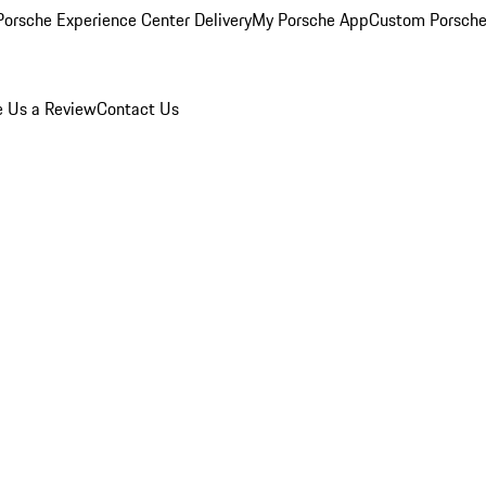
orsche Experience Center Delivery
My Porsche App
Custom Porsche
e Us a Review
Contact Us