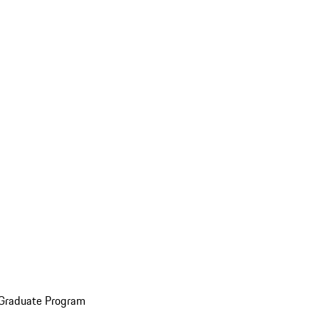
 Graduate Program