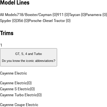
Model Lines
All Models
718/Boxster/Cayman (0)
911 (0)
Taycan (0)
Panamera (0)
Spyder (0)
356 (0)
Porsche-Diesel Tractor (0)
Trims
1
GT, S, 4 and Turbo
Do you know the iconic abbreviations?
Cayenne Electric
Cayenne Electric
(
0
)
Cayenne S Electric
(
0
)
Cayenne Turbo Electric
(
0
)
Cayenne Coupe Electric