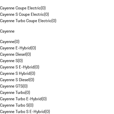
Cayenne Coupe Electric
(
0
)
Cayenne S Coupe Electric
(
0
)
Cayenne Turbo Coupe Electric
(
0
)
Cayenne
Cayenne
(
0
)
Cayenne E-Hybrid
(
0
)
Cayenne Diesel
(
0
)
Cayenne S
(
0
)
Cayenne S E-Hybrid
(
0
)
Cayenne S Hybrid
(
0
)
Cayenne S Diesel
(
0
)
Cayenne GTS
(
0
)
Cayenne Turbo
(
0
)
Cayenne Turbo E-Hybrid
(
0
)
Cayenne Turbo S
(
0
)
Cayenne Turbo S E-Hybrid
(
0
)