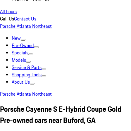
All hours
Call Us
Contact Us
Porsche Atlanta Northeast
New
Pre-Owned
Specials
Models
Service & Parts
Shopping Tools
About Us
Porsche Atlanta Northeast
Porsche Cayenne S E-Hybrid Coupe Gold
Pre-owned cars near Buford, GA