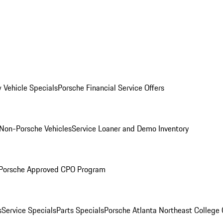
 Vehicle Specials
Porsche Financial Service Offers
Non-Porsche Vehicles
Service Loaner and Demo Inventory
Porsche Approved CPO Program
s
Service Specials
Parts Specials
Porsche Atlanta Northeast College