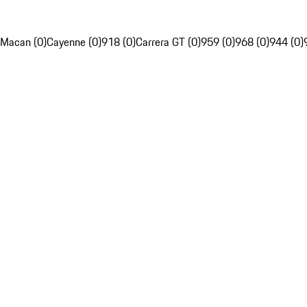
Macan (0)
Cayenne (0)
918 (0)
Carrera GT (0)
959 (0)
968 (0)
944 (0)