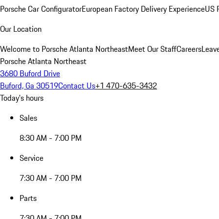
Porsche Car Configurator
European Factory Delivery Experience
US P
Our Location
Welcome to Porsche Atlanta Northeast
Meet Our Staff
Careers
Leav
Porsche Atlanta Northeast
3680 Buford Drive
Buford, Ga 30519
Contact Us
+1 470-635-3432
Today's hours
Sales
8:30 AM - 7:00 PM
Service
7:30 AM - 7:00 PM
Parts
7:30 AM - 7:00 PM