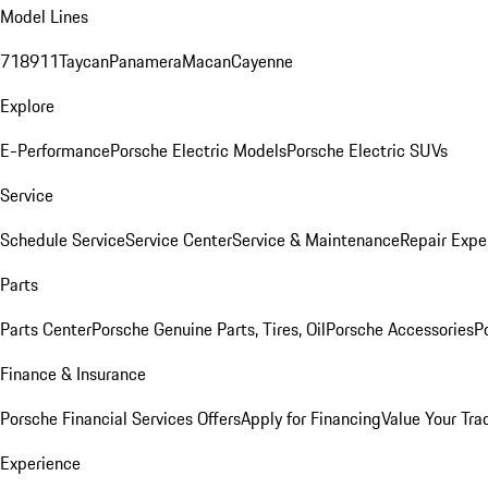
Model Lines
718
911
Taycan
Panamera
Macan
Cayenne
Explore
E-Performance
Porsche Electric Models
Porsche Electric SUVs
Service
Schedule Service
Service Center
Service & Maintenance
Repair Expe
Parts
Parts Center
Porsche Genuine Parts, Tires, Oil
Porsche Accessories
P
Finance & Insurance
Porsche Financial Services Offers
Apply for Financing
Value Your Tra
Experience