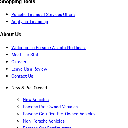
Shopping Tools
Porsche Financial Services Offers
Apply for Financing
About Us
Welcome to Porsche Atlanta Northeast
Meet Our Staff
Careers
Leave Us a Review
Contact Us
New & Pre-Owned
New Vehicles
Porsche Pre-Owned Vehicles
Porsche Certified Pre-Owned Vehicles
Non-Porsche Vehicles