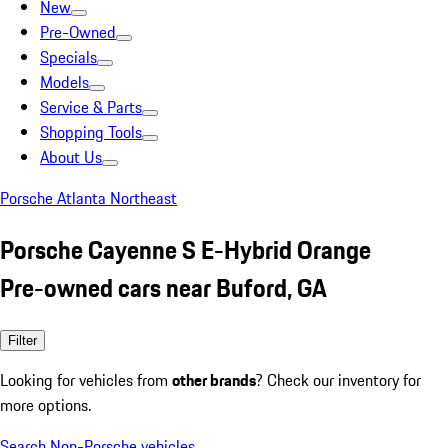
New
Pre-Owned
Specials
Models
Service & Parts
Shopping Tools
About Us
Porsche Atlanta Northeast
Porsche Cayenne S E-Hybrid Orange
Pre-owned cars near Buford, GA
Filter
Looking for vehicles from
other brands
? Check our inventory for
more options.
Search Non-Porsche vehicles