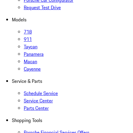
Porsche Car Configurator
Request Test Drive
Models
718
911
Taycan
Panamera
Macan
Cayenne
Service & Parts
Schedule Service
Service Center
Parts Center
Shopping Tools
Porsche Financial Services Offers