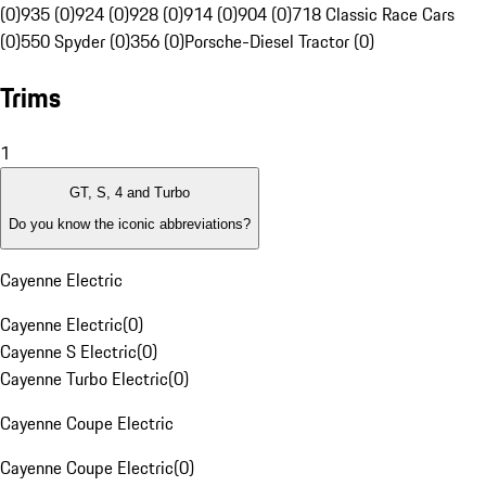
(0)
935 (0)
924 (0)
928 (0)
914 (0)
904 (0)
718 Classic Race Cars
(0)
550 Spyder (0)
356 (0)
Porsche-Diesel Tractor (0)
Trims
1
GT, S, 4 and Turbo
Do you know the iconic abbreviations?
Cayenne Electric
Cayenne Electric
(
0
)
Cayenne S Electric
(
0
)
Cayenne Turbo Electric
(
0
)
Cayenne Coupe Electric
Cayenne Coupe Electric
(
0
)