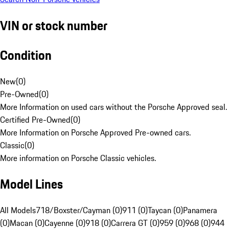
VIN or stock number
Condition
New
(
0
)
Pre-Owned
(
0
)
More Information on used cars without the Porsche Approved seal.
Certified Pre-Owned
(
0
)
More Information on Porsche Approved Pre-owned cars.
Classic
(
0
)
More information on Porsche Classic vehicles.
Model Lines
All Models
718/Boxster/Cayman (0)
911 (0)
Taycan (0)
Panamera
(0)
Macan (0)
Cayenne (0)
918 (0)
Carrera GT (0)
959 (0)
968 (0)
944