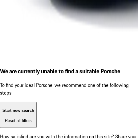
We are currently unable to find a suitable Porsche.
To find your ideal Porsche, we recommend one of the following
steps:
Start new search
Reset all filters
How satisfied are you with the information on this site?
Share your