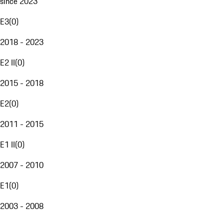
since 2023
E3
(
0
)
2018 - 2023
E2 II
(
0
)
2015 - 2018
E2
(
0
)
2011 - 2015
E1 II
(
0
)
2007 - 2010
E1
(
0
)
2003 - 2008