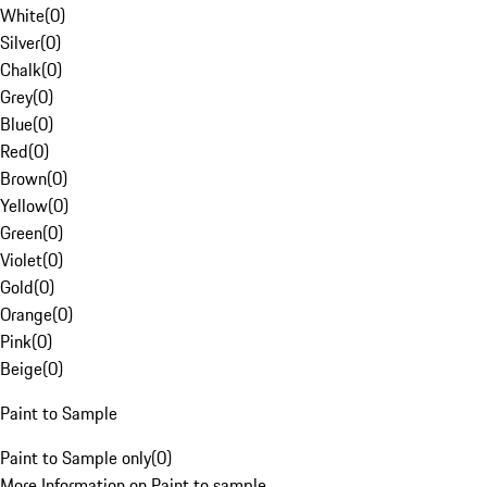
White
(
0
)
Silver
(
0
)
Chalk
(
0
)
Grey
(
0
)
Blue
(
0
)
Red
(
0
)
Brown
(
0
)
Yellow
(
0
)
Green
(
0
)
Violet
(
0
)
Gold
(
0
)
Orange
(
0
)
Pink
(
0
)
Beige
(
0
)
Paint to Sample
Paint to Sample only
(
0
)
More Information on Paint to sample.