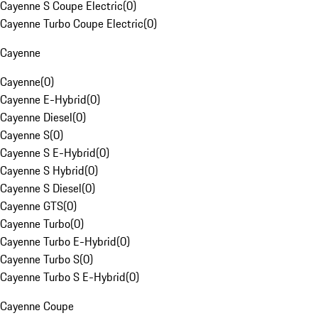
Cayenne S Coupe Electric
(
0
)
Cayenne Turbo Coupe Electric
(
0
)
Cayenne
Cayenne
(
0
)
Cayenne E-Hybrid
(
0
)
Cayenne Diesel
(
0
)
Cayenne S
(
0
)
Cayenne S E-Hybrid
(
0
)
Cayenne S Hybrid
(
0
)
Cayenne S Diesel
(
0
)
Cayenne GTS
(
0
)
Cayenne Turbo
(
0
)
Cayenne Turbo E-Hybrid
(
0
)
Cayenne Turbo S
(
0
)
Cayenne Turbo S E-Hybrid
(
0
)
Cayenne Coupe