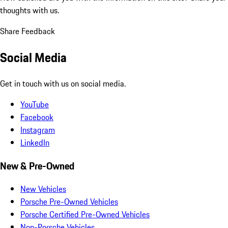
thoughts with us.
Share Feedback
Social Media
Get in touch with us on social media.
YouTube
Facebook
Instagram
LinkedIn
New & Pre-Owned
New Vehicles
Porsche Pre-Owned Vehicles
Porsche Certified Pre-Owned Vehicles
Non-Porsche Vehicles