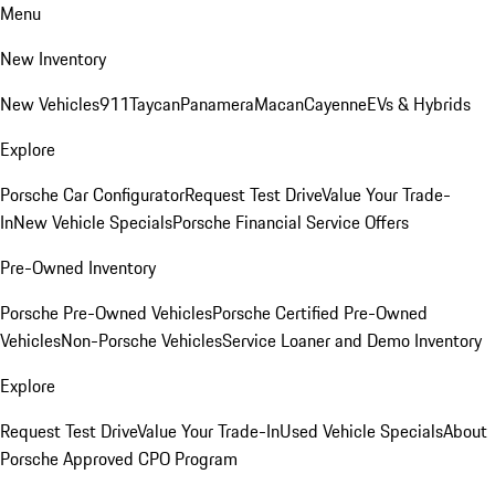
Menu
New Inventory
New Vehicles
911
Taycan
Panamera
Macan
Cayenne
EVs & Hybrids
Explore
Porsche Car Configurator
Request Test Drive
Value Your Trade-
In
New Vehicle Specials
Porsche Financial Service Offers
Pre-Owned Inventory
Porsche Pre-Owned Vehicles
Porsche Certified Pre-Owned
Vehicles
Non-Porsche Vehicles
Service Loaner and Demo Inventory
Explore
Request Test Drive
Value Your Trade-In
Used Vehicle Specials
About
Porsche Approved CPO Program