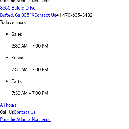
Porsche Atlanta Northeast
3680 Buford Drive
Buford, Ga 30519
Contact Us
+1 470-635-3432
Today's hours
Sales
8:30 AM - 7:00 PM
Service
7:30 AM - 7:00 PM
Parts
7:30 AM - 7:00 PM
All hours
Call Us
Contact Us
Porsche Atlanta Northeast