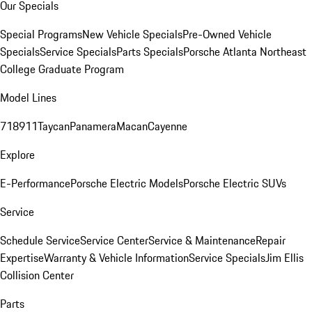
Our Specials
Special Programs
New Vehicle Specials
Pre-Owned Vehicle
Specials
Service Specials
Parts Specials
Porsche Atlanta Northeast
College Graduate Program
Model Lines
718
911
Taycan
Panamera
Macan
Cayenne
Explore
E-Performance
Porsche Electric Models
Porsche Electric SUVs
Service
Schedule Service
Service Center
Service & Maintenance
Repair
Expertise
Warranty & Vehicle Information
Service Specials
Jim Ellis
Collision Center
Parts