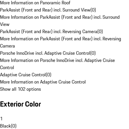
More Information on Panoramic Roof
ParkAssist (Front and Rear) incl. Surround View
(
0
)
More Information on ParkAssist (Front and Rear) incl. Surround
View
ParkAssist (Front and Rear) incl. Reversing Camera
(
0
)
More Information on ParkAssist (Front and Rear) incl. Reversing
Camera
Porsche InnoDrive incl. Adaptive Cruise Control
(
0
)
More Information on Porsche InnoDrive incl. Adaptive Cruise
Control
Adaptive Cruise Control
(
0
)
More Information on Adaptive Cruise Control
Show all 102 options
Exterior Color
1
Black
(
0
)