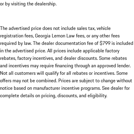
or by visiting the dealership.
The advertised price does not include sales tax, vehicle
registration fees, Georgia Lemon Law fees, or any other fees
required by law. The dealer documentation fee of $799 is included
in the advertised price. All prices include applicable factory
rebates, factory incentives, and dealer discounts. Some rebates
and incentives may require financing through an approved lender.
Not all customers will qualify for all rebates or incentives. Some
offers may not be combined. Prices are subject to change without
notice based on manufacturer incentive programs. See dealer for
complete details on pricing, discounts, and eligibility.