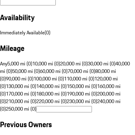
Availability
Immediately Available
(
0
)
Mileage
Any
5,000 mi (0)
10,000 mi (0)
20,000 mi (0)
30,000 mi (0)
40,000
mi (0)
50,000 mi (0)
60,000 mi (0)
70,000 mi (0)
80,000 mi
(0)
90,000 mi (0)
100,000 mi (0)
110,000 mi (0)
120,000 mi
(0)
130,000 mi (0)
140,000 mi (0)
150,000 mi (0)
160,000 mi
(0)
170,000 mi (0)
180,000 mi (0)
190,000 mi (0)
200,000 mi
(0)
210,000 mi (0)
220,000 mi (0)
230,000 mi (0)
240,000 mi
(0)
250,000 mi (0)
Previous Owners