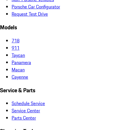
Porsche Car Configurator
Request Test Drive
Models
718
911
Taycan
Panamera
Macan
Cayenne
Service & Parts
Schedule Service
Service Center
Parts Center