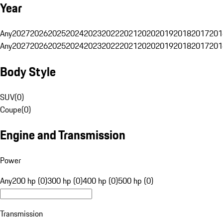
Year
Any
2027
2026
2025
2024
2023
2022
2021
2020
2019
2018
2017
201
Any
2027
2026
2025
2024
2023
2022
2021
2020
2019
2018
2017
201
Body Style
SUV
(
0
)
Coupe
(
0
)
Engine and Transmission
Power
Any
200 hp (0)
300 hp (0)
400 hp (0)
500 hp (0)
Transmission