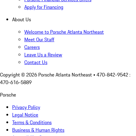
Apply for Financing
About Us
Welcome to Porsche Atlanta Northeast
Meet Our Staff
Careers
Leave Us a Review
Contact Us
Copyright ©
2026
Porsche Atlanta Northeast
• 470-842-9542 :
470-616-5889
Porsche
Privacy Policy
Legal Notice
Terms & Conditions
Business & Human Rights