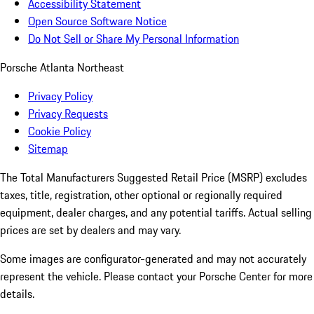
Accessibility Statement
Open Source Software Notice
Do Not Sell or Share My Personal Information
Porsche Atlanta Northeast
Privacy Policy
Privacy Requests
Cookie Policy
Sitemap
The Total Manufacturers Suggested Retail Price (MSRP) excludes
taxes, title, registration, other optional or regionally required
equipment, dealer charges, and any potential tariffs. Actual selling
prices are set by dealers and may vary.
Some images are configurator-generated and may not accurately
represent the vehicle. Please contact your Porsche Center for more
details.