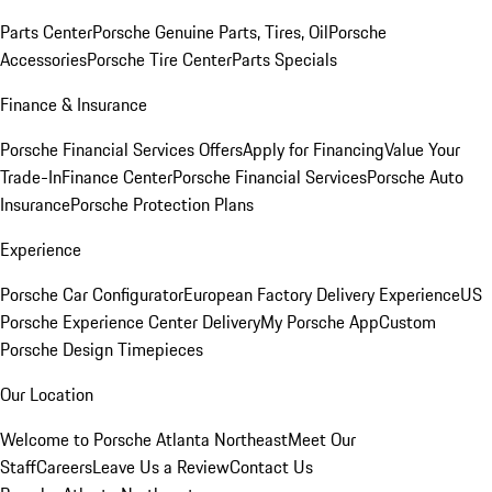
Parts Center
Porsche Genuine Parts, Tires, Oil
Porsche
Accessories
Porsche Tire Center
Parts Specials
Finance & Insurance
Porsche Financial Services Offers
Apply for Financing
Value Your
Trade-In
Finance Center
Porsche Financial Services
Porsche Auto
Insurance
Porsche Protection Plans
Experience
Porsche Car Configurator
European Factory Delivery Experience
US
Porsche Experience Center Delivery
My Porsche App
Custom
Porsche Design Timepieces
Our Location
Welcome to Porsche Atlanta Northeast
Meet Our
Staff
Careers
Leave Us a Review
Contact Us