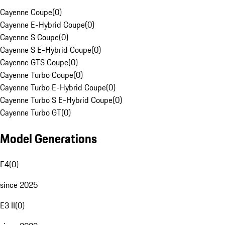
Cayenne Coupe
(
0
)
Cayenne E-Hybrid Coupe
(
0
)
Cayenne S Coupe
(
0
)
Cayenne S E-Hybrid Coupe
(
0
)
Cayenne GTS Coupe
(
0
)
Cayenne Turbo Coupe
(
0
)
Cayenne Turbo E-Hybrid Coupe
(
0
)
Cayenne Turbo S E-Hybrid Coupe
(
0
)
Cayenne Turbo GT
(
0
)
Model Generations
E4
(
0
)
since 2025
E3 II
(
0
)