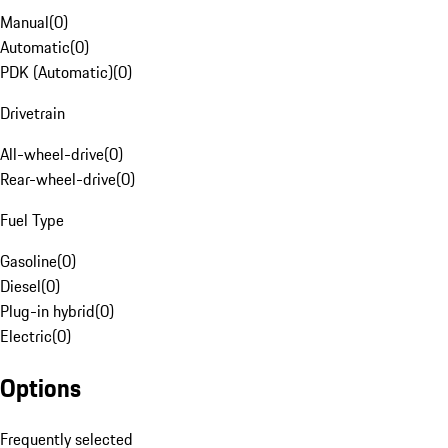
Manual
(
0
)
Automatic
(
0
)
PDK (Automatic)
(
0
)
Drivetrain
All-wheel-drive
(
0
)
Rear-wheel-drive
(
0
)
Fuel Type
Gasoline
(
0
)
Diesel
(
0
)
Plug-in hybrid
(
0
)
Electric
(
0
)
Options
Frequently selected