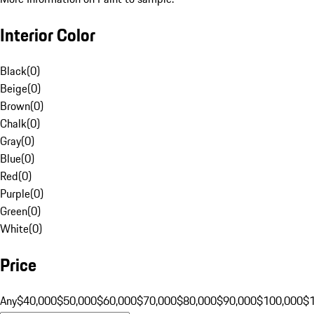
Interior Color
Black
(
0
)
Beige
(
0
)
Brown
(
0
)
Chalk
(
0
)
Gray
(
0
)
Blue
(
0
)
Red
(
0
)
Purple
(
0
)
Green
(
0
)
White
(
0
)
Price
Any
$40,000
$50,000
$60,000
$70,000
$80,000
$90,000
$100,000
$