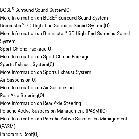
BOSE® Surround Sound System
(
0
)
More Information on BOSE® Surround Sound System
Burmester® 3D High-End Surround Sound System
(
0
)
More Information on Burmester® 3D High-End Surround Sound
System
Sport Chrono Package
(
0
)
More Information on Sport Chrono Package
Sports Exhaust System
(
0
)
More Information on Sports Exhaust System
Air Suspension
(
0
)
More Information on Air Suspension
Rear Axle Steering
(
0
)
More Information on Rear Axle Steering
Porsche Active Suspension Management (PASM)
(
0
)
More Information on Porsche Active Suspension Management
(PASM)
Panoramic Roof
(
0
)