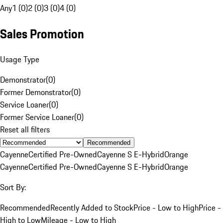
Any
1 (0)
2 (0)
3 (0)
4 (0)
Sales Promotion
Usage Type
Demonstrator
(
0
)
Former Demonstrator
(
0
)
Service Loaner
(
0
)
Former Service Loaner
(
0
)
Reset all filters
Recommended
Cayenne
Certified Pre-Owned
Cayenne S E-Hybrid
Orange
Cayenne
Certified Pre-Owned
Cayenne S E-Hybrid
Orange
Sort By:
Recommended
Recently Added to Stock
Price - Low to High
Price -
High to Low
Mileage - Low to High