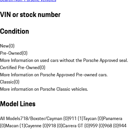
VIN or stock number
Condition
New
(
0
)
Pre-Owned
(
0
)
More Information on used cars without the Porsche Approved seal.
Certified Pre-Owned
(
0
)
More Information on Porsche Approved Pre-owned cars.
Classic
(
0
)
More information on Porsche Classic vehicles.
Model Lines
All Models
718/Boxster/Cayman (0)
911 (1)
Taycan (0)
Panamera
(0)
Macan (1)
Cayenne (0)
918 (0)
Carrera GT (0)
959 (0)
968 (0)
944