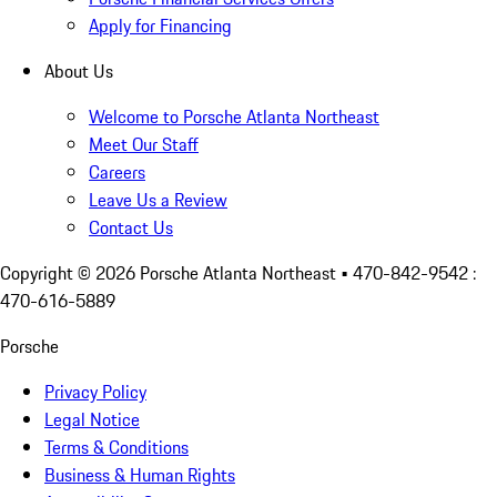
Apply for Financing
About Us
Welcome to Porsche Atlanta Northeast
Meet Our Staff
Careers
Leave Us a Review
Contact Us
Copyright ©
2026
Porsche Atlanta Northeast
• 470-842-9542 :
470-616-5889
Porsche
Privacy Policy
Legal Notice
Terms & Conditions
Business & Human Rights