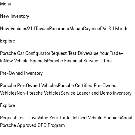
Menu
New Inventory
New Vehicles
911
Taycan
Panamera
Macan
Cayenne
EVs & Hybrids
Explore
Porsche Car Configurator
Request Test Drive
Value Your Trade-
In
New Vehicle Specials
Porsche Financial Service Offers
Pre-Owned Inventory
Porsche Pre-Owned Vehicles
Porsche Certified Pre-Owned
Vehicles
Non-Porsche Vehicles
Service Loaner and Demo Inventory
Explore
Request Test Drive
Value Your Trade-In
Used Vehicle Specials
About
Porsche Approved CPO Program