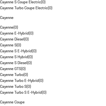
Cayenne S Coupe Electric
(
0
)
Cayenne Turbo Coupe Electric
(
0
)
Cayenne
Cayenne
(
0
)
Cayenne E-Hybrid
(
0
)
Cayenne Diesel
(
0
)
Cayenne S
(
0
)
Cayenne S E-Hybrid
(
0
)
Cayenne S Hybrid
(
0
)
Cayenne S Diesel
(
0
)
Cayenne GTS
(
0
)
Cayenne Turbo
(
0
)
Cayenne Turbo E-Hybrid
(
0
)
Cayenne Turbo S
(
0
)
Cayenne Turbo S E-Hybrid
(
0
)
Cayenne Coupe