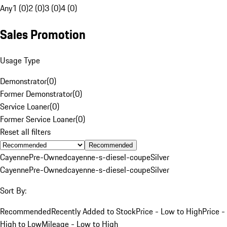
Any
1 (0)
2 (0)
3 (0)
4 (0)
Sales Promotion
Usage Type
Demonstrator
(
0
)
Former Demonstrator
(
0
)
Service Loaner
(
0
)
Former Service Loaner
(
0
)
Reset all filters
Recommended
Cayenne
Pre-Owned
cayenne-s-diesel-coupe
Silver
Cayenne
Pre-Owned
cayenne-s-diesel-coupe
Silver
Sort By:
Recommended
Recently Added to Stock
Price - Low to High
Price -
High to Low
Mileage - Low to High