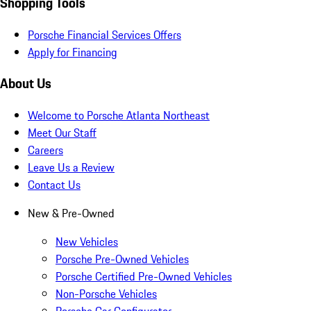
Shopping Tools
Porsche Financial Services Offers
Apply for Financing
About Us
Welcome to Porsche Atlanta Northeast
Meet Our Staff
Careers
Leave Us a Review
Contact Us
New & Pre-Owned
New Vehicles
Porsche Pre-Owned Vehicles
Porsche Certified Pre-Owned Vehicles
Non-Porsche Vehicles