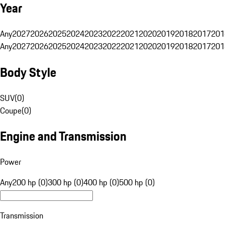
Year
Any
2027
2026
2025
2024
2023
2022
2021
2020
2019
2018
2017
201
Any
2027
2026
2025
2024
2023
2022
2021
2020
2019
2018
2017
201
Body Style
SUV
(
0
)
Coupe
(
0
)
Engine and Transmission
Power
Any
200 hp (0)
300 hp (0)
400 hp (0)
500 hp (0)
Transmission