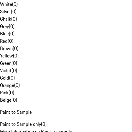
White
(
0
)
Silver
(
0
)
Chalk
(
0
)
Grey
(
0
)
Blue
(
0
)
Red
(
0
)
Brown
(
0
)
Yellow
(
0
)
Green
(
0
)
Violet
(
0
)
Gold
(
0
)
Orange
(
0
)
Pink
(
0
)
Beige
(
0
)
Paint to Sample
Paint to Sample only
(
0
)
More Information on Paint to sample.