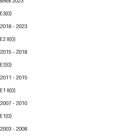
since 2023
E3
(
0
)
2018 - 2023
E2 II
(
0
)
2015 - 2018
E2
(
0
)
2011 - 2015
E1 II
(
0
)
2007 - 2010
E1
(
0
)
2003 - 2008