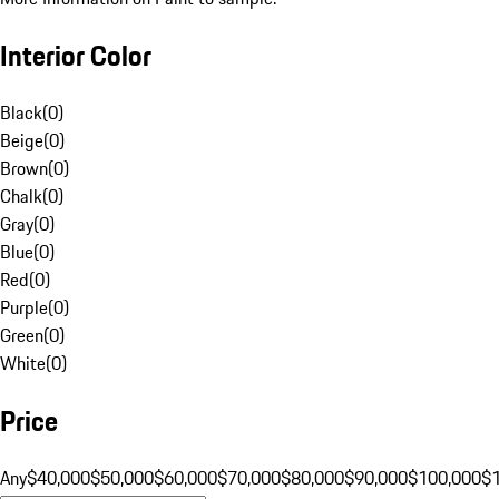
Interior Color
Black
(
0
)
Beige
(
0
)
Brown
(
0
)
Chalk
(
0
)
Gray
(
0
)
Blue
(
0
)
Red
(
0
)
Purple
(
0
)
Green
(
0
)
White
(
0
)
Price
Any
$40,000
$50,000
$60,000
$70,000
$80,000
$90,000
$100,000
$