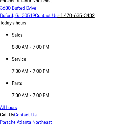
Porsche Atlanta Northeast
3680 Buford Drive
Buford, Ga 30519
Contact Us
+1 470-635-3432
Today's hours
Sales
8:30 AM - 7:00 PM
Service
7:30 AM - 7:00 PM
Parts
7:30 AM - 7:00 PM
All hours
Call Us
Contact Us
Porsche Atlanta Northeast