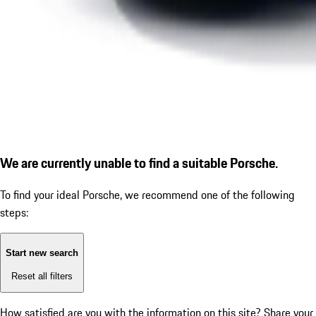
We are currently unable to find a suitable Porsche.
To find your ideal Porsche, we recommend one of the following
steps:
Start new search
Reset all filters
How satisfied are you with the information on this site?
Share your