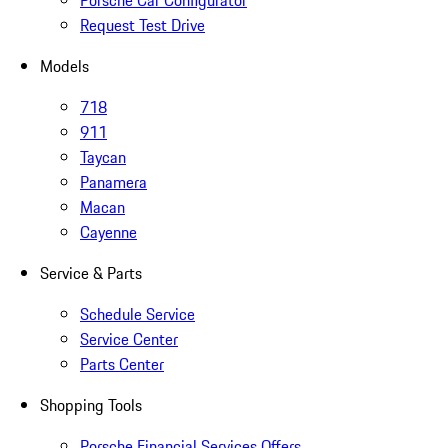
Porsche Car Configurator
Request Test Drive
Models
718
911
Taycan
Panamera
Macan
Cayenne
Service & Parts
Schedule Service
Service Center
Parts Center
Shopping Tools
Porsche Financial Services Offers