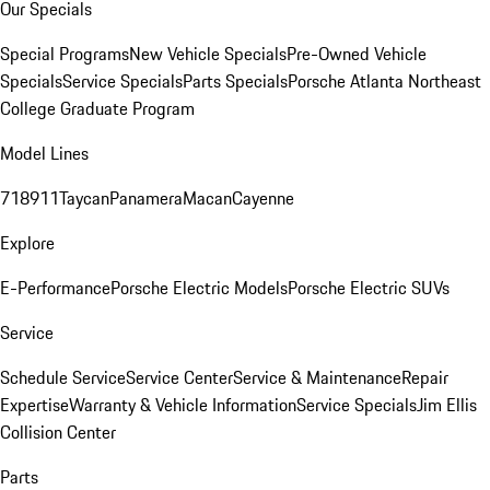
Our Specials
Special Programs
New Vehicle Specials
Pre-Owned Vehicle
Specials
Service Specials
Parts Specials
Porsche Atlanta Northeast
College Graduate Program
Model Lines
718
911
Taycan
Panamera
Macan
Cayenne
Explore
E-Performance
Porsche Electric Models
Porsche Electric SUVs
Service
Schedule Service
Service Center
Service & Maintenance
Repair
Expertise
Warranty & Vehicle Information
Service Specials
Jim Ellis
Collision Center
Parts