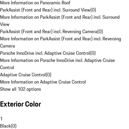
More Information on Panoramic Roof
ParkAssist (Front and Rear) incl. Surround View
(
0
)
More Information on ParkAssist (Front and Rear) incl. Surround
View
ParkAssist (Front and Rear) incl. Reversing Camera
(
0
)
More Information on ParkAssist (Front and Rear) incl. Reversing
Camera
Porsche InnoDrive incl. Adaptive Cruise Control
(
0
)
More Information on Porsche InnoDrive incl. Adaptive Cruise
Control
Adaptive Cruise Control
(
0
)
More Information on Adaptive Cruise Control
Show all 102 options
Exterior Color
1
Black
(
0
)