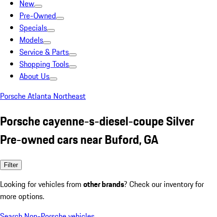
New
Pre-Owned
Specials
Models
Service & Parts
Shopping Tools
About Us
Porsche Atlanta Northeast
Porsche cayenne-s-diesel-coupe Silver
Pre-owned cars near Buford, GA
Filter
Looking for vehicles from
other brands
? Check our inventory for
more options.
Search Non-Porsche vehicles