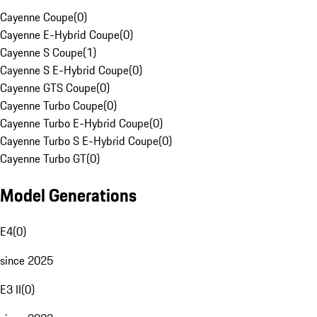
Cayenne Coupe
(
0
)
Cayenne E-Hybrid Coupe
(
0
)
Cayenne S Coupe
(
1
)
Cayenne S E-Hybrid Coupe
(
0
)
Cayenne GTS Coupe
(
0
)
Cayenne Turbo Coupe
(
0
)
Cayenne Turbo E-Hybrid Coupe
(
0
)
Cayenne Turbo S E-Hybrid Coupe
(
0
)
Cayenne Turbo GT
(
0
)
Model Generations
E4
(
0
)
since 2025
E3 II
(
0
)