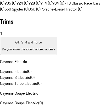
(0)
935 (0)
924 (0)
928 (0)
914 (0)
904 (0)
718 Classic Race Cars
(0)
550 Spyder (0)
356 (0)
Porsche-Diesel Tractor (0)
Trims
1
GT, S, 4 and Turbo
Do you know the iconic abbreviations?
Cayenne Electric
Cayenne Electric
(
0
)
Cayenne S Electric
(
0
)
Cayenne Turbo Electric
(
0
)
Cayenne Coupe Electric
Cayenne Coupe Electric
(
0
)