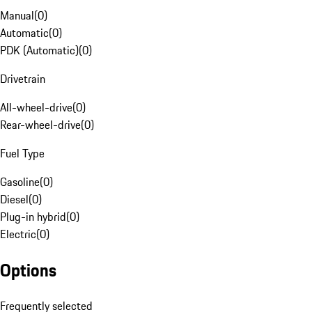
Manual
(
0
)
Automatic
(
0
)
PDK (Automatic)
(
0
)
Drivetrain
All-wheel-drive
(
0
)
Rear-wheel-drive
(
0
)
Fuel Type
Gasoline
(
0
)
Diesel
(
0
)
Plug-in hybrid
(
0
)
Electric
(
0
)
Options
Frequently selected