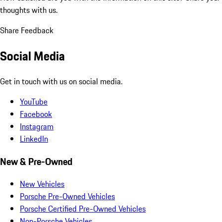
thoughts with us.
Share Feedback
Social Media
Get in touch with us on social media.
YouTube
Facebook
Instagram
LinkedIn
New & Pre-Owned
New Vehicles
Porsche Pre-Owned Vehicles
Porsche Certified Pre-Owned Vehicles
Non-Porsche Vehicles