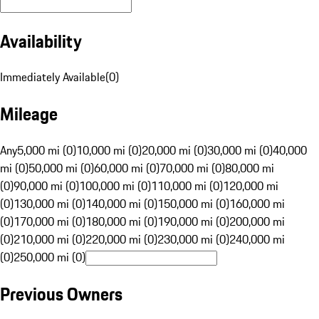
Availability
Immediately Available
(
0
)
Mileage
Any
5,000 mi (0)
10,000 mi (0)
20,000 mi (0)
30,000 mi (0)
40,000
mi (0)
50,000 mi (0)
60,000 mi (0)
70,000 mi (0)
80,000 mi
(0)
90,000 mi (0)
100,000 mi (0)
110,000 mi (0)
120,000 mi
(0)
130,000 mi (0)
140,000 mi (0)
150,000 mi (0)
160,000 mi
(0)
170,000 mi (0)
180,000 mi (0)
190,000 mi (0)
200,000 mi
(0)
210,000 mi (0)
220,000 mi (0)
230,000 mi (0)
240,000 mi
(0)
250,000 mi (0)
Previous Owners