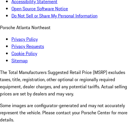
Accessibility Statement
Open Source Software Notice
Do Not Sell or Share My Personal Information
Porsche Atlanta Northeast
Privacy Policy
Privacy Requests
Cookie Policy
Sitemap
The Total Manufacturers Suggested Retail Price (MSRP) excludes
taxes, title, registration, other optional or regionally required
equipment, dealer charges, and any potential tariffs. Actual selling
prices are set by dealers and may vary.
Some images are configurator-generated and may not accurately
represent the vehicle. Please contact your Porsche Center for more
details.