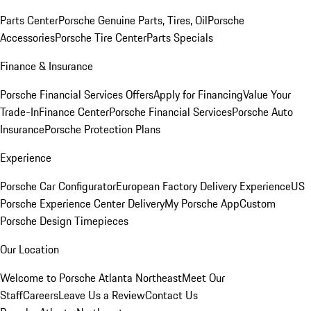
Parts Center
Porsche Genuine Parts, Tires, Oil
Porsche
Accessories
Porsche Tire Center
Parts Specials
Finance & Insurance
Porsche Financial Services Offers
Apply for Financing
Value Your
Trade-In
Finance Center
Porsche Financial Services
Porsche Auto
Insurance
Porsche Protection Plans
Experience
Porsche Car Configurator
European Factory Delivery Experience
US
Porsche Experience Center Delivery
My Porsche App
Custom
Porsche Design Timepieces
Our Location
Welcome to Porsche Atlanta Northeast
Meet Our
Staff
Careers
Leave Us a Review
Contact Us