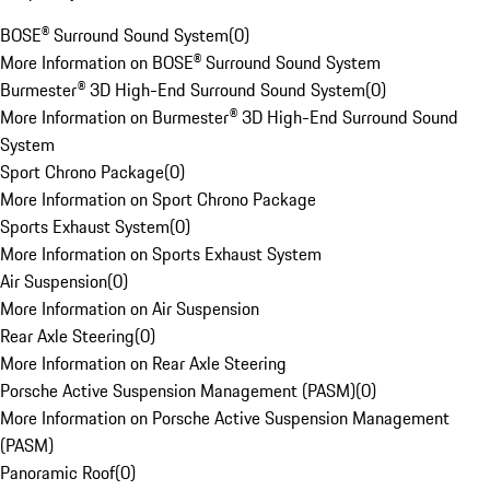
BOSE® Surround Sound System
(
0
)
More Information on BOSE® Surround Sound System
Burmester® 3D High-End Surround Sound System
(
0
)
More Information on Burmester® 3D High-End Surround Sound
System
Sport Chrono Package
(
0
)
More Information on Sport Chrono Package
Sports Exhaust System
(
0
)
More Information on Sports Exhaust System
Air Suspension
(
0
)
More Information on Air Suspension
Rear Axle Steering
(
0
)
More Information on Rear Axle Steering
Porsche Active Suspension Management (PASM)
(
0
)
More Information on Porsche Active Suspension Management
(PASM)
Panoramic Roof
(
0
)