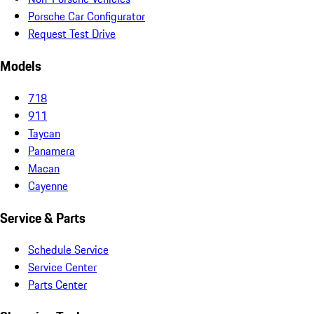
Porsche Car Configurator
Request Test Drive
Models
718
911
Taycan
Panamera
Macan
Cayenne
Service & Parts
Schedule Service
Service Center
Parts Center