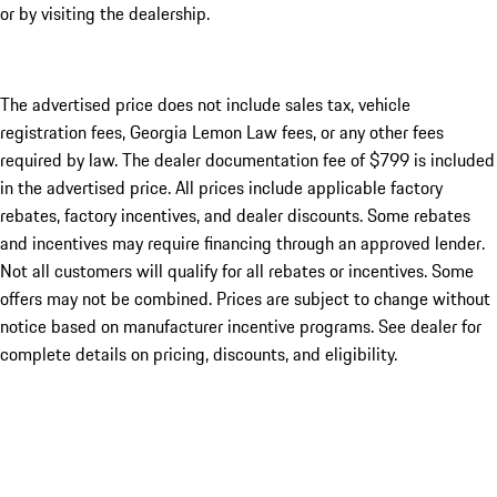
or by visiting the dealership.
The advertised price does not include sales tax, vehicle
registration fees, Georgia Lemon Law fees, or any other fees
required by law. The dealer documentation fee of $799 is included
in the advertised price. All prices include applicable factory
rebates, factory incentives, and dealer discounts. Some rebates
and incentives may require financing through an approved lender.
Not all customers will qualify for all rebates or incentives. Some
offers may not be combined. Prices are subject to change without
notice based on manufacturer incentive programs. See dealer for
complete details on pricing, discounts, and eligibility.