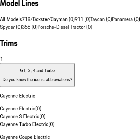
Model Lines
All Models
718/Boxster/Cayman (0)
911 (0)
Taycan (0)
Panamera (0)
Spyder (0)
356 (0)
Porsche-Diesel Tractor (0)
Trims
1
GT, S, 4 and Turbo
Do you know the iconic abbreviations?
Cayenne Electric
Cayenne Electric
(
0
)
Cayenne S Electric
(
0
)
Cayenne Turbo Electric
(
0
)
Cayenne Coupe Electric