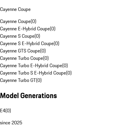
Cayenne Coupe
Cayenne Coupe
(
0
)
Cayenne E-Hybrid Coupe
(
0
)
Cayenne S Coupe
(
0
)
Cayenne S E-Hybrid Coupe
(
0
)
Cayenne GTS Coupe
(
0
)
Cayenne Turbo Coupe
(
0
)
Cayenne Turbo E-Hybrid Coupe
(
0
)
Cayenne Turbo S E-Hybrid Coupe
(
0
)
Cayenne Turbo GT
(
0
)
Model Generations
E4
(
0
)
since 2025