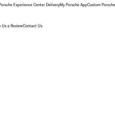
orsche Experience Center Delivery
My Porsche App
Custom Porsche
e Us a Review
Contact Us