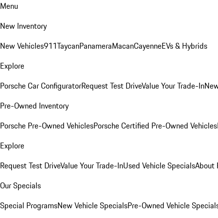
Menu
New Inventory
New Vehicles
911
Taycan
Panamera
Macan
Cayenne
EVs & Hybrids
Explore
Porsche Car Configurator
Request Test Drive
Value Your Trade-In
New
Pre-Owned Inventory
Porsche Pre-Owned Vehicles
Porsche Certified Pre-Owned Vehicles
Explore
Request Test Drive
Value Your Trade-In
Used Vehicle Specials
About 
Our Specials
Special Programs
New Vehicle Specials
Pre-Owned Vehicle Special