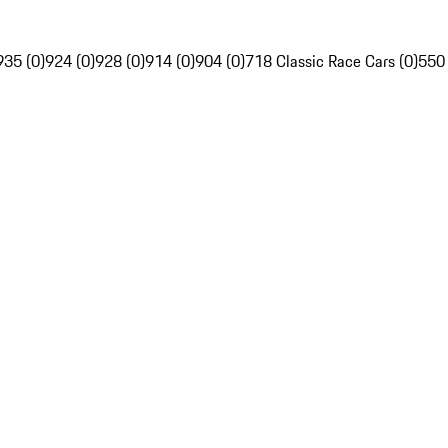
935 (0)
924 (0)
928 (0)
914 (0)
904 (0)
718 Classic Race Cars (0)
550