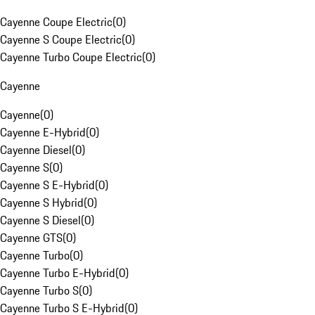
Cayenne Coupe Electric
(
0
)
Cayenne S Coupe Electric
(
0
)
Cayenne Turbo Coupe Electric
(
0
)
Cayenne
Cayenne
(
0
)
Cayenne E-Hybrid
(
0
)
Cayenne Diesel
(
0
)
Cayenne S
(
0
)
Cayenne S E-Hybrid
(
0
)
Cayenne S Hybrid
(
0
)
Cayenne S Diesel
(
0
)
Cayenne GTS
(
0
)
Cayenne Turbo
(
0
)
Cayenne Turbo E-Hybrid
(
0
)
Cayenne Turbo S
(
0
)
Cayenne Turbo S E-Hybrid
(
0
)