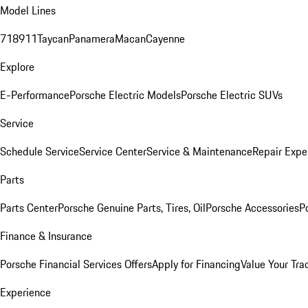
Model Lines
718
911
Taycan
Panamera
Macan
Cayenne
Explore
E-Performance
Porsche Electric Models
Porsche Electric SUVs
Service
Schedule Service
Service Center
Service & Maintenance
Repair Expe
Parts
Parts Center
Porsche Genuine Parts, Tires, Oil
Porsche Accessories
P
Finance & Insurance
Porsche Financial Services Offers
Apply for Financing
Value Your Tra
Experience