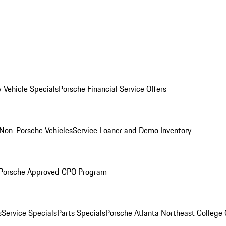
 Vehicle Specials
Porsche Financial Service Offers
Non-Porsche Vehicles
Service Loaner and Demo Inventory
Porsche Approved CPO Program
s
Service Specials
Parts Specials
Porsche Atlanta Northeast College