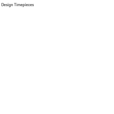
 Design Timepieces