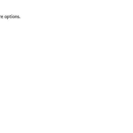
re options.