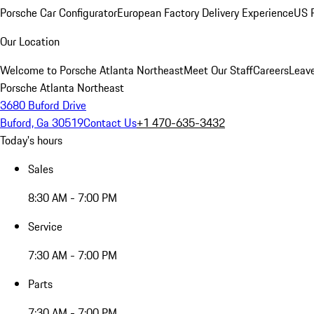
Porsche Car Configurator
European Factory Delivery Experience
US P
Our Location
Welcome to Porsche Atlanta Northeast
Meet Our Staff
Careers
Leav
Porsche Atlanta Northeast
3680 Buford Drive
Buford, Ga 30519
Contact Us
+1 470-635-3432
Today's hours
Sales
8:30 AM - 7:00 PM
Service
7:30 AM - 7:00 PM
Parts
7:30 AM - 7:00 PM