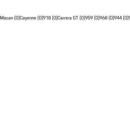
Macan (0)
Cayenne (0)
918 (0)
Carrera GT (0)
959 (0)
968 (0)
944 (0)