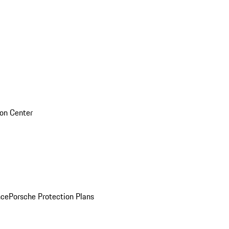
sion Center
nce
Porsche Protection Plans