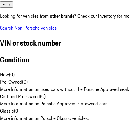
Filter
Looking for vehicles from
other brands
? Check our inventory for mo
Search Non-Porsche vehicles
VIN or stock number
Condition
New
(
0
)
Pre-Owned
(
0
)
More Information on used cars without the Porsche Approved seal.
Certified Pre-Owned
(
0
)
More Information on Porsche Approved Pre-owned cars.
Classic
(
0
)
More information on Porsche Classic vehicles.