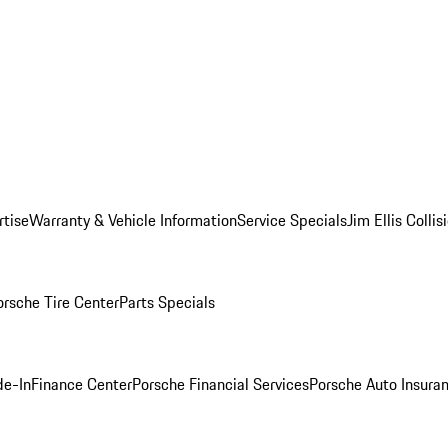
rtise
Warranty & Vehicle Information
Service Specials
Jim Ellis Colli
orsche Tire Center
Parts Specials
de-In
Finance Center
Porsche Financial Services
Porsche Auto Insura