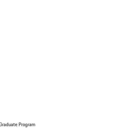
 Graduate Program