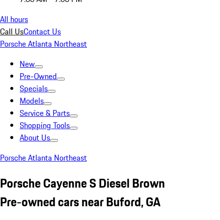
All hours
Call Us
Contact Us
Porsche Atlanta Northeast
New
Pre-Owned
Specials
Models
Service & Parts
Shopping Tools
About Us
Porsche Atlanta Northeast
Porsche Cayenne S Diesel Brown
Pre-owned cars near Buford, GA