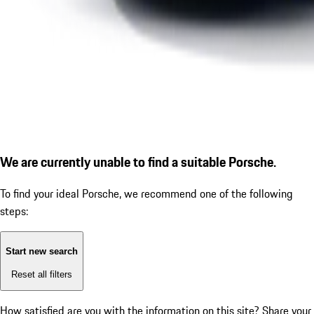
We are currently unable to find a suitable Porsche.
To find your ideal Porsche, we recommend one of the following
steps:
Start new search
Reset all filters
How satisfied are you with the information on this site?
Share your