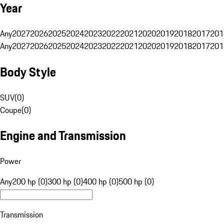
Year
Any
2027
2026
2025
2024
2023
2022
2021
2020
2019
2018
2017
201
Any
2027
2026
2025
2024
2023
2022
2021
2020
2019
2018
2017
201
Body Style
SUV
(
0
)
Coupe
(
0
)
Engine and Transmission
Power
Any
200 hp (0)
300 hp (0)
400 hp (0)
500 hp (0)
Transmission