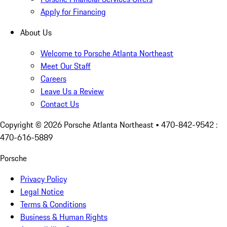
Apply for Financing
About Us
Welcome to Porsche Atlanta Northeast
Meet Our Staff
Careers
Leave Us a Review
Contact Us
Copyright ©
2026
Porsche Atlanta Northeast
• 470-842-9542 :
470-616-5889
Porsche
Privacy Policy
Legal Notice
Terms & Conditions
Business & Human Rights