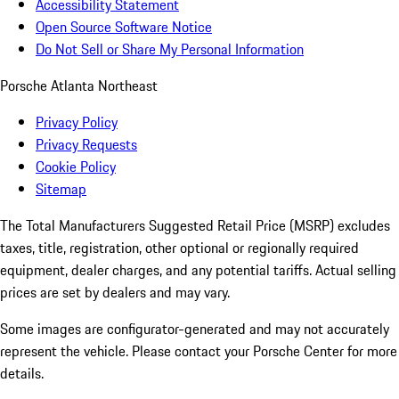
Accessibility Statement
Open Source Software Notice
Do Not Sell or Share My Personal Information
Porsche Atlanta Northeast
Privacy Policy
Privacy Requests
Cookie Policy
Sitemap
The Total Manufacturers Suggested Retail Price (MSRP) excludes
taxes, title, registration, other optional or regionally required
equipment, dealer charges, and any potential tariffs. Actual selling
prices are set by dealers and may vary.
Some images are configurator-generated and may not accurately
represent the vehicle. Please contact your Porsche Center for more
details.