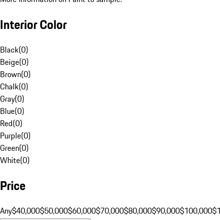
Interior Color
Black
(
0
)
Beige
(
0
)
Brown
(
0
)
Chalk
(
0
)
Gray
(
0
)
Blue
(
0
)
Red
(
0
)
Purple
(
0
)
Green
(
0
)
White
(
0
)
Price
Any
$40,000
$50,000
$60,000
$70,000
$80,000
$90,000
$100,000
$