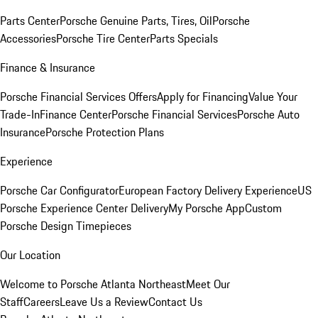
Parts Center
Porsche Genuine Parts, Tires, Oil
Porsche
Accessories
Porsche Tire Center
Parts Specials
Finance & Insurance
Porsche Financial Services Offers
Apply for Financing
Value Your
Trade-In
Finance Center
Porsche Financial Services
Porsche Auto
Insurance
Porsche Protection Plans
Experience
Porsche Car Configurator
European Factory Delivery Experience
US
Porsche Experience Center Delivery
My Porsche App
Custom
Porsche Design Timepieces
Our Location
Welcome to Porsche Atlanta Northeast
Meet Our
Staff
Careers
Leave Us a Review
Contact Us