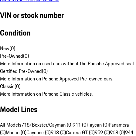
VIN or stock number
Condition
New
(
0
)
Pre-Owned
(
0
)
More Information on used cars without the Porsche Approved seal.
Certified Pre-Owned
(
0
)
More Information on Porsche Approved Pre-owned cars.
Classic
(
0
)
More information on Porsche Classic vehicles.
Model Lines
All Models
718/Boxster/Cayman (0)
911 (0)
Taycan (0)
Panamera
(0)
Macan (0)
Cayenne (0)
918 (0)
Carrera GT (0)
959 (0)
968 (0)
944