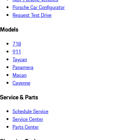
Porsche Car Configurator
Request Test Drive
Models
718
911
Taycan
Panamera
Macan
Cayenne
Service & Parts
Schedule Service
Service Center
Parts Center