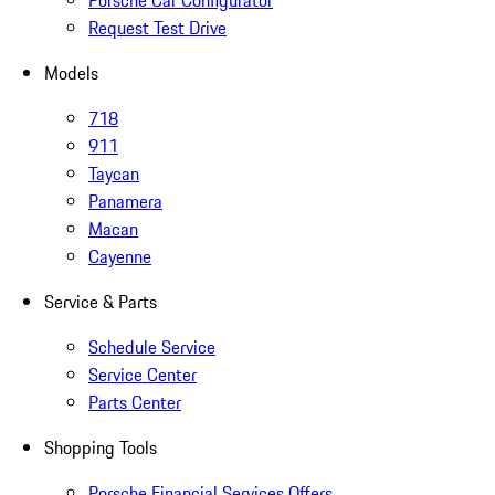
Porsche Car Configurator
Request Test Drive
Models
718
911
Taycan
Panamera
Macan
Cayenne
Service & Parts
Schedule Service
Service Center
Parts Center
Shopping Tools
Porsche Financial Services Offers