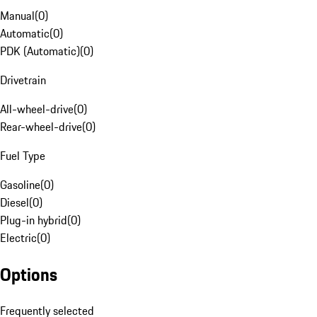
Manual
(
0
)
Automatic
(
0
)
PDK (Automatic)
(
0
)
Drivetrain
All-wheel-drive
(
0
)
Rear-wheel-drive
(
0
)
Fuel Type
Gasoline
(
0
)
Diesel
(
0
)
Plug-in hybrid
(
0
)
Electric
(
0
)
Options
Frequently selected