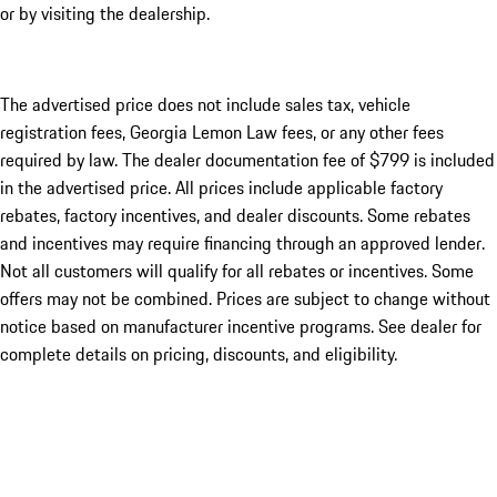
or by visiting the dealership.
The advertised price does not include sales tax, vehicle
registration fees, Georgia Lemon Law fees, or any other fees
required by law. The dealer documentation fee of $799 is included
in the advertised price. All prices include applicable factory
rebates, factory incentives, and dealer discounts. Some rebates
and incentives may require financing through an approved lender.
Not all customers will qualify for all rebates or incentives. Some
offers may not be combined. Prices are subject to change without
notice based on manufacturer incentive programs. See dealer for
complete details on pricing, discounts, and eligibility.