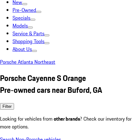
New
Pre-Owned
Specials
Models
Service & Parts
Shopping Tools
About Us
Porsche Atlanta Northeast
Porsche Cayenne S Orange
Pre-owned cars near Buford, GA
Filter
Looking for vehicles from
other brands
? Check our inventory for
more options.
Search Non-Porsche vehicles