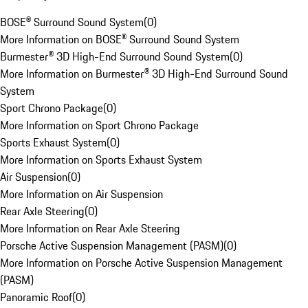
BOSE® Surround Sound System
(
0
)
More Information on BOSE® Surround Sound System
Burmester® 3D High-End Surround Sound System
(
0
)
More Information on Burmester® 3D High-End Surround Sound
System
Sport Chrono Package
(
0
)
More Information on Sport Chrono Package
Sports Exhaust System
(
0
)
More Information on Sports Exhaust System
Air Suspension
(
0
)
More Information on Air Suspension
Rear Axle Steering
(
0
)
More Information on Rear Axle Steering
Porsche Active Suspension Management (PASM)
(
0
)
More Information on Porsche Active Suspension Management
(PASM)
Panoramic Roof
(
0
)