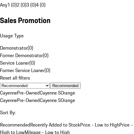
Any
1 (0)
2 (0)
3 (0)
4 (0)
Sales Promotion
Usage Type
Demonstrator
(
0
)
Former Demonstrator
(
0
)
Service Loaner
(
0
)
Former Service Loaner
(
0
)
Reset all filters
Recommended
Cayenne
Pre-Owned
Cayenne S
Orange
Cayenne
Pre-Owned
Cayenne S
Orange
Sort By:
Recommended
Recently Added to Stock
Price - Low to High
Price -
High to Low
Mileage - Low to High