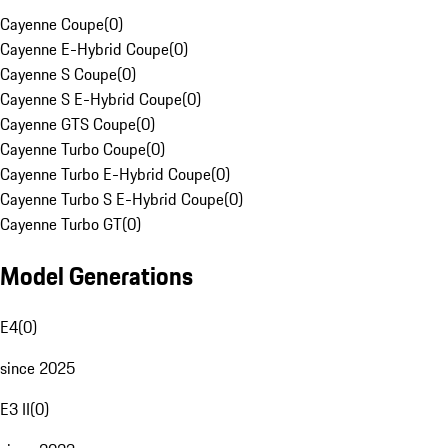
Cayenne Coupe
(
0
)
Cayenne E-Hybrid Coupe
(
0
)
Cayenne S Coupe
(
0
)
Cayenne S E-Hybrid Coupe
(
0
)
Cayenne GTS Coupe
(
0
)
Cayenne Turbo Coupe
(
0
)
Cayenne Turbo E-Hybrid Coupe
(
0
)
Cayenne Turbo S E-Hybrid Coupe
(
0
)
Cayenne Turbo GT
(
0
)
Model Generations
E4
(
0
)
since 2025
E3 II
(
0
)