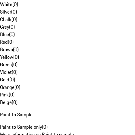
White
(
0
)
Silver
(
0
)
Chalk
(
0
)
Grey
(
0
)
Blue
(
0
)
Red
(
0
)
Brown
(
0
)
Yellow
(
0
)
Green
(
0
)
Violet
(
0
)
Gold
(
0
)
Orange
(
0
)
Pink
(
0
)
Beige
(
0
)
Paint to Sample
Paint to Sample only
(
0
)
More Information on Paint to sample.