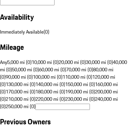
Availability
Immediately Available
(
0
)
Mileage
Any
5,000 mi (0)
10,000 mi (0)
20,000 mi (0)
30,000 mi (0)
40,000
mi (0)
50,000 mi (0)
60,000 mi (0)
70,000 mi (0)
80,000 mi
(0)
90,000 mi (0)
100,000 mi (0)
110,000 mi (0)
120,000 mi
(0)
130,000 mi (0)
140,000 mi (0)
150,000 mi (0)
160,000 mi
(0)
170,000 mi (0)
180,000 mi (0)
190,000 mi (0)
200,000 mi
(0)
210,000 mi (0)
220,000 mi (0)
230,000 mi (0)
240,000 mi
(0)
250,000 mi (0)
Previous Owners