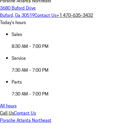
Porsche Atlanta Northeast
3680 Buford Drive
Buford, Ga 30519
Contact Us
+1 470-635-3432
Today's hours
Sales
8:30 AM - 7:00 PM
Service
7:30 AM - 7:00 PM
Parts
7:30 AM - 7:00 PM
All hours
Call Us
Contact Us
Porsche Atlanta Northeast