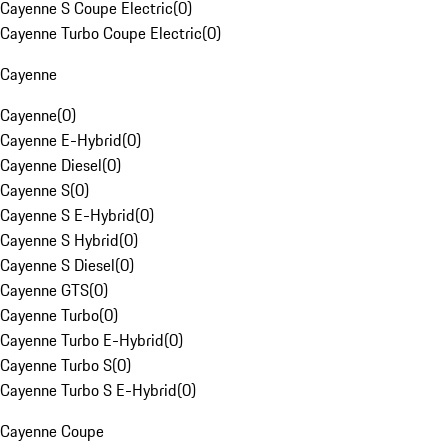
Cayenne S Coupe Electric
(
0
)
Cayenne Turbo Coupe Electric
(
0
)
Cayenne
Cayenne
(
0
)
Cayenne E-Hybrid
(
0
)
Cayenne Diesel
(
0
)
Cayenne S
(
0
)
Cayenne S E-Hybrid
(
0
)
Cayenne S Hybrid
(
0
)
Cayenne S Diesel
(
0
)
Cayenne GTS
(
0
)
Cayenne Turbo
(
0
)
Cayenne Turbo E-Hybrid
(
0
)
Cayenne Turbo S
(
0
)
Cayenne Turbo S E-Hybrid
(
0
)
Cayenne Coupe