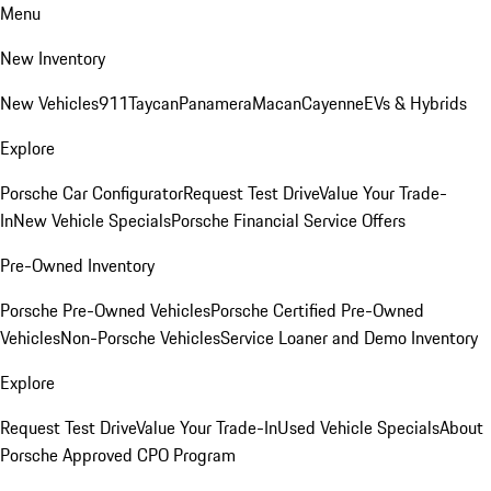
Menu
New Inventory
New Vehicles
911
Taycan
Panamera
Macan
Cayenne
EVs & Hybrids
Explore
Porsche Car Configurator
Request Test Drive
Value Your Trade-
In
New Vehicle Specials
Porsche Financial Service Offers
Pre-Owned Inventory
Porsche Pre-Owned Vehicles
Porsche Certified Pre-Owned
Vehicles
Non-Porsche Vehicles
Service Loaner and Demo Inventory
Explore
Request Test Drive
Value Your Trade-In
Used Vehicle Specials
About
Porsche Approved CPO Program