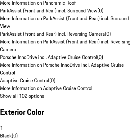
More Information on Panoramic Roof
ParkAssist (Front and Rear) incl. Surround View
(
0
)
More Information on ParkAssist (Front and Rear) incl. Surround
View
ParkAssist (Front and Rear) incl. Reversing Camera
(
0
)
More Information on ParkAssist (Front and Rear) incl. Reversing
Camera
Porsche InnoDrive incl. Adaptive Cruise Control
(
0
)
More Information on Porsche InnoDrive incl. Adaptive Cruise
Control
Adaptive Cruise Control
(
0
)
More Information on Adaptive Cruise Control
Show all 102 options
Exterior Color
1
Black
(
0
)