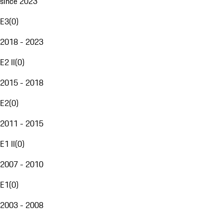
since 2023
E3
(
0
)
2018 - 2023
E2 II
(
0
)
2015 - 2018
E2
(
0
)
2011 - 2015
E1 II
(
0
)
2007 - 2010
E1
(
0
)
2003 - 2008