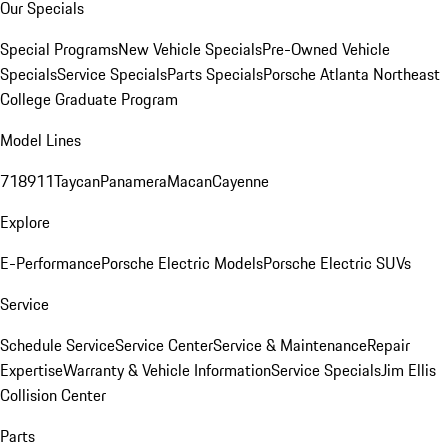
Our Specials
Special Programs
New Vehicle Specials
Pre-Owned Vehicle
Specials
Service Specials
Parts Specials
Porsche Atlanta Northeast
College Graduate Program
Model Lines
718
911
Taycan
Panamera
Macan
Cayenne
Explore
E-Performance
Porsche Electric Models
Porsche Electric SUVs
Service
Schedule Service
Service Center
Service & Maintenance
Repair
Expertise
Warranty & Vehicle Information
Service Specials
Jim Ellis
Collision Center
Parts