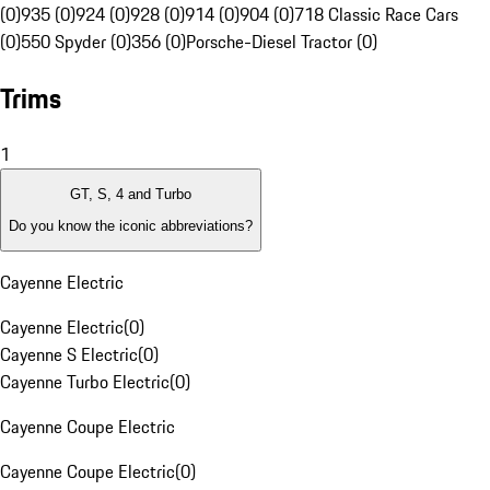
(0)
935 (0)
924 (0)
928 (0)
914 (0)
904 (0)
718 Classic Race Cars
(0)
550 Spyder (0)
356 (0)
Porsche-Diesel Tractor (0)
Trims
1
GT, S, 4 and Turbo
Do you know the iconic abbreviations?
Cayenne Electric
Cayenne Electric
(
0
)
Cayenne S Electric
(
0
)
Cayenne Turbo Electric
(
0
)
Cayenne Coupe Electric
Cayenne Coupe Electric
(
0
)