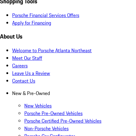
Shopping Tools
Porsche Financial Services Offers
Apply for Financing
About Us
Welcome to Porsche Atlanta Northeast
Meet Our Staff
Careers
Leave Us a Review
Contact Us
New & Pre-Owned
New Vehicles
Porsche Pre-Owned Vehicles
Porsche Certified Pre-Owned Vehicles
Non-Porsche Vehicles