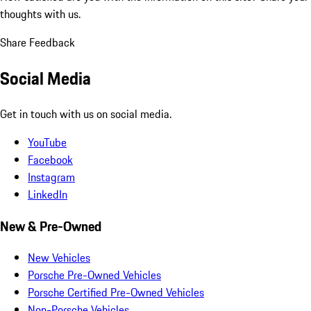
thoughts with us.
Share Feedback
Social Media
Get in touch with us on social media.
YouTube
Facebook
Instagram
LinkedIn
New & Pre-Owned
New Vehicles
Porsche Pre-Owned Vehicles
Porsche Certified Pre-Owned Vehicles
Non-Porsche Vehicles