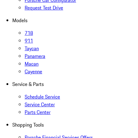
Porsche Car Configurator
Request Test Drive
Models
718
911
Taycan
Panamera
Macan
Cayenne
Service & Parts
Schedule Service
Service Center
Parts Center
Shopping Tools
Porsche Financial Services Offers