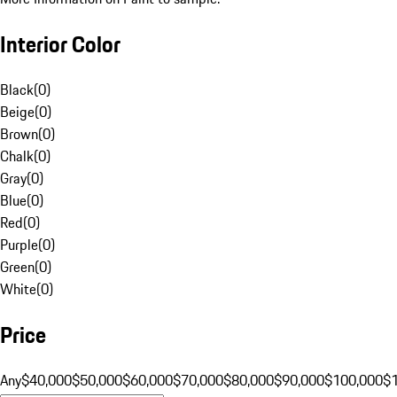
Interior Color
Black
(
0
)
Beige
(
0
)
Brown
(
0
)
Chalk
(
0
)
Gray
(
0
)
Blue
(
0
)
Red
(
0
)
Purple
(
0
)
Green
(
0
)
White
(
0
)
Price
Any
$40,000
$50,000
$60,000
$70,000
$80,000
$90,000
$100,000
$