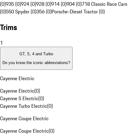
(0)
935 (0)
924 (0)
928 (0)
914 (0)
904 (0)
718 Classic Race Cars
(0)
550 Spyder (0)
356 (0)
Porsche-Diesel Tractor (0)
Trims
1
GT, S, 4 and Turbo
Do you know the iconic abbreviations?
Cayenne Electric
Cayenne Electric
(
0
)
Cayenne S Electric
(
0
)
Cayenne Turbo Electric
(
0
)
Cayenne Coupe Electric
Cayenne Coupe Electric
(
0
)