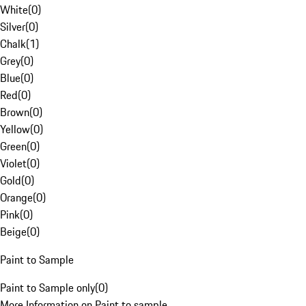
White
(
0
)
Silver
(
0
)
Chalk
(
1
)
Grey
(
0
)
Blue
(
0
)
Red
(
0
)
Brown
(
0
)
Yellow
(
0
)
Green
(
0
)
Violet
(
0
)
Gold
(
0
)
Orange
(
0
)
Pink
(
0
)
Beige
(
0
)
Paint to Sample
Paint to Sample only
(
0
)
More Information on Paint to sample.