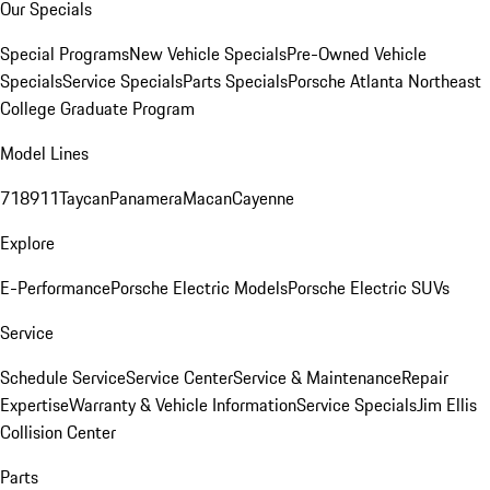
Our Specials
Special Programs
New Vehicle Specials
Pre-Owned Vehicle
Specials
Service Specials
Parts Specials
Porsche Atlanta Northeast
College Graduate Program
Model Lines
718
911
Taycan
Panamera
Macan
Cayenne
Explore
E-Performance
Porsche Electric Models
Porsche Electric SUVs
Service
Schedule Service
Service Center
Service & Maintenance
Repair
Expertise
Warranty & Vehicle Information
Service Specials
Jim Ellis
Collision Center
Parts