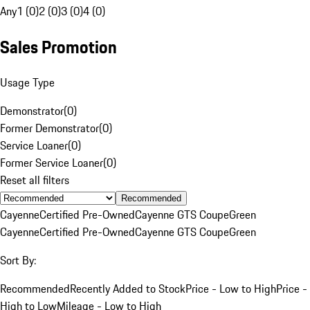
Any
1 (0)
2 (0)
3 (0)
4 (0)
Sales Promotion
Usage Type
Demonstrator
(
0
)
Former Demonstrator
(
0
)
Service Loaner
(
0
)
Former Service Loaner
(
0
)
Reset all filters
Recommended
Cayenne
Certified Pre-Owned
Cayenne GTS Coupe
Green
Cayenne
Certified Pre-Owned
Cayenne GTS Coupe
Green
Sort By:
Recommended
Recently Added to Stock
Price - Low to High
Price -
High to Low
Mileage - Low to High