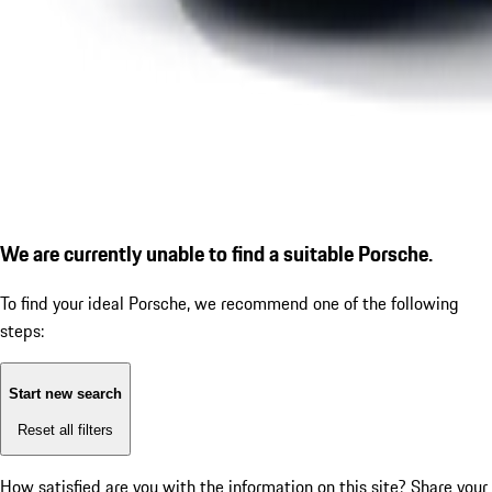
We are currently unable to find a suitable Porsche.
To find your ideal Porsche, we recommend one of the following
steps:
Start new search
Reset all filters
How satisfied are you with the information on this site?
Share your