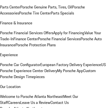
Parts Center
Porsche Genuine Parts, Tires, Oil
Porsche
Accessories
Porsche Tire Center
Parts Specials
Finance & Insurance
Porsche Financial Services Offers
Apply for Financing
Value Your
Trade-In
Finance Center
Porsche Financial Services
Porsche Auto
Insurance
Porsche Protection Plans
Experience
Porsche Car Configurator
European Factory Delivery Experience
US
Porsche Experience Center Delivery
My Porsche App
Custom
Porsche Design Timepieces
Our Location
Welcome to Porsche Atlanta Northeast
Meet Our
Staff
Careers
Leave Us a Review
Contact Us