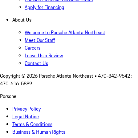
Apply for Financing
About Us
Welcome to Porsche Atlanta Northeast
Meet Our Staff
Careers
Leave Us a Review
Contact Us
Copyright ©
2026
Porsche Atlanta Northeast
• 470-842-9542 :
470-616-5889
Porsche
Privacy Policy
Legal Notice
Terms & Conditions
Business & Human Rights