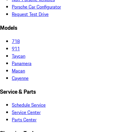
Porsche Car Configurator
Request Test Drive
Models
718
911
Taycan
Panamera
Macan
Cayenne
Service & Parts
Schedule Service
Service Center
Parts Center