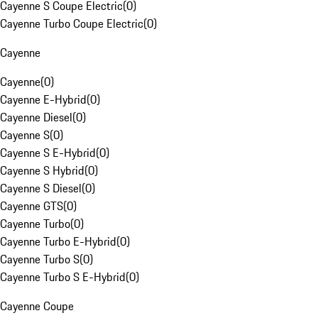
Cayenne S Coupe Electric
(
0
)
Cayenne Turbo Coupe Electric
(
0
)
Cayenne
Cayenne
(
0
)
Cayenne E-Hybrid
(
0
)
Cayenne Diesel
(
0
)
Cayenne S
(
0
)
Cayenne S E-Hybrid
(
0
)
Cayenne S Hybrid
(
0
)
Cayenne S Diesel
(
0
)
Cayenne GTS
(
0
)
Cayenne Turbo
(
0
)
Cayenne Turbo E-Hybrid
(
0
)
Cayenne Turbo S
(
0
)
Cayenne Turbo S E-Hybrid
(
0
)
Cayenne Coupe