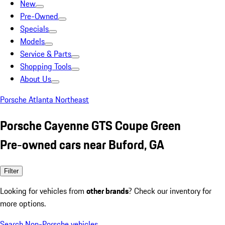
New
Pre-Owned
Specials
Models
Service & Parts
Shopping Tools
About Us
Porsche Atlanta Northeast
Porsche Cayenne GTS Coupe Green
Pre-owned cars near Buford, GA
Filter
Looking for vehicles from
other brands
? Check our inventory for
more options.
Search Non-Porsche vehicles