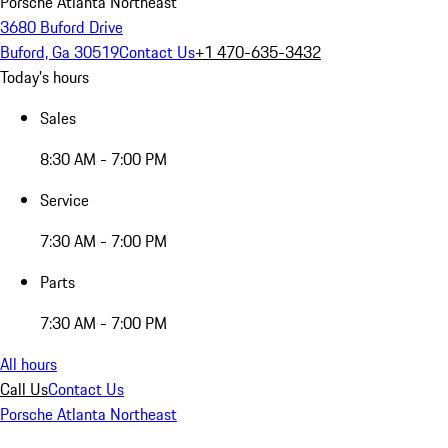
Porsche Atlanta Northeast
3680 Buford Drive
Buford, Ga 30519
Contact Us
+1 470-635-3432
Today's hours
Sales
8:30 AM - 7:00 PM
Service
7:30 AM - 7:00 PM
Parts
7:30 AM - 7:00 PM
All hours
Call Us
Contact Us
Porsche Atlanta Northeast