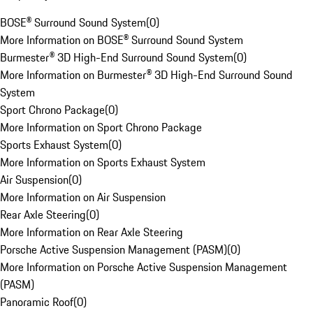
BOSE® Surround Sound System
(
0
)
More Information on BOSE® Surround Sound System
Burmester® 3D High-End Surround Sound System
(
0
)
More Information on Burmester® 3D High-End Surround Sound
System
Sport Chrono Package
(
0
)
More Information on Sport Chrono Package
Sports Exhaust System
(
0
)
More Information on Sports Exhaust System
Air Suspension
(
0
)
More Information on Air Suspension
Rear Axle Steering
(
0
)
More Information on Rear Axle Steering
Porsche Active Suspension Management (PASM)
(
0
)
More Information on Porsche Active Suspension Management
(PASM)
Panoramic Roof
(
0
)