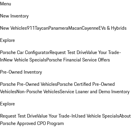
Menu
New Inventory
New Vehicles
911
Taycan
Panamera
Macan
Cayenne
EVs & Hybrids
Explore
Porsche Car Configurator
Request Test Drive
Value Your Trade-
In
New Vehicle Specials
Porsche Financial Service Offers
Pre-Owned Inventory
Porsche Pre-Owned Vehicles
Porsche Certified Pre-Owned
Vehicles
Non-Porsche Vehicles
Service Loaner and Demo Inventory
Explore
Request Test Drive
Value Your Trade-In
Used Vehicle Specials
About
Porsche Approved CPO Program