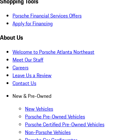
Shopping Tools
Porsche Financial Services Offers
Apply for Financing
About Us
Welcome to Porsche Atlanta Northeast
Meet Our Staff
Careers
Leave Us a Review
Contact Us
New & Pre-Owned
New Vehicles
Porsche Pre-Owned Vehicles
Porsche Certified Pre-Owned Vehicles
Non-Porsche Vehicles