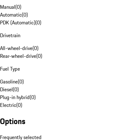
Manual
(
0
)
Automatic
(
0
)
PDK (Automatic)
(
0
)
Drivetrain
All-wheel-drive
(
0
)
Rear-wheel-drive
(
0
)
Fuel Type
Gasoline
(
0
)
Diesel
(
0
)
Plug-in hybrid
(
0
)
Electric
(
0
)
Options
Frequently selected