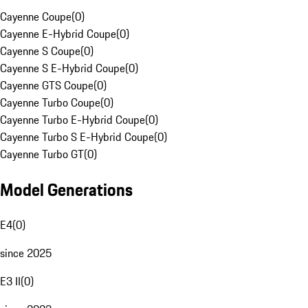
Cayenne Coupe
(
0
)
Cayenne E-Hybrid Coupe
(
0
)
Cayenne S Coupe
(
0
)
Cayenne S E-Hybrid Coupe
(
0
)
Cayenne GTS Coupe
(
0
)
Cayenne Turbo Coupe
(
0
)
Cayenne Turbo E-Hybrid Coupe
(
0
)
Cayenne Turbo S E-Hybrid Coupe
(
0
)
Cayenne Turbo GT
(
0
)
Model Generations
E4
(
0
)
since 2025
E3 II
(
0
)