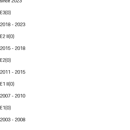
since 2023
E3
(
0
)
2018 - 2023
E2 II
(
0
)
2015 - 2018
E2
(
0
)
2011 - 2015
E1 II
(
0
)
2007 - 2010
E1
(
0
)
2003 - 2008