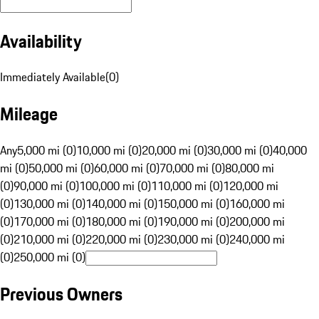
Availability
Immediately Available
(
0
)
Mileage
Any
5,000 mi (0)
10,000 mi (0)
20,000 mi (0)
30,000 mi (0)
40,000
mi (0)
50,000 mi (0)
60,000 mi (0)
70,000 mi (0)
80,000 mi
(0)
90,000 mi (0)
100,000 mi (0)
110,000 mi (0)
120,000 mi
(0)
130,000 mi (0)
140,000 mi (0)
150,000 mi (0)
160,000 mi
(0)
170,000 mi (0)
180,000 mi (0)
190,000 mi (0)
200,000 mi
(0)
210,000 mi (0)
220,000 mi (0)
230,000 mi (0)
240,000 mi
(0)
250,000 mi (0)
Previous Owners