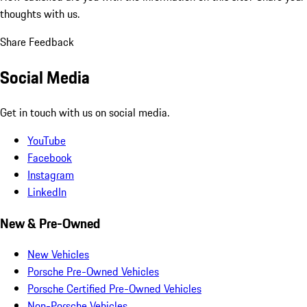
thoughts with us.
Share Feedback
Social Media
Get in touch with us on social media.
YouTube
Facebook
Instagram
LinkedIn
New & Pre-Owned
New Vehicles
Porsche Pre-Owned Vehicles
Porsche Certified Pre-Owned Vehicles
Non-Porsche Vehicles