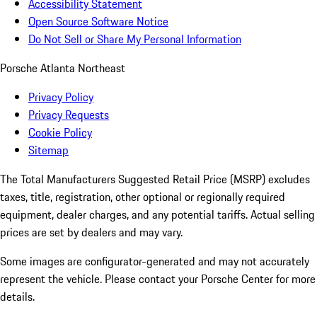
Accessibility Statement
Open Source Software Notice
Do Not Sell or Share My Personal Information
Porsche Atlanta Northeast
Privacy Policy
Privacy Requests
Cookie Policy
Sitemap
The Total Manufacturers Suggested Retail Price (MSRP) excludes
taxes, title, registration, other optional or regionally required
equipment, dealer charges, and any potential tariffs. Actual selling
prices are set by dealers and may vary.
Some images are configurator-generated and may not accurately
represent the vehicle. Please contact your Porsche Center for more
details.