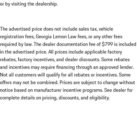
or by visiting the dealership.
The advertised price does not include sales tax, vehicle
registration fees, Georgia Lemon Law fees, or any other fees
required by law. The dealer documentation fee of $799 is included
in the advertised price. All prices include applicable factory
rebates, factory incentives, and dealer discounts. Some rebates
and incentives may require financing through an approved lender.
Not all customers will qualify for all rebates or incentives. Some
offers may not be combined. Prices are subject to change without
notice based on manufacturer incentive programs. See dealer for
complete details on pricing, discounts, and eligibility.