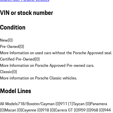
VIN or stock number
Condition
New
(
0
)
Pre-Owned
(
0
)
More Information on used cars without the Porsche Approved seal.
Certified Pre-Owned
(
0
)
More Information on Porsche Approved Pre-owned cars.
Classic
(
0
)
More information on Porsche Classic vehicles.
Model Lines
All Models
718/Boxster/Cayman (0)
911 (1)
Taycan (0)
Panamera
(0)
Macan (0)
Cayenne (0)
918 (0)
Carrera GT (0)
959 (0)
968 (0)
944