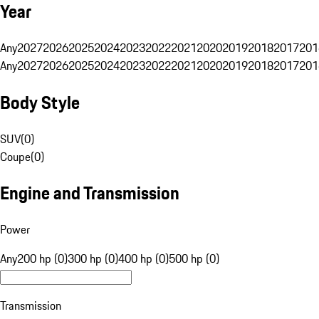
Year
Any
2027
2026
2025
2024
2023
2022
2021
2020
2019
2018
2017
201
Any
2027
2026
2025
2024
2023
2022
2021
2020
2019
2018
2017
201
Body Style
SUV
(
0
)
Coupe
(
0
)
Engine and Transmission
Power
Any
200 hp (0)
300 hp (0)
400 hp (0)
500 hp (0)
Transmission