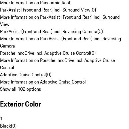
More Information on Panoramic Roof
ParkAssist (Front and Rear) incl. Surround View
(
0
)
More Information on ParkAssist (Front and Rear) incl. Surround
View
ParkAssist (Front and Rear) incl. Reversing Camera
(
0
)
More Information on ParkAssist (Front and Rear) incl. Reversing
Camera
Porsche InnoDrive incl. Adaptive Cruise Control
(
0
)
More Information on Porsche InnoDrive incl. Adaptive Cruise
Control
Adaptive Cruise Control
(
0
)
More Information on Adaptive Cruise Control
Show all 102 options
Exterior Color
1
Black
(
0
)