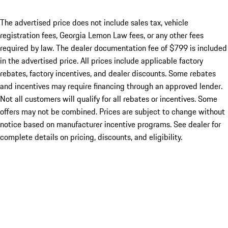
The advertised price does not include sales tax, vehicle
registration fees, Georgia Lemon Law fees, or any other fees
required by law. The dealer documentation fee of $799 is included
in the advertised price. All prices include applicable factory
rebates, factory incentives, and dealer discounts. Some rebates
and incentives may require financing through an approved lender.
Not all customers will qualify for all rebates or incentives. Some
offers may not be combined. Prices are subject to change without
notice based on manufacturer incentive programs. See dealer for
complete details on pricing, discounts, and eligibility.