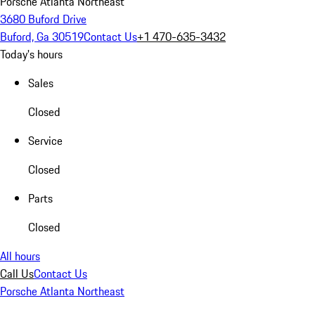
Porsche Atlanta Northeast
3680 Buford Drive
Buford, Ga 30519
Contact Us
+1 470-635-3432
Today's hours
Sales
Closed
Service
Closed
Parts
Closed
All hours
Call Us
Contact Us
Porsche Atlanta Northeast