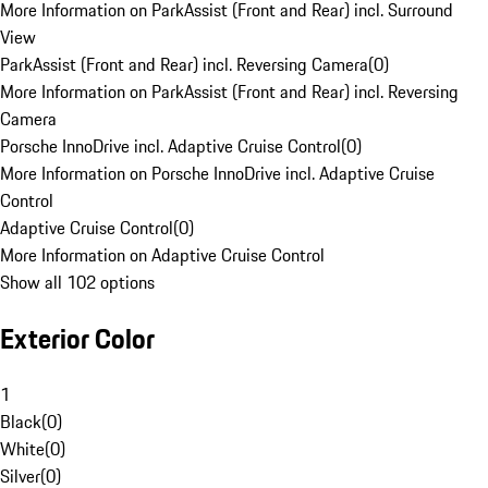
More Information on ParkAssist (Front and Rear) incl. Surround
View
ParkAssist (Front and Rear) incl. Reversing Camera
(
0
)
More Information on ParkAssist (Front and Rear) incl. Reversing
Camera
Porsche InnoDrive incl. Adaptive Cruise Control
(
0
)
More Information on Porsche InnoDrive incl. Adaptive Cruise
Control
Adaptive Cruise Control
(
0
)
More Information on Adaptive Cruise Control
Show all 102 options
Exterior Color
1
Black
(
0
)
White
(
0
)
Silver
(
0
)