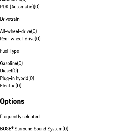
PDK (Automatic)
(
0
)
Drivetrain
All-wheel-drive
(
0
)
Rear-wheel-drive
(
0
)
Fuel Type
Gasoline
(
0
)
Diesel
(
0
)
Plug-in hybrid
(
0
)
Electric
(
0
)
Options
Frequently selected
BOSE® Surround Sound System
(
0
)