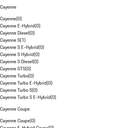
Cayenne
Cayenne
(
0
)
Cayenne E-Hybrid
(
0
)
Cayenne Diesel
(
0
)
Cayenne S
(
1
)
Cayenne S E-Hybrid
(
0
)
Cayenne S Hybrid
(
0
)
Cayenne S Diesel
(
0
)
Cayenne GTS
(
0
)
Cayenne Turbo
(
0
)
Cayenne Turbo E-Hybrid
(
0
)
Cayenne Turbo S
(
0
)
Cayenne Turbo S E-Hybrid
(
0
)
Cayenne Coupe
Cayenne Coupe
(
0
)
Cayenne E-Hybrid Coupe
(
0
)