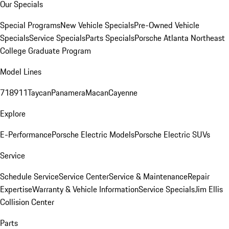
Our Specials
Special Programs
New Vehicle Specials
Pre-Owned Vehicle
Specials
Service Specials
Parts Specials
Porsche Atlanta Northeast
College Graduate Program
Model Lines
718
911
Taycan
Panamera
Macan
Cayenne
Explore
E-Performance
Porsche Electric Models
Porsche Electric SUVs
Service
Schedule Service
Service Center
Service & Maintenance
Repair
Expertise
Warranty & Vehicle Information
Service Specials
Jim Ellis
Collision Center
Parts