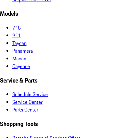
Models
718
911
Taycan
Panamera
Macan
Cayenne
Service & Parts
Schedule Service
Service Center
Parts Center
Shopping Tools
Porsche Financial Services Offers