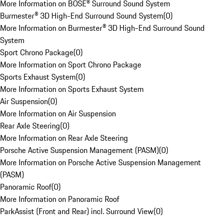
More Information on BOSE® Surround Sound System
Burmester® 3D High-End Surround Sound System
(
0
)
More Information on Burmester® 3D High-End Surround Sound
System
Sport Chrono Package
(
0
)
More Information on Sport Chrono Package
Sports Exhaust System
(
0
)
More Information on Sports Exhaust System
Air Suspension
(
0
)
More Information on Air Suspension
Rear Axle Steering
(
0
)
More Information on Rear Axle Steering
Porsche Active Suspension Management (PASM)
(
0
)
More Information on Porsche Active Suspension Management
(PASM)
Panoramic Roof
(
0
)
More Information on Panoramic Roof
ParkAssist (Front and Rear) incl. Surround View
(
0
)