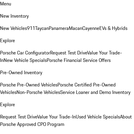
Menu
New Inventory
New Vehicles
911
Taycan
Panamera
Macan
Cayenne
EVs & Hybrids
Explore
Porsche Car Configurator
Request Test Drive
Value Your Trade-
In
New Vehicle Specials
Porsche Financial Service Offers
Pre-Owned Inventory
Porsche Pre-Owned Vehicles
Porsche Certified Pre-Owned
Vehicles
Non-Porsche Vehicles
Service Loaner and Demo Inventory
Explore
Request Test Drive
Value Your Trade-In
Used Vehicle Specials
About
Porsche Approved CPO Program