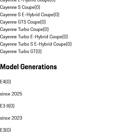
Cayenne S Coupe
(
0
)
Cayenne S E-Hybrid Coupe
(
0
)
Cayenne GTS Coupe
(
0
)
Cayenne Turbo Coupe
(
0
)
Cayenne Turbo E-Hybrid Coupe
(
0
)
Cayenne Turbo S E-Hybrid Coupe
(
0
)
Cayenne Turbo GT
(
0
)
Model Generations
E4
(
0
)
since 2025
E3 II
(
0
)
since 2023
E3
(
0
)