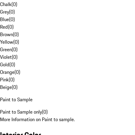
Chalk
(
0
)
Grey
(
0
)
Blue
(
0
)
Red
(
0
)
Brown
(
0
)
Yellow
(
0
)
Green
(
0
)
Violet
(
0
)
Gold
(
0
)
Orange
(
0
)
Pink
(
0
)
Beige
(
0
)
Paint to Sample
Paint to Sample only
(
0
)
More Information on Paint to sample.
Interior Color