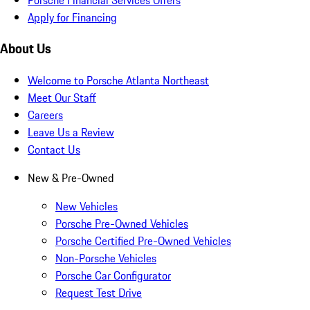
Apply for Financing
About Us
Welcome to Porsche Atlanta Northeast
Meet Our Staff
Careers
Leave Us a Review
Contact Us
New & Pre-Owned
New Vehicles
Porsche Pre-Owned Vehicles
Porsche Certified Pre-Owned Vehicles
Non-Porsche Vehicles
Porsche Car Configurator
Request Test Drive