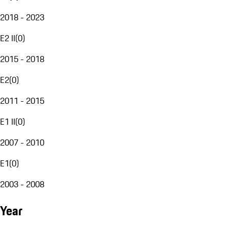
2018 - 2023
E2 II
(
0
)
2015 - 2018
E2
(
0
)
2011 - 2015
E1 II
(
0
)
2007 - 2010
E1
(
0
)
2003 - 2008
Year