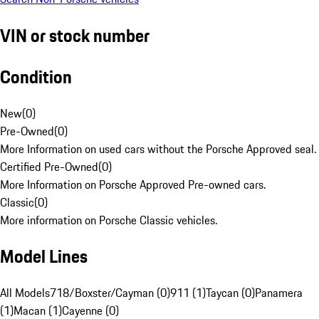
VIN or stock number
Condition
New
(
0
)
Pre-Owned
(
0
)
More Information on used cars without the Porsche Approved seal.
Certified Pre-Owned
(
0
)
More Information on Porsche Approved Pre-owned cars.
Classic
(
0
)
More information on Porsche Classic vehicles.
Model Lines
All Models
718/Boxster/Cayman (0)
911 (1)
Taycan (0)
Panamera
(1)
Macan (1)
Cayenne (0)