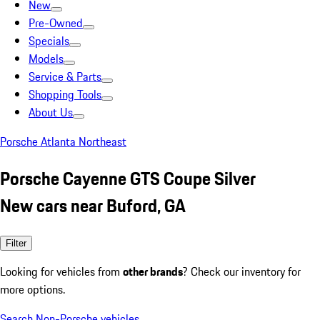
New
Pre-Owned
Specials
Models
Service & Parts
Shopping Tools
About Us
Porsche Atlanta Northeast
Porsche Cayenne GTS Coupe Silver
New cars near Buford, GA
Filter
Looking for vehicles from
other brands
? Check our inventory for
more options.
Search Non-Porsche vehicles