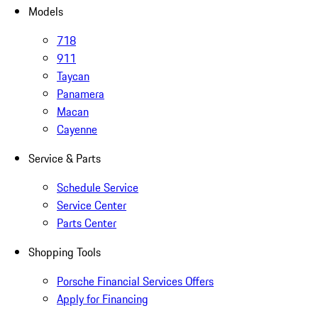
Models
718
911
Taycan
Panamera
Macan
Cayenne
Service & Parts
Schedule Service
Service Center
Parts Center
Shopping Tools
Porsche Financial Services Offers
Apply for Financing