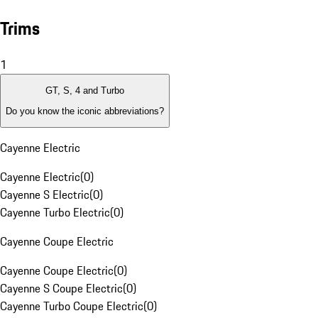
Trims
1
GT, S, 4 and Turbo
Do you know the iconic abbreviations?
Cayenne Electric
Cayenne Electric
(
0
)
Cayenne S Electric
(
0
)
Cayenne Turbo Electric
(
0
)
Cayenne Coupe Electric
Cayenne Coupe Electric
(
0
)
Cayenne S Coupe Electric
(
0
)
Cayenne Turbo Coupe Electric
(
0
)