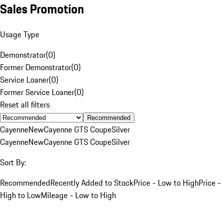
Sales Promotion
Usage Type
Demonstrator
(
0
)
Former Demonstrator
(
0
)
Service Loaner
(
0
)
Former Service Loaner
(
0
)
Reset all filters
Recommended
Cayenne
New
Cayenne GTS Coupe
Silver
Cayenne
New
Cayenne GTS Coupe
Silver
Sort By:
Recommended
Recently Added to Stock
Price - Low to High
Price -
High to Low
Mileage - Low to High