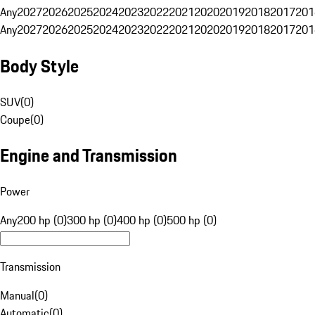
Any
2027
2026
2025
2024
2023
2022
2021
2020
2019
2018
2017
201
Any
2027
2026
2025
2024
2023
2022
2021
2020
2019
2018
2017
201
Body Style
SUV
(
0
)
Coupe
(
0
)
Engine and Transmission
Power
Any
200 hp (0)
300 hp (0)
400 hp (0)
500 hp (0)
Transmission
Manual
(
0
)
Automatic
(
0
)