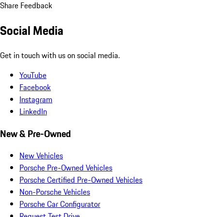
Share Feedback
Social Media
Get in touch with us on social media.
YouTube
Facebook
Instagram
LinkedIn
New & Pre-Owned
New Vehicles
Porsche Pre-Owned Vehicles
Porsche Certified Pre-Owned Vehicles
Non-Porsche Vehicles
Porsche Car Configurator
Request Test Drive