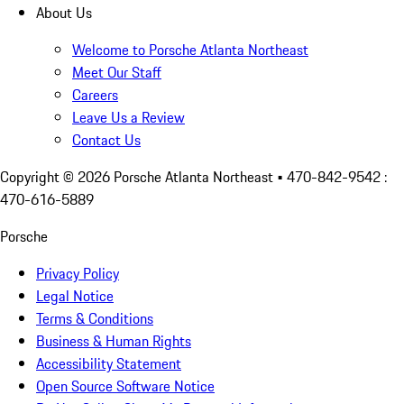
About Us
Welcome to Porsche Atlanta Northeast
Meet Our Staff
Careers
Leave Us a Review
Contact Us
Copyright ©
2026
Porsche Atlanta Northeast
• 470-842-9542 :
470-616-5889
Porsche
Privacy Policy
Legal Notice
Terms & Conditions
Business & Human Rights
Accessibility Statement
Open Source Software Notice