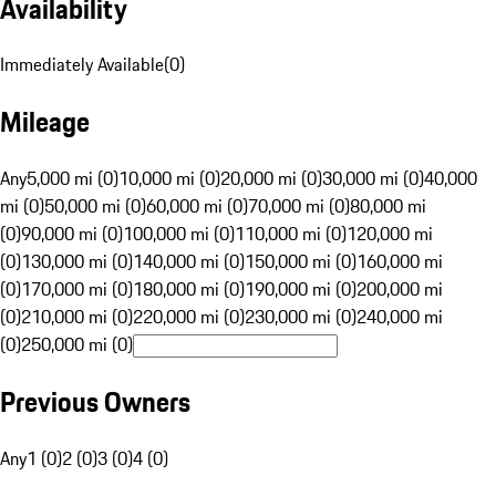
Availability
Immediately Available
(
0
)
Mileage
Any
5,000 mi (0)
10,000 mi (0)
20,000 mi (0)
30,000 mi (0)
40,000
mi (0)
50,000 mi (0)
60,000 mi (0)
70,000 mi (0)
80,000 mi
(0)
90,000 mi (0)
100,000 mi (0)
110,000 mi (0)
120,000 mi
(0)
130,000 mi (0)
140,000 mi (0)
150,000 mi (0)
160,000 mi
(0)
170,000 mi (0)
180,000 mi (0)
190,000 mi (0)
200,000 mi
(0)
210,000 mi (0)
220,000 mi (0)
230,000 mi (0)
240,000 mi
(0)
250,000 mi (0)
Previous Owners
Any
1 (0)
2 (0)
3 (0)
4 (0)