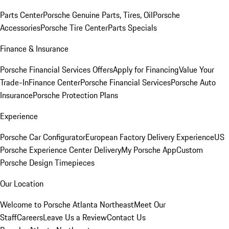
Parts Center
Porsche Genuine Parts, Tires, Oil
Porsche
Accessories
Porsche Tire Center
Parts Specials
Finance & Insurance
Porsche Financial Services Offers
Apply for Financing
Value Your
Trade-In
Finance Center
Porsche Financial Services
Porsche Auto
Insurance
Porsche Protection Plans
Experience
Porsche Car Configurator
European Factory Delivery Experience
US
Porsche Experience Center Delivery
My Porsche App
Custom
Porsche Design Timepieces
Our Location
Welcome to Porsche Atlanta Northeast
Meet Our
Staff
Careers
Leave Us a Review
Contact Us