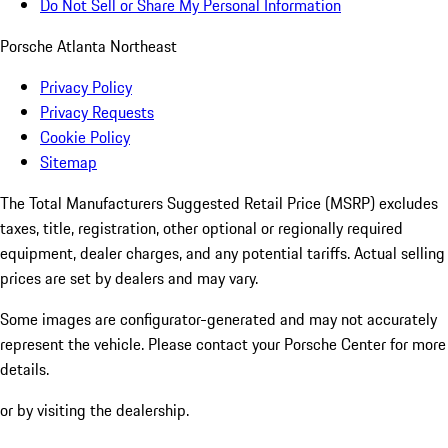
Do Not Sell or Share My Personal Information
Porsche Atlanta Northeast
Privacy Policy
Privacy Requests
Cookie Policy
Sitemap
The Total Manufacturers Suggested Retail Price (MSRP) excludes
taxes, title, registration, other optional or regionally required
equipment, dealer charges, and any potential tariffs. Actual selling
prices are set by dealers and may vary.
Some images are configurator-generated and may not accurately
represent the vehicle. Please contact your Porsche Center for more
details.
or by visiting the dealership.