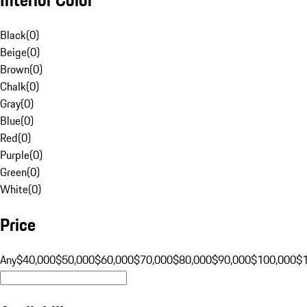
Black
(
0
)
Beige
(
0
)
Brown
(
0
)
Chalk
(
0
)
Gray
(
0
)
Blue
(
0
)
Red
(
0
)
Purple
(
0
)
Green
(
0
)
White
(
0
)
Price
Any
$40,000
$50,000
$60,000
$70,000
$80,000
$90,000
$100,000
$