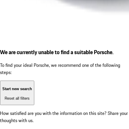
We are currently unable to find a suitable Porsche.
To find your ideal Porsche, we recommend one of the following
steps:
Start new search
Reset all filters
How satisfied are you with the information on this site?
Share your
thoughts with us.