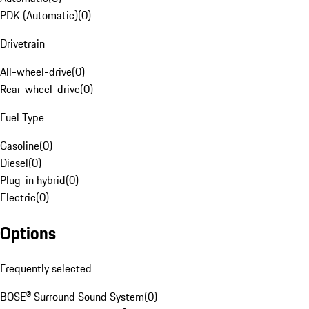
PDK (Automatic)
(
0
)
Drivetrain
All-wheel-drive
(
0
)
Rear-wheel-drive
(
0
)
Fuel Type
Gasoline
(
0
)
Diesel
(
0
)
Plug-in hybrid
(
0
)
Electric
(
0
)
Options
Frequently selected
BOSE® Surround Sound System
(
0
)