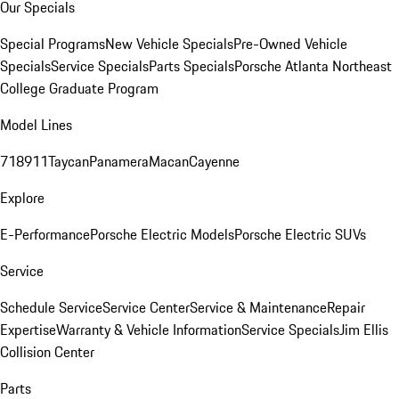
Our Specials
Special Programs
New Vehicle Specials
Pre-Owned Vehicle
Specials
Service Specials
Parts Specials
Porsche Atlanta Northeast
College Graduate Program
Model Lines
718
911
Taycan
Panamera
Macan
Cayenne
Explore
E-Performance
Porsche Electric Models
Porsche Electric SUVs
Service
Schedule Service
Service Center
Service & Maintenance
Repair
Expertise
Warranty & Vehicle Information
Service Specials
Jim Ellis
Collision Center
Parts