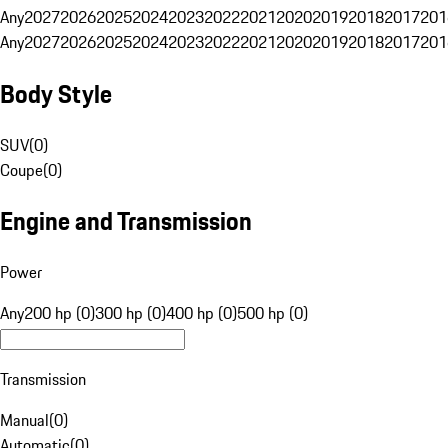
Any
2027
2026
2025
2024
2023
2022
2021
2020
2019
2018
2017
201
Any
2027
2026
2025
2024
2023
2022
2021
2020
2019
2018
2017
201
Body Style
SUV
(
0
)
Coupe
(
0
)
Engine and Transmission
Power
Any
200 hp (0)
300 hp (0)
400 hp (0)
500 hp (0)
Transmission
Manual
(
0
)
Automatic
(
0
)