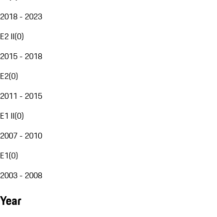
2018 - 2023
E2 II
(
0
)
2015 - 2018
E2
(
0
)
2011 - 2015
E1 II
(
0
)
2007 - 2010
E1
(
0
)
2003 - 2008
Year