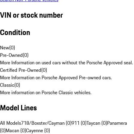
VIN or stock number
Condition
New
(
0
)
Pre-Owned
(
0
)
More Information on used cars without the Porsche Approved seal.
Certified Pre-Owned
(
0
)
More Information on Porsche Approved Pre-owned cars.
Classic
(
0
)
More information on Porsche Classic vehicles.
Model Lines
All Models
718/Boxster/Cayman (0)
911 (0)
Taycan (0)
Panamera
(0)
Macan (0)
Cayenne (0)