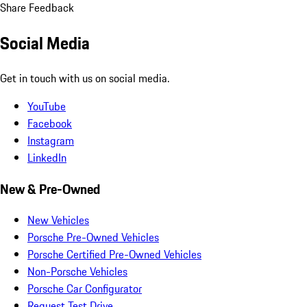
Share Feedback
Social Media
Get in touch with us on social media.
YouTube
Facebook
Instagram
LinkedIn
New & Pre-Owned
New Vehicles
Porsche Pre-Owned Vehicles
Porsche Certified Pre-Owned Vehicles
Non-Porsche Vehicles
Porsche Car Configurator
Request Test Drive