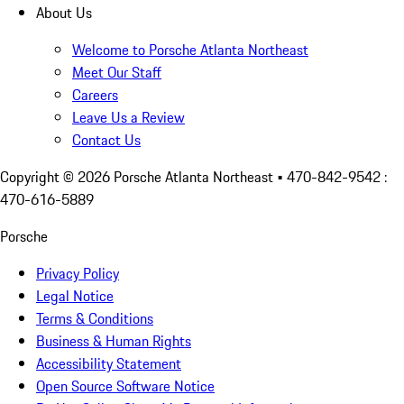
About Us
Welcome to Porsche Atlanta Northeast
Meet Our Staff
Careers
Leave Us a Review
Contact Us
Copyright ©
2026
Porsche Atlanta Northeast
• 470-842-9542 :
470-616-5889
Porsche
Privacy Policy
Legal Notice
Terms & Conditions
Business & Human Rights
Accessibility Statement
Open Source Software Notice