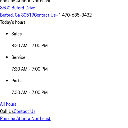
Porsche Atlanta Northeast
3680 Buford Drive
Buford, Ga 30519
Contact Us
+1 470-635-3432
Today's hours
Sales
8:30 AM - 7:00 PM
Service
7:30 AM - 7:00 PM
Parts
7:30 AM - 7:00 PM
All hours
Call Us
Contact Us
Porsche Atlanta Northeast