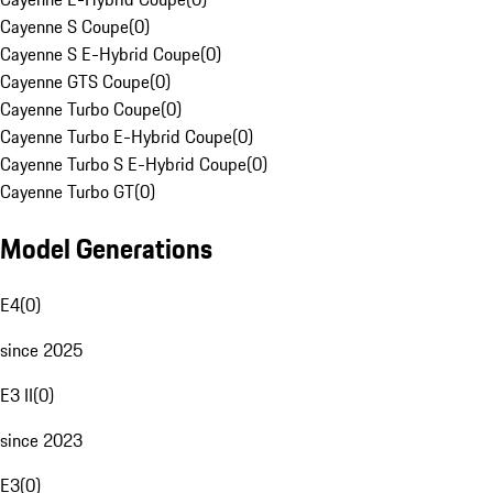
Cayenne S Coupe
(
0
)
Cayenne S E-Hybrid Coupe
(
0
)
Cayenne GTS Coupe
(
0
)
Cayenne Turbo Coupe
(
0
)
Cayenne Turbo E-Hybrid Coupe
(
0
)
Cayenne Turbo S E-Hybrid Coupe
(
0
)
Cayenne Turbo GT
(
0
)
Model Generations
E4
(
0
)
since 2025
E3 II
(
0
)
since 2023
E3
(
0
)