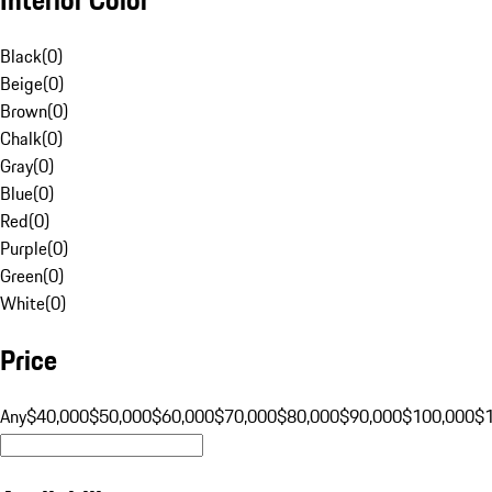
Black
(
0
)
Beige
(
0
)
Brown
(
0
)
Chalk
(
0
)
Gray
(
0
)
Blue
(
0
)
Red
(
0
)
Purple
(
0
)
Green
(
0
)
White
(
0
)
Price
Any
$40,000
$50,000
$60,000
$70,000
$80,000
$90,000
$100,000
$