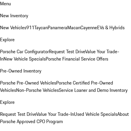
Menu
New Inventory
New Vehicles
911
Taycan
Panamera
Macan
Cayenne
EVs & Hybrids
Explore
Porsche Car Configurator
Request Test Drive
Value Your Trade-
In
New Vehicle Specials
Porsche Financial Service Offers
Pre-Owned Inventory
Porsche Pre-Owned Vehicles
Porsche Certified Pre-Owned
Vehicles
Non-Porsche Vehicles
Service Loaner and Demo Inventory
Explore
Request Test Drive
Value Your Trade-In
Used Vehicle Specials
About
Porsche Approved CPO Program