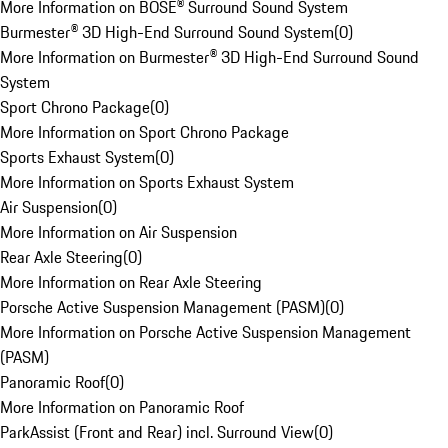
More Information on BOSE® Surround Sound System
Burmester® 3D High-End Surround Sound System
(
0
)
More Information on Burmester® 3D High-End Surround Sound
System
Sport Chrono Package
(
0
)
More Information on Sport Chrono Package
Sports Exhaust System
(
0
)
More Information on Sports Exhaust System
Air Suspension
(
0
)
More Information on Air Suspension
Rear Axle Steering
(
0
)
More Information on Rear Axle Steering
Porsche Active Suspension Management (PASM)
(
0
)
More Information on Porsche Active Suspension Management
(PASM)
Panoramic Roof
(
0
)
More Information on Panoramic Roof
ParkAssist (Front and Rear) incl. Surround View
(
0
)