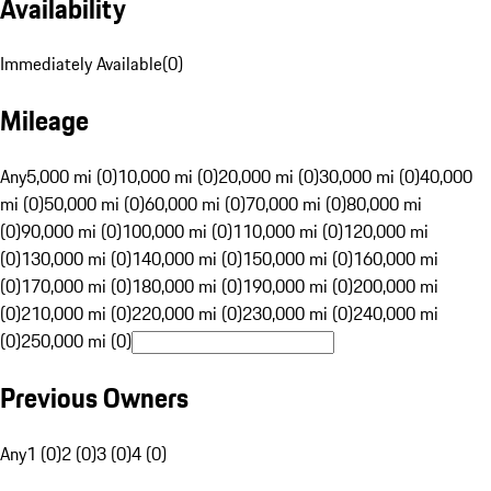
Availability
Immediately Available
(
0
)
Mileage
Any
5,000 mi (0)
10,000 mi (0)
20,000 mi (0)
30,000 mi (0)
40,000
mi (0)
50,000 mi (0)
60,000 mi (0)
70,000 mi (0)
80,000 mi
(0)
90,000 mi (0)
100,000 mi (0)
110,000 mi (0)
120,000 mi
(0)
130,000 mi (0)
140,000 mi (0)
150,000 mi (0)
160,000 mi
(0)
170,000 mi (0)
180,000 mi (0)
190,000 mi (0)
200,000 mi
(0)
210,000 mi (0)
220,000 mi (0)
230,000 mi (0)
240,000 mi
(0)
250,000 mi (0)
Previous Owners
Any
1 (0)
2 (0)
3 (0)
4 (0)