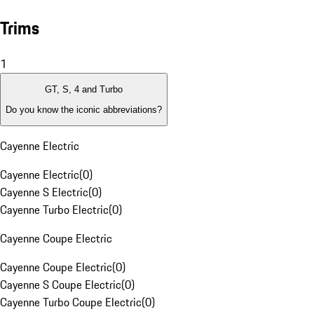
Trims
1
GT, S, 4 and Turbo
Do you know the iconic abbreviations?
Cayenne Electric
Cayenne Electric
(
0
)
Cayenne S Electric
(
0
)
Cayenne Turbo Electric
(
0
)
Cayenne Coupe Electric
Cayenne Coupe Electric
(
0
)
Cayenne S Coupe Electric
(
0
)
Cayenne Turbo Coupe Electric
(
0
)