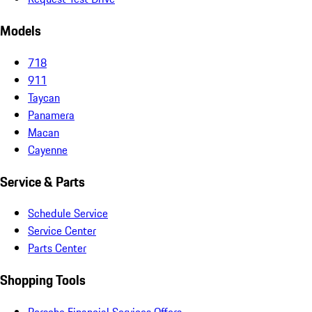
Models
718
911
Taycan
Panamera
Macan
Cayenne
Service & Parts
Schedule Service
Service Center
Parts Center
Shopping Tools
Porsche Financial Services Offers