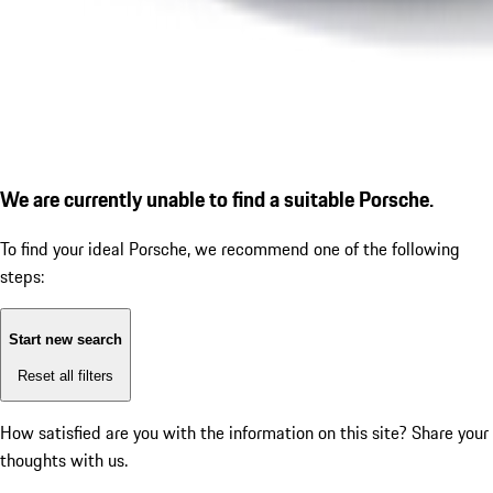
We are currently unable to find a suitable Porsche.
To find your ideal Porsche, we recommend one of the following
steps:
Start new search
Reset all filters
How satisfied are you with the information on this site?
Share your
thoughts with us.