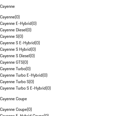
Cayenne
Cayenne
(
0
)
Cayenne E-Hybrid
(
0
)
Cayenne Diesel
(
0
)
Cayenne S
(
0
)
Cayenne S E-Hybrid
(
0
)
Cayenne S Hybrid
(
0
)
Cayenne S Diesel
(
0
)
Cayenne GTS
(
0
)
Cayenne Turbo
(
0
)
Cayenne Turbo E-Hybrid
(
0
)
Cayenne Turbo S
(
0
)
Cayenne Turbo S E-Hybrid
(
0
)
Cayenne Coupe
Cayenne Coupe
(
0
)
Cayenne E-Hybrid Coupe
(
0
)