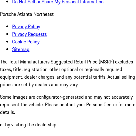
Do Not Sell or Share My Personal Information
Porsche Atlanta Northeast
Privacy Policy
Privacy Requests
Cookie Policy
Sitemap
The Total Manufacturers Suggested Retail Price (MSRP) excludes
taxes, title, registration, other optional or regionally required
equipment, dealer charges, and any potential tariffs. Actual selling
prices are set by dealers and may vary.
Some images are configurator-generated and may not accurately
represent the vehicle. Please contact your Porsche Center for more
details.
or by visiting the dealership.