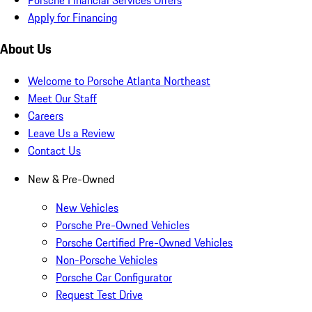
Apply for Financing
About Us
Welcome to Porsche Atlanta Northeast
Meet Our Staff
Careers
Leave Us a Review
Contact Us
New & Pre-Owned
New Vehicles
Porsche Pre-Owned Vehicles
Porsche Certified Pre-Owned Vehicles
Non-Porsche Vehicles
Porsche Car Configurator
Request Test Drive