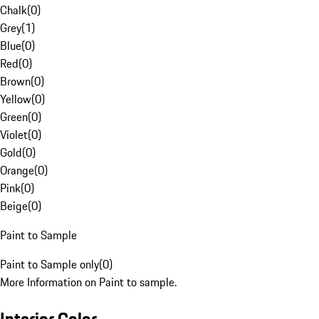
Chalk
(
0
)
Grey
(
1
)
Blue
(
0
)
Red
(
0
)
Brown
(
0
)
Yellow
(
0
)
Green
(
0
)
Violet
(
0
)
Gold
(
0
)
Orange
(
0
)
Pink
(
0
)
Beige
(
0
)
Paint to Sample
Paint to Sample only
(
0
)
More Information on Paint to sample.
Interior Color