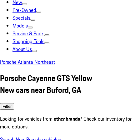
New
Pre-Owned
Specials
Models
Service & Parts
Shopping Tools
About Us
Porsche Atlanta Northeast
Porsche Cayenne GTS Yellow
New cars near Buford, GA
Filter
Looking for vehicles from
other brands
? Check our inventory for
more options.
Search Non-Porsche vehicles