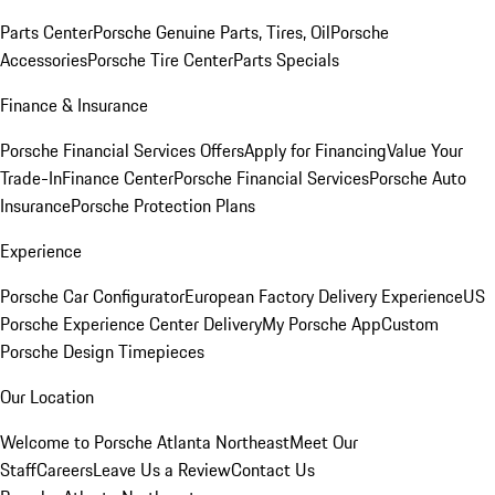
Parts Center
Porsche Genuine Parts, Tires, Oil
Porsche
Accessories
Porsche Tire Center
Parts Specials
Finance & Insurance
Porsche Financial Services Offers
Apply for Financing
Value Your
Trade-In
Finance Center
Porsche Financial Services
Porsche Auto
Insurance
Porsche Protection Plans
Experience
Porsche Car Configurator
European Factory Delivery Experience
US
Porsche Experience Center Delivery
My Porsche App
Custom
Porsche Design Timepieces
Our Location
Welcome to Porsche Atlanta Northeast
Meet Our
Staff
Careers
Leave Us a Review
Contact Us