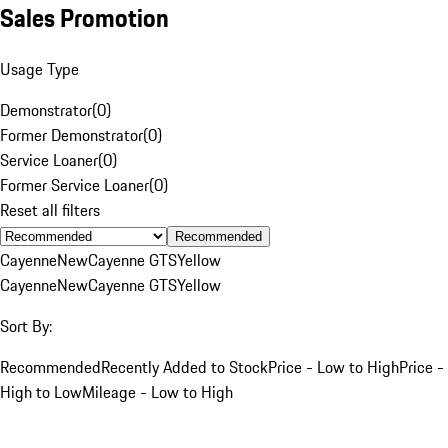
Sales Promotion
Usage Type
Demonstrator
(
0
)
Former Demonstrator
(
0
)
Service Loaner
(
0
)
Former Service Loaner
(
0
)
Reset all filters
Recommended
Cayenne
New
Cayenne GTS
Yellow
Cayenne
New
Cayenne GTS
Yellow
Sort By:
Recommended
Recently Added to Stock
Price - Low to High
Price -
High to Low
Mileage - Low to High