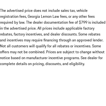
The advertised price does not include sales tax, vehicle
registration fees, Georgia Lemon Law fees, or any other fees
required by law. The dealer documentation fee of $799 is included
in the advertised price. All prices include applicable factory
rebates, factory incentives, and dealer discounts. Some rebates
and incentives may require financing through an approved lender.
Not all customers will qualify for all rebates or incentives. Some
offers may not be combined. Prices are subject to change without
notice based on manufacturer incentive programs. See dealer for
complete details on pricing, discounts, and eligibility.