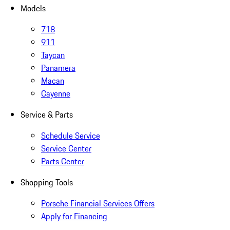
Models
718
911
Taycan
Panamera
Macan
Cayenne
Service & Parts
Schedule Service
Service Center
Parts Center
Shopping Tools
Porsche Financial Services Offers
Apply for Financing