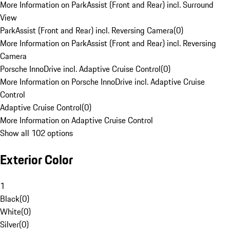
More Information on ParkAssist (Front and Rear) incl. Surround
View
ParkAssist (Front and Rear) incl. Reversing Camera
(
0
)
More Information on ParkAssist (Front and Rear) incl. Reversing
Camera
Porsche InnoDrive incl. Adaptive Cruise Control
(
0
)
More Information on Porsche InnoDrive incl. Adaptive Cruise
Control
Adaptive Cruise Control
(
0
)
More Information on Adaptive Cruise Control
Show all 102 options
Exterior Color
1
Black
(
0
)
White
(
0
)
Silver
(
0
)