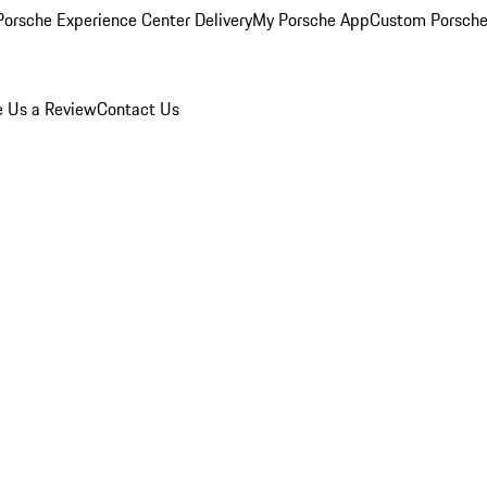
orsche Experience Center Delivery
My Porsche App
Custom Porsche
e Us a Review
Contact Us