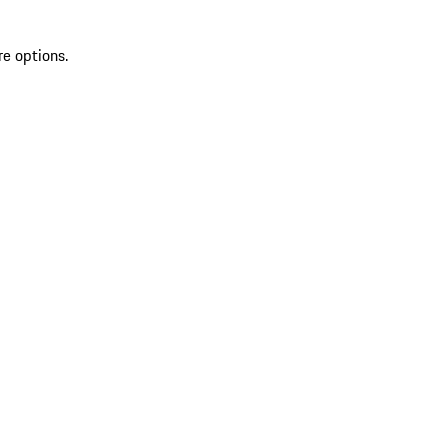
re options.