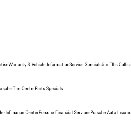
rtise
Warranty & Vehicle Information
Service Specials
Jim Ellis Colli
orsche Tire Center
Parts Specials
de-In
Finance Center
Porsche Financial Services
Porsche Auto Insura