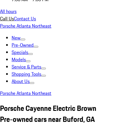
All hours
Call Us
Contact Us
Porsche Atlanta Northeast
New
Pre-Owned
Specials
Models
Service & Parts
Shopping Tools
About Us
Porsche Atlanta Northeast
Porsche Cayenne Electric Brown
Pre-owned cars near Buford, GA