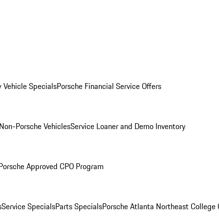
 Vehicle Specials
Porsche Financial Service Offers
Non-Porsche Vehicles
Service Loaner and Demo Inventory
Porsche Approved CPO Program
s
Service Specials
Parts Specials
Porsche Atlanta Northeast College