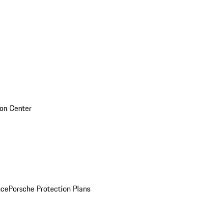
sion Center
nce
Porsche Protection Plans