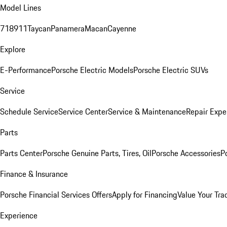
Model Lines
718
911
Taycan
Panamera
Macan
Cayenne
Explore
E-Performance
Porsche Electric Models
Porsche Electric SUVs
Service
Schedule Service
Service Center
Service & Maintenance
Repair Expe
Parts
Parts Center
Porsche Genuine Parts, Tires, Oil
Porsche Accessories
P
Finance & Insurance
Porsche Financial Services Offers
Apply for Financing
Value Your Tra
Experience