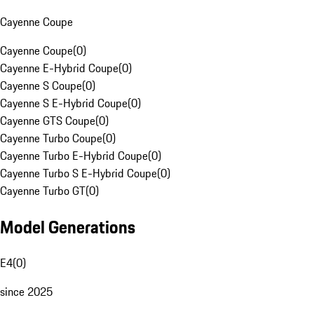
Cayenne Coupe
Cayenne Coupe
(
0
)
Cayenne E-Hybrid Coupe
(
0
)
Cayenne S Coupe
(
0
)
Cayenne S E-Hybrid Coupe
(
0
)
Cayenne GTS Coupe
(
0
)
Cayenne Turbo Coupe
(
0
)
Cayenne Turbo E-Hybrid Coupe
(
0
)
Cayenne Turbo S E-Hybrid Coupe
(
0
)
Cayenne Turbo GT
(
0
)
Model Generations
E4
(
0
)
since 2025