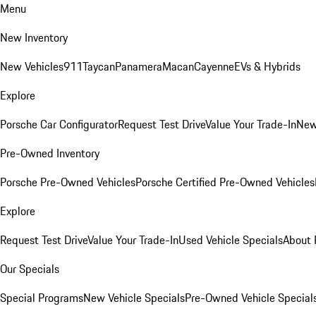
Menu
New Inventory
New Vehicles
911
Taycan
Panamera
Macan
Cayenne
EVs & Hybrids
Explore
Porsche Car Configurator
Request Test Drive
Value Your Trade-In
New
Pre-Owned Inventory
Porsche Pre-Owned Vehicles
Porsche Certified Pre-Owned Vehicles
Explore
Request Test Drive
Value Your Trade-In
Used Vehicle Specials
About 
Our Specials
Special Programs
New Vehicle Specials
Pre-Owned Vehicle Special