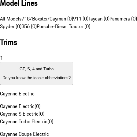
Model Lines
All Models
718/Boxster/Cayman (0)
911 (0)
Taycan (0)
Panamera (0)
Spyder (0)
356 (0)
Porsche-Diesel Tractor (0)
Trims
1
GT, S, 4 and Turbo
Do you know the iconic abbreviations?
Cayenne Electric
Cayenne Electric
(
0
)
Cayenne S Electric
(
0
)
Cayenne Turbo Electric
(
0
)
Cayenne Coupe Electric