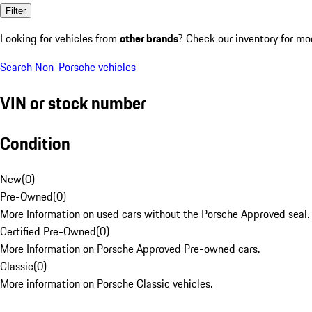
Filter
Looking for vehicles from
other brands
? Check our inventory for mo
Search Non-Porsche vehicles
VIN or stock number
Condition
New
(
0
)
Pre-Owned
(
0
)
More Information on used cars without the Porsche Approved seal.
Certified Pre-Owned
(
0
)
More Information on Porsche Approved Pre-owned cars.
Classic
(
0
)
More information on Porsche Classic vehicles.