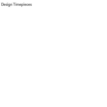
 Design Timepieces