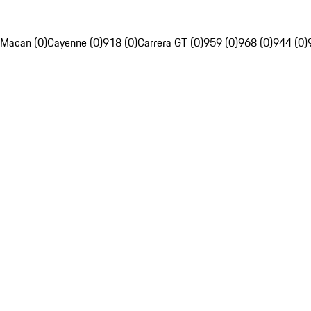
Macan (0)
Cayenne (0)
918 (0)
Carrera GT (0)
959 (0)
968 (0)
944 (0)