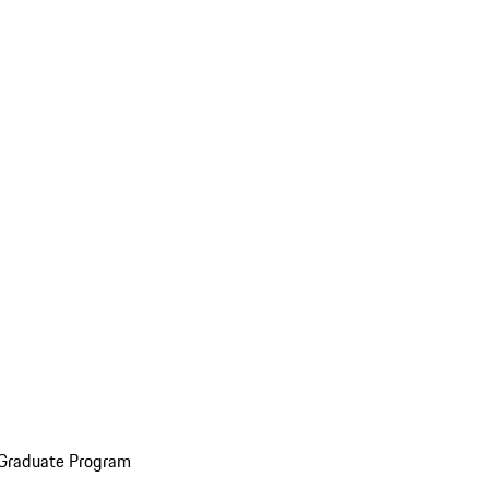
 Graduate Program