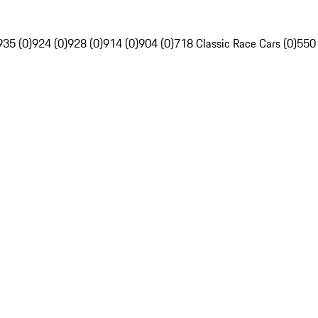
935 (0)
924 (0)
928 (0)
914 (0)
904 (0)
718 Classic Race Cars (0)
550