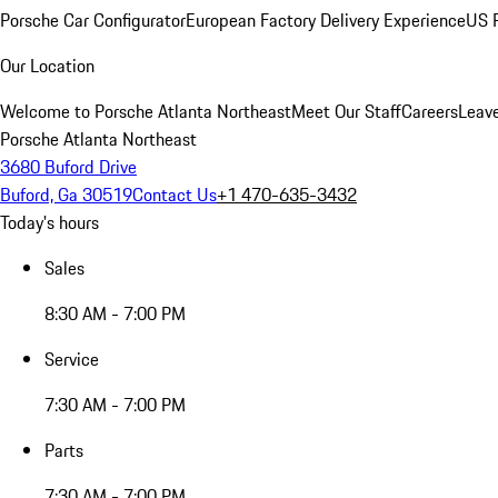
Porsche Car Configurator
European Factory Delivery Experience
US P
Our Location
Welcome to Porsche Atlanta Northeast
Meet Our Staff
Careers
Leav
Porsche Atlanta Northeast
3680 Buford Drive
Buford, Ga 30519
Contact Us
+1 470-635-3432
Today's hours
Sales
8:30 AM - 7:00 PM
Service
7:30 AM - 7:00 PM
Parts
7:30 AM - 7:00 PM