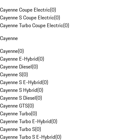
Cayenne Coupe Electric
(
0
)
Cayenne S Coupe Electric
(
0
)
Cayenne Turbo Coupe Electric
(
0
)
Cayenne
Cayenne
(
0
)
Cayenne E-Hybrid
(
0
)
Cayenne Diesel
(
0
)
Cayenne S
(
0
)
Cayenne S E-Hybrid
(
0
)
Cayenne S Hybrid
(
0
)
Cayenne S Diesel
(
0
)
Cayenne GTS
(
0
)
Cayenne Turbo
(
0
)
Cayenne Turbo E-Hybrid
(
0
)
Cayenne Turbo S
(
0
)
Cayenne Turbo S E-Hybrid
(
0
)