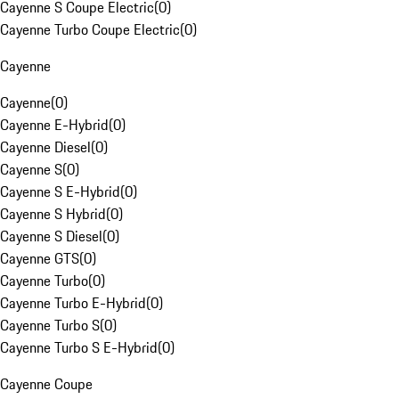
Cayenne S Coupe Electric
(
0
)
Cayenne Turbo Coupe Electric
(
0
)
Cayenne
Cayenne
(
0
)
Cayenne E-Hybrid
(
0
)
Cayenne Diesel
(
0
)
Cayenne S
(
0
)
Cayenne S E-Hybrid
(
0
)
Cayenne S Hybrid
(
0
)
Cayenne S Diesel
(
0
)
Cayenne GTS
(
0
)
Cayenne Turbo
(
0
)
Cayenne Turbo E-Hybrid
(
0
)
Cayenne Turbo S
(
0
)
Cayenne Turbo S E-Hybrid
(
0
)
Cayenne Coupe