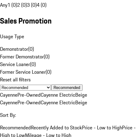
Any
1 (0)
2 (0)
3 (0)
4 (0)
Sales Promotion
Usage Type
Demonstrator
(
0
)
Former Demonstrator
(
0
)
Service Loaner
(
0
)
Former Service Loaner
(
0
)
Reset all filters
Recommended
Cayenne
Pre-Owned
Cayenne Electric
Beige
Cayenne
Pre-Owned
Cayenne Electric
Beige
Sort By:
Recommended
Recently Added to Stock
Price - Low to High
Price -
High to Low
Mileage - Low to High