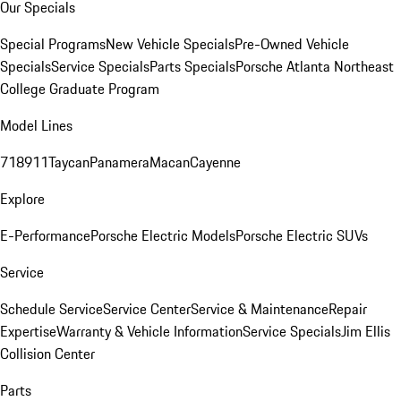
Our Specials
Special Programs
New Vehicle Specials
Pre-Owned Vehicle
Specials
Service Specials
Parts Specials
Porsche Atlanta Northeast
College Graduate Program
Model Lines
718
911
Taycan
Panamera
Macan
Cayenne
Explore
E-Performance
Porsche Electric Models
Porsche Electric SUVs
Service
Schedule Service
Service Center
Service & Maintenance
Repair
Expertise
Warranty & Vehicle Information
Service Specials
Jim Ellis
Collision Center
Parts