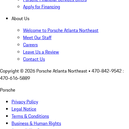
Apply for Financing
About Us
Welcome to Porsche Atlanta Northeast
Meet Our Staff
Careers
Leave Us a Review
Contact Us
Copyright ©
2026
Porsche Atlanta Northeast
• 470-842-9542 :
470-616-5889
Porsche
Privacy Policy
Legal Notice
Terms & Conditions
Business & Human Rights