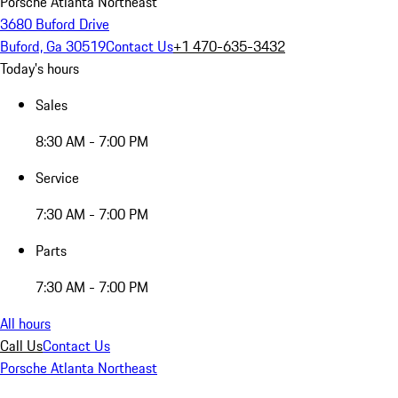
Porsche Atlanta Northeast
3680 Buford Drive
Buford, Ga 30519
Contact Us
+1 470-635-3432
Today's hours
Sales
8:30 AM - 7:00 PM
Service
7:30 AM - 7:00 PM
Parts
7:30 AM - 7:00 PM
All hours
Call Us
Contact Us
Porsche Atlanta Northeast