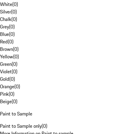
White
(
0
)
Silver
(
0
)
Chalk
(
0
)
Grey
(
0
)
Blue
(
0
)
Red
(
0
)
Brown
(
0
)
Yellow
(
0
)
Green
(
0
)
Violet
(
0
)
Gold
(
0
)
Orange
(
0
)
Pink
(
0
)
Beige
(
0
)
Paint to Sample
Paint to Sample only
(
0
)
More Information on Paint to sample.