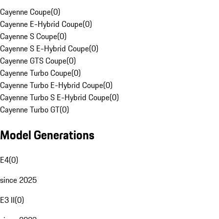
Cayenne Coupe
(
0
)
Cayenne E-Hybrid Coupe
(
0
)
Cayenne S Coupe
(
0
)
Cayenne S E-Hybrid Coupe
(
0
)
Cayenne GTS Coupe
(
0
)
Cayenne Turbo Coupe
(
0
)
Cayenne Turbo E-Hybrid Coupe
(
0
)
Cayenne Turbo S E-Hybrid Coupe
(
0
)
Cayenne Turbo GT
(
0
)
Model Generations
E4
(
0
)
since 2025
E3 II
(
0
)