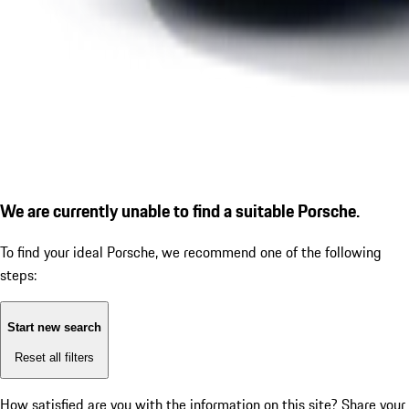
We are currently unable to find a suitable Porsche.
To find your ideal Porsche, we recommend one of the following
steps:
Start new search
Reset all filters
How satisfied are you with the information on this site?
Share your