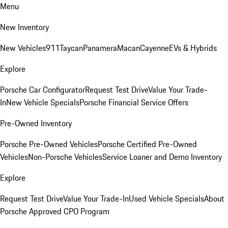
Menu
New Inventory
New Vehicles
911
Taycan
Panamera
Macan
Cayenne
EVs & Hybrids
Explore
Porsche Car Configurator
Request Test Drive
Value Your Trade-
In
New Vehicle Specials
Porsche Financial Service Offers
Pre-Owned Inventory
Porsche Pre-Owned Vehicles
Porsche Certified Pre-Owned
Vehicles
Non-Porsche Vehicles
Service Loaner and Demo Inventory
Explore
Request Test Drive
Value Your Trade-In
Used Vehicle Specials
About
Porsche Approved CPO Program