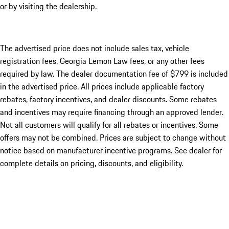
or by visiting the dealership.
The advertised price does not include sales tax, vehicle
registration fees, Georgia Lemon Law fees, or any other fees
required by law. The dealer documentation fee of $799 is included
in the advertised price. All prices include applicable factory
rebates, factory incentives, and dealer discounts. Some rebates
and incentives may require financing through an approved lender.
Not all customers will qualify for all rebates or incentives. Some
offers may not be combined. Prices are subject to change without
notice based on manufacturer incentive programs. See dealer for
complete details on pricing, discounts, and eligibility.