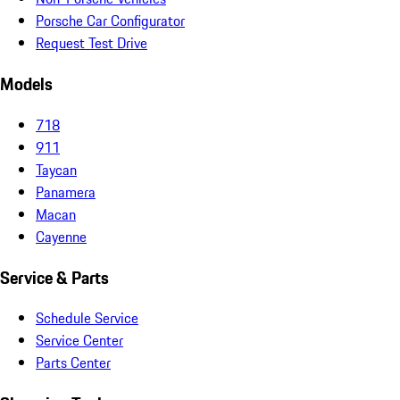
Porsche Car Configurator
Request Test Drive
Models
718
911
Taycan
Panamera
Macan
Cayenne
Service & Parts
Schedule Service
Service Center
Parts Center