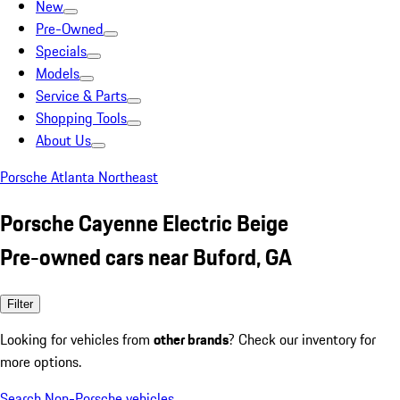
New
Pre-Owned
Specials
Models
Service & Parts
Shopping Tools
About Us
Porsche Atlanta Northeast
Porsche Cayenne Electric Beige
Pre-owned cars near Buford, GA
Filter
Looking for vehicles from
other brands
? Check our inventory for
more options.
Search Non-Porsche vehicles