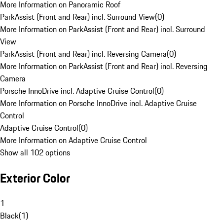
More Information on Panoramic Roof
ParkAssist (Front and Rear) incl. Surround View
(
0
)
More Information on ParkAssist (Front and Rear) incl. Surround
View
ParkAssist (Front and Rear) incl. Reversing Camera
(
0
)
More Information on ParkAssist (Front and Rear) incl. Reversing
Camera
Porsche InnoDrive incl. Adaptive Cruise Control
(
0
)
More Information on Porsche InnoDrive incl. Adaptive Cruise
Control
Adaptive Cruise Control
(
0
)
More Information on Adaptive Cruise Control
Show all 102 options
Exterior Color
1
Black
(
1
)