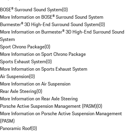
BOSE® Surround Sound System
(
0
)
More Information on BOSE® Surround Sound System
Burmester® 3D High-End Surround Sound System
(
0
)
More Information on Burmester® 3D High-End Surround Sound
System
Sport Chrono Package
(
0
)
More Information on Sport Chrono Package
Sports Exhaust System
(
0
)
More Information on Sports Exhaust System
Air Suspension
(
0
)
More Information on Air Suspension
Rear Axle Steering
(
0
)
More Information on Rear Axle Steering
Porsche Active Suspension Management (PASM)
(
0
)
More Information on Porsche Active Suspension Management
(PASM)
Panoramic Roof
(
0
)