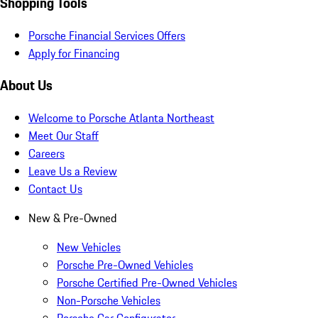
Shopping Tools
Porsche Financial Services Offers
Apply for Financing
About Us
Welcome to Porsche Atlanta Northeast
Meet Our Staff
Careers
Leave Us a Review
Contact Us
New & Pre-Owned
New Vehicles
Porsche Pre-Owned Vehicles
Porsche Certified Pre-Owned Vehicles
Non-Porsche Vehicles