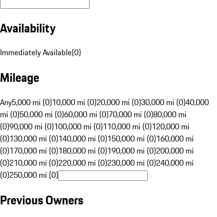
Availability
Immediately Available
(
0
)
Mileage
Any
5,000 mi (0)
10,000 mi (0)
20,000 mi (0)
30,000 mi (0)
40,000
mi (0)
50,000 mi (0)
60,000 mi (0)
70,000 mi (0)
80,000 mi
(0)
90,000 mi (0)
100,000 mi (0)
110,000 mi (0)
120,000 mi
(0)
130,000 mi (0)
140,000 mi (0)
150,000 mi (0)
160,000 mi
(0)
170,000 mi (0)
180,000 mi (0)
190,000 mi (0)
200,000 mi
(0)
210,000 mi (0)
220,000 mi (0)
230,000 mi (0)
240,000 mi
(0)
250,000 mi (0)
Previous Owners