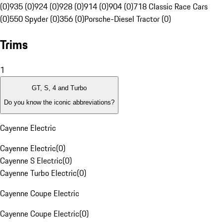
(0)
935 (0)
924 (0)
928 (0)
914 (0)
904 (0)
718 Classic Race Cars
(0)
550 Spyder (0)
356 (0)
Porsche-Diesel Tractor (0)
Trims
1
GT, S, 4 and Turbo
Do you know the iconic abbreviations?
Cayenne Electric
Cayenne Electric
(
0
)
Cayenne S Electric
(
0
)
Cayenne Turbo Electric
(
0
)
Cayenne Coupe Electric
Cayenne Coupe Electric
(
0
)