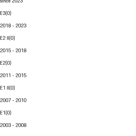
since 2023
E3
(
0
)
2018 - 2023
E2 II
(
0
)
2015 - 2018
E2
(
0
)
2011 - 2015
E1 II
(
0
)
2007 - 2010
E1
(
0
)
2003 - 2008