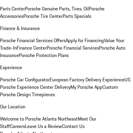
Parts Center
Porsche Genuine Parts, Tires, Oil
Porsche
Accessories
Porsche Tire Center
Parts Specials
Finance & Insurance
Porsche Financial Services Offers
Apply for Financing
Value Your
Trade-In
Finance Center
Porsche Financial Services
Porsche Auto
Insurance
Porsche Protection Plans
Experience
Porsche Car Configurator
European Factory Delivery Experience
US
Porsche Experience Center Delivery
My Porsche App
Custom
Porsche Design Timepieces
Our Location
Welcome to Porsche Atlanta Northeast
Meet Our
Staff
Careers
Leave Us a Review
Contact Us