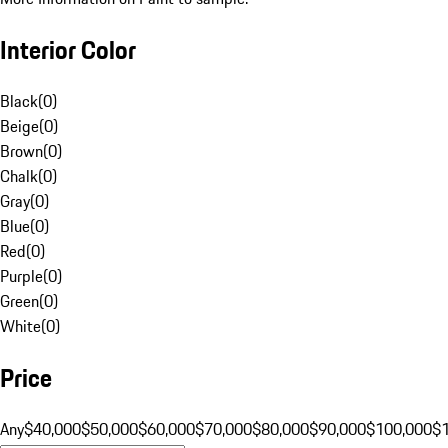
Interior Color
Black
(
0
)
Beige
(
0
)
Brown
(
0
)
Chalk
(
0
)
Gray
(
0
)
Blue
(
0
)
Red
(
0
)
Purple
(
0
)
Green
(
0
)
White
(
0
)
Price
Any
$40,000
$50,000
$60,000
$70,000
$80,000
$90,000
$100,000
$