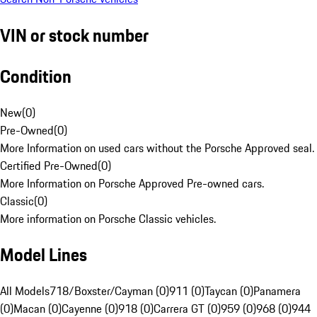
VIN or stock number
Condition
New
(
0
)
Pre-Owned
(
0
)
More Information on used cars without the Porsche Approved seal.
Certified Pre-Owned
(
0
)
More Information on Porsche Approved Pre-owned cars.
Classic
(
0
)
More information on Porsche Classic vehicles.
Model Lines
All Models
718/Boxster/Cayman (0)
911 (0)
Taycan (0)
Panamera
(0)
Macan (0)
Cayenne (0)
918 (0)
Carrera GT (0)
959 (0)
968 (0)
944