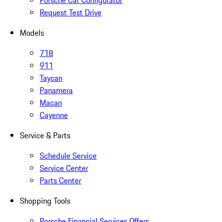
Porsche Car Configurator
Request Test Drive
Models
718
911
Taycan
Panamera
Macan
Cayenne
Service & Parts
Schedule Service
Service Center
Parts Center
Shopping Tools
Porsche Financial Services Offers