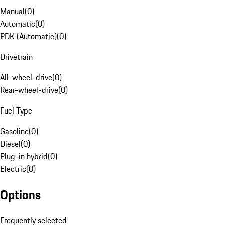
Manual
(
0
)
Automatic
(
0
)
PDK (Automatic)
(
0
)
Drivetrain
All-wheel-drive
(
0
)
Rear-wheel-drive
(
0
)
Fuel Type
Gasoline
(
0
)
Diesel
(
0
)
Plug-in hybrid
(
0
)
Electric
(
0
)
Options
Frequently selected