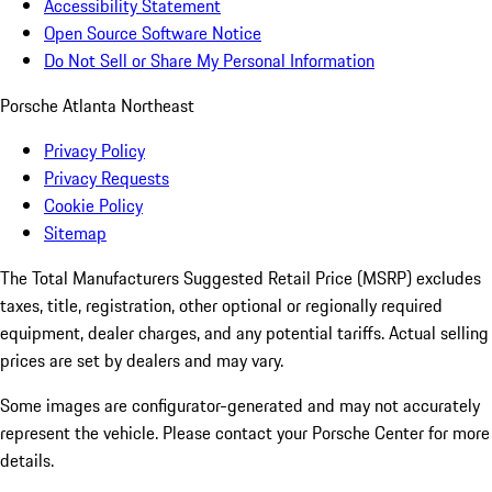
Accessibility Statement
Open Source Software Notice
Do Not Sell or Share My Personal Information
Porsche Atlanta Northeast
Privacy Policy
Privacy Requests
Cookie Policy
Sitemap
The Total Manufacturers Suggested Retail Price (MSRP) excludes
taxes, title, registration, other optional or regionally required
equipment, dealer charges, and any potential tariffs. Actual selling
prices are set by dealers and may vary.
Some images are configurator-generated and may not accurately
represent the vehicle. Please contact your Porsche Center for more
details.