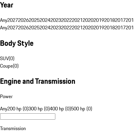
Year
Any
2027
2026
2025
2024
2023
2022
2021
2020
2019
2018
2017
201
Any
2027
2026
2025
2024
2023
2022
2021
2020
2019
2018
2017
201
Body Style
SUV
(
0
)
Coupe
(
0
)
Engine and Transmission
Power
Any
200 hp (0)
300 hp (0)
400 hp (0)
500 hp (0)
Transmission