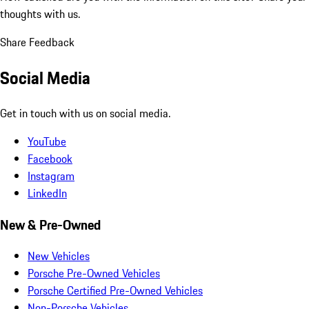
thoughts with us.
Share Feedback
Social Media
Get in touch with us on social media.
YouTube
Facebook
Instagram
LinkedIn
New & Pre-Owned
New Vehicles
Porsche Pre-Owned Vehicles
Porsche Certified Pre-Owned Vehicles
Non-Porsche Vehicles