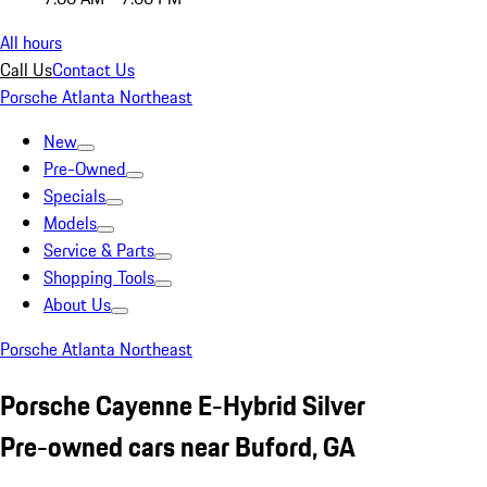
All hours
Call Us
Contact Us
Porsche Atlanta Northeast
New
Pre-Owned
Specials
Models
Service & Parts
Shopping Tools
About Us
Porsche Atlanta Northeast
Porsche Cayenne E-Hybrid Silver
Pre-owned cars near Buford, GA