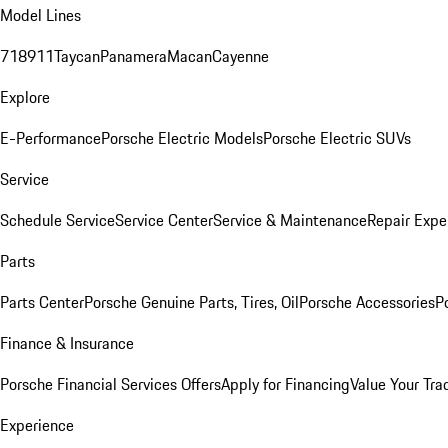
Model Lines
718
911
Taycan
Panamera
Macan
Cayenne
Explore
E-Performance
Porsche Electric Models
Porsche Electric SUVs
Service
Schedule Service
Service Center
Service & Maintenance
Repair Expe
Parts
Parts Center
Porsche Genuine Parts, Tires, Oil
Porsche Accessories
P
Finance & Insurance
Porsche Financial Services Offers
Apply for Financing
Value Your Tra
Experience