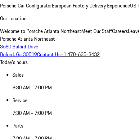
Porsche Car Configurator
European Factory Delivery Experience
US P
Our Location
Welcome to Porsche Atlanta Northeast
Meet Our Staff
Careers
Leav
Porsche Atlanta Northeast
3680 Buford Drive
Buford, Ga 30519
Contact Us
+1 470-635-3432
Today's hours
Sales
8:30 AM - 7:00 PM
Service
7:30 AM - 7:00 PM
Parts
7:30 AM - 7:00 PM