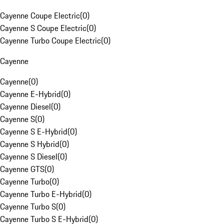
Cayenne Coupe Electric
(
0
)
Cayenne S Coupe Electric
(
0
)
Cayenne Turbo Coupe Electric
(
0
)
Cayenne
Cayenne
(
0
)
Cayenne E-Hybrid
(
0
)
Cayenne Diesel
(
0
)
Cayenne S
(
0
)
Cayenne S E-Hybrid
(
0
)
Cayenne S Hybrid
(
0
)
Cayenne S Diesel
(
0
)
Cayenne GTS
(
0
)
Cayenne Turbo
(
0
)
Cayenne Turbo E-Hybrid
(
0
)
Cayenne Turbo S
(
0
)
Cayenne Turbo S E-Hybrid
(
0
)