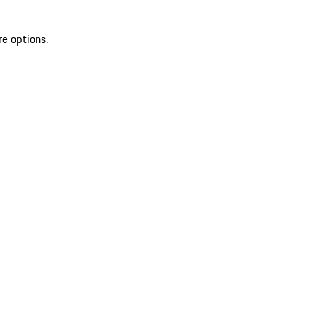
re options.