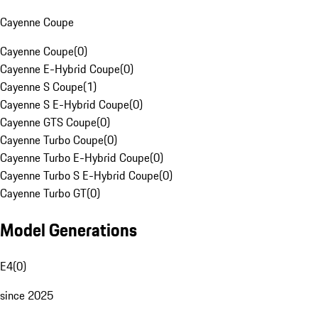
Cayenne Coupe
Cayenne Coupe
(
0
)
Cayenne E-Hybrid Coupe
(
0
)
Cayenne S Coupe
(
1
)
Cayenne S E-Hybrid Coupe
(
0
)
Cayenne GTS Coupe
(
0
)
Cayenne Turbo Coupe
(
0
)
Cayenne Turbo E-Hybrid Coupe
(
0
)
Cayenne Turbo S E-Hybrid Coupe
(
0
)
Cayenne Turbo GT
(
0
)
Model Generations
E4
(
0
)
since 2025