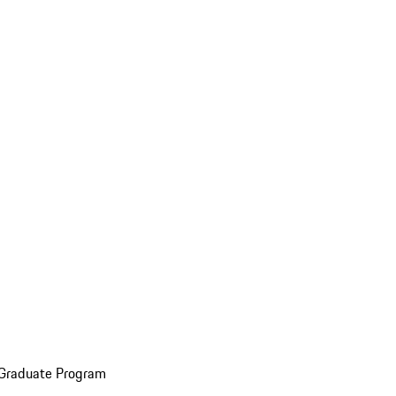
 Graduate Program