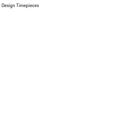
 Design Timepieces