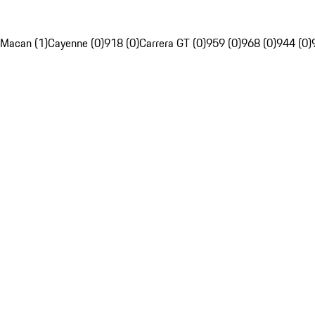
Macan (1)
Cayenne (0)
918 (0)
Carrera GT (0)
959 (0)
968 (0)
944 (0)