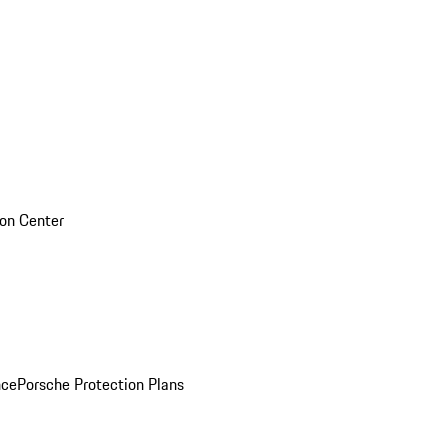
sion Center
nce
Porsche Protection Plans