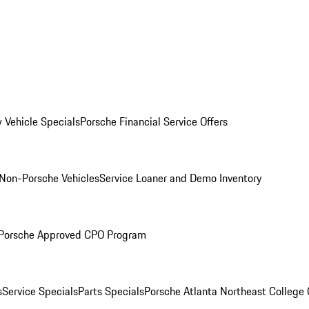
 Vehicle Specials
Porsche Financial Service Offers
Non-Porsche Vehicles
Service Loaner and Demo Inventory
Porsche Approved CPO Program
s
Service Specials
Parts Specials
Porsche Atlanta Northeast College