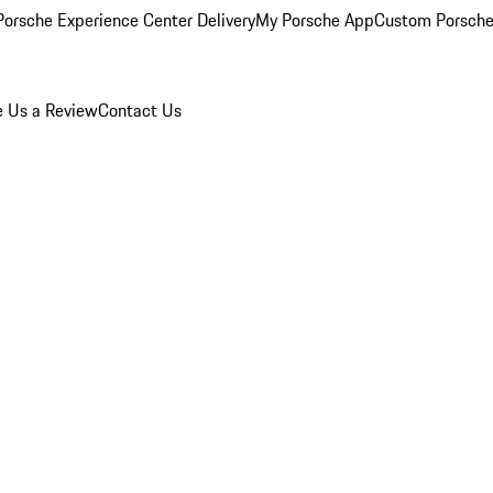
orsche Experience Center Delivery
My Porsche App
Custom Porsche
e Us a Review
Contact Us