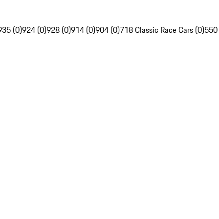
935 (0)
924 (0)
928 (0)
914 (0)
904 (0)
718 Classic Race Cars (0)
550