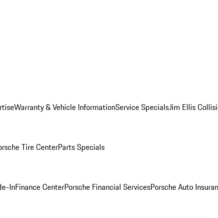
rtise
Warranty & Vehicle Information
Service Specials
Jim Ellis Colli
orsche Tire Center
Parts Specials
de-In
Finance Center
Porsche Financial Services
Porsche Auto Insura