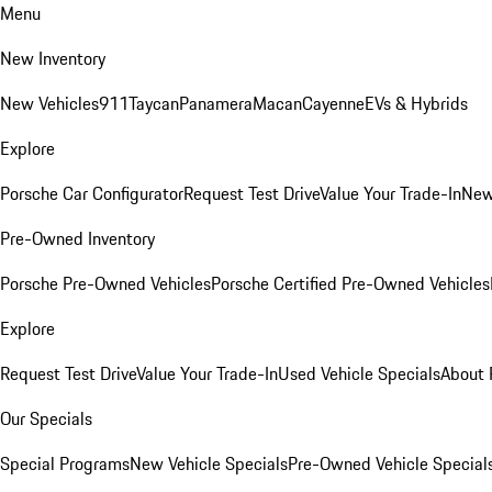
Menu
New Inventory
New Vehicles
911
Taycan
Panamera
Macan
Cayenne
EVs & Hybrids
Explore
Porsche Car Configurator
Request Test Drive
Value Your Trade-In
New
Pre-Owned Inventory
Porsche Pre-Owned Vehicles
Porsche Certified Pre-Owned Vehicles
Explore
Request Test Drive
Value Your Trade-In
Used Vehicle Specials
About 
Our Specials
Special Programs
New Vehicle Specials
Pre-Owned Vehicle Special