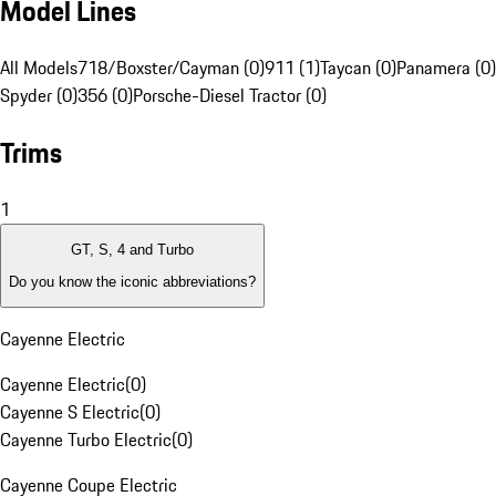
Model Lines
All Models
718/Boxster/Cayman (0)
911 (1)
Taycan (0)
Panamera (0)
Spyder (0)
356 (0)
Porsche-Diesel Tractor (0)
Trims
1
GT, S, 4 and Turbo
Do you know the iconic abbreviations?
Cayenne Electric
Cayenne Electric
(
0
)
Cayenne S Electric
(
0
)
Cayenne Turbo Electric
(
0
)
Cayenne Coupe Electric