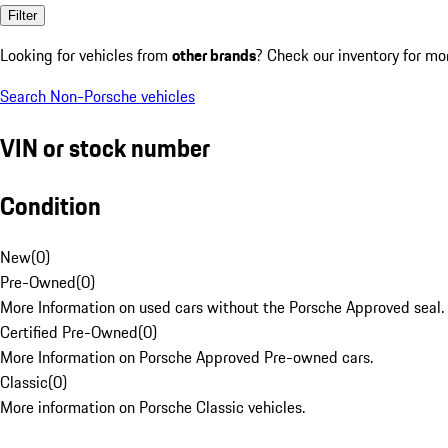
Filter
Looking for vehicles from
other brands
? Check our inventory for mo
Search Non-Porsche vehicles
VIN or stock number
Condition
New
(
0
)
Pre-Owned
(
0
)
More Information on used cars without the Porsche Approved seal.
Certified Pre-Owned
(
0
)
More Information on Porsche Approved Pre-owned cars.
Classic
(
0
)
More information on Porsche Classic vehicles.