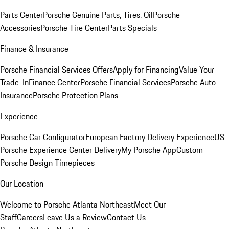
Parts Center
Porsche Genuine Parts, Tires, Oil
Porsche
Accessories
Porsche Tire Center
Parts Specials
Finance & Insurance
Porsche Financial Services Offers
Apply for Financing
Value Your
Trade-In
Finance Center
Porsche Financial Services
Porsche Auto
Insurance
Porsche Protection Plans
Experience
Porsche Car Configurator
European Factory Delivery Experience
US
Porsche Experience Center Delivery
My Porsche App
Custom
Porsche Design Timepieces
Our Location
Welcome to Porsche Atlanta Northeast
Meet Our
Staff
Careers
Leave Us a Review
Contact Us