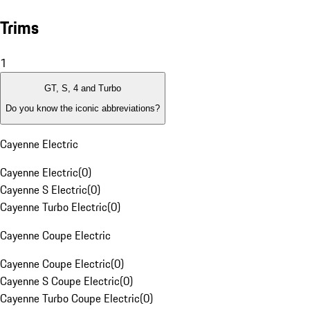
Trims
1
GT, S, 4 and Turbo
Do you know the iconic abbreviations?
Cayenne Electric
Cayenne Electric
(
0
)
Cayenne S Electric
(
0
)
Cayenne Turbo Electric
(
0
)
Cayenne Coupe Electric
Cayenne Coupe Electric
(
0
)
Cayenne S Coupe Electric
(
0
)
Cayenne Turbo Coupe Electric
(
0
)