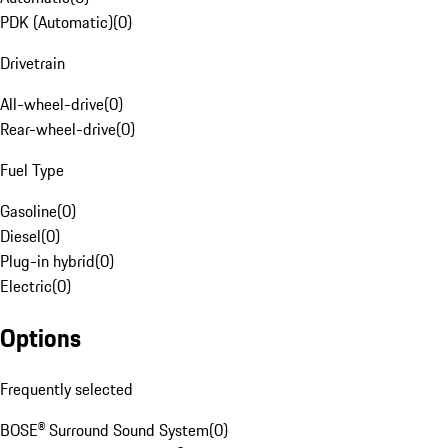
PDK (Automatic)
(
0
)
Drivetrain
All-wheel-drive
(
0
)
Rear-wheel-drive
(
0
)
Fuel Type
Gasoline
(
0
)
Diesel
(
0
)
Plug-in hybrid
(
0
)
Electric
(
0
)
Options
Frequently selected
BOSE® Surround Sound System
(
0
)