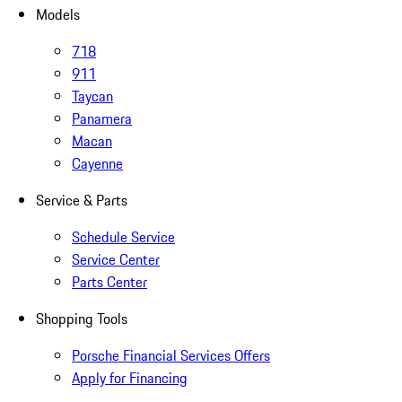
Models
718
911
Taycan
Panamera
Macan
Cayenne
Service & Parts
Schedule Service
Service Center
Parts Center
Shopping Tools
Porsche Financial Services Offers
Apply for Financing