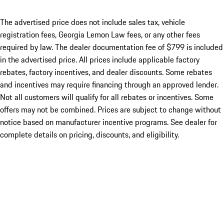
The advertised price does not include sales tax, vehicle
registration fees, Georgia Lemon Law fees, or any other fees
required by law. The dealer documentation fee of $799 is included
in the advertised price. All prices include applicable factory
rebates, factory incentives, and dealer discounts. Some rebates
and incentives may require financing through an approved lender.
Not all customers will qualify for all rebates or incentives. Some
offers may not be combined. Prices are subject to change without
notice based on manufacturer incentive programs. See dealer for
complete details on pricing, discounts, and eligibility.