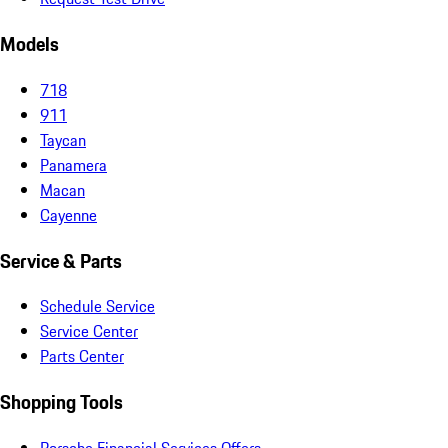
Models
718
911
Taycan
Panamera
Macan
Cayenne
Service & Parts
Schedule Service
Service Center
Parts Center
Shopping Tools
Porsche Financial Services Offers