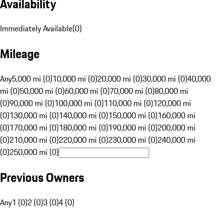
Availability
Immediately Available
(
0
)
Mileage
Any
5,000 mi (0)
10,000 mi (0)
20,000 mi (0)
30,000 mi (0)
40,000
mi (0)
50,000 mi (0)
60,000 mi (0)
70,000 mi (0)
80,000 mi
(0)
90,000 mi (0)
100,000 mi (0)
110,000 mi (0)
120,000 mi
(0)
130,000 mi (0)
140,000 mi (0)
150,000 mi (0)
160,000 mi
(0)
170,000 mi (0)
180,000 mi (0)
190,000 mi (0)
200,000 mi
(0)
210,000 mi (0)
220,000 mi (0)
230,000 mi (0)
240,000 mi
(0)
250,000 mi (0)
Previous Owners
Any
1 (0)
2 (0)
3 (0)
4 (0)