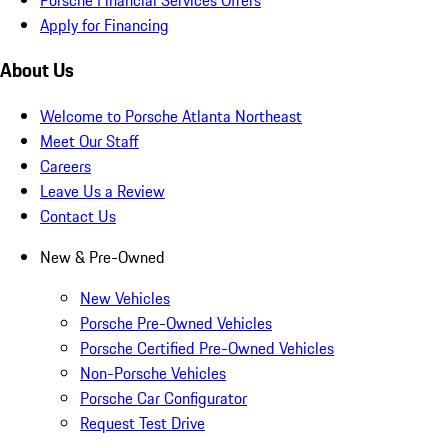
Apply for Financing
About Us
Welcome to Porsche Atlanta Northeast
Meet Our Staff
Careers
Leave Us a Review
Contact Us
New & Pre-Owned
New Vehicles
Porsche Pre-Owned Vehicles
Porsche Certified Pre-Owned Vehicles
Non-Porsche Vehicles
Porsche Car Configurator
Request Test Drive