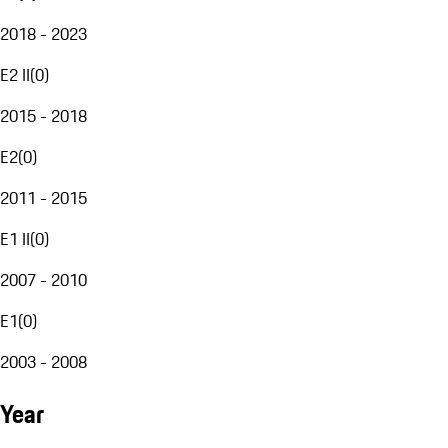
2018 - 2023
E2 II
(
0
)
2015 - 2018
E2
(
0
)
2011 - 2015
E1 II
(
0
)
2007 - 2010
E1
(
0
)
2003 - 2008
Year