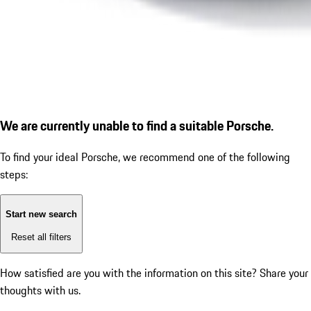
We are currently unable to find a suitable Porsche.
To find your ideal Porsche, we recommend one of the following
steps:
Start new search
Reset all filters
How satisfied are you with the information on this site?
Share your
thoughts with us.