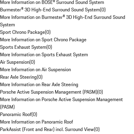
More Information on BOSE® Surround Sound System
Burmester® 3D High-End Surround Sound System
(
0
)
More Information on Burmester® 3D High-End Surround Sound
System
Sport Chrono Package
(
0
)
More Information on Sport Chrono Package
Sports Exhaust System
(
0
)
More Information on Sports Exhaust System
Air Suspension
(
0
)
More Information on Air Suspension
Rear Axle Steering
(
0
)
More Information on Rear Axle Steering
Porsche Active Suspension Management (PASM)
(
0
)
More Information on Porsche Active Suspension Management
(PASM)
Panoramic Roof
(
0
)
More Information on Panoramic Roof
ParkAssist (Front and Rear) incl. Surround View
(
0
)