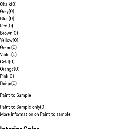
Chalk
(
0
)
Grey
(
0
)
Blue
(
0
)
Red
(
0
)
Brown
(
0
)
Yellow
(
0
)
Green
(
0
)
Violet
(
0
)
Gold
(
0
)
Orange
(
0
)
Pink
(
0
)
Beige
(
0
)
Paint to Sample
Paint to Sample only
(
0
)
More Information on Paint to sample.
Interior Color