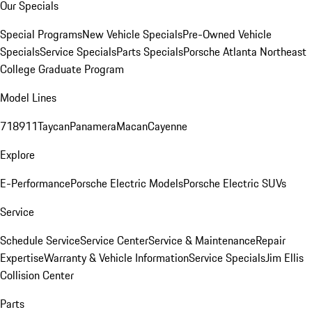
Our Specials
Special Programs
New Vehicle Specials
Pre-Owned Vehicle
Specials
Service Specials
Parts Specials
Porsche Atlanta Northeast
College Graduate Program
Model Lines
718
911
Taycan
Panamera
Macan
Cayenne
Explore
E-Performance
Porsche Electric Models
Porsche Electric SUVs
Service
Schedule Service
Service Center
Service & Maintenance
Repair
Expertise
Warranty & Vehicle Information
Service Specials
Jim Ellis
Collision Center
Parts