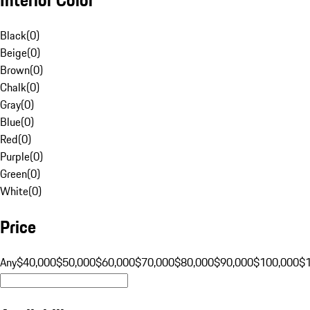
Black
(
0
)
Beige
(
0
)
Brown
(
0
)
Chalk
(
0
)
Gray
(
0
)
Blue
(
0
)
Red
(
0
)
Purple
(
0
)
Green
(
0
)
White
(
0
)
Price
Any
$40,000
$50,000
$60,000
$70,000
$80,000
$90,000
$100,000
$