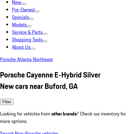
New
Pre-Owned
Specials
Models
Service & Parts
Shopping Tools
About Us
Porsche Atlanta Northeast
Porsche Cayenne E-Hybrid Silver
New cars near Buford, GA
Filter
Looking for vehicles from
other brands
? Check our inventory for
more options.
Search Non-Porsche vehicles