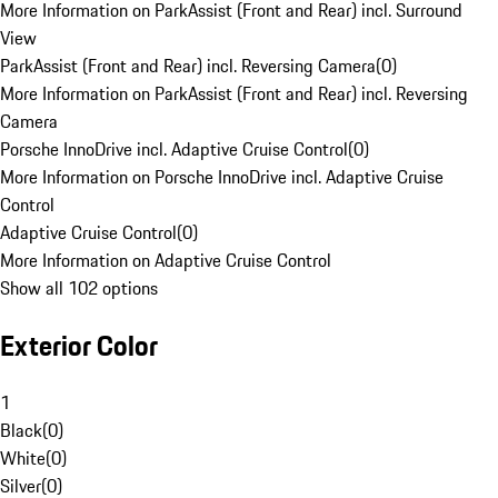
More Information on ParkAssist (Front and Rear) incl. Surround
View
ParkAssist (Front and Rear) incl. Reversing Camera
(
0
)
More Information on ParkAssist (Front and Rear) incl. Reversing
Camera
Porsche InnoDrive incl. Adaptive Cruise Control
(
0
)
More Information on Porsche InnoDrive incl. Adaptive Cruise
Control
Adaptive Cruise Control
(
0
)
More Information on Adaptive Cruise Control
Show all 102 options
Exterior Color
1
Black
(
0
)
White
(
0
)
Silver
(
0
)