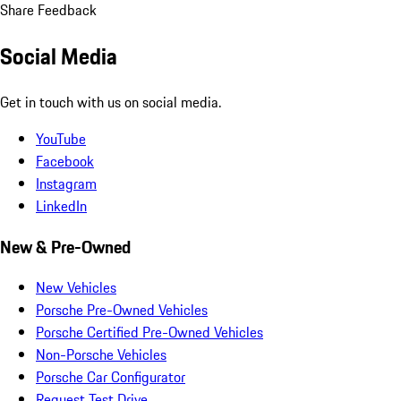
Share Feedback
Social Media
Get in touch with us on social media.
YouTube
Facebook
Instagram
LinkedIn
New & Pre-Owned
New Vehicles
Porsche Pre-Owned Vehicles
Porsche Certified Pre-Owned Vehicles
Non-Porsche Vehicles
Porsche Car Configurator
Request Test Drive