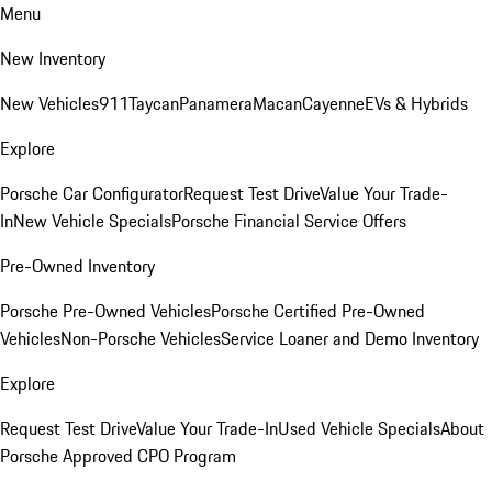
Menu
New Inventory
New Vehicles
911
Taycan
Panamera
Macan
Cayenne
EVs & Hybrids
Explore
Porsche Car Configurator
Request Test Drive
Value Your Trade-
In
New Vehicle Specials
Porsche Financial Service Offers
Pre-Owned Inventory
Porsche Pre-Owned Vehicles
Porsche Certified Pre-Owned
Vehicles
Non-Porsche Vehicles
Service Loaner and Demo Inventory
Explore
Request Test Drive
Value Your Trade-In
Used Vehicle Specials
About
Porsche Approved CPO Program