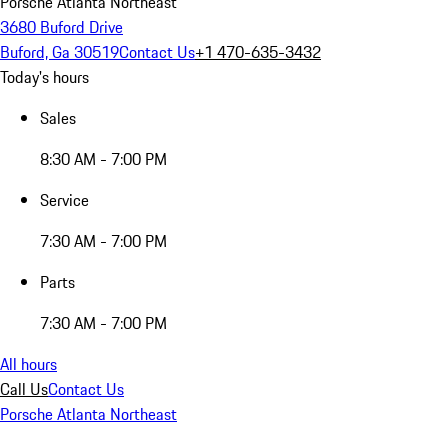
Porsche Atlanta Northeast
3680 Buford Drive
Buford, Ga 30519
Contact Us
+1 470-635-3432
Today's hours
Sales
8:30 AM - 7:00 PM
Service
7:30 AM - 7:00 PM
Parts
7:30 AM - 7:00 PM
All hours
Call Us
Contact Us
Porsche Atlanta Northeast