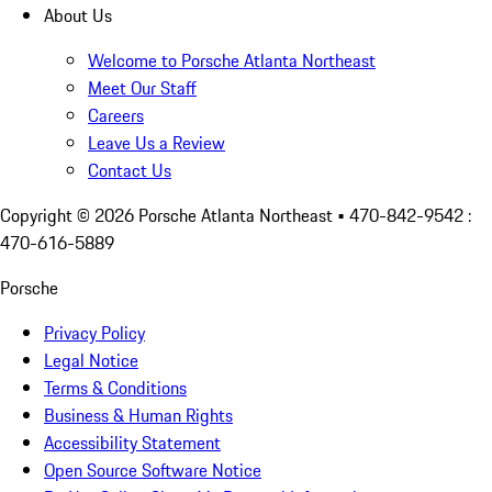
About Us
Welcome to Porsche Atlanta Northeast
Meet Our Staff
Careers
Leave Us a Review
Contact Us
Copyright ©
2026
Porsche Atlanta Northeast
• 470-842-9542 :
470-616-5889
Porsche
Privacy Policy
Legal Notice
Terms & Conditions
Business & Human Rights
Accessibility Statement
Open Source Software Notice