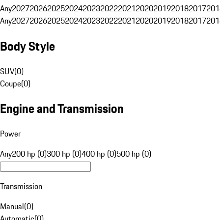
Any
2027
2026
2025
2024
2023
2022
2021
2020
2019
2018
2017
201
Any
2027
2026
2025
2024
2023
2022
2021
2020
2019
2018
2017
201
Body Style
SUV
(
0
)
Coupe
(
0
)
Engine and Transmission
Power
Any
200 hp (0)
300 hp (0)
400 hp (0)
500 hp (0)
Transmission
Manual
(
0
)
Automatic
(
0
)