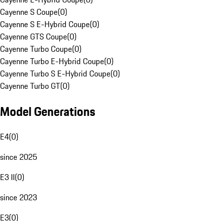
Cayenne S Coupe
(
0
)
Cayenne S E-Hybrid Coupe
(
0
)
Cayenne GTS Coupe
(
0
)
Cayenne Turbo Coupe
(
0
)
Cayenne Turbo E-Hybrid Coupe
(
0
)
Cayenne Turbo S E-Hybrid Coupe
(
0
)
Cayenne Turbo GT
(
0
)
Model Generations
E4
(
0
)
since 2025
E3 II
(
0
)
since 2023
E3
(
0
)