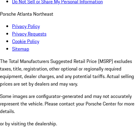
Do Not Sell or Share My Personal Information
Porsche Atlanta Northeast
Privacy Policy
Privacy Requests
Cookie Policy
Sitemap
The Total Manufacturers Suggested Retail Price (MSRP) excludes
taxes, title, registration, other optional or regionally required
equipment, dealer charges, and any potential tariffs. Actual selling
prices are set by dealers and may vary.
Some images are configurator-generated and may not accurately
represent the vehicle. Please contact your Porsche Center for more
details.
or by visiting the dealership.