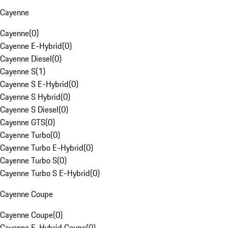
Cayenne
Cayenne
(
0
)
Cayenne E-Hybrid
(
0
)
Cayenne Diesel
(
0
)
Cayenne S
(
1
)
Cayenne S E-Hybrid
(
0
)
Cayenne S Hybrid
(
0
)
Cayenne S Diesel
(
0
)
Cayenne GTS
(
0
)
Cayenne Turbo
(
0
)
Cayenne Turbo E-Hybrid
(
0
)
Cayenne Turbo S
(
0
)
Cayenne Turbo S E-Hybrid
(
0
)
Cayenne Coupe
Cayenne Coupe
(
0
)
Cayenne E-Hybrid Coupe
(
0
)