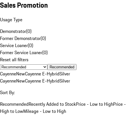
Sales Promotion
Usage Type
Demonstrator
(
0
)
Former Demonstrator
(
0
)
Service Loaner
(
0
)
Former Service Loaner
(
0
)
Reset all filters
Recommended
Cayenne
New
Cayenne E-Hybrid
Silver
Cayenne
New
Cayenne E-Hybrid
Silver
Sort By:
Recommended
Recently Added to Stock
Price - Low to High
Price -
High to Low
Mileage - Low to High