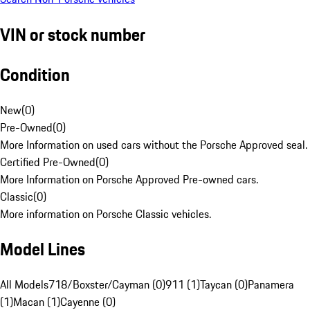
VIN or stock number
Condition
New
(
0
)
Pre-Owned
(
0
)
More Information on used cars without the Porsche Approved seal.
Certified Pre-Owned
(
0
)
More Information on Porsche Approved Pre-owned cars.
Classic
(
0
)
More information on Porsche Classic vehicles.
Model Lines
All Models
718/Boxster/Cayman (0)
911 (1)
Taycan (0)
Panamera
(1)
Macan (1)
Cayenne (0)