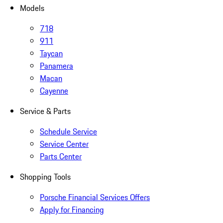
Models
718
911
Taycan
Panamera
Macan
Cayenne
Service & Parts
Schedule Service
Service Center
Parts Center
Shopping Tools
Porsche Financial Services Offers
Apply for Financing