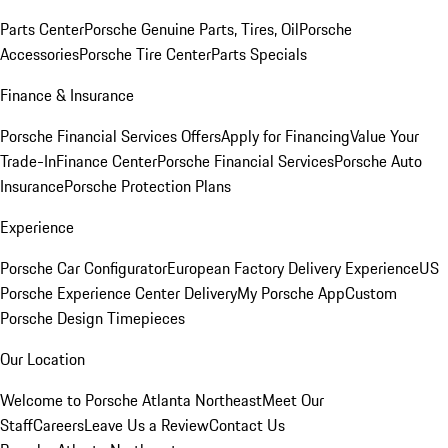
Parts Center
Porsche Genuine Parts, Tires, Oil
Porsche
Accessories
Porsche Tire Center
Parts Specials
Finance & Insurance
Porsche Financial Services Offers
Apply for Financing
Value Your
Trade-In
Finance Center
Porsche Financial Services
Porsche Auto
Insurance
Porsche Protection Plans
Experience
Porsche Car Configurator
European Factory Delivery Experience
US
Porsche Experience Center Delivery
My Porsche App
Custom
Porsche Design Timepieces
Our Location
Welcome to Porsche Atlanta Northeast
Meet Our
Staff
Careers
Leave Us a Review
Contact Us