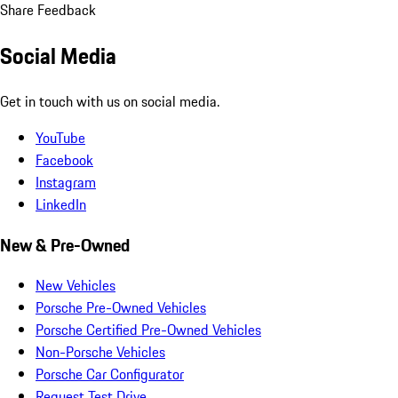
Share Feedback
Social Media
Get in touch with us on social media.
YouTube
Facebook
Instagram
LinkedIn
New & Pre-Owned
New Vehicles
Porsche Pre-Owned Vehicles
Porsche Certified Pre-Owned Vehicles
Non-Porsche Vehicles
Porsche Car Configurator
Request Test Drive