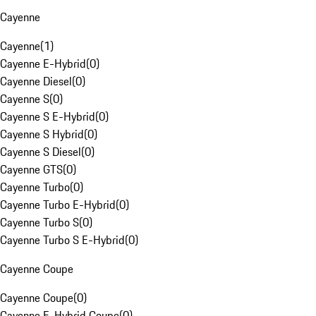
Cayenne
Cayenne
(
1
)
Cayenne E-Hybrid
(
0
)
Cayenne Diesel
(
0
)
Cayenne S
(
0
)
Cayenne S E-Hybrid
(
0
)
Cayenne S Hybrid
(
0
)
Cayenne S Diesel
(
0
)
Cayenne GTS
(
0
)
Cayenne Turbo
(
0
)
Cayenne Turbo E-Hybrid
(
0
)
Cayenne Turbo S
(
0
)
Cayenne Turbo S E-Hybrid
(
0
)
Cayenne Coupe
Cayenne Coupe
(
0
)
Cayenne E-Hybrid Coupe
(
0
)