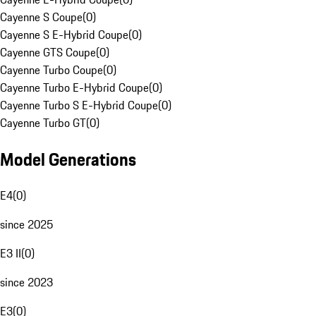
Cayenne S Coupe
(
0
)
Cayenne S E-Hybrid Coupe
(
0
)
Cayenne GTS Coupe
(
0
)
Cayenne Turbo Coupe
(
0
)
Cayenne Turbo E-Hybrid Coupe
(
0
)
Cayenne Turbo S E-Hybrid Coupe
(
0
)
Cayenne Turbo GT
(
0
)
Model Generations
E4
(
0
)
since 2025
E3 II
(
0
)
since 2023
E3
(
0
)