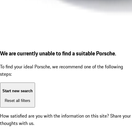
We are currently unable to find a suitable Porsche.
To find your ideal Porsche, we recommend one of the following
steps:
Start new search
Reset all filters
How satisfied are you with the information on this site?
Share your
thoughts with us.