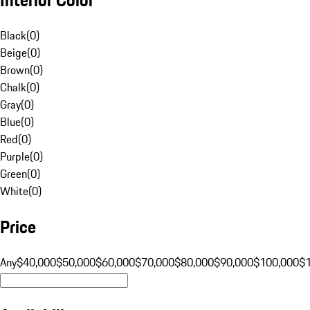
Black
(
0
)
Beige
(
0
)
Brown
(
0
)
Chalk
(
0
)
Gray
(
0
)
Blue
(
0
)
Red
(
0
)
Purple
(
0
)
Green
(
0
)
White
(
0
)
Price
Any
$40,000
$50,000
$60,000
$70,000
$80,000
$90,000
$100,000
$