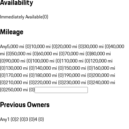
Availability
Immediately Available
(
0
)
Mileage
Any
5,000 mi (0)
10,000 mi (0)
20,000 mi (0)
30,000 mi (0)
40,000
mi (0)
50,000 mi (0)
60,000 mi (0)
70,000 mi (0)
80,000 mi
(0)
90,000 mi (0)
100,000 mi (0)
110,000 mi (0)
120,000 mi
(0)
130,000 mi (0)
140,000 mi (0)
150,000 mi (0)
160,000 mi
(0)
170,000 mi (0)
180,000 mi (0)
190,000 mi (0)
200,000 mi
(0)
210,000 mi (0)
220,000 mi (0)
230,000 mi (0)
240,000 mi
(0)
250,000 mi (0)
Previous Owners
Any
1 (0)
2 (0)
3 (0)
4 (0)