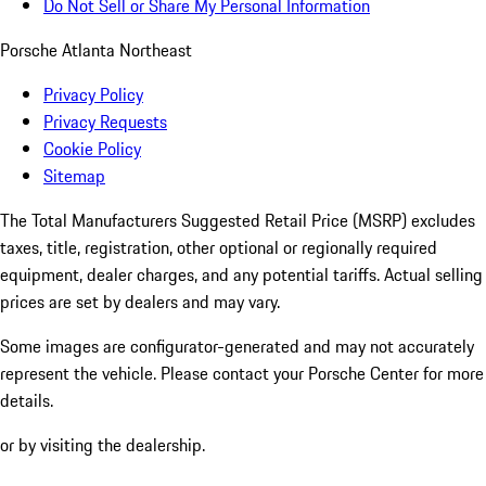
Do Not Sell or Share My Personal Information
Porsche Atlanta Northeast
Privacy Policy
Privacy Requests
Cookie Policy
Sitemap
The Total Manufacturers Suggested Retail Price (MSRP) excludes
taxes, title, registration, other optional or regionally required
equipment, dealer charges, and any potential tariffs. Actual selling
prices are set by dealers and may vary.
Some images are configurator-generated and may not accurately
represent the vehicle. Please contact your Porsche Center for more
details.
or by visiting the dealership.