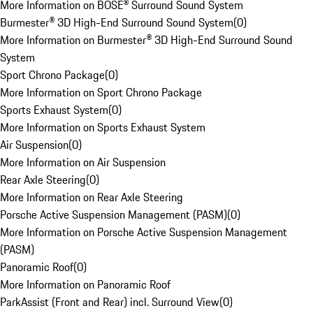
More Information on BOSE® Surround Sound System
Burmester® 3D High-End Surround Sound System
(
0
)
More Information on Burmester® 3D High-End Surround Sound
System
Sport Chrono Package
(
0
)
More Information on Sport Chrono Package
Sports Exhaust System
(
0
)
More Information on Sports Exhaust System
Air Suspension
(
0
)
More Information on Air Suspension
Rear Axle Steering
(
0
)
More Information on Rear Axle Steering
Porsche Active Suspension Management (PASM)
(
0
)
More Information on Porsche Active Suspension Management
(PASM)
Panoramic Roof
(
0
)
More Information on Panoramic Roof
ParkAssist (Front and Rear) incl. Surround View
(
0
)