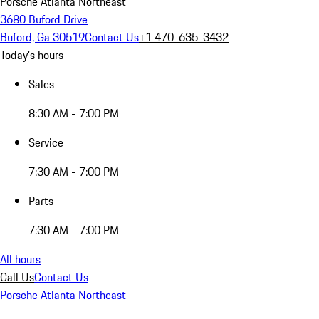
Porsche Atlanta Northeast
3680 Buford Drive
Buford, Ga 30519
Contact Us
+1 470-635-3432
Today's hours
Sales
8:30 AM - 7:00 PM
Service
7:30 AM - 7:00 PM
Parts
7:30 AM - 7:00 PM
All hours
Call Us
Contact Us
Porsche Atlanta Northeast