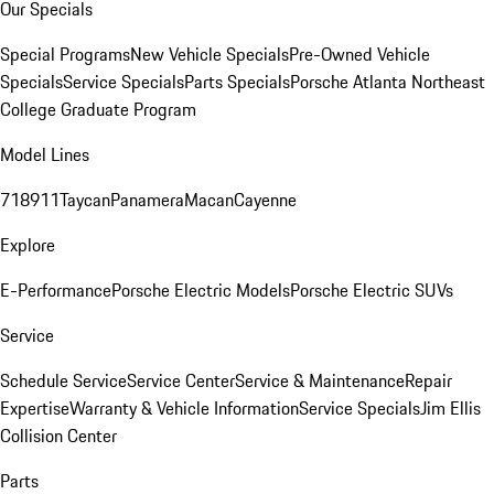
Our Specials
Special Programs
New Vehicle Specials
Pre-Owned Vehicle
Specials
Service Specials
Parts Specials
Porsche Atlanta Northeast
College Graduate Program
Model Lines
718
911
Taycan
Panamera
Macan
Cayenne
Explore
E-Performance
Porsche Electric Models
Porsche Electric SUVs
Service
Schedule Service
Service Center
Service & Maintenance
Repair
Expertise
Warranty & Vehicle Information
Service Specials
Jim Ellis
Collision Center
Parts