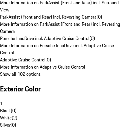
More Information on ParkAssist (Front and Rear) incl. Surround
View
ParkAssist (Front and Rear) incl. Reversing Camera
(
0
)
More Information on ParkAssist (Front and Rear) incl. Reversing
Camera
Porsche InnoDrive incl. Adaptive Cruise Control
(
0
)
More Information on Porsche InnoDrive incl. Adaptive Cruise
Control
Adaptive Cruise Control
(
0
)
More Information on Adaptive Cruise Control
Show all 102 options
Exterior Color
1
Black
(
0
)
White
(
2
)
Silver
(
0
)