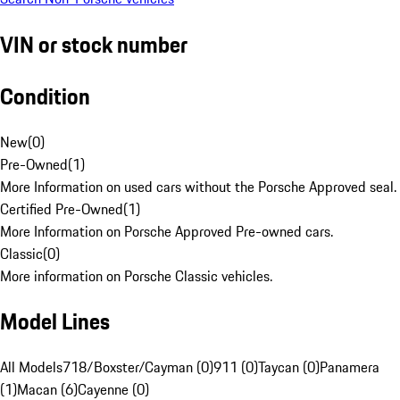
VIN or stock number
Condition
New
(
0
)
Pre-Owned
(
1
)
More Information on used cars without the Porsche Approved seal.
Certified Pre-Owned
(
1
)
More Information on Porsche Approved Pre-owned cars.
Classic
(
0
)
More information on Porsche Classic vehicles.
Model Lines
All Models
718/Boxster/Cayman (0)
911 (0)
Taycan (0)
Panamera
(1)
Macan (6)
Cayenne (0)