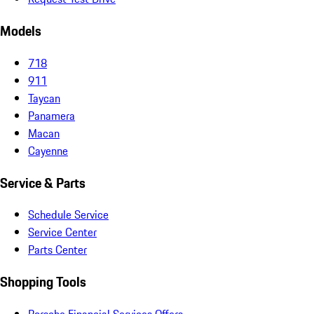
Models
718
911
Taycan
Panamera
Macan
Cayenne
Service & Parts
Schedule Service
Service Center
Parts Center
Shopping Tools
Porsche Financial Services Offers