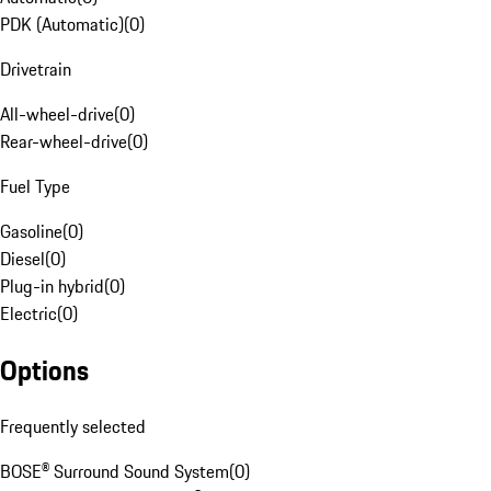
PDK (Automatic)
(
0
)
Drivetrain
All-wheel-drive
(
0
)
Rear-wheel-drive
(
0
)
Fuel Type
Gasoline
(
0
)
Diesel
(
0
)
Plug-in hybrid
(
0
)
Electric
(
0
)
Options
Frequently selected
BOSE® Surround Sound System
(
0
)