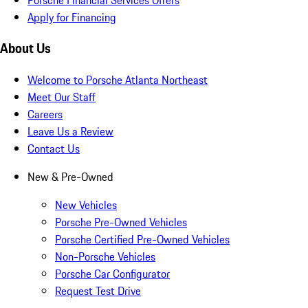
Apply for Financing
About Us
Welcome to Porsche Atlanta Northeast
Meet Our Staff
Careers
Leave Us a Review
Contact Us
New & Pre-Owned
New Vehicles
Porsche Pre-Owned Vehicles
Porsche Certified Pre-Owned Vehicles
Non-Porsche Vehicles
Porsche Car Configurator
Request Test Drive