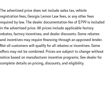
The advertised price does not include sales tax, vehicle
registration fees, Georgia Lemon Law fees, or any other fees
required by law. The dealer documentation fee of $799 is included
in the advertised price. All prices include applicable factory
rebates, factory incentives, and dealer discounts. Some rebates
and incentives may require financing through an approved lender.
Not all customers will qualify for all rebates or incentives. Some
offers may not be combined. Prices are subject to change without
notice based on manufacturer incentive programs. See dealer for
complete details on pricing, discounts, and eligibility.