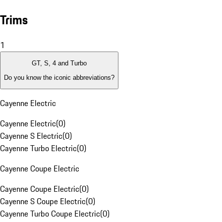
Trims
1
GT, S, 4 and Turbo
Do you know the iconic abbreviations?
Cayenne Electric
Cayenne Electric
(
0
)
Cayenne S Electric
(
0
)
Cayenne Turbo Electric
(
0
)
Cayenne Coupe Electric
Cayenne Coupe Electric
(
0
)
Cayenne S Coupe Electric
(
0
)
Cayenne Turbo Coupe Electric
(
0
)