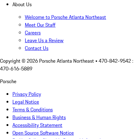
About Us
Welcome to Porsche Atlanta Northeast
Meet Our Staff
Careers
Leave Us a Review
Contact Us
Copyright ©
2026
Porsche Atlanta Northeast
• 470-842-9542 :
470-616-5889
Porsche
Privacy Policy
Legal Notice
Terms & Conditions
Business & Human Rights
Accessibility Statement
Open Source Software Notice