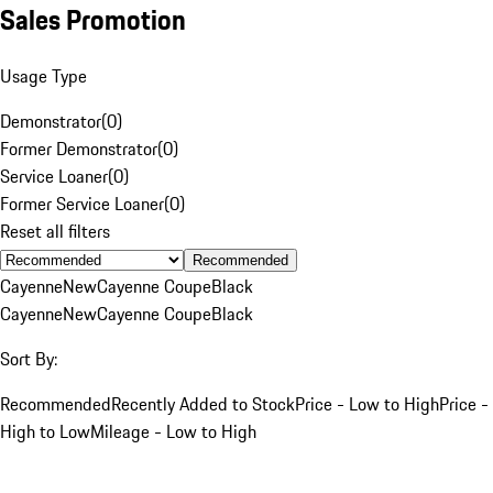
Sales Promotion
Usage Type
Demonstrator
(
0
)
Former Demonstrator
(
0
)
Service Loaner
(
0
)
Former Service Loaner
(
0
)
Reset all filters
Recommended
Cayenne
New
Cayenne Coupe
Black
Cayenne
New
Cayenne Coupe
Black
Sort By:
Recommended
Recently Added to Stock
Price - Low to High
Price -
High to Low
Mileage - Low to High