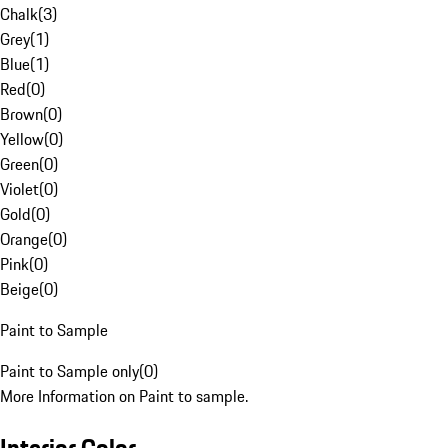
Chalk
(
3
)
Grey
(
1
)
Blue
(
1
)
Red
(
0
)
Brown
(
0
)
Yellow
(
0
)
Green
(
0
)
Violet
(
0
)
Gold
(
0
)
Orange
(
0
)
Pink
(
0
)
Beige
(
0
)
Paint to Sample
Paint to Sample only
(
0
)
More Information on Paint to sample.
Interior Color