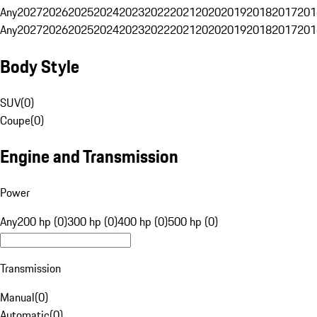
Any
2027
2026
2025
2024
2023
2022
2021
2020
2019
2018
2017
201
Any
2027
2026
2025
2024
2023
2022
2021
2020
2019
2018
2017
201
Body Style
SUV
(
0
)
Coupe
(
0
)
Engine and Transmission
Power
Any
200 hp (0)
300 hp (0)
400 hp (0)
500 hp (0)
Transmission
Manual
(
0
)
Automatic
(
0
)