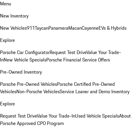
Menu
New Inventory
New Vehicles
911
Taycan
Panamera
Macan
Cayenne
EVs & Hybrids
Explore
Porsche Car Configurator
Request Test Drive
Value Your Trade-
In
New Vehicle Specials
Porsche Financial Service Offers
Pre-Owned Inventory
Porsche Pre-Owned Vehicles
Porsche Certified Pre-Owned
Vehicles
Non-Porsche Vehicles
Service Loaner and Demo Inventory
Explore
Request Test Drive
Value Your Trade-In
Used Vehicle Specials
About
Porsche Approved CPO Program