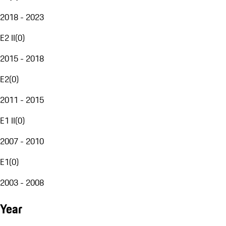
2018 - 2023
E2 II
(
0
)
2015 - 2018
E2
(
0
)
2011 - 2015
E1 II
(
0
)
2007 - 2010
E1
(
0
)
2003 - 2008
Year