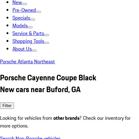
New
Pre-Owned
Specials
Models
Service & Parts
Shopping Tools
About Us
Porsche Atlanta Northeast
Porsche Cayenne Coupe Black
New cars near Buford, GA
Filter
Looking for vehicles from
other brands
? Check our inventory for
more options.
Search Non-Porsche vehicles