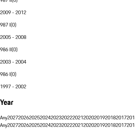
2009 - 2012
987 I
(
0
)
2005 - 2008
986 II
(
0
)
2003 - 2004
986 I
(
0
)
1997 - 2002
Year
Any
2027
2026
2025
2024
2023
2022
2021
2020
2019
2018
2017
201
Any
2027
2026
2025
2024
2023
2022
2021
2020
2019
2018
2017
201