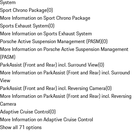
System
Sport Chrono Package
(
0
)
More Information on Sport Chrono Package
Sports Exhaust System
(
0
)
More Information on Sports Exhaust System
Porsche Active Suspension Management (PASM)
(
0
)
More Information on Porsche Active Suspension Management
(PASM)
ParkAssist (Front and Rear) incl. Surround View
(
0
)
More Information on ParkAssist (Front and Rear) incl. Surround
View
ParkAssist (Front and Rear) incl. Reversing Camera
(
0
)
More Information on ParkAssist (Front and Rear) incl. Reversing
Camera
Adaptive Cruise Control
(
0
)
More Information on Adaptive Cruise Control
Show all 71 options