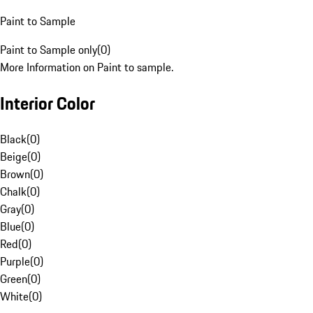
Paint to Sample
Paint to Sample only
(
0
)
More Information on Paint to sample.
Interior Color
Black
(
0
)
Beige
(
0
)
Brown
(
0
)
Chalk
(
0
)
Gray
(
0
)
Blue
(
0
)
Red
(
0
)
Purple
(
0
)
Green
(
0
)
White
(
0
)