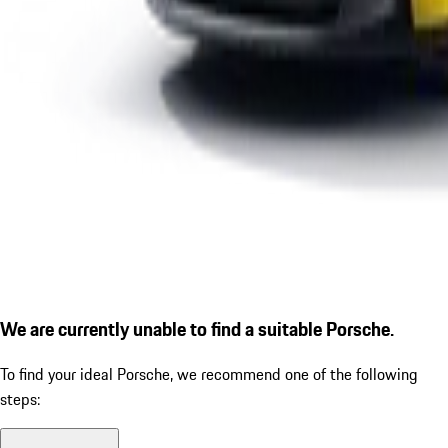
We are currently unable to find a suitable Porsche.
To find your ideal Porsche, we recommend one of the following
steps: