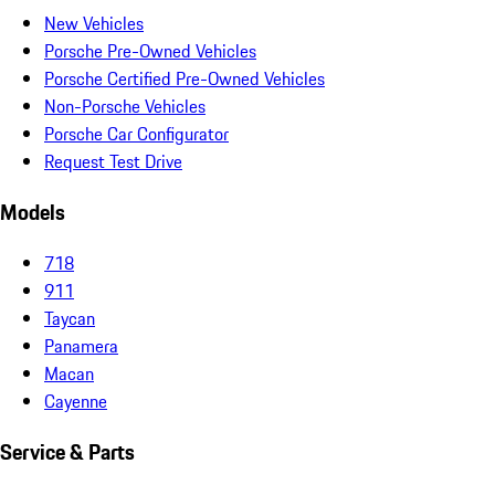
New Vehicles
Porsche Pre-Owned Vehicles
Porsche Certified Pre-Owned Vehicles
Non-Porsche Vehicles
Porsche Car Configurator
Request Test Drive
Models
718
911
Taycan
Panamera
Macan
Cayenne
Service & Parts