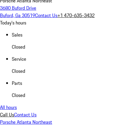
Porsche Atlanta Northeast
3680 Buford Drive
Buford, Ga 30519
Contact Us
+1 470-635-3432
Today's hours
Sales
Closed
Service
Closed
Parts
Closed
All hours
Call Us
Contact Us
Porsche Atlanta Northeast