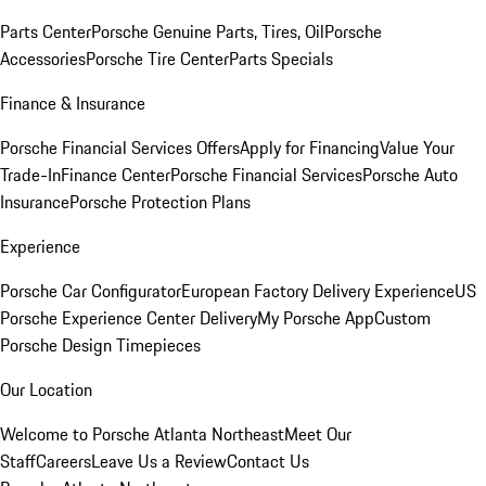
Parts Center
Porsche Genuine Parts, Tires, Oil
Porsche
Accessories
Porsche Tire Center
Parts Specials
Finance & Insurance
Porsche Financial Services Offers
Apply for Financing
Value Your
Trade-In
Finance Center
Porsche Financial Services
Porsche Auto
Insurance
Porsche Protection Plans
Experience
Porsche Car Configurator
European Factory Delivery Experience
US
Porsche Experience Center Delivery
My Porsche App
Custom
Porsche Design Timepieces
Our Location
Welcome to Porsche Atlanta Northeast
Meet Our
Staff
Careers
Leave Us a Review
Contact Us