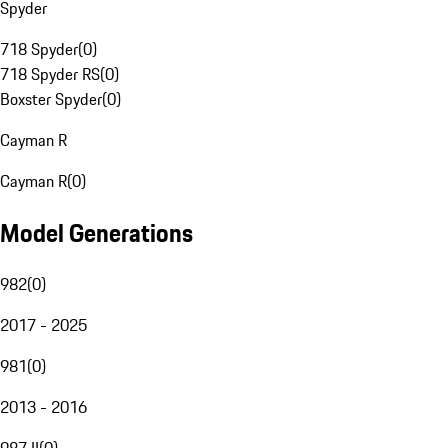
Spyder
718 Spyder
(
0
)
718 Spyder RS
(
0
)
Boxster Spyder
(
0
)
Cayman R
Cayman R
(
0
)
Model Generations
982
(
0
)
2017 - 2025
981
(
0
)
2013 - 2016
987 II
(
0
)