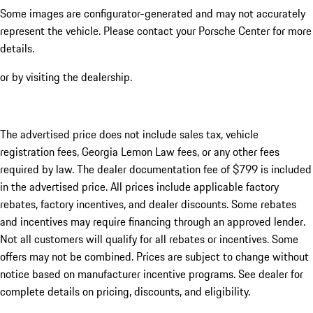
Some images are configurator-generated and may not accurately
represent the vehicle. Please contact your Porsche Center for more
details.
or by visiting the dealership.
The advertised price does not include sales tax, vehicle
registration fees, Georgia Lemon Law fees, or any other fees
required by law. The dealer documentation fee of $799 is included
in the advertised price. All prices include applicable factory
rebates, factory incentives, and dealer discounts. Some rebates
and incentives may require financing through an approved lender.
Not all customers will qualify for all rebates or incentives. Some
offers may not be combined. Prices are subject to change without
notice based on manufacturer incentive programs. See dealer for
complete details on pricing, discounts, and eligibility.