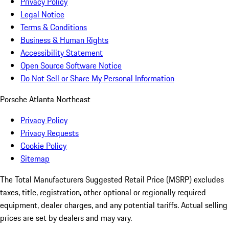
Privacy Policy
Legal Notice
Terms & Conditions
Business & Human Rights
Accessibility Statement
Open Source Software Notice
Do Not Sell or Share My Personal Information
Porsche Atlanta Northeast
Privacy Policy
Privacy Requests
Cookie Policy
Sitemap
The Total Manufacturers Suggested Retail Price (MSRP) excludes
taxes, title, registration, other optional or regionally required
equipment, dealer charges, and any potential tariffs. Actual selling
prices are set by dealers and may vary.