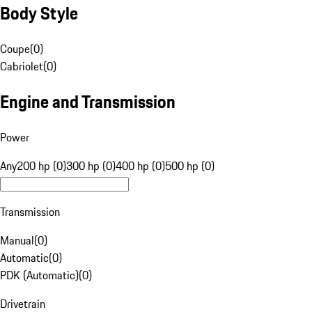
Body Style
Coupe
(
0
)
Cabriolet
(
0
)
Engine and Transmission
Power
Any
200 hp (0)
300 hp (0)
400 hp (0)
500 hp (0)
Transmission
Manual
(
0
)
Automatic
(
0
)
PDK (Automatic)
(
0
)
Drivetrain