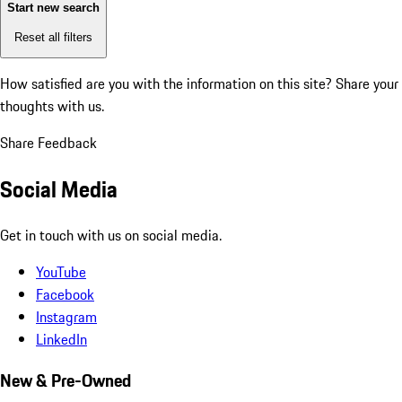
Start new search
Reset all filters
How satisfied are you with the information on this site?
Share your
thoughts with us.
Share Feedback
Social Media
Get in touch with us on social media.
YouTube
Facebook
Instagram
LinkedIn
New & Pre-Owned