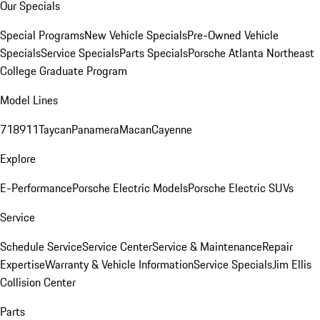
Our Specials
Special Programs
New Vehicle Specials
Pre-Owned Vehicle
Specials
Service Specials
Parts Specials
Porsche Atlanta Northeast
College Graduate Program
Model Lines
718
911
Taycan
Panamera
Macan
Cayenne
Explore
E-Performance
Porsche Electric Models
Porsche Electric SUVs
Service
Schedule Service
Service Center
Service & Maintenance
Repair
Expertise
Warranty & Vehicle Information
Service Specials
Jim Ellis
Collision Center
Parts