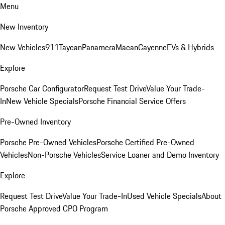
Menu
New Inventory
New Vehicles
911
Taycan
Panamera
Macan
Cayenne
EVs & Hybrids
Explore
Porsche Car Configurator
Request Test Drive
Value Your Trade-
In
New Vehicle Specials
Porsche Financial Service Offers
Pre-Owned Inventory
Porsche Pre-Owned Vehicles
Porsche Certified Pre-Owned
Vehicles
Non-Porsche Vehicles
Service Loaner and Demo Inventory
Explore
Request Test Drive
Value Your Trade-In
Used Vehicle Specials
About
Porsche Approved CPO Program