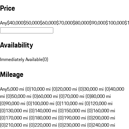
Price
Any
$40,000
$50,000
$60,000
$70,000
$80,000
$90,000
$100,000
$
Availability
Immediately Available
(
0
)
Mileage
Any
5,000 mi (0)
10,000 mi (0)
20,000 mi (0)
30,000 mi (0)
40,000
mi (0)
50,000 mi (0)
60,000 mi (0)
70,000 mi (0)
80,000 mi
(0)
90,000 mi (0)
100,000 mi (0)
110,000 mi (0)
120,000 mi
(0)
130,000 mi (0)
140,000 mi (0)
150,000 mi (0)
160,000 mi
(0)
170,000 mi (0)
180,000 mi (0)
190,000 mi (0)
200,000 mi
(0)
210,000 mi (0)
220,000 mi (0)
230,000 mi (0)
240,000 mi