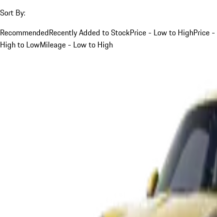
Sort By:
Recommended
Recently Added to Stock
Price - Low to High
Price -
High to Low
Mileage - Low to High