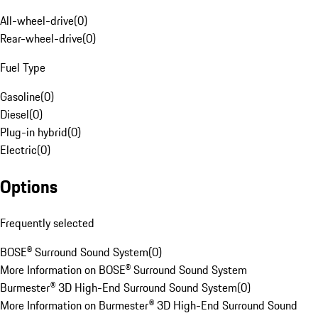
All-wheel-drive
(
0
)
Rear-wheel-drive
(
0
)
Fuel Type
Gasoline
(
0
)
Diesel
(
0
)
Plug-in hybrid
(
0
)
Electric
(
0
)
Options
Frequently selected
BOSE® Surround Sound System
(
0
)
More Information on BOSE® Surround Sound System
Burmester® 3D High-End Surround Sound System
(
0
)
More Information on Burmester® 3D High-End Surround Sound