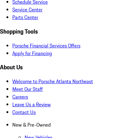
Schedule Service
Service Center
Parts Center
Shopping Tools
Porsche Financial Services Offers
Apply for Financing
About Us
Welcome to Porsche Atlanta Northeast
Meet Our Staff
Careers
Leave Us a Review
Contact Us
New & Pre-Owned
New Vehicles