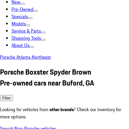
New
Pre-Owned
Specials
Models
Service & Parts
Shopping Tools
About Us
Porsche Atlanta Northeast
Porsche Boxster Spyder Brown
Pre-owned cars near Buford, GA
Filter
Looking for vehicles from
other brands
? Check our inventory for
more options.
Search Non-Porsche vehicles