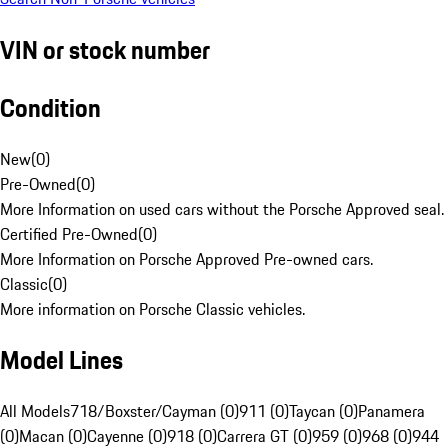
VIN or stock number
Condition
New
(
0
)
Pre-Owned
(
0
)
More Information on used cars without the Porsche Approved seal.
Certified Pre-Owned
(
0
)
More Information on Porsche Approved Pre-owned cars.
Classic
(
0
)
More information on Porsche Classic vehicles.
Model Lines
All Models
718/Boxster/Cayman (0)
911 (0)
Taycan (0)
Panamera
(0)
Macan (0)
Cayenne (0)
918 (0)
Carrera GT (0)
959 (0)
968 (0)
944