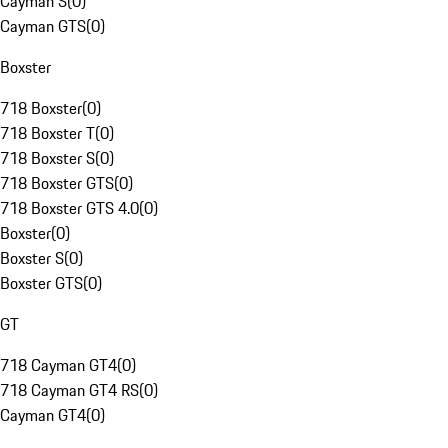
Cayman S
(
0
)
Cayman GTS
(
0
)
Boxster
718 Boxster
(
0
)
718 Boxster T
(
0
)
718 Boxster S
(
0
)
718 Boxster GTS
(
0
)
718 Boxster GTS 4.0
(
0
)
Boxster
(
0
)
Boxster S
(
0
)
Boxster GTS
(
0
)
GT
718 Cayman GT4
(
0
)
718 Cayman GT4 RS
(
0
)
Cayman GT4
(
0
)