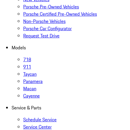
Porsche Pre-Owned Vehicles
Porsche Certified Pre-Owned Vehicles
Non-Porsche Vehicles
Porsche Car Configurator
Request Test Drive
Models
718
911
Taycan
Panamera
Macan
Cayenne
Service & Parts
Schedule Service
Service Center