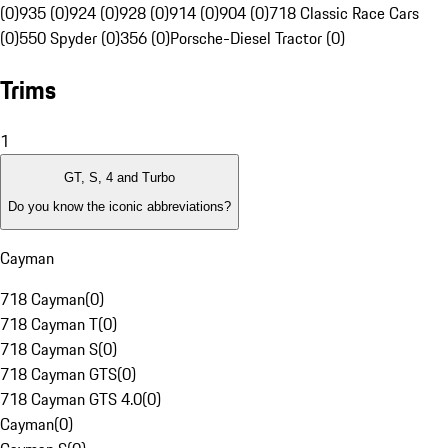
(0)
935 (0)
924 (0)
928 (0)
914 (0)
904 (0)
718 Classic Race Cars
(0)
550 Spyder (0)
356 (0)
Porsche-Diesel Tractor (0)
Trims
1
GT, S, 4 and Turbo
Do you know the iconic abbreviations?
Cayman
718 Cayman
(
0
)
718 Cayman T
(
0
)
718 Cayman S
(
0
)
718 Cayman GTS
(
0
)
718 Cayman GTS 4.0
(
0
)
Cayman
(
0
)