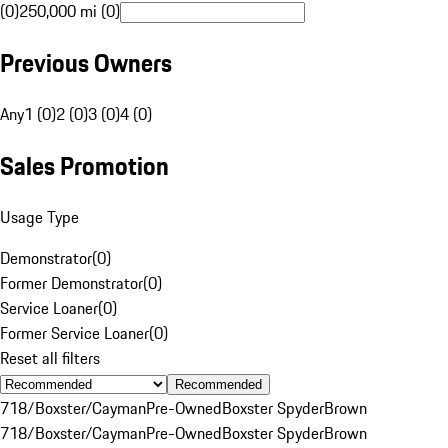
(0)
250,000 mi (0)
Previous Owners
Any
1 (0)
2 (0)
3 (0)
4 (0)
Sales Promotion
Usage Type
Demonstrator
(
0
)
Former Demonstrator
(
0
)
Service Loaner
(
0
)
Former Service Loaner
(
0
)
Reset all filters
Recommended
718/Boxster/Cayman
Pre-Owned
Boxster Spyder
Brown
718/Boxster/Cayman
Pre-Owned
Boxster Spyder
Brown