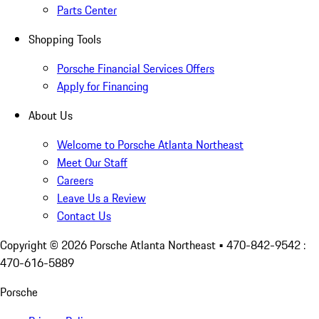
Parts Center
Shopping Tools
Porsche Financial Services Offers
Apply for Financing
About Us
Welcome to Porsche Atlanta Northeast
Meet Our Staff
Careers
Leave Us a Review
Contact Us
Copyright ©
2026
Porsche Atlanta Northeast
• 470-842-9542 :
470-616-5889
Porsche