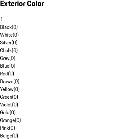
Exterior Color
1
Black
(
0
)
White
(
0
)
Silver
(
0
)
Chalk
(
0
)
Grey
(
0
)
Blue
(
0
)
Red
(
0
)
Brown
(
0
)
Yellow
(
0
)
Green
(
0
)
Violet
(
0
)
Gold
(
0
)
Orange
(
0
)
Pink
(
0
)
Beige
(
0
)