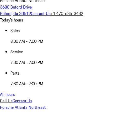
Porsche Atlanta Northeast
3680 Buford Drive
Buford, Ga 30519
Contact Us
+1 470-635-3432
Today's hours
Sales
8:30 AM - 7:00 PM
Service
7:30 AM - 7:00 PM
Parts
7:30 AM - 7:00 PM
All hours
Call Us
Contact Us
Porsche Atlanta Northeast