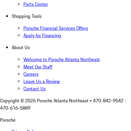
Parts Center
Shopping Tools
Porsche Financial Services Offers
Apply for Financing
About Us
Welcome to Porsche Atlanta Northeast
Meet Our Staff
Careers
Leave Us a Review
Contact Us
Copyright ©
2026
Porsche Atlanta Northeast
• 470-842-9542 :
470-616-5889
Porsche