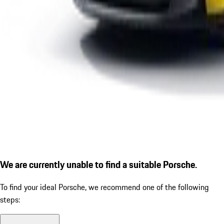
We are currently unable to find a suitable Porsche.
To find your ideal Porsche, we recommend one of the following
steps: