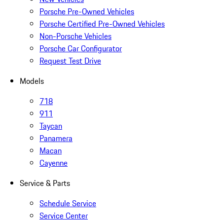
Porsche Pre-Owned Vehicles
Porsche Certified Pre-Owned Vehicles
Non-Porsche Vehicles
Porsche Car Configurator
Request Test Drive
Models
718
911
Taycan
Panamera
Macan
Cayenne
Service & Parts
Schedule Service
Service Center