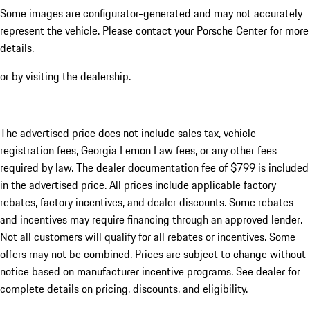
Some images are configurator-generated and may not accurately
represent the vehicle. Please contact your Porsche Center for more
details.
or by visiting the dealership.
The advertised price does not include sales tax, vehicle
registration fees, Georgia Lemon Law fees, or any other fees
required by law. The dealer documentation fee of $799 is included
in the advertised price. All prices include applicable factory
rebates, factory incentives, and dealer discounts. Some rebates
and incentives may require financing through an approved lender.
Not all customers will qualify for all rebates or incentives. Some
offers may not be combined. Prices are subject to change without
notice based on manufacturer incentive programs. See dealer for
complete details on pricing, discounts, and eligibility.