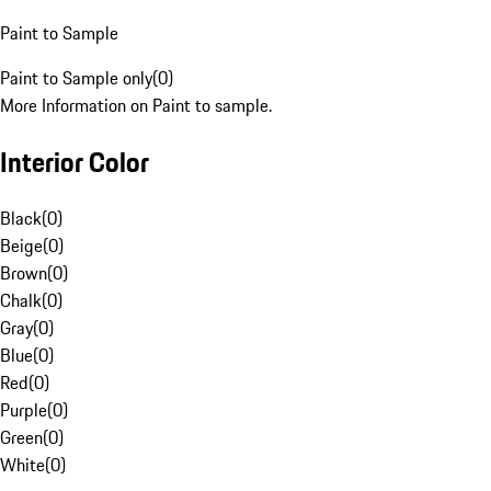
Paint to Sample
Paint to Sample only
(
0
)
More Information on Paint to sample.
Interior Color
Black
(
0
)
Beige
(
0
)
Brown
(
0
)
Chalk
(
0
)
Gray
(
0
)
Blue
(
0
)
Red
(
0
)
Purple
(
0
)
Green
(
0
)
White
(
0
)