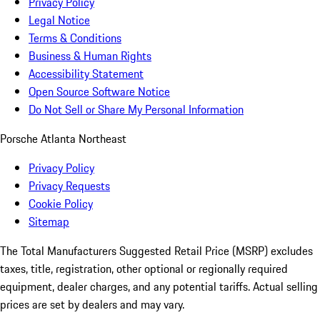
Privacy Policy
Legal Notice
Terms & Conditions
Business & Human Rights
Accessibility Statement
Open Source Software Notice
Do Not Sell or Share My Personal Information
Porsche Atlanta Northeast
Privacy Policy
Privacy Requests
Cookie Policy
Sitemap
The Total Manufacturers Suggested Retail Price (MSRP) excludes
taxes, title, registration, other optional or regionally required
equipment, dealer charges, and any potential tariffs. Actual selling
prices are set by dealers and may vary.