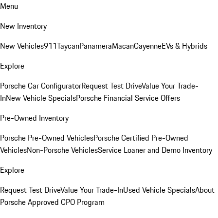
Menu
New Inventory
New Vehicles
911
Taycan
Panamera
Macan
Cayenne
EVs & Hybrids
Explore
Porsche Car Configurator
Request Test Drive
Value Your Trade-
In
New Vehicle Specials
Porsche Financial Service Offers
Pre-Owned Inventory
Porsche Pre-Owned Vehicles
Porsche Certified Pre-Owned
Vehicles
Non-Porsche Vehicles
Service Loaner and Demo Inventory
Explore
Request Test Drive
Value Your Trade-In
Used Vehicle Specials
About
Porsche Approved CPO Program