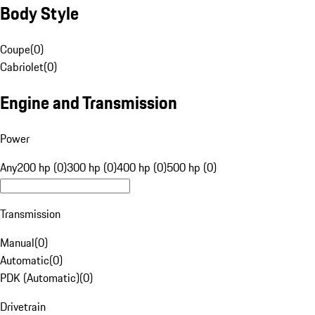
Body Style
Coupe
(
0
)
Cabriolet
(
0
)
Engine and Transmission
Power
Any
200 hp (0)
300 hp (0)
400 hp (0)
500 hp (0)
Transmission
Manual
(
0
)
Automatic
(
0
)
PDK (Automatic)
(
0
)
Drivetrain