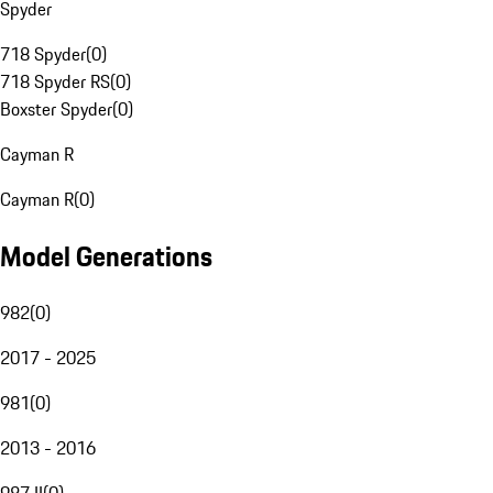
Spyder
718 Spyder
(
0
)
718 Spyder RS
(
0
)
Boxster Spyder
(
0
)
Cayman R
Cayman R
(
0
)
Model Generations
982
(
0
)
2017 - 2025
981
(
0
)
2013 - 2016
987 II
(
0
)