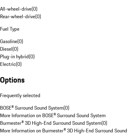
All-wheel-drive
(
0
)
Rear-wheel-drive
(
0
)
Fuel Type
Gasoline
(
0
)
Diesel
(
0
)
Plug-in hybrid
(
0
)
Electric
(
0
)
Options
Frequently selected
BOSE® Surround Sound System
(
0
)
More Information on BOSE® Surround Sound System
Burmester® 3D High-End Surround Sound System
(
0
)
More Information on Burmester® 3D High-End Surround Sound