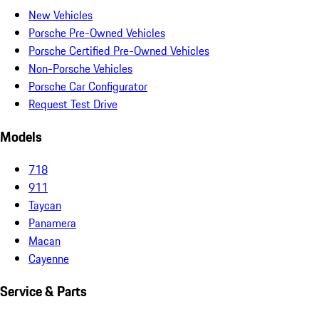
New Vehicles
Porsche Pre-Owned Vehicles
Porsche Certified Pre-Owned Vehicles
Non-Porsche Vehicles
Porsche Car Configurator
Request Test Drive
Models
718
911
Taycan
Panamera
Macan
Cayenne
Service & Parts