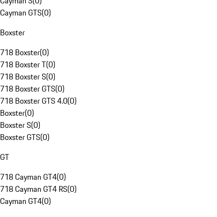
Cayman S
(
0
)
Cayman GTS
(
0
)
Boxster
718 Boxster
(
0
)
718 Boxster T
(
0
)
718 Boxster S
(
0
)
718 Boxster GTS
(
0
)
718 Boxster GTS 4.0
(
0
)
Boxster
(
0
)
Boxster S
(
0
)
Boxster GTS
(
0
)
GT
718 Cayman GT4
(
0
)
718 Cayman GT4 RS
(
0
)
Cayman GT4
(
0
)