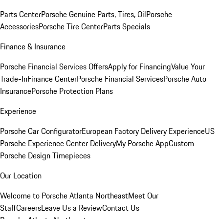
Parts Center
Porsche Genuine Parts, Tires, Oil
Porsche
Accessories
Porsche Tire Center
Parts Specials
Finance & Insurance
Porsche Financial Services Offers
Apply for Financing
Value Your
Trade-In
Finance Center
Porsche Financial Services
Porsche Auto
Insurance
Porsche Protection Plans
Experience
Porsche Car Configurator
European Factory Delivery Experience
US
Porsche Experience Center Delivery
My Porsche App
Custom
Porsche Design Timepieces
Our Location
Welcome to Porsche Atlanta Northeast
Meet Our
Staff
Careers
Leave Us a Review
Contact Us