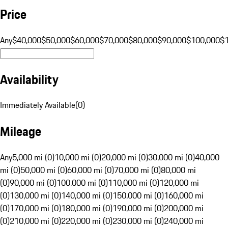
Price
Any
$40,000
$50,000
$60,000
$70,000
$80,000
$90,000
$100,000
$
Availability
Immediately Available
(
0
)
Mileage
Any
5,000 mi (0)
10,000 mi (0)
20,000 mi (0)
30,000 mi (0)
40,000
mi (0)
50,000 mi (0)
60,000 mi (0)
70,000 mi (0)
80,000 mi
(0)
90,000 mi (0)
100,000 mi (0)
110,000 mi (0)
120,000 mi
(0)
130,000 mi (0)
140,000 mi (0)
150,000 mi (0)
160,000 mi
(0)
170,000 mi (0)
180,000 mi (0)
190,000 mi (0)
200,000 mi
(0)
210,000 mi (0)
220,000 mi (0)
230,000 mi (0)
240,000 mi