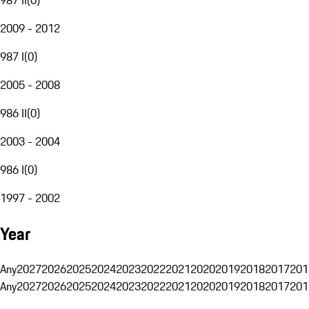
2009 - 2012
987 I
(
0
)
2005 - 2008
986 II
(
0
)
2003 - 2004
986 I
(
0
)
1997 - 2002
Year
Any
2027
2026
2025
2024
2023
2022
2021
2020
2019
2018
2017
201
Any
2027
2026
2025
2024
2023
2022
2021
2020
2019
2018
2017
201