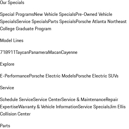
Our Specials
Special Programs
New Vehicle Specials
Pre-Owned Vehicle
Specials
Service Specials
Parts Specials
Porsche Atlanta Northeast
College Graduate Program
Model Lines
718
911
Taycan
Panamera
Macan
Cayenne
Explore
E-Performance
Porsche Electric Models
Porsche Electric SUVs
Service
Schedule Service
Service Center
Service & Maintenance
Repair
Expertise
Warranty & Vehicle Information
Service Specials
Jim Ellis
Collision Center
Parts