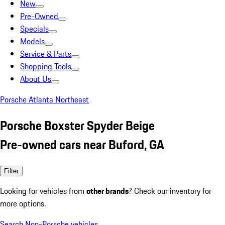
New
Pre-Owned
Specials
Models
Service & Parts
Shopping Tools
About Us
Porsche Atlanta Northeast
Porsche Boxster Spyder Beige
Pre-owned cars near Buford, GA
Filter
Looking for vehicles from
other brands
? Check our inventory for
more options.
Search Non-Porsche vehicles