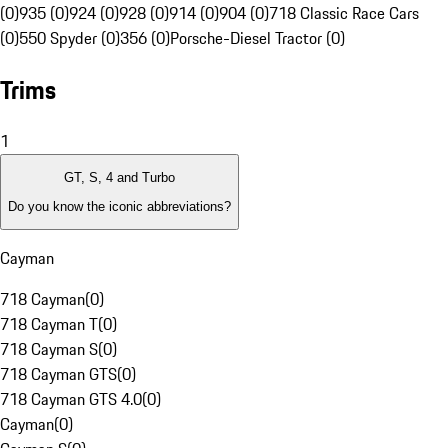
(0)
935 (0)
924 (0)
928 (0)
914 (0)
904 (0)
718 Classic Race Cars
(0)
550 Spyder (0)
356 (0)
Porsche-Diesel Tractor (0)
Trims
1
GT, S, 4 and Turbo
Do you know the iconic abbreviations?
Cayman
718 Cayman
(
0
)
718 Cayman T
(
0
)
718 Cayman S
(
0
)
718 Cayman GTS
(
0
)
718 Cayman GTS 4.0
(
0
)
Cayman
(
0
)