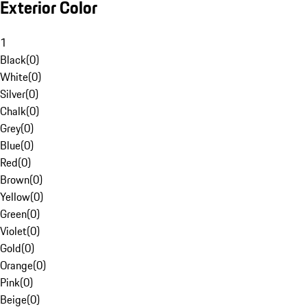
Exterior Color
1
Black
(
0
)
White
(
0
)
Silver
(
0
)
Chalk
(
0
)
Grey
(
0
)
Blue
(
0
)
Red
(
0
)
Brown
(
0
)
Yellow
(
0
)
Green
(
0
)
Violet
(
0
)
Gold
(
0
)
Orange
(
0
)
Pink
(
0
)
Beige
(
0
)