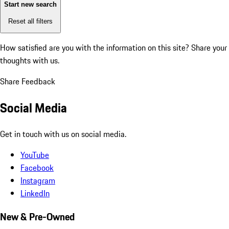
Start new search
Reset all filters
How satisfied are you with the information on this site?
Share your
thoughts with us.
Share Feedback
Social Media
Get in touch with us on social media.
YouTube
Facebook
Instagram
LinkedIn
New & Pre-Owned