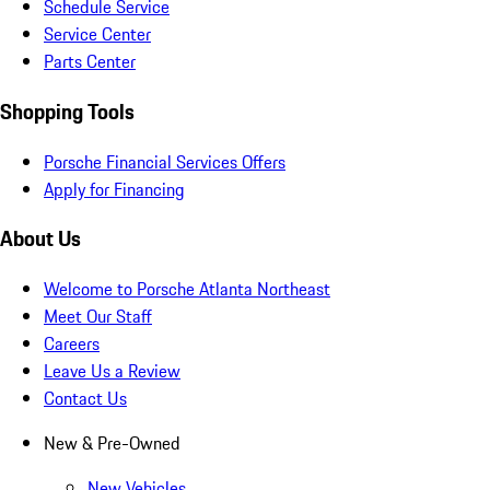
Schedule Service
Service Center
Parts Center
Shopping Tools
Porsche Financial Services Offers
Apply for Financing
About Us
Welcome to Porsche Atlanta Northeast
Meet Our Staff
Careers
Leave Us a Review
Contact Us
New & Pre-Owned
New Vehicles