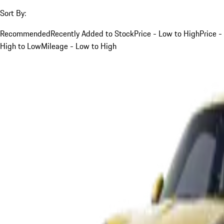
Sort By:
Recommended
Recently Added to Stock
Price - Low to High
Price -
High to Low
Mileage - Low to High