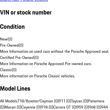
VIN or stock number
Condition
New
(
0
)
Pre-Owned
(
0
)
More Information on used cars without the Porsche Approved seal.
Certified Pre-Owned
(
0
)
More Information on Porsche Approved Pre-owned cars.
Classic
(
0
)
More information on Porsche Classic vehicles.
Model Lines
All Models
718/Boxster/Cayman (0)
911 (0)
Taycan (0)
Panamera
(0)
Macan (0)
Cayenne (0)
918 (0)
Carrera GT (0)
959 (0)
968 (0)
944