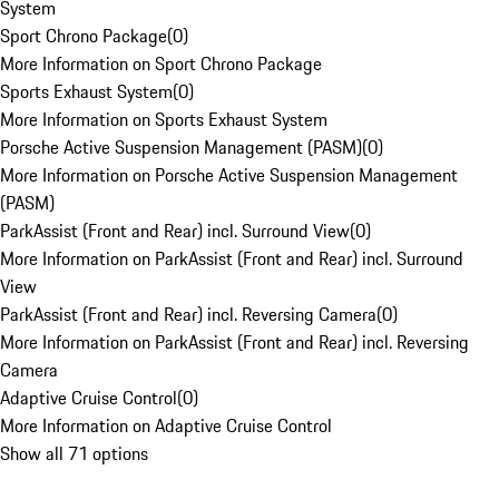
System
Sport Chrono Package
(
0
)
More Information on Sport Chrono Package
Sports Exhaust System
(
0
)
More Information on Sports Exhaust System
Porsche Active Suspension Management (PASM)
(
0
)
More Information on Porsche Active Suspension Management
(PASM)
ParkAssist (Front and Rear) incl. Surround View
(
0
)
More Information on ParkAssist (Front and Rear) incl. Surround
View
ParkAssist (Front and Rear) incl. Reversing Camera
(
0
)
More Information on ParkAssist (Front and Rear) incl. Reversing
Camera
Adaptive Cruise Control
(
0
)
More Information on Adaptive Cruise Control
Show all 71 options