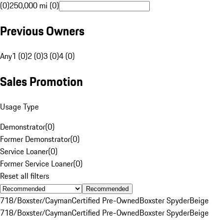
(0)
250,000 mi (0)
Previous Owners
Any
1 (0)
2 (0)
3 (0)
4 (0)
Sales Promotion
Usage Type
Demonstrator
(
0
)
Former Demonstrator
(
0
)
Service Loaner
(
0
)
Former Service Loaner
(
0
)
Reset all filters
Recommended
718/Boxster/Cayman
Certified Pre-Owned
Boxster Spyder
Beige
718/Boxster/Cayman
Certified Pre-Owned
Boxster Spyder
Beige