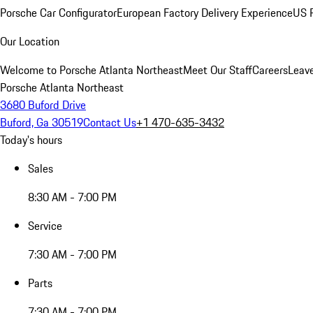
Porsche Car Configurator
European Factory Delivery Experience
US P
Our Location
Welcome to Porsche Atlanta Northeast
Meet Our Staff
Careers
Leav
Porsche Atlanta Northeast
3680 Buford Drive
Buford, Ga 30519
Contact Us
+1 470-635-3432
Today's hours
Sales
8:30 AM - 7:00 PM
Service
7:30 AM - 7:00 PM
Parts
7:30 AM - 7:00 PM