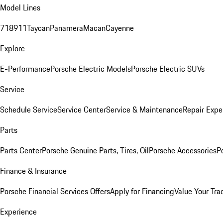
Model Lines
718
911
Taycan
Panamera
Macan
Cayenne
Explore
E-Performance
Porsche Electric Models
Porsche Electric SUVs
Service
Schedule Service
Service Center
Service & Maintenance
Repair Expe
Parts
Parts Center
Porsche Genuine Parts, Tires, Oil
Porsche Accessories
P
Finance & Insurance
Porsche Financial Services Offers
Apply for Financing
Value Your Tra
Experience