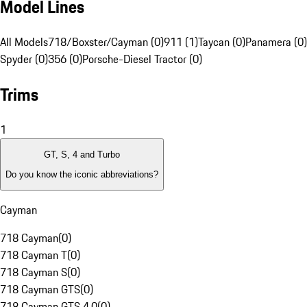
Model Lines
All Models
718/Boxster/Cayman (0)
911 (1)
Taycan (0)
Panamera (0)
Spyder (0)
356 (0)
Porsche-Diesel Tractor (0)
Trims
1
GT, S, 4 and Turbo
Do you know the iconic abbreviations?
Cayman
718 Cayman
(
0
)
718 Cayman T
(
0
)
718 Cayman S
(
0
)
718 Cayman GTS
(
0
)
718 Cayman GTS 4.0
(
0
)