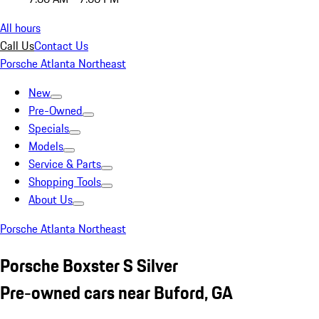
All hours
Call Us
Contact Us
Porsche Atlanta Northeast
New
Pre-Owned
Specials
Models
Service & Parts
Shopping Tools
About Us
Porsche Atlanta Northeast
Porsche Boxster S Silver
Pre-owned cars near Buford, GA