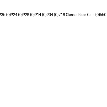
935 (0)
924 (0)
928 (0)
914 (0)
904 (0)
718 Classic Race Cars (0)
550