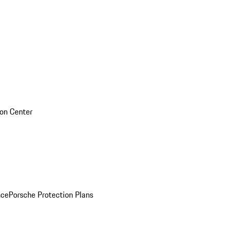
sion Center
nce
Porsche Protection Plans