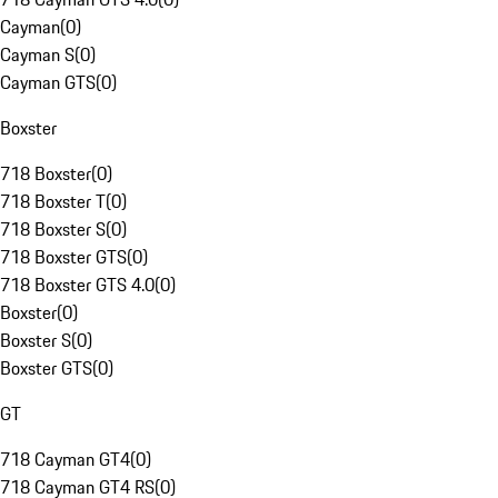
Cayman
(
0
)
Cayman S
(
0
)
Cayman GTS
(
0
)
Boxster
718 Boxster
(
0
)
718 Boxster T
(
0
)
718 Boxster S
(
0
)
718 Boxster GTS
(
0
)
718 Boxster GTS 4.0
(
0
)
Boxster
(
0
)
Boxster S
(
0
)
Boxster GTS
(
0
)
GT
718 Cayman GT4
(
0
)
718 Cayman GT4 RS
(
0
)