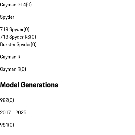
Cayman GT4
(
0
)
Spyder
718 Spyder
(
0
)
718 Spyder RS
(
0
)
Boxster Spyder
(
0
)
Cayman R
Cayman R
(
0
)
Model Generations
982
(
0
)
2017 - 2025
981
(
0
)