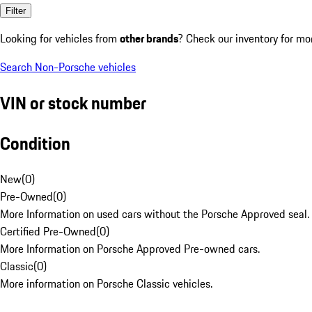
Filter
Looking for vehicles from
other brands
? Check our inventory for mo
Search Non-Porsche vehicles
VIN or stock number
Condition
New
(
0
)
Pre-Owned
(
0
)
More Information on used cars without the Porsche Approved seal.
Certified Pre-Owned
(
0
)
More Information on Porsche Approved Pre-owned cars.
Classic
(
0
)
More information on Porsche Classic vehicles.