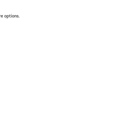
re options.