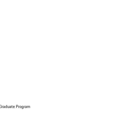
 Graduate Program