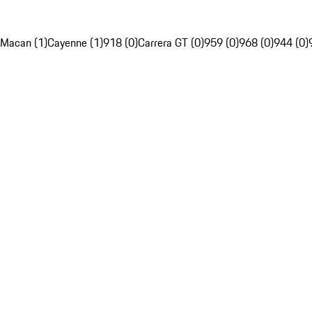
Macan (1)
Cayenne (1)
918 (0)
Carrera GT (0)
959 (0)
968 (0)
944 (0)