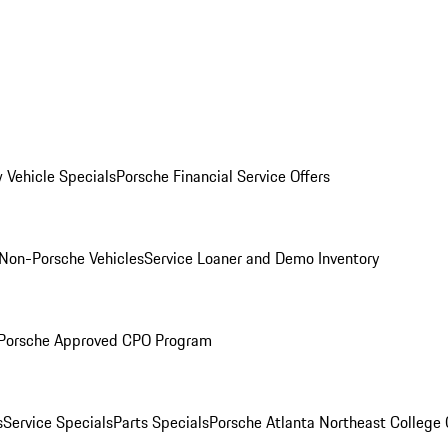
 Vehicle Specials
Porsche Financial Service Offers
Non-Porsche Vehicles
Service Loaner and Demo Inventory
Porsche Approved CPO Program
s
Service Specials
Parts Specials
Porsche Atlanta Northeast College