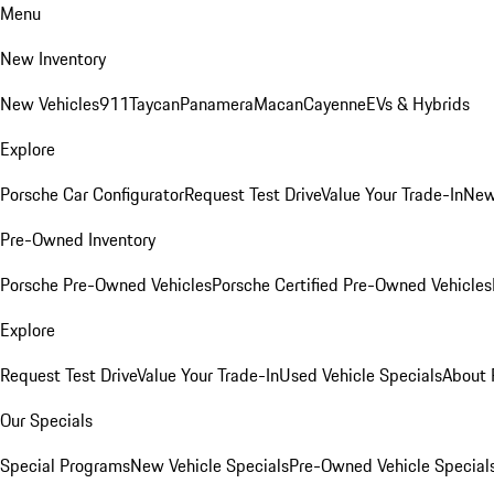
Menu
New Inventory
New Vehicles
911
Taycan
Panamera
Macan
Cayenne
EVs & Hybrids
Explore
Porsche Car Configurator
Request Test Drive
Value Your Trade-In
New
Pre-Owned Inventory
Porsche Pre-Owned Vehicles
Porsche Certified Pre-Owned Vehicles
Explore
Request Test Drive
Value Your Trade-In
Used Vehicle Specials
About 
Our Specials
Special Programs
New Vehicle Specials
Pre-Owned Vehicle Special