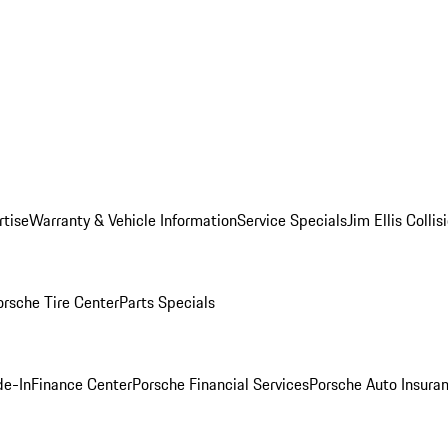
rtise
Warranty & Vehicle Information
Service Specials
Jim Ellis Colli
orsche Tire Center
Parts Specials
de-In
Finance Center
Porsche Financial Services
Porsche Auto Insura