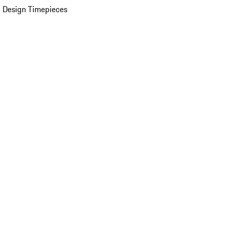
 Design Timepieces