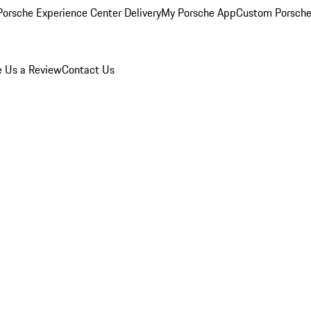
orsche Experience Center Delivery
My Porsche App
Custom Porsche
e Us a Review
Contact Us