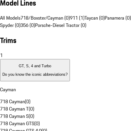
Model Lines
All Models
718/Boxster/Cayman (0)
911 (1)
Taycan (0)
Panamera (0)
Spyder (0)
356 (0)
Porsche-Diesel Tractor (0)
Trims
1
GT, S, 4 and Turbo
Do you know the iconic abbreviations?
Cayman
718 Cayman
(
0
)
718 Cayman T
(
0
)
718 Cayman S
(
0
)
718 Cayman GTS
(
0
)
718 Cayman GTS 4.0
(
0
)