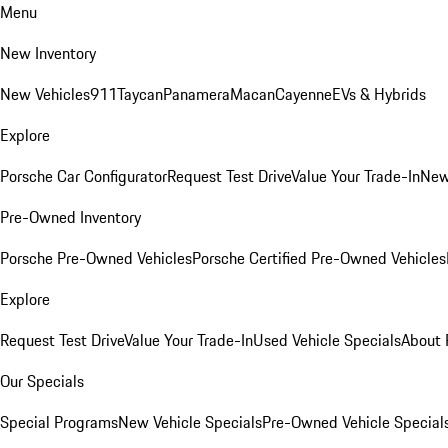
Menu
New Inventory
New Vehicles
911
Taycan
Panamera
Macan
Cayenne
EVs & Hybrids
Explore
Porsche Car Configurator
Request Test Drive
Value Your Trade-In
New
Pre-Owned Inventory
Porsche Pre-Owned Vehicles
Porsche Certified Pre-Owned Vehicles
Explore
Request Test Drive
Value Your Trade-In
Used Vehicle Specials
About 
Our Specials
Special Programs
New Vehicle Specials
Pre-Owned Vehicle Special