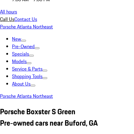
All hours
Call Us
Contact Us
Porsche Atlanta Northeast
New
Pre-Owned
Specials
Models
Service & Parts
Shopping Tools
About Us
Porsche Atlanta Northeast
Porsche Boxster S Green
Pre-owned cars near Buford, GA