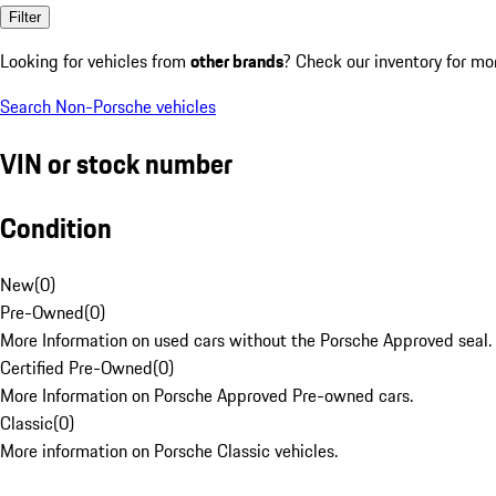
Filter
Looking for vehicles from
other brands
? Check our inventory for mo
Search Non-Porsche vehicles
VIN or stock number
Condition
New
(
0
)
Pre-Owned
(
0
)
More Information on used cars without the Porsche Approved seal.
Certified Pre-Owned
(
0
)
More Information on Porsche Approved Pre-owned cars.
Classic
(
0
)
More information on Porsche Classic vehicles.