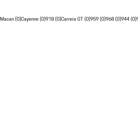
Macan (0)
Cayenne (0)
918 (0)
Carrera GT (0)
959 (0)
968 (0)
944 (0)