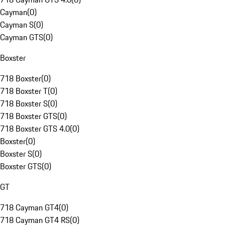
Cayman
(
0
)
Cayman S
(
0
)
Cayman GTS
(
0
)
Boxster
718 Boxster
(
0
)
718 Boxster T
(
0
)
718 Boxster S
(
0
)
718 Boxster GTS
(
0
)
718 Boxster GTS 4.0
(
0
)
Boxster
(
0
)
Boxster S
(
0
)
Boxster GTS
(
0
)
GT
718 Cayman GT4
(
0
)
718 Cayman GT4 RS
(
0
)