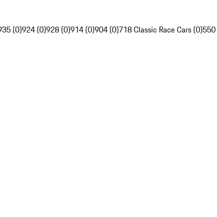
935 (0)
924 (0)
928 (0)
914 (0)
904 (0)
718 Classic Race Cars (0)
550