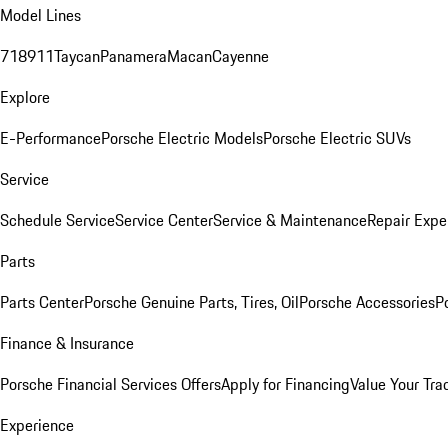
Model Lines
718
911
Taycan
Panamera
Macan
Cayenne
Explore
E-Performance
Porsche Electric Models
Porsche Electric SUVs
Service
Schedule Service
Service Center
Service & Maintenance
Repair Expe
Parts
Parts Center
Porsche Genuine Parts, Tires, Oil
Porsche Accessories
P
Finance & Insurance
Porsche Financial Services Offers
Apply for Financing
Value Your Tra
Experience