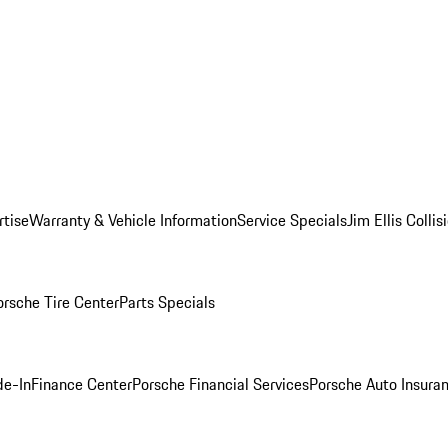
rtise
Warranty & Vehicle Information
Service Specials
Jim Ellis Colli
orsche Tire Center
Parts Specials
de-In
Finance Center
Porsche Financial Services
Porsche Auto Insura