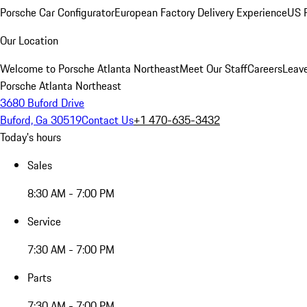
Porsche Car Configurator
European Factory Delivery Experience
US P
Our Location
Welcome to Porsche Atlanta Northeast
Meet Our Staff
Careers
Leav
Porsche Atlanta Northeast
3680 Buford Drive
Buford, Ga 30519
Contact Us
+1 470-635-3432
Today's hours
Sales
8:30 AM - 7:00 PM
Service
7:30 AM - 7:00 PM
Parts
7:30 AM - 7:00 PM