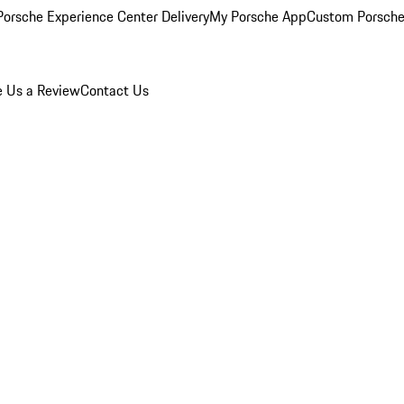
orsche Experience Center Delivery
My Porsche App
Custom Porsche
e Us a Review
Contact Us