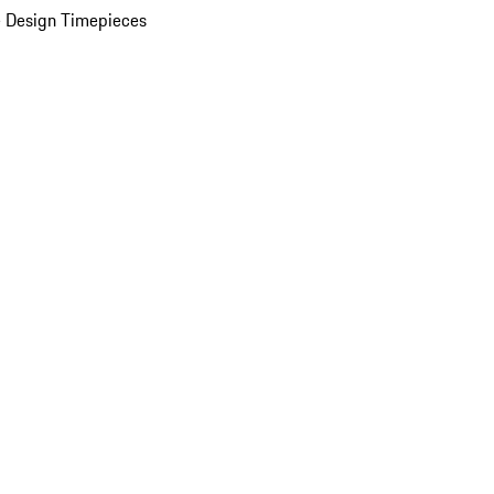
 Design Timepieces