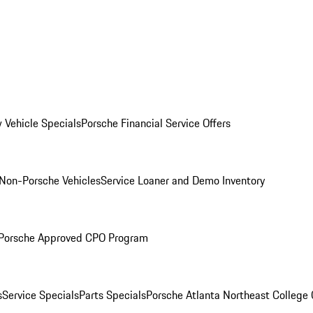
 Vehicle Specials
Porsche Financial Service Offers
Non-Porsche Vehicles
Service Loaner and Demo Inventory
Porsche Approved CPO Program
s
Service Specials
Parts Specials
Porsche Atlanta Northeast College