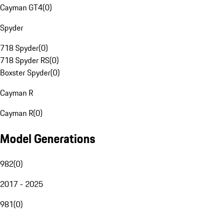
Cayman GT4
(
0
)
Spyder
718 Spyder
(
0
)
718 Spyder RS
(
0
)
Boxster Spyder
(
0
)
Cayman R
Cayman R
(
0
)
Model Generations
982
(
0
)
2017 - 2025
981
(
0
)