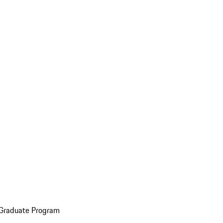
 Graduate Program