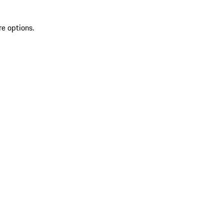
re options.