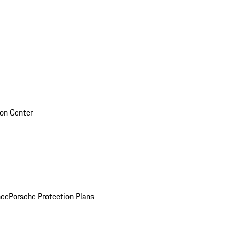
sion Center
nce
Porsche Protection Plans