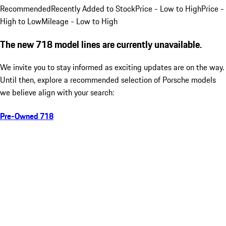
Recommended
Recently Added to Stock
Price - Low to High
Price -
High to Low
Mileage - Low to High
The new 718 model lines are currently unavailable.
We invite you to stay informed as exciting updates are on the way.
Until then, explore a recommended selection of Porsche models
we believe align with your search:
Pre-Owned 718