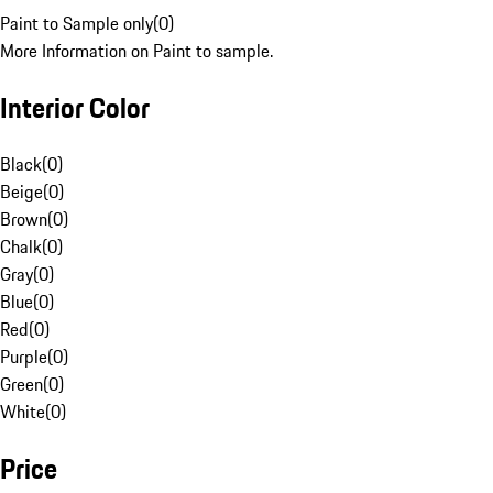
Paint to Sample only
(
0
)
More Information on Paint to sample.
Interior Color
Black
(
0
)
Beige
(
0
)
Brown
(
0
)
Chalk
(
0
)
Gray
(
0
)
Blue
(
0
)
Red
(
0
)
Purple
(
0
)
Green
(
0
)
White
(
0
)
Price