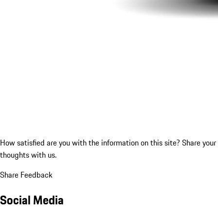
How satisfied are you with the information on this site?
Share your
thoughts with us.
Share Feedback
Social Media