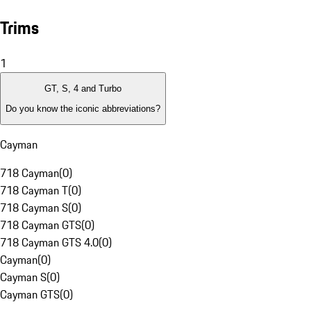
Trims
1
GT, S, 4 and Turbo
Do you know the iconic abbreviations?
Cayman
718 Cayman
(
0
)
718 Cayman T
(
0
)
718 Cayman S
(
0
)
718 Cayman GTS
(
0
)
718 Cayman GTS 4.0
(
0
)
Cayman
(
0
)
Cayman S
(
0
)
Cayman GTS
(
0
)