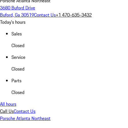
Porsche Atlanta Northeast
3680 Buford Drive
Buford, Ga 30519
Contact Us
+1 470-635-3432
Today's hours
Sales
Closed
Service
Closed
Parts
Closed
All hours
Call Us
Contact Us
Porsche Atlanta Northeast