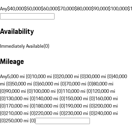
Any
$40,000
$50,000
$60,000
$70,000
$80,000
$90,000
$100,000
$
Availability
Immediately Available
(
0
)
Mileage
Any
5,000 mi (0)
10,000 mi (0)
20,000 mi (0)
30,000 mi (0)
40,000
mi (0)
50,000 mi (0)
60,000 mi (0)
70,000 mi (0)
80,000 mi
(0)
90,000 mi (0)
100,000 mi (0)
110,000 mi (0)
120,000 mi
(0)
130,000 mi (0)
140,000 mi (0)
150,000 mi (0)
160,000 mi
(0)
170,000 mi (0)
180,000 mi (0)
190,000 mi (0)
200,000 mi
(0)
210,000 mi (0)
220,000 mi (0)
230,000 mi (0)
240,000 mi
(0)
250,000 mi (0)