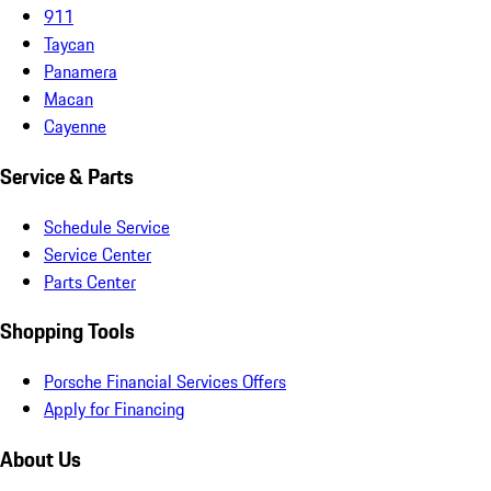
911
Taycan
Panamera
Macan
Cayenne
Service & Parts
Schedule Service
Service Center
Parts Center
Shopping Tools
Porsche Financial Services Offers
Apply for Financing
About Us