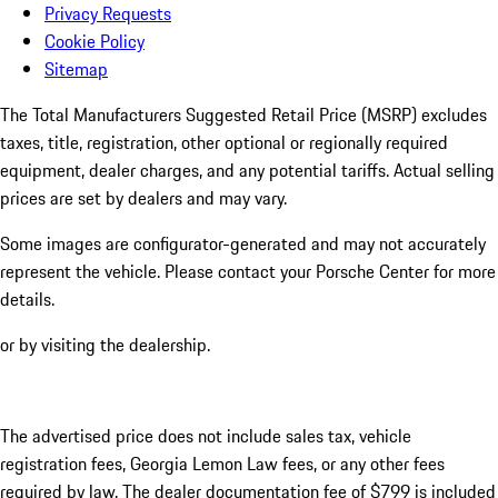
Privacy Requests
Cookie Policy
Sitemap
The Total Manufacturers Suggested Retail Price (MSRP) excludes
taxes, title, registration, other optional or regionally required
equipment, dealer charges, and any potential tariffs. Actual selling
prices are set by dealers and may vary.
Some images are configurator-generated and may not accurately
represent the vehicle. Please contact your Porsche Center for more
details.
or by visiting the dealership.
The advertised price does not include sales tax, vehicle
registration fees, Georgia Lemon Law fees, or any other fees
required by law. The dealer documentation fee of $799 is included