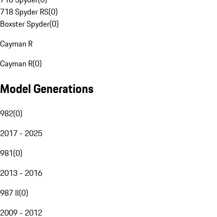
718 Spyder RS
(
0
)
Boxster Spyder
(
0
)
Cayman R
Cayman R
(
0
)
Model Generations
982
(
0
)
2017 - 2025
981
(
0
)
2013 - 2016
987 II
(
0
)
2009 - 2012