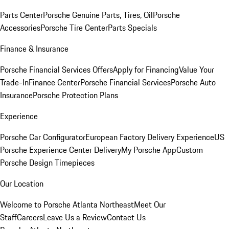
Parts Center
Porsche Genuine Parts, Tires, Oil
Porsche
Accessories
Porsche Tire Center
Parts Specials
Finance & Insurance
Porsche Financial Services Offers
Apply for Financing
Value Your
Trade-In
Finance Center
Porsche Financial Services
Porsche Auto
Insurance
Porsche Protection Plans
Experience
Porsche Car Configurator
European Factory Delivery Experience
US
Porsche Experience Center Delivery
My Porsche App
Custom
Porsche Design Timepieces
Our Location
Welcome to Porsche Atlanta Northeast
Meet Our
Staff
Careers
Leave Us a Review
Contact Us