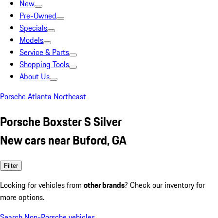
New
Pre-Owned
Specials
Models
Service & Parts
Shopping Tools
About Us
Porsche Atlanta Northeast
Porsche Boxster S Silver
New cars near Buford, GA
Filter
Looking for vehicles from
other brands
? Check our inventory for
more options.
Search Non-Porsche vehicles