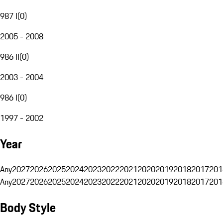
987 I
(
0
)
2005 - 2008
986 II
(
0
)
2003 - 2004
986 I
(
0
)
1997 - 2002
Year
Any
2027
2026
2025
2024
2023
2022
2021
2020
2019
2018
2017
201
Any
2027
2026
2025
2024
2023
2022
2021
2020
2019
2018
2017
201
Body Style