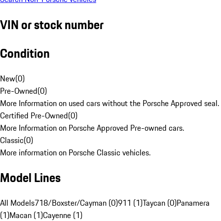
VIN or stock number
Condition
New
(
0
)
Pre-Owned
(
0
)
More Information on used cars without the Porsche Approved seal.
Certified Pre-Owned
(
0
)
More Information on Porsche Approved Pre-owned cars.
Classic
(
0
)
More information on Porsche Classic vehicles.
Model Lines
All Models
718/Boxster/Cayman (0)
911 (1)
Taycan (0)
Panamera
(1)
Macan (1)
Cayenne (1)