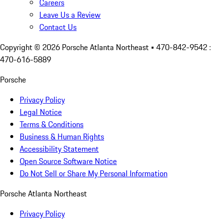
Careers
Leave Us a Review
Contact Us
Copyright ©
2026
Porsche Atlanta Northeast
• 470-842-9542 :
470-616-5889
Porsche
Privacy Policy
Legal Notice
Terms & Conditions
Business & Human Rights
Accessibility Statement
Open Source Software Notice
Do Not Sell or Share My Personal Information
Porsche Atlanta Northeast
Privacy Policy