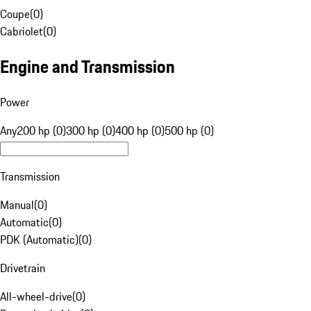
Coupe
(
0
)
Cabriolet
(
0
)
Engine and Transmission
Power
Any
200 hp (0)
300 hp (0)
400 hp (0)
500 hp (0)
Transmission
Manual
(
0
)
Automatic
(
0
)
PDK (Automatic)
(
0
)
Drivetrain
All-wheel-drive
(
0
)