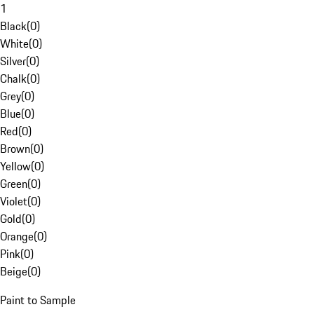
1
Black
(
0
)
White
(
0
)
Silver
(
0
)
Chalk
(
0
)
Grey
(
0
)
Blue
(
0
)
Red
(
0
)
Brown
(
0
)
Yellow
(
0
)
Green
(
0
)
Violet
(
0
)
Gold
(
0
)
Orange
(
0
)
Pink
(
0
)
Beige
(
0
)
Paint to Sample