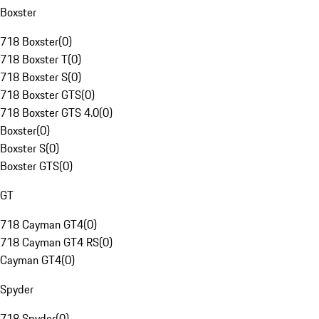
Boxster
718 Boxster
(
0
)
718 Boxster T
(
0
)
718 Boxster S
(
0
)
718 Boxster GTS
(
0
)
718 Boxster GTS 4.0
(
0
)
Boxster
(
0
)
Boxster S
(
0
)
Boxster GTS
(
0
)
GT
718 Cayman GT4
(
0
)
718 Cayman GT4 RS
(
0
)
Cayman GT4
(
0
)
Spyder
718 Spyder
(
0
)