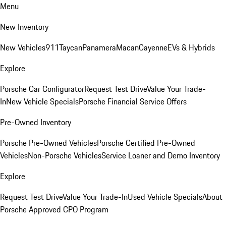
Menu
New Inventory
New Vehicles
911
Taycan
Panamera
Macan
Cayenne
EVs & Hybrids
Explore
Porsche Car Configurator
Request Test Drive
Value Your Trade-
In
New Vehicle Specials
Porsche Financial Service Offers
Pre-Owned Inventory
Porsche Pre-Owned Vehicles
Porsche Certified Pre-Owned
Vehicles
Non-Porsche Vehicles
Service Loaner and Demo Inventory
Explore
Request Test Drive
Value Your Trade-In
Used Vehicle Specials
About
Porsche Approved CPO Program