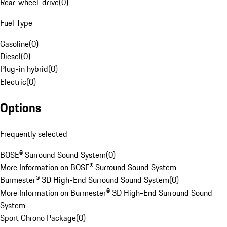
Rear-wheel-drive
(
0
)
Fuel Type
Gasoline
(
0
)
Diesel
(
0
)
Plug-in hybrid
(
0
)
Electric
(
0
)
Options
Frequently selected
BOSE® Surround Sound System
(
0
)
More Information on BOSE® Surround Sound System
Burmester® 3D High-End Surround Sound System
(
0
)
More Information on Burmester® 3D High-End Surround Sound
System
Sport Chrono Package
(
0
)