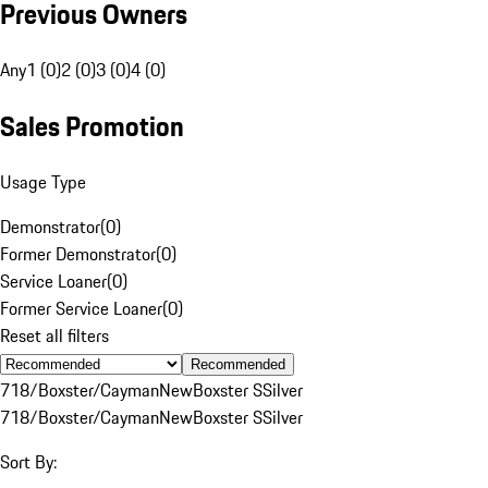
Previous Owners
Any
1 (0)
2 (0)
3 (0)
4 (0)
Sales Promotion
Usage Type
Demonstrator
(
0
)
Former Demonstrator
(
0
)
Service Loaner
(
0
)
Former Service Loaner
(
0
)
Reset all filters
Recommended
718/Boxster/Cayman
New
Boxster S
Silver
718/Boxster/Cayman
New
Boxster S
Silver
Sort By: