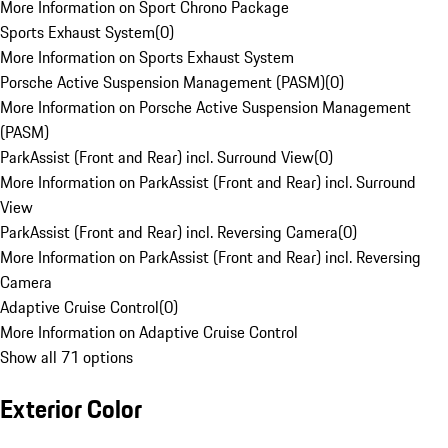
More Information on Sport Chrono Package
Sports Exhaust System
(
0
)
More Information on Sports Exhaust System
Porsche Active Suspension Management (PASM)
(
0
)
More Information on Porsche Active Suspension Management
(PASM)
ParkAssist (Front and Rear) incl. Surround View
(
0
)
More Information on ParkAssist (Front and Rear) incl. Surround
View
ParkAssist (Front and Rear) incl. Reversing Camera
(
0
)
More Information on ParkAssist (Front and Rear) incl. Reversing
Camera
Adaptive Cruise Control
(
0
)
More Information on Adaptive Cruise Control
Show all 71 options
Exterior Color