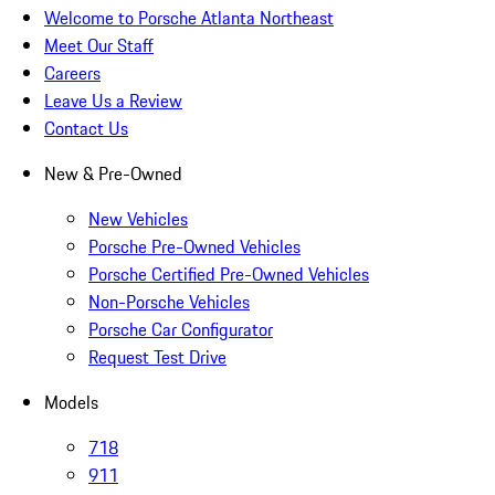
Welcome to Porsche Atlanta Northeast
Meet Our Staff
Careers
Leave Us a Review
Contact Us
New & Pre-Owned
New Vehicles
Porsche Pre-Owned Vehicles
Porsche Certified Pre-Owned Vehicles
Non-Porsche Vehicles
Porsche Car Configurator
Request Test Drive
Models
718
911