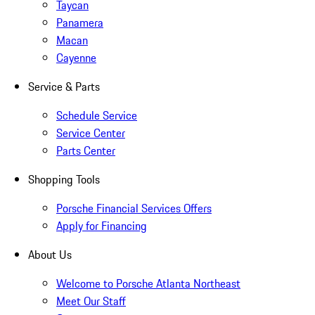
Taycan
Panamera
Macan
Cayenne
Service & Parts
Schedule Service
Service Center
Parts Center
Shopping Tools
Porsche Financial Services Offers
Apply for Financing
About Us
Welcome to Porsche Atlanta Northeast
Meet Our Staff