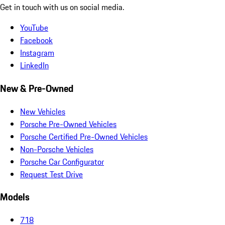
Get in touch with us on social media.
YouTube
Facebook
Instagram
LinkedIn
New & Pre-Owned
New Vehicles
Porsche Pre-Owned Vehicles
Porsche Certified Pre-Owned Vehicles
Non-Porsche Vehicles
Porsche Car Configurator
Request Test Drive
Models
718