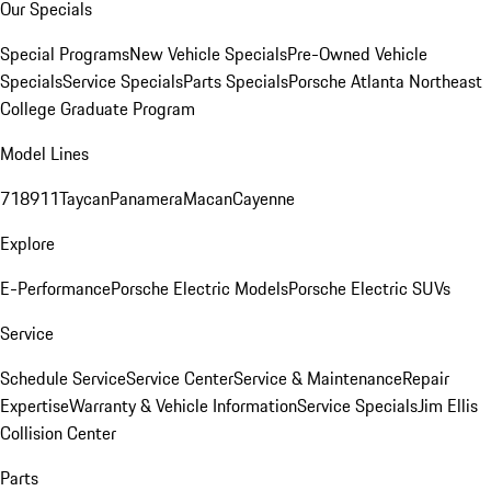
Our Specials
Special Programs
New Vehicle Specials
Pre-Owned Vehicle
Specials
Service Specials
Parts Specials
Porsche Atlanta Northeast
College Graduate Program
Model Lines
718
911
Taycan
Panamera
Macan
Cayenne
Explore
E-Performance
Porsche Electric Models
Porsche Electric SUVs
Service
Schedule Service
Service Center
Service & Maintenance
Repair
Expertise
Warranty & Vehicle Information
Service Specials
Jim Ellis
Collision Center
Parts