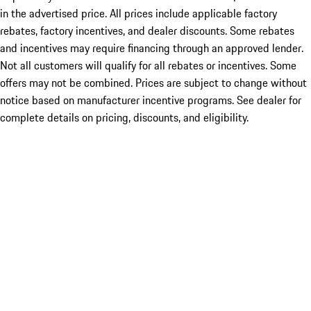
in the advertised price. All prices include applicable factory
rebates, factory incentives, and dealer discounts. Some rebates
and incentives may require financing through an approved lender.
Not all customers will qualify for all rebates or incentives. Some
offers may not be combined. Prices are subject to change without
notice based on manufacturer incentive programs. See dealer for
complete details on pricing, discounts, and eligibility.