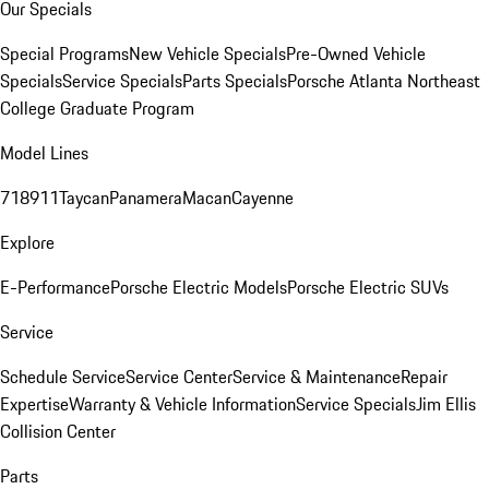
Our Specials
Special Programs
New Vehicle Specials
Pre-Owned Vehicle
Specials
Service Specials
Parts Specials
Porsche Atlanta Northeast
College Graduate Program
Model Lines
718
911
Taycan
Panamera
Macan
Cayenne
Explore
E-Performance
Porsche Electric Models
Porsche Electric SUVs
Service
Schedule Service
Service Center
Service & Maintenance
Repair
Expertise
Warranty & Vehicle Information
Service Specials
Jim Ellis
Collision Center
Parts