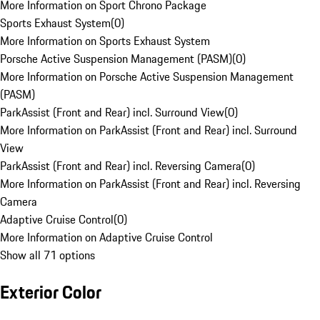
More Information on Sport Chrono Package
Sports Exhaust System
(
0
)
More Information on Sports Exhaust System
Porsche Active Suspension Management (PASM)
(
0
)
More Information on Porsche Active Suspension Management
(PASM)
ParkAssist (Front and Rear) incl. Surround View
(
0
)
More Information on ParkAssist (Front and Rear) incl. Surround
View
ParkAssist (Front and Rear) incl. Reversing Camera
(
0
)
More Information on ParkAssist (Front and Rear) incl. Reversing
Camera
Adaptive Cruise Control
(
0
)
More Information on Adaptive Cruise Control
Show all 71 options
Exterior Color