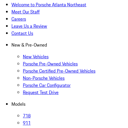
Welcome to Porsche Atlanta Northeast
Meet Our Staff
Careers
Leave Us a Review
Contact Us
New & Pre-Owned
New Vehicles
Porsche Pre-Owned Vehicles
Porsche Certified Pre-Owned Vehicles
Non-Porsche Vehicles
Porsche Car Configurator
Request Test Drive
Models
718
911