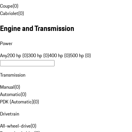
Coupe
(
0
)
Cabriolet
(
0
)
Engine and Transmission
Power
Any
200 hp (0)
300 hp (0)
400 hp (0)
500 hp (0)
Transmission
Manual
(
0
)
Automatic
(
0
)
PDK (Automatic)
(
0
)
Drivetrain
All-wheel-drive
(
0
)