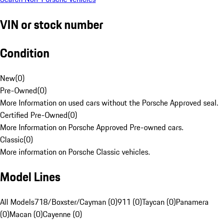
VIN or stock number
Condition
New
(
0
)
Pre-Owned
(
0
)
More Information on used cars without the Porsche Approved seal.
Certified Pre-Owned
(
0
)
More Information on Porsche Approved Pre-owned cars.
Classic
(
0
)
More information on Porsche Classic vehicles.
Model Lines
All Models
718/Boxster/Cayman (0)
911 (0)
Taycan (0)
Panamera
(0)
Macan (0)
Cayenne (0)