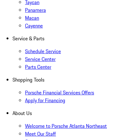
Taycan
Panamera
Macan
Cayenne
Service & Parts
Schedule Service
Service Center
Parts Center
Shopping Tools
Porsche Financial Services Offers
Apply for Financing
About Us
Welcome to Porsche Atlanta Northeast
Meet Our Staff