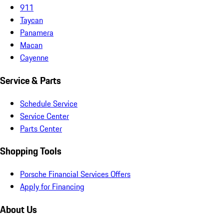
911
Taycan
Panamera
Macan
Cayenne
Service & Parts
Schedule Service
Service Center
Parts Center
Shopping Tools
Porsche Financial Services Offers
Apply for Financing
About Us