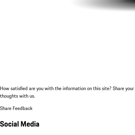
How satisfied are you with the information on this site?
Share your
thoughts with us.
Share Feedback
Social Media