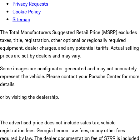
Privacy Requests
Cookie Policy
Sitemap
The Total Manufacturers Suggested Retail Price (MSRP) excludes
taxes, title, registration, other optional or regionally required
equipment, dealer charges, and any potential tariffs. Actual selling
prices are set by dealers and may vary.
Some images are configurator-generated and may not accurately
represent the vehicle. Please contact your Porsche Center for more
details.
or by visiting the dealership.
The advertised price does not include sales tax, vehicle
registration fees, Georgia Lemon Law fees, or any other fees
required by law. The dealer documentation fee of $799 is included