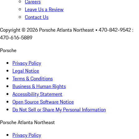
Careers
Leave Us a Review
Contact Us
Copyright ©
2026
Porsche Atlanta Northeast
• 470-842-9542 :
470-616-5889
Porsche
Privacy Policy
Legal Notice
Terms & Conditions
Business & Human Rights
Accessibility Statement
Open Source Software Notice
Do Not Sell or Share My Personal Information
Porsche Atlanta Northeast
Privacy Policy