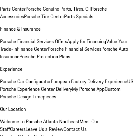
Parts Center
Porsche Genuine Parts, Tires, Oil
Porsche
Accessories
Porsche Tire Center
Parts Specials
Finance & Insurance
Porsche Financial Services Offers
Apply for Financing
Value Your
Trade-In
Finance Center
Porsche Financial Services
Porsche Auto
Insurance
Porsche Protection Plans
Experience
Porsche Car Configurator
European Factory Delivery Experience
US
Porsche Experience Center Delivery
My Porsche App
Custom
Porsche Design Timepieces
Our Location
Welcome to Porsche Atlanta Northeast
Meet Our
Staff
Careers
Leave Us a Review
Contact Us