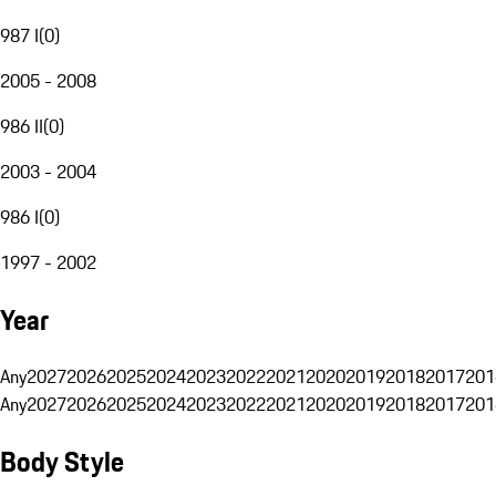
987 I
(
0
)
2005 - 2008
986 II
(
0
)
2003 - 2004
986 I
(
0
)
1997 - 2002
Year
Any
2027
2026
2025
2024
2023
2022
2021
2020
2019
2018
2017
201
Any
2027
2026
2025
2024
2023
2022
2021
2020
2019
2018
2017
201
Body Style