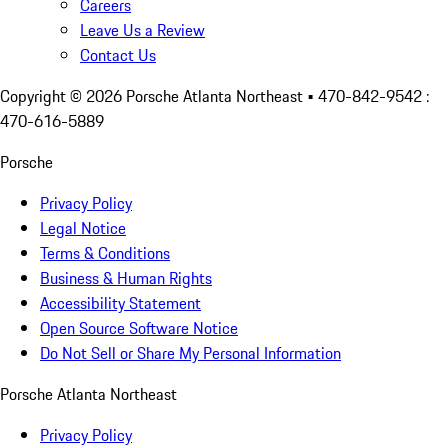
Careers
Leave Us a Review
Contact Us
Copyright ©
2026
Porsche Atlanta Northeast
• 470-842-9542 :
470-616-5889
Porsche
Privacy Policy
Legal Notice
Terms & Conditions
Business & Human Rights
Accessibility Statement
Open Source Software Notice
Do Not Sell or Share My Personal Information
Porsche Atlanta Northeast
Privacy Policy