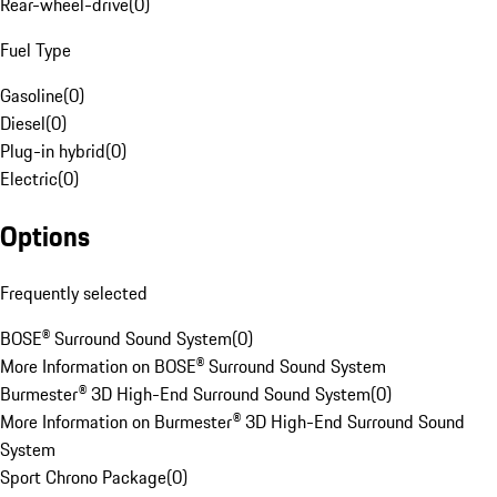
Rear-wheel-drive
(
0
)
Fuel Type
Gasoline
(
0
)
Diesel
(
0
)
Plug-in hybrid
(
0
)
Electric
(
0
)
Options
Frequently selected
BOSE® Surround Sound System
(
0
)
More Information on BOSE® Surround Sound System
Burmester® 3D High-End Surround Sound System
(
0
)
More Information on Burmester® 3D High-End Surround Sound
System
Sport Chrono Package
(
0
)