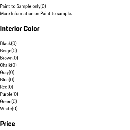
Paint to Sample only
(
0
)
More Information on Paint to sample.
Interior Color
Black
(
0
)
Beige
(
0
)
Brown
(
0
)
Chalk
(
0
)
Gray
(
0
)
Blue
(
0
)
Red
(
0
)
Purple
(
0
)
Green
(
0
)
White
(
0
)
Price