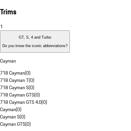
Trims
1
GT, S, 4 and Turbo
Do you know the iconic abbreviations?
Cayman
718 Cayman
(
0
)
718 Cayman T
(
0
)
718 Cayman S
(
0
)
718 Cayman GTS
(
0
)
718 Cayman GTS 4.0
(
0
)
Cayman
(
0
)
Cayman S
(
0
)
Cayman GTS
(
0
)