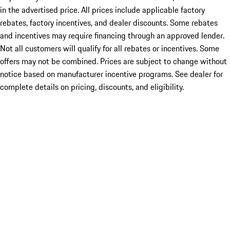
in the advertised price. All prices include applicable factory
rebates, factory incentives, and dealer discounts. Some rebates
and incentives may require financing through an approved lender.
Not all customers will qualify for all rebates or incentives. Some
offers may not be combined. Prices are subject to change without
notice based on manufacturer incentive programs. See dealer for
complete details on pricing, discounts, and eligibility.