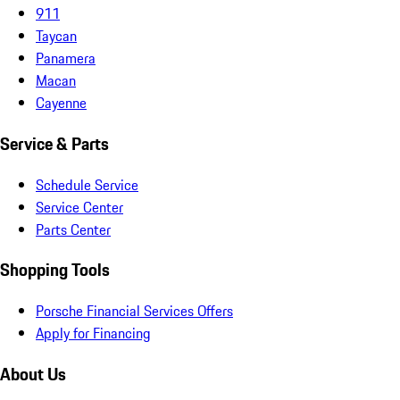
911
Taycan
Panamera
Macan
Cayenne
Service & Parts
Schedule Service
Service Center
Parts Center
Shopping Tools
Porsche Financial Services Offers
Apply for Financing
About Us