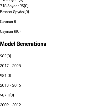
718 Spyder RS
(
0
)
Boxster Spyder
(
0
)
Cayman R
Cayman R
(
0
)
Model Generations
982
(
0
)
2017 - 2025
981
(
0
)
2013 - 2016
987 II
(
0
)
2009 - 2012