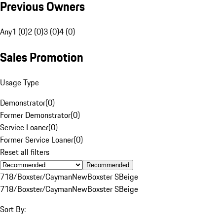
Previous Owners
Any
1 (0)
2 (0)
3 (0)
4 (0)
Sales Promotion
Usage Type
Demonstrator
(
0
)
Former Demonstrator
(
0
)
Service Loaner
(
0
)
Former Service Loaner
(
0
)
Reset all filters
Recommended
718/Boxster/Cayman
New
Boxster S
Beige
718/Boxster/Cayman
New
Boxster S
Beige
Sort By: