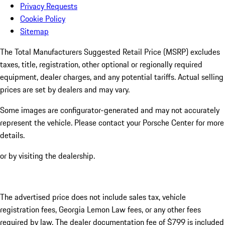
Privacy Requests
Cookie Policy
Sitemap
The Total Manufacturers Suggested Retail Price (MSRP) excludes
taxes, title, registration, other optional or regionally required
equipment, dealer charges, and any potential tariffs. Actual selling
prices are set by dealers and may vary.
Some images are configurator-generated and may not accurately
represent the vehicle. Please contact your Porsche Center for more
details.
or by visiting the dealership.
The advertised price does not include sales tax, vehicle
registration fees, Georgia Lemon Law fees, or any other fees
required by law. The dealer documentation fee of $799 is included