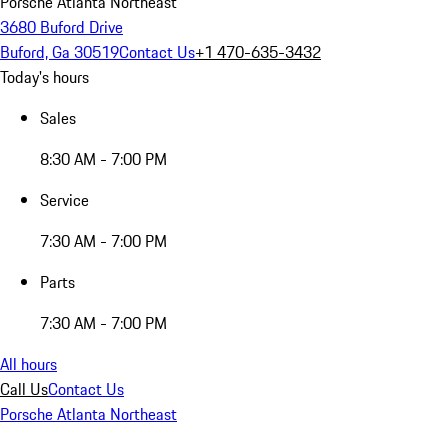
Porsche Atlanta Northeast
3680 Buford Drive
Buford, Ga 30519
Contact Us
+1 470-635-3432
Today's hours
Sales
8:30 AM - 7:00 PM
Service
7:30 AM - 7:00 PM
Parts
7:30 AM - 7:00 PM
All hours
Call Us
Contact Us
Porsche Atlanta Northeast