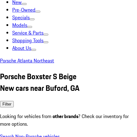
New
Pre-Owned
Specials
Models
Service & Parts
Shopping Tools
About Us
Porsche Atlanta Northeast
Porsche Boxster S Beige
New cars near Buford, GA
Filter
Looking for vehicles from
other brands
? Check our inventory for
more options.
Search Non-Porsche vehicles