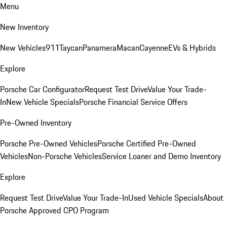
Menu
New Inventory
New Vehicles
911
Taycan
Panamera
Macan
Cayenne
EVs & Hybrids
Explore
Porsche Car Configurator
Request Test Drive
Value Your Trade-
In
New Vehicle Specials
Porsche Financial Service Offers
Pre-Owned Inventory
Porsche Pre-Owned Vehicles
Porsche Certified Pre-Owned
Vehicles
Non-Porsche Vehicles
Service Loaner and Demo Inventory
Explore
Request Test Drive
Value Your Trade-In
Used Vehicle Specials
About
Porsche Approved CPO Program