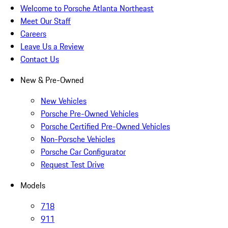
Welcome to Porsche Atlanta Northeast
Meet Our Staff
Careers
Leave Us a Review
Contact Us
New & Pre-Owned
New Vehicles
Porsche Pre-Owned Vehicles
Porsche Certified Pre-Owned Vehicles
Non-Porsche Vehicles
Porsche Car Configurator
Request Test Drive
Models
718
911