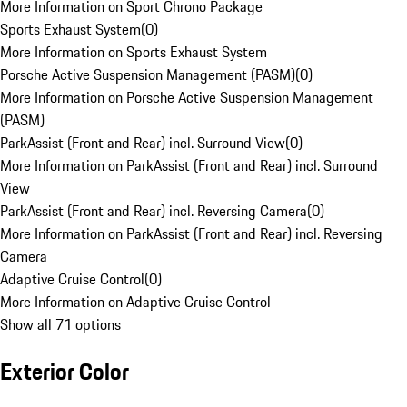
More Information on Sport Chrono Package
Sports Exhaust System
(
0
)
More Information on Sports Exhaust System
Porsche Active Suspension Management (PASM)
(
0
)
More Information on Porsche Active Suspension Management
(PASM)
ParkAssist (Front and Rear) incl. Surround View
(
0
)
More Information on ParkAssist (Front and Rear) incl. Surround
View
ParkAssist (Front and Rear) incl. Reversing Camera
(
0
)
More Information on ParkAssist (Front and Rear) incl. Reversing
Camera
Adaptive Cruise Control
(
0
)
More Information on Adaptive Cruise Control
Show all 71 options
Exterior Color