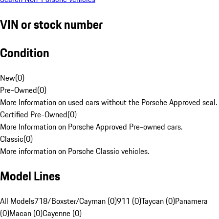
VIN or stock number
Condition
New
(
0
)
Pre-Owned
(
0
)
More Information on used cars without the Porsche Approved seal.
Certified Pre-Owned
(
0
)
More Information on Porsche Approved Pre-owned cars.
Classic
(
0
)
More information on Porsche Classic vehicles.
Model Lines
All Models
718/Boxster/Cayman (0)
911 (0)
Taycan (0)
Panamera
(0)
Macan (0)
Cayenne (0)