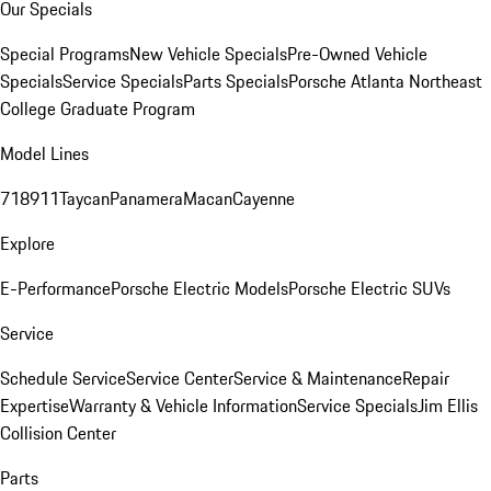
Our Specials
Special Programs
New Vehicle Specials
Pre-Owned Vehicle
Specials
Service Specials
Parts Specials
Porsche Atlanta Northeast
College Graduate Program
Model Lines
718
911
Taycan
Panamera
Macan
Cayenne
Explore
E-Performance
Porsche Electric Models
Porsche Electric SUVs
Service
Schedule Service
Service Center
Service & Maintenance
Repair
Expertise
Warranty & Vehicle Information
Service Specials
Jim Ellis
Collision Center
Parts