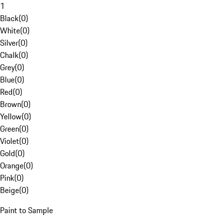
1
Black
(
0
)
White
(
0
)
Silver
(
0
)
Chalk
(
0
)
Grey
(
0
)
Blue
(
0
)
Red
(
0
)
Brown
(
0
)
Yellow
(
0
)
Green
(
0
)
Violet
(
0
)
Gold
(
0
)
Orange
(
0
)
Pink
(
0
)
Beige
(
0
)
Paint to Sample