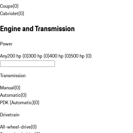
Coupe
(
0
)
Cabriolet
(
0
)
Engine and Transmission
Power
Any
200 hp (0)
300 hp (0)
400 hp (0)
500 hp (0)
Transmission
Manual
(
0
)
Automatic
(
0
)
PDK (Automatic)
(
0
)
Drivetrain
All-wheel-drive
(
0
)