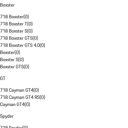
Boxster
718 Boxster
(
0
)
718 Boxster T
(
0
)
718 Boxster S
(
0
)
718 Boxster GTS
(
0
)
718 Boxster GTS 4.0
(
0
)
Boxster
(
0
)
Boxster S
(
0
)
Boxster GTS
(
0
)
GT
718 Cayman GT4
(
0
)
718 Cayman GT4 RS
(
0
)
Cayman GT4
(
0
)
Spyder
718 Spyder
(
0
)