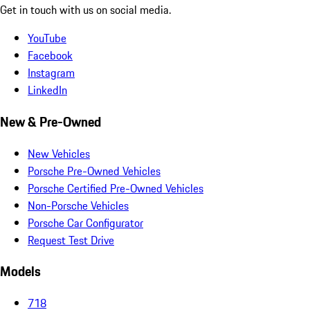
Get in touch with us on social media.
YouTube
Facebook
Instagram
LinkedIn
New & Pre-Owned
New Vehicles
Porsche Pre-Owned Vehicles
Porsche Certified Pre-Owned Vehicles
Non-Porsche Vehicles
Porsche Car Configurator
Request Test Drive
Models
718