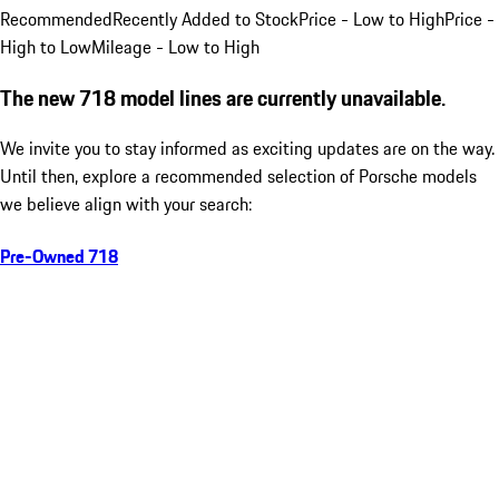
Recommended
Recently Added to Stock
Price - Low to High
Price -
High to Low
Mileage - Low to High
The new 718 model lines are currently unavailable.
We invite you to stay informed as exciting updates are on the way.
Until then, explore a recommended selection of Porsche models
we believe align with your search:
Pre-Owned 718