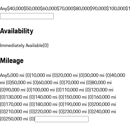
Any
$40,000
$50,000
$60,000
$70,000
$80,000
$90,000
$100,000
$
Availability
Immediately Available
(
0
)
Mileage
Any
5,000 mi (0)
10,000 mi (0)
20,000 mi (0)
30,000 mi (0)
40,000
mi (0)
50,000 mi (0)
60,000 mi (0)
70,000 mi (0)
80,000 mi
(0)
90,000 mi (0)
100,000 mi (0)
110,000 mi (0)
120,000 mi
(0)
130,000 mi (0)
140,000 mi (0)
150,000 mi (0)
160,000 mi
(0)
170,000 mi (0)
180,000 mi (0)
190,000 mi (0)
200,000 mi
(0)
210,000 mi (0)
220,000 mi (0)
230,000 mi (0)
240,000 mi
(0)
250,000 mi (0)