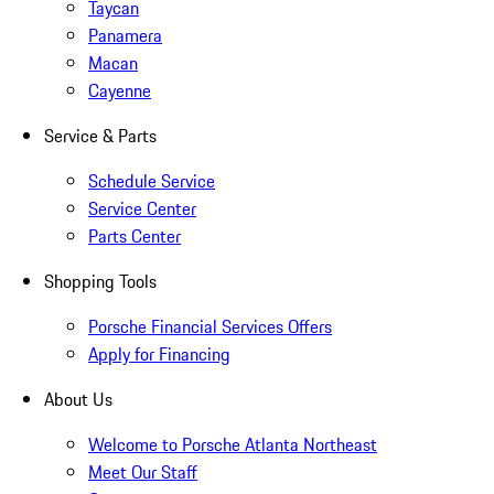
Taycan
Panamera
Macan
Cayenne
Service & Parts
Schedule Service
Service Center
Parts Center
Shopping Tools
Porsche Financial Services Offers
Apply for Financing
About Us
Welcome to Porsche Atlanta Northeast
Meet Our Staff