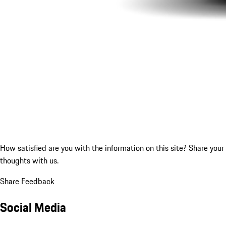
How satisfied are you with the information on this site?
Share your
thoughts with us.
Share Feedback
Social Media