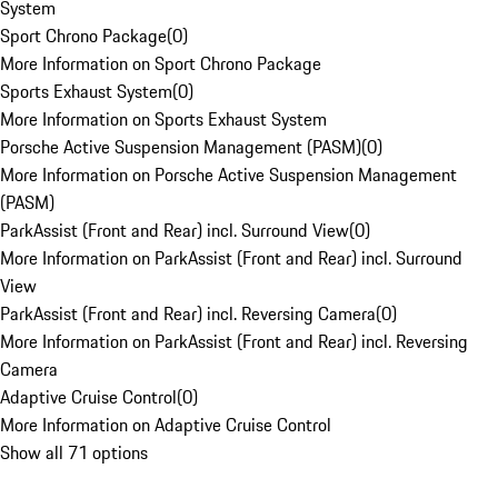
System
Sport Chrono Package
(
0
)
More Information on Sport Chrono Package
Sports Exhaust System
(
0
)
More Information on Sports Exhaust System
Porsche Active Suspension Management (PASM)
(
0
)
More Information on Porsche Active Suspension Management
(PASM)
ParkAssist (Front and Rear) incl. Surround View
(
0
)
More Information on ParkAssist (Front and Rear) incl. Surround
View
ParkAssist (Front and Rear) incl. Reversing Camera
(
0
)
More Information on ParkAssist (Front and Rear) incl. Reversing
Camera
Adaptive Cruise Control
(
0
)
More Information on Adaptive Cruise Control
Show all 71 options