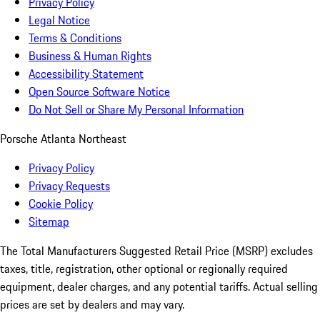
Privacy Policy
Legal Notice
Terms & Conditions
Business & Human Rights
Accessibility Statement
Open Source Software Notice
Do Not Sell or Share My Personal Information
Porsche Atlanta Northeast
Privacy Policy
Privacy Requests
Cookie Policy
Sitemap
The Total Manufacturers Suggested Retail Price (MSRP) excludes
taxes, title, registration, other optional or regionally required
equipment, dealer charges, and any potential tariffs. Actual selling
prices are set by dealers and may vary.