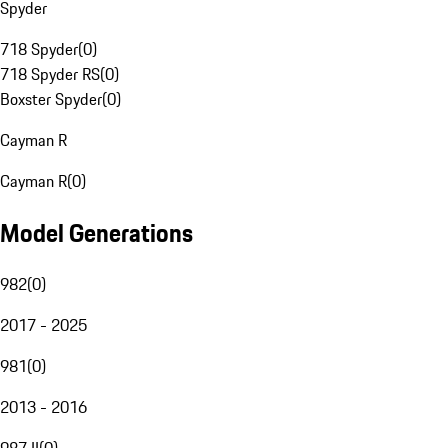
Spyder
718 Spyder
(
0
)
718 Spyder RS
(
0
)
Boxster Spyder
(
0
)
Cayman R
Cayman R
(
0
)
Model Generations
982
(
0
)
2017 - 2025
981
(
0
)
2013 - 2016
987 II
(
0
)