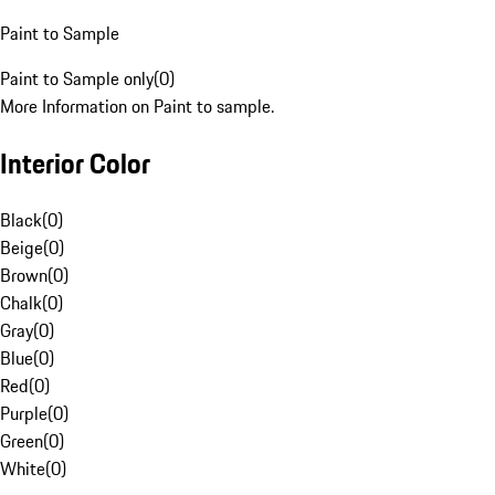
Paint to Sample
Paint to Sample only
(
0
)
More Information on Paint to sample.
Interior Color
Black
(
0
)
Beige
(
0
)
Brown
(
0
)
Chalk
(
0
)
Gray
(
0
)
Blue
(
0
)
Red
(
0
)
Purple
(
0
)
Green
(
0
)
White
(
0
)