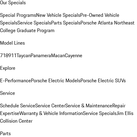
Our Specials
Special Programs
New Vehicle Specials
Pre-Owned Vehicle
Specials
Service Specials
Parts Specials
Porsche Atlanta Northeast
College Graduate Program
Model Lines
718
911
Taycan
Panamera
Macan
Cayenne
Explore
E-Performance
Porsche Electric Models
Porsche Electric SUVs
Service
Schedule Service
Service Center
Service & Maintenance
Repair
Expertise
Warranty & Vehicle Information
Service Specials
Jim Ellis
Collision Center
Parts