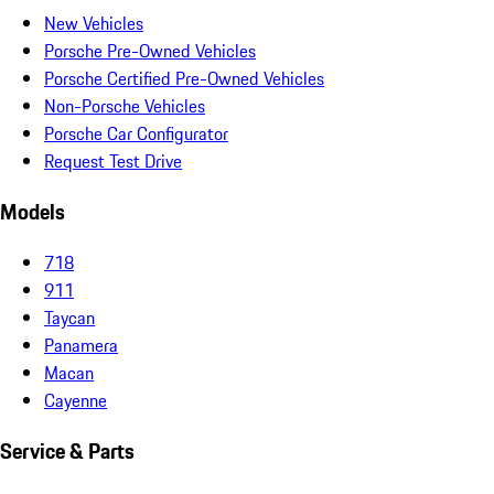
New Vehicles
Porsche Pre-Owned Vehicles
Porsche Certified Pre-Owned Vehicles
Non-Porsche Vehicles
Porsche Car Configurator
Request Test Drive
Models
718
911
Taycan
Panamera
Macan
Cayenne
Service & Parts