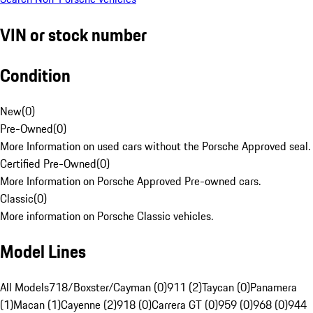
VIN or stock number
Condition
New
(
0
)
Pre-Owned
(
0
)
More Information on used cars without the Porsche Approved seal.
Certified Pre-Owned
(
0
)
More Information on Porsche Approved Pre-owned cars.
Classic
(
0
)
More information on Porsche Classic vehicles.
Model Lines
All Models
718/Boxster/Cayman (0)
911 (2)
Taycan (0)
Panamera
(1)
Macan (1)
Cayenne (2)
918 (0)
Carrera GT (0)
959 (0)
968 (0)
944