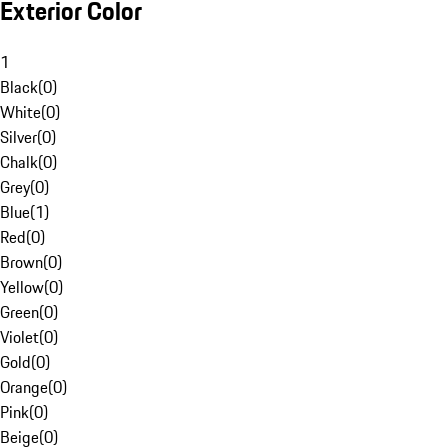
Exterior Color
1
Black
(
0
)
White
(
0
)
Silver
(
0
)
Chalk
(
0
)
Grey
(
0
)
Blue
(
1
)
Red
(
0
)
Brown
(
0
)
Yellow
(
0
)
Green
(
0
)
Violet
(
0
)
Gold
(
0
)
Orange
(
0
)
Pink
(
0
)
Beige
(
0
)