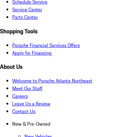
Schedule Service
Service Center
Parts Center
Shopping Tools
Porsche Financial Services Offers
Apply for Financing
About Us
Welcome to Porsche Atlanta Northeast
Meet Our Staff
Careers
Leave Us a Review
Contact Us
New & Pre-Owned
New Vehicles