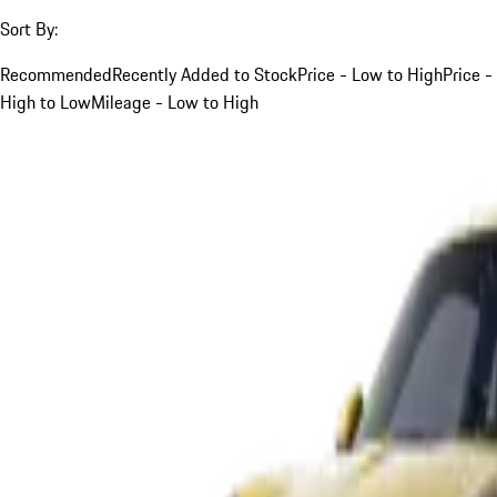
Sort By:
Recommended
Recently Added to Stock
Price - Low to High
Price -
High to Low
Mileage - Low to High