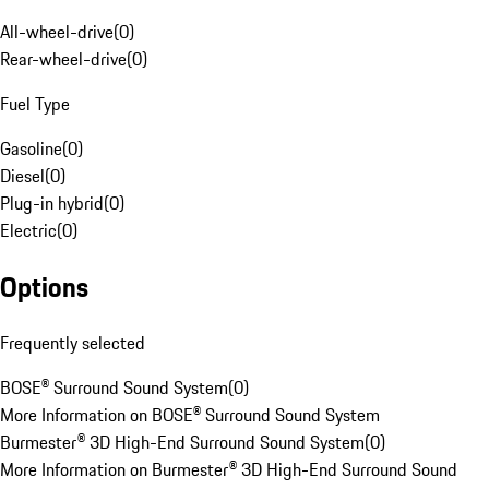
All-wheel-drive
(
0
)
Rear-wheel-drive
(
0
)
Fuel Type
Gasoline
(
0
)
Diesel
(
0
)
Plug-in hybrid
(
0
)
Electric
(
0
)
Options
Frequently selected
BOSE® Surround Sound System
(
0
)
More Information on BOSE® Surround Sound System
Burmester® 3D High-End Surround Sound System
(
0
)
More Information on Burmester® 3D High-End Surround Sound