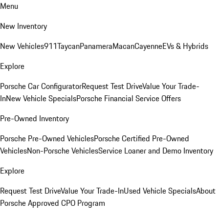
Menu
New Inventory
New Vehicles
911
Taycan
Panamera
Macan
Cayenne
EVs & Hybrids
Explore
Porsche Car Configurator
Request Test Drive
Value Your Trade-
In
New Vehicle Specials
Porsche Financial Service Offers
Pre-Owned Inventory
Porsche Pre-Owned Vehicles
Porsche Certified Pre-Owned
Vehicles
Non-Porsche Vehicles
Service Loaner and Demo Inventory
Explore
Request Test Drive
Value Your Trade-In
Used Vehicle Specials
About
Porsche Approved CPO Program