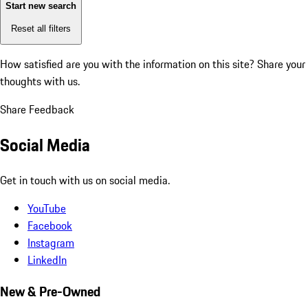
Start new search
Reset all filters
How satisfied are you with the information on this site?
Share your
thoughts with us.
Share Feedback
Social Media
Get in touch with us on social media.
YouTube
Facebook
Instagram
LinkedIn
New & Pre-Owned