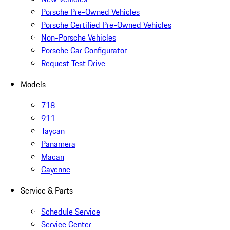
Porsche Pre-Owned Vehicles
Porsche Certified Pre-Owned Vehicles
Non-Porsche Vehicles
Porsche Car Configurator
Request Test Drive
Models
718
911
Taycan
Panamera
Macan
Cayenne
Service & Parts
Schedule Service
Service Center