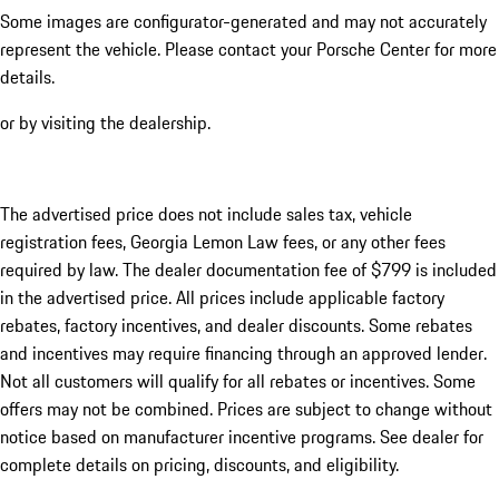
Some images are configurator-generated and may not accurately
represent the vehicle. Please contact your Porsche Center for more
details.
or by visiting the dealership.
The advertised price does not include sales tax, vehicle
registration fees, Georgia Lemon Law fees, or any other fees
required by law. The dealer documentation fee of $799 is included
in the advertised price. All prices include applicable factory
rebates, factory incentives, and dealer discounts. Some rebates
and incentives may require financing through an approved lender.
Not all customers will qualify for all rebates or incentives. Some
offers may not be combined. Prices are subject to change without
notice based on manufacturer incentive programs. See dealer for
complete details on pricing, discounts, and eligibility.