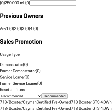
(0)
250,000 mi (0)
Previous Owners
Any
1 (0)
2 (0)
3 (0)
4 (0)
Sales Promotion
Usage Type
Demonstrator
(
0
)
Former Demonstrator
(
0
)
Service Loaner
(
0
)
Former Service Loaner
(
0
)
Reset all filters
Recommended
718/Boxster/Cayman
Certified Pre-Owned
718 Boxster GTS 4.0
Whi
718/Boxster/Cayman
Certified Pre-Owned
718 Boxster GTS 4.0
Whi