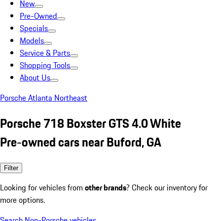
New
Pre-Owned
Specials
Models
Service & Parts
Shopping Tools
About Us
Porsche Atlanta Northeast
Porsche 718 Boxster GTS 4.0 White
Pre-owned cars near Buford, GA
Filter
Looking for vehicles from
other brands
? Check our inventory for
more options.
Search Non-Porsche vehicles