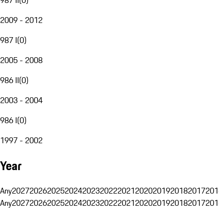
2009 - 2012
987 I
(
0
)
2005 - 2008
986 II
(
0
)
2003 - 2004
986 I
(
0
)
1997 - 2002
Year
Any
2027
2026
2025
2024
2023
2022
2021
2020
2019
2018
2017
201
Any
2027
2026
2025
2024
2023
2022
2021
2020
2019
2018
2017
201