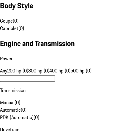
Body Style
Coupe
(
0
)
Cabriolet
(
0
)
Engine and Transmission
Power
Any
200 hp (0)
300 hp (0)
400 hp (0)
500 hp (0)
Transmission
Manual
(
0
)
Automatic
(
0
)
PDK (Automatic)
(
0
)
Drivetrain