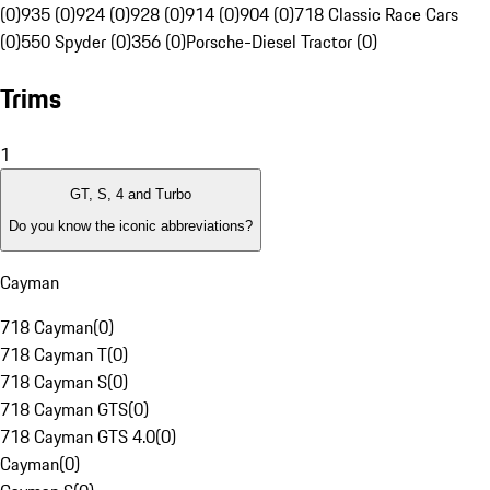
(0)
935 (0)
924 (0)
928 (0)
914 (0)
904 (0)
718 Classic Race Cars
(0)
550 Spyder (0)
356 (0)
Porsche-Diesel Tractor (0)
Trims
1
GT, S, 4 and Turbo
Do you know the iconic abbreviations?
Cayman
718 Cayman
(
0
)
718 Cayman T
(
0
)
718 Cayman S
(
0
)
718 Cayman GTS
(
0
)
718 Cayman GTS 4.0
(
0
)
Cayman
(
0
)