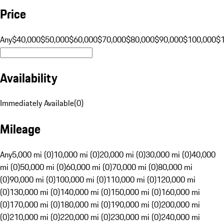
Price
Any
$40,000
$50,000
$60,000
$70,000
$80,000
$90,000
$100,000
$
Availability
Immediately Available
(
0
)
Mileage
Any
5,000 mi (0)
10,000 mi (0)
20,000 mi (0)
30,000 mi (0)
40,000
mi (0)
50,000 mi (0)
60,000 mi (0)
70,000 mi (0)
80,000 mi
(0)
90,000 mi (0)
100,000 mi (0)
110,000 mi (0)
120,000 mi
(0)
130,000 mi (0)
140,000 mi (0)
150,000 mi (0)
160,000 mi
(0)
170,000 mi (0)
180,000 mi (0)
190,000 mi (0)
200,000 mi
(0)
210,000 mi (0)
220,000 mi (0)
230,000 mi (0)
240,000 mi