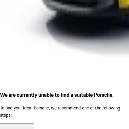
We are currently unable to find a suitable Porsche.
To find your ideal Porsche, we recommend one of the following
steps: