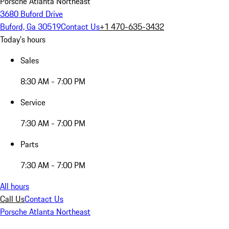
Porsche Atlanta Northeast
3680 Buford Drive
Buford, Ga 30519
Contact Us
+1 470-635-3432
Today's hours
Sales
8:30 AM - 7:00 PM
Service
7:30 AM - 7:00 PM
Parts
7:30 AM - 7:00 PM
All hours
Call Us
Contact Us
Porsche Atlanta Northeast