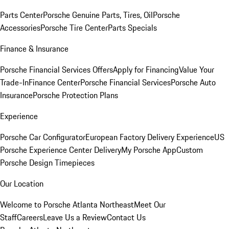
Parts Center
Porsche Genuine Parts, Tires, Oil
Porsche
Accessories
Porsche Tire Center
Parts Specials
Finance & Insurance
Porsche Financial Services Offers
Apply for Financing
Value Your
Trade-In
Finance Center
Porsche Financial Services
Porsche Auto
Insurance
Porsche Protection Plans
Experience
Porsche Car Configurator
European Factory Delivery Experience
US
Porsche Experience Center Delivery
My Porsche App
Custom
Porsche Design Timepieces
Our Location
Welcome to Porsche Atlanta Northeast
Meet Our
Staff
Careers
Leave Us a Review
Contact Us