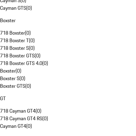
Cayman S
(
0
)
Cayman GTS
(
0
)
Boxster
718 Boxster
(
0
)
718 Boxster T
(
0
)
718 Boxster S
(
0
)
718 Boxster GTS
(
0
)
718 Boxster GTS 4.0
(
0
)
Boxster
(
0
)
Boxster S
(
0
)
Boxster GTS
(
0
)
GT
718 Cayman GT4
(
0
)
718 Cayman GT4 RS
(
0
)
Cayman GT4
(
0
)