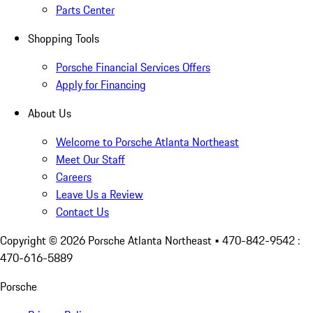
Parts Center
Shopping Tools
Porsche Financial Services Offers
Apply for Financing
About Us
Welcome to Porsche Atlanta Northeast
Meet Our Staff
Careers
Leave Us a Review
Contact Us
Copyright ©
2026
Porsche Atlanta Northeast
• 470-842-9542 :
470-616-5889
Porsche