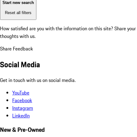
Start new search
Reset all filters
How satisfied are you with the information on this site?
Share your
thoughts with us.
Share Feedback
Social Media
Get in touch with us on social media.
YouTube
Facebook
Instagram
LinkedIn
New & Pre-Owned