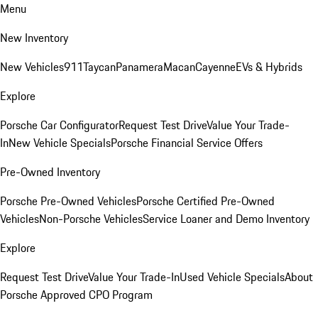
Menu
New Inventory
New Vehicles
911
Taycan
Panamera
Macan
Cayenne
EVs & Hybrids
Explore
Porsche Car Configurator
Request Test Drive
Value Your Trade-
In
New Vehicle Specials
Porsche Financial Service Offers
Pre-Owned Inventory
Porsche Pre-Owned Vehicles
Porsche Certified Pre-Owned
Vehicles
Non-Porsche Vehicles
Service Loaner and Demo Inventory
Explore
Request Test Drive
Value Your Trade-In
Used Vehicle Specials
About
Porsche Approved CPO Program