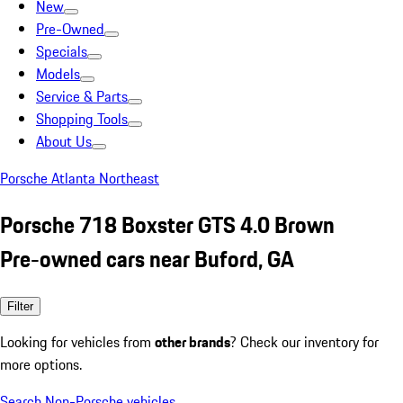
New
Pre-Owned
Specials
Models
Service & Parts
Shopping Tools
About Us
Porsche Atlanta Northeast
Porsche 718 Boxster GTS 4.0 Brown
Pre-owned cars near Buford, GA
Filter
Looking for vehicles from
other brands
? Check our inventory for
more options.
Search Non-Porsche vehicles