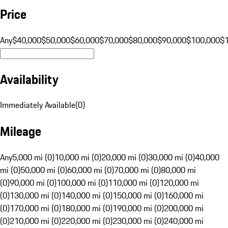
Price
Any
$40,000
$50,000
$60,000
$70,000
$80,000
$90,000
$100,000
$
Availability
Immediately Available
(
0
)
Mileage
Any
5,000 mi (0)
10,000 mi (0)
20,000 mi (0)
30,000 mi (0)
40,000
mi (0)
50,000 mi (0)
60,000 mi (0)
70,000 mi (0)
80,000 mi
(0)
90,000 mi (0)
100,000 mi (0)
110,000 mi (0)
120,000 mi
(0)
130,000 mi (0)
140,000 mi (0)
150,000 mi (0)
160,000 mi
(0)
170,000 mi (0)
180,000 mi (0)
190,000 mi (0)
200,000 mi
(0)
210,000 mi (0)
220,000 mi (0)
230,000 mi (0)
240,000 mi