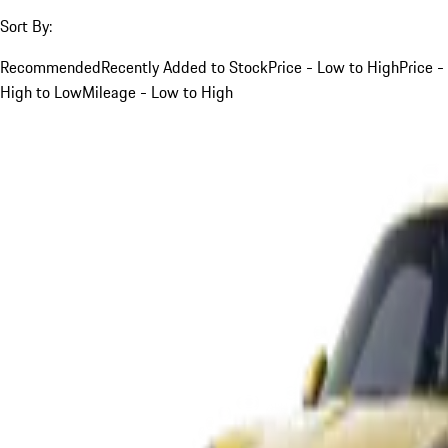
Sort By:
Recommended
Recently Added to Stock
Price - Low to High
Price -
High to Low
Mileage - Low to High