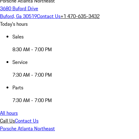
Porsche Atlanta Northeast
3680 Buford Drive
Buford, Ga 30519
Contact Us
+1 470-635-3432
Today's hours
Sales
8:30 AM - 7:00 PM
Service
7:30 AM - 7:00 PM
Parts
7:30 AM - 7:00 PM
All hours
Call Us
Contact Us
Porsche Atlanta Northeast