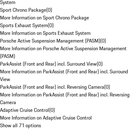
System
Sport Chrono Package
(
0
)
More Information on Sport Chrono Package
Sports Exhaust System
(
0
)
More Information on Sports Exhaust System
Porsche Active Suspension Management (PASM)
(
0
)
More Information on Porsche Active Suspension Management
(PASM)
ParkAssist (Front and Rear) incl. Surround View
(
0
)
More Information on ParkAssist (Front and Rear) incl. Surround
View
ParkAssist (Front and Rear) incl. Reversing Camera
(
0
)
More Information on ParkAssist (Front and Rear) incl. Reversing
Camera
Adaptive Cruise Control
(
0
)
More Information on Adaptive Cruise Control
Show all 71 options