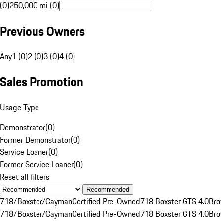
(0)
250,000 mi (0)
Previous Owners
Any
1 (0)
2 (0)
3 (0)
4 (0)
Sales Promotion
Usage Type
Demonstrator
(
0
)
Former Demonstrator
(
0
)
Service Loaner
(
0
)
Former Service Loaner
(
0
)
Reset all filters
Recommended
718/Boxster/Cayman
Certified Pre-Owned
718 Boxster GTS 4.0
Br
718/Boxster/Cayman
Certified Pre-Owned
718 Boxster GTS 4.0
Br