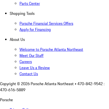
Parts Center
Shopping Tools
Porsche Financial Services Offers
Apply for Financing
About Us
Welcome to Porsche Atlanta Northeast
Meet Our Staff
Careers
Leave Us a Review
Contact Us
Copyright ©
2026
Porsche Atlanta Northeast
• 470-842-9542 :
470-616-5889
Porsche