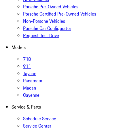
Porsche Pre-Owned Vehicles
Porsche Certified Pre-Owned Vehicles
Non-Porsche Vehicles
Porsche Car Configurator
Request Test Drive
Models
718
911
Taycan
Panamera
Macan
Cayenne
Service & Parts
Schedule Service
Service Center