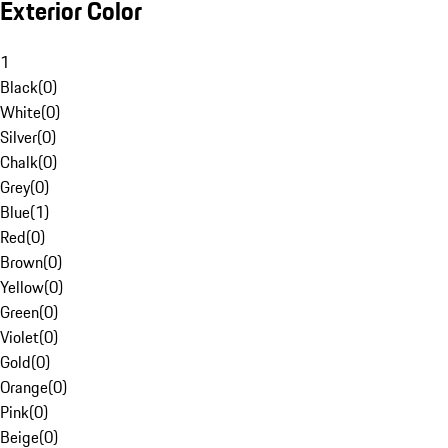
Exterior Color
1
Black
(
0
)
White
(
0
)
Silver
(
0
)
Chalk
(
0
)
Grey
(
0
)
Blue
(
1
)
Red
(
0
)
Brown
(
0
)
Yellow
(
0
)
Green
(
0
)
Violet
(
0
)
Gold
(
0
)
Orange
(
0
)
Pink
(
0
)
Beige
(
0
)