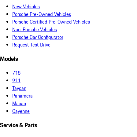
New Vehicles
Porsche Pre-Owned Vehicles
Porsche Certified Pre-Owned Vehicles
Non-Porsche Vehicles
Porsche Car Configurator
Request Test Drive
Models
718
911
Taycan
Panamera
Macan
Cayenne
Service & Parts