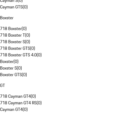
Cayman S
(
0
)
Cayman GTS
(
0
)
Boxster
718 Boxster
(
0
)
718 Boxster T
(
0
)
718 Boxster S
(
0
)
718 Boxster GTS
(
0
)
718 Boxster GTS 4.0
(
0
)
Boxster
(
0
)
Boxster S
(
0
)
Boxster GTS
(
0
)
GT
718 Cayman GT4
(
0
)
718 Cayman GT4 RS
(
0
)
Cayman GT4
(
0
)