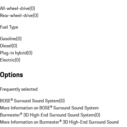
All-wheel-drive
(
0
)
Rear-wheel-drive
(
0
)
Fuel Type
Gasoline
(
0
)
Diesel
(
0
)
Plug-in hybrid
(
0
)
Electric
(
0
)
Options
Frequently selected
BOSE® Surround Sound System
(
0
)
More Information on BOSE® Surround Sound System
Burmester® 3D High-End Surround Sound System
(
0
)
More Information on Burmester® 3D High-End Surround Sound