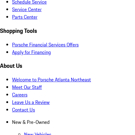
Schedule Service
Service Center
Parts Center
Shopping Tools
Porsche Financial Services Offers
Apply for Financing
About Us
Welcome to Porsche Atlanta Northeast
Meet Our Staff
Careers
Leave Us a Review
Contact Us
New & Pre-Owned
New Vehicles