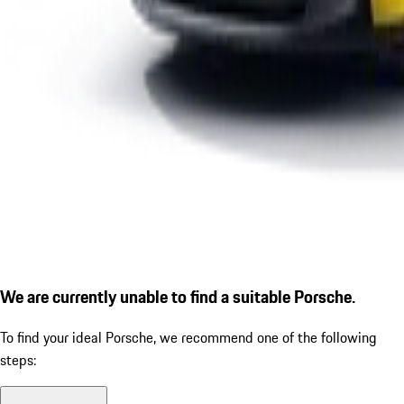
We are currently unable to find a suitable Porsche.
To find your ideal Porsche, we recommend one of the following
steps: