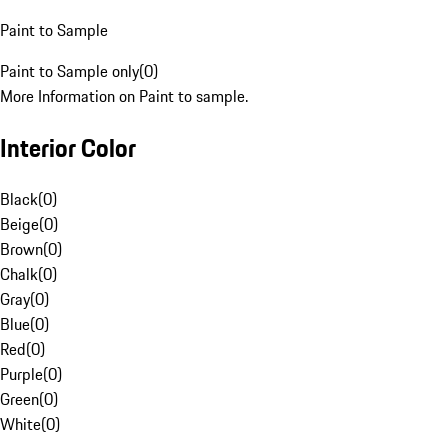
Paint to Sample
Paint to Sample only
(
0
)
More Information on Paint to sample.
Interior Color
Black
(
0
)
Beige
(
0
)
Brown
(
0
)
Chalk
(
0
)
Gray
(
0
)
Blue
(
0
)
Red
(
0
)
Purple
(
0
)
Green
(
0
)
White
(
0
)