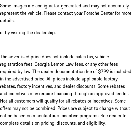
Some images are configurator-generated and may not accurately
represent the vehicle. Please contact your Porsche Center for more
details.
or by visiting the dealership.
The advertised price does not include sales tax, vehicle
registration fees, Georgia Lemon Law fees, or any other fees
required by law. The dealer documentation fee of $799 is included
in the advertised price. All prices include applicable factory
rebates, factory incentives, and dealer discounts. Some rebates
and incentives may require financing through an approved lender.
Not all customers will qualify for all rebates or incentives. Some
offers may not be combined. Prices are subject to change without
notice based on manufacturer incentive programs. See dealer for
complete details on pricing, discounts, and eligibility.