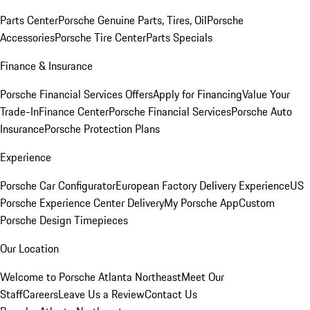
Parts Center
Porsche Genuine Parts, Tires, Oil
Porsche
Accessories
Porsche Tire Center
Parts Specials
Finance & Insurance
Porsche Financial Services Offers
Apply for Financing
Value Your
Trade-In
Finance Center
Porsche Financial Services
Porsche Auto
Insurance
Porsche Protection Plans
Experience
Porsche Car Configurator
European Factory Delivery Experience
US
Porsche Experience Center Delivery
My Porsche App
Custom
Porsche Design Timepieces
Our Location
Welcome to Porsche Atlanta Northeast
Meet Our
Staff
Careers
Leave Us a Review
Contact Us