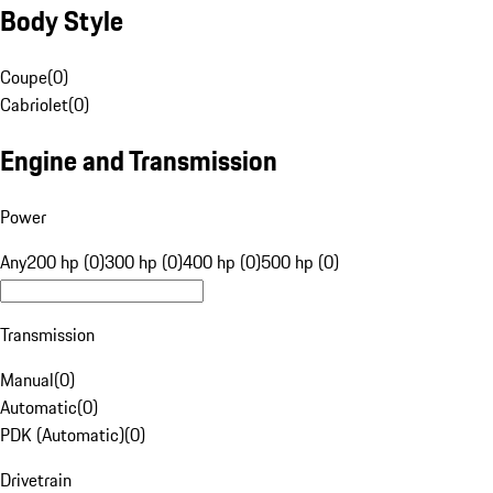
Body Style
Coupe
(
0
)
Cabriolet
(
0
)
Engine and Transmission
Power
Any
200 hp (0)
300 hp (0)
400 hp (0)
500 hp (0)
Transmission
Manual
(
0
)
Automatic
(
0
)
PDK (Automatic)
(
0
)
Drivetrain