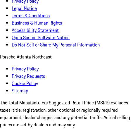
Privacy Policy
Legal Notice
Terms & Conditions
Business & Human Rights
Accessibility Statement
Open Source Software Notice
Do Not Sell or Share My Personal Information
Porsche Atlanta Northeast
Privacy Policy
Privacy Requests
Cookie Policy
Sitemap
The Total Manufacturers Suggested Retail Price (MSRP) excludes
taxes, title, registration, other optional or regionally required
equipment, dealer charges, and any potential tariffs. Actual selling
prices are set by dealers and may vary.