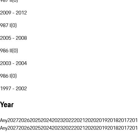
2009 - 2012
987 I
(
0
)
2005 - 2008
986 II
(
0
)
2003 - 2004
986 I
(
0
)
1997 - 2002
Year
Any
2027
2026
2025
2024
2023
2022
2021
2020
2019
2018
2017
201
Any
2027
2026
2025
2024
2023
2022
2021
2020
2019
2018
2017
201