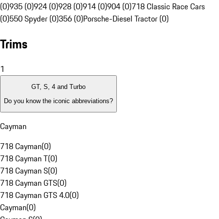
(0)
935 (0)
924 (0)
928 (0)
914 (0)
904 (0)
718 Classic Race Cars
(0)
550 Spyder (0)
356 (0)
Porsche-Diesel Tractor (0)
Trims
1
GT, S, 4 and Turbo
Do you know the iconic abbreviations?
Cayman
718 Cayman
(
0
)
718 Cayman T
(
0
)
718 Cayman S
(
0
)
718 Cayman GTS
(
0
)
718 Cayman GTS 4.0
(
0
)
Cayman
(
0
)