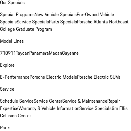
Our Specials
Special Programs
New Vehicle Specials
Pre-Owned Vehicle
Specials
Service Specials
Parts Specials
Porsche Atlanta Northeast
College Graduate Program
Model Lines
718
911
Taycan
Panamera
Macan
Cayenne
Explore
E-Performance
Porsche Electric Models
Porsche Electric SUVs
Service
Schedule Service
Service Center
Service & Maintenance
Repair
Expertise
Warranty & Vehicle Information
Service Specials
Jim Ellis
Collision Center
Parts