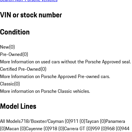
VIN or stock number
Condition
New
(
0
)
Pre-Owned
(
0
)
More Information on used cars without the Porsche Approved seal.
Certified Pre-Owned
(
0
)
More Information on Porsche Approved Pre-owned cars.
Classic
(
0
)
More information on Porsche Classic vehicles.
Model Lines
All Models
718/Boxster/Cayman (0)
911 (0)
Taycan (0)
Panamera
(0)
Macan (0)
Cayenne (0)
918 (0)
Carrera GT (0)
959 (0)
968 (0)
944