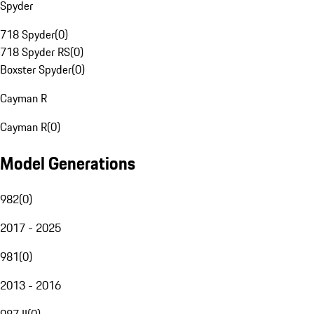
Spyder
718 Spyder
(
0
)
718 Spyder RS
(
0
)
Boxster Spyder
(
0
)
Cayman R
Cayman R
(
0
)
Model Generations
982
(
0
)
2017 - 2025
981
(
0
)
2013 - 2016
987 II
(
0
)