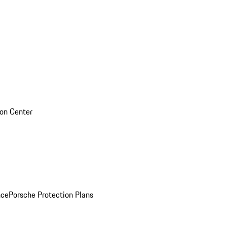
sion Center
nce
Porsche Protection Plans