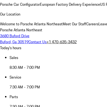
Porsche Car Configurator
European Factory Delivery Experience
US P
Our Location
Welcome to Porsche Atlanta Northeast
Meet Our Staff
Careers
Leav
Porsche Atlanta Northeast
3680 Buford Drive
Buford, Ga 30519
Contact Us
+1 470-635-3432
Today's hours
Sales
8:30 AM - 7:00 PM
Service
7:30 AM - 7:00 PM
Parts
7:30 AM - 7:00 PM