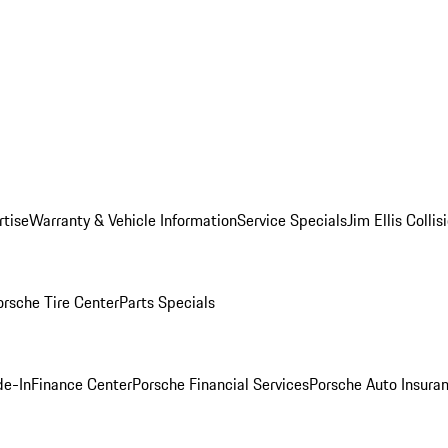
rtise
Warranty & Vehicle Information
Service Specials
Jim Ellis Colli
orsche Tire Center
Parts Specials
de-In
Finance Center
Porsche Financial Services
Porsche Auto Insura