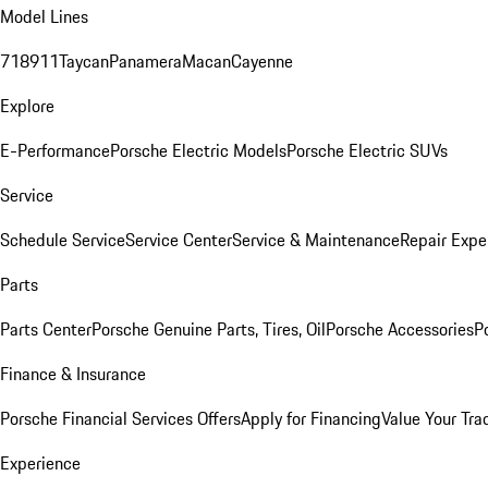
Model Lines
718
911
Taycan
Panamera
Macan
Cayenne
Explore
E-Performance
Porsche Electric Models
Porsche Electric SUVs
Service
Schedule Service
Service Center
Service & Maintenance
Repair Expe
Parts
Parts Center
Porsche Genuine Parts, Tires, Oil
Porsche Accessories
P
Finance & Insurance
Porsche Financial Services Offers
Apply for Financing
Value Your Tra
Experience