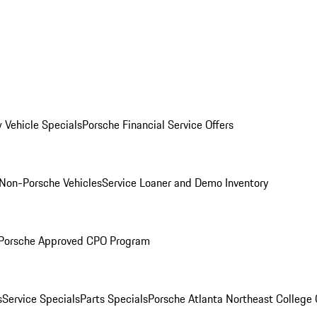
 Vehicle Specials
Porsche Financial Service Offers
Non-Porsche Vehicles
Service Loaner and Demo Inventory
Porsche Approved CPO Program
s
Service Specials
Parts Specials
Porsche Atlanta Northeast College