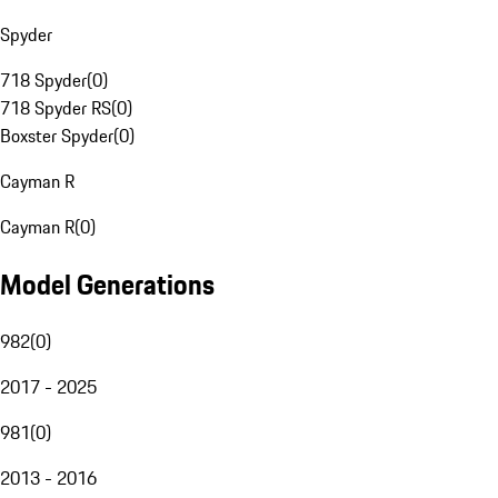
Spyder
718 Spyder
(
0
)
718 Spyder RS
(
0
)
Boxster Spyder
(
0
)
Cayman R
Cayman R
(
0
)
Model Generations
982
(
0
)
2017 - 2025
981
(
0
)
2013 - 2016