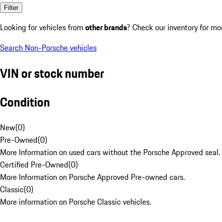
Filter
Looking for vehicles from
other brands
? Check our inventory for mo
Search Non-Porsche vehicles
VIN or stock number
Condition
New
(
0
)
Pre-Owned
(
0
)
More Information on used cars without the Porsche Approved seal.
Certified Pre-Owned
(
0
)
More Information on Porsche Approved Pre-owned cars.
Classic
(
0
)
More information on Porsche Classic vehicles.