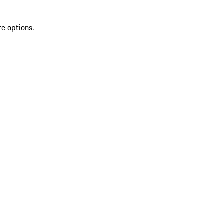
re options.