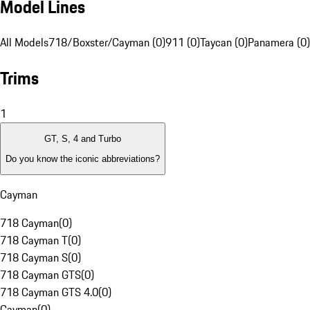
Model Lines
All Models
718/Boxster/Cayman (0)
911 (0)
Taycan (0)
Panamera (0)
Trims
1
GT, S, 4 and Turbo
Do you know the iconic abbreviations?
Cayman
718 Cayman
(
0
)
718 Cayman T
(
0
)
718 Cayman S
(
0
)
718 Cayman GTS
(
0
)
718 Cayman GTS 4.0
(
0
)
Cayman
(
0
)