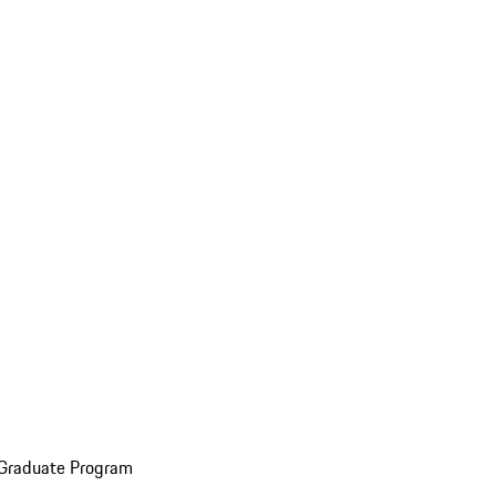
 Graduate Program