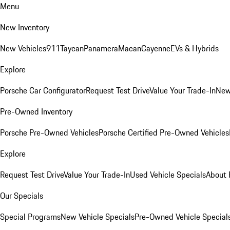
Menu
New Inventory
New Vehicles
911
Taycan
Panamera
Macan
Cayenne
EVs & Hybrids
Explore
Porsche Car Configurator
Request Test Drive
Value Your Trade-In
New
Pre-Owned Inventory
Porsche Pre-Owned Vehicles
Porsche Certified Pre-Owned Vehicles
Explore
Request Test Drive
Value Your Trade-In
Used Vehicle Specials
About 
Our Specials
Special Programs
New Vehicle Specials
Pre-Owned Vehicle Special