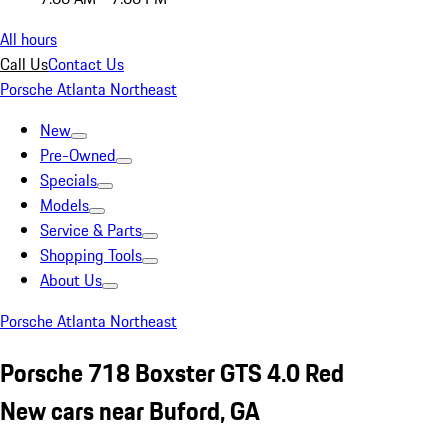
All hours
Call Us
Contact Us
Porsche Atlanta Northeast
New
Pre-Owned
Specials
Models
Service & Parts
Shopping Tools
About Us
Porsche Atlanta Northeast
Porsche 718 Boxster GTS 4.0 Red
New cars near Buford, GA