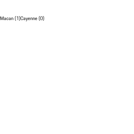
Macan (1)
Cayenne (0)