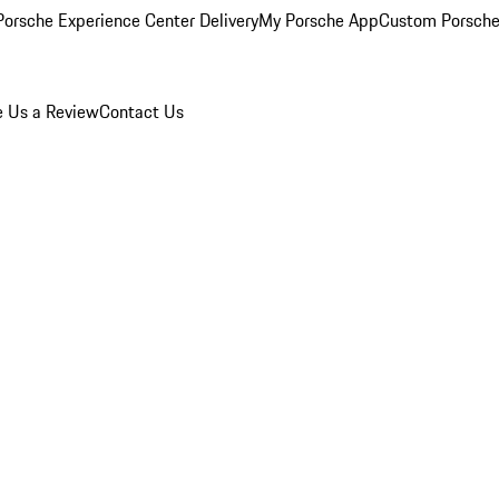
orsche Experience Center Delivery
My Porsche App
Custom Porsche
e Us a Review
Contact Us