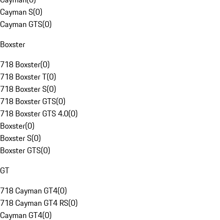
Cayman S
(
0
)
Cayman GTS
(
0
)
Boxster
718 Boxster
(
0
)
718 Boxster T
(
0
)
718 Boxster S
(
0
)
718 Boxster GTS
(
0
)
718 Boxster GTS 4.0
(
0
)
Boxster
(
0
)
Boxster S
(
0
)
Boxster GTS
(
0
)
GT
718 Cayman GT4
(
0
)
718 Cayman GT4 RS
(
0
)
Cayman GT4
(
0
)