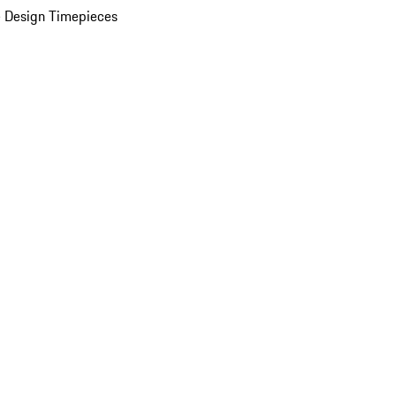
 Design Timepieces