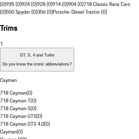
(0)
935 (0)
924 (0)
928 (0)
914 (0)
904 (0)
718 Classic Race Cars
(0)
550 Spyder (0)
356 (0)
Porsche-Diesel Tractor (0)
Trims
1
GT, S, 4 and Turbo
Do you know the iconic abbreviations?
Cayman
718 Cayman
(
0
)
718 Cayman T
(
0
)
718 Cayman S
(
0
)
718 Cayman GTS
(
0
)
718 Cayman GTS 4.0
(
0
)
Cayman
(
0
)