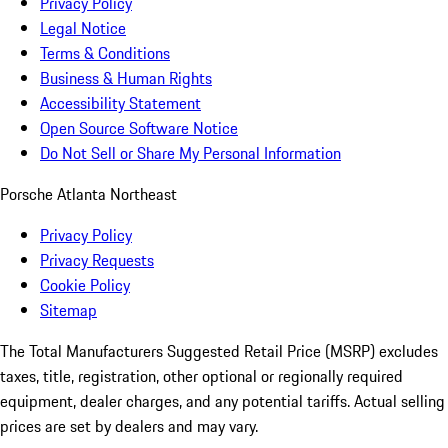
Privacy Policy
Legal Notice
Terms & Conditions
Business & Human Rights
Accessibility Statement
Open Source Software Notice
Do Not Sell or Share My Personal Information
Porsche Atlanta Northeast
Privacy Policy
Privacy Requests
Cookie Policy
Sitemap
The Total Manufacturers Suggested Retail Price (MSRP) excludes
taxes, title, registration, other optional or regionally required
equipment, dealer charges, and any potential tariffs. Actual selling
prices are set by dealers and may vary.