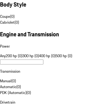
Body Style
Coupe
(
0
)
Cabriolet
(
0
)
Engine and Transmission
Power
Any
200 hp (0)
300 hp (0)
400 hp (0)
500 hp (0)
Transmission
Manual
(
0
)
Automatic
(
0
)
PDK (Automatic)
(
0
)
Drivetrain