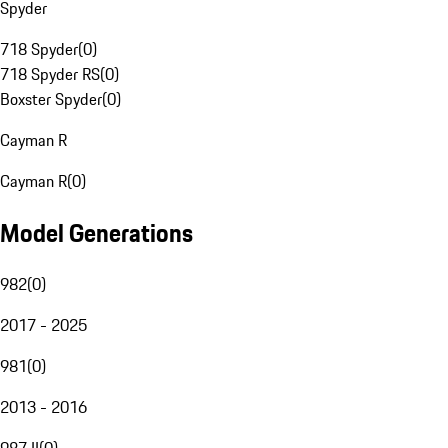
Spyder
718 Spyder
(
0
)
718 Spyder RS
(
0
)
Boxster Spyder
(
0
)
Cayman R
Cayman R
(
0
)
Model Generations
982
(
0
)
2017 - 2025
981
(
0
)
2013 - 2016
987 II
(
0
)