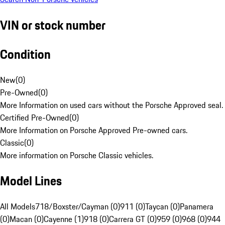
VIN or stock number
Condition
New
(
0
)
Pre-Owned
(
0
)
More Information on used cars without the Porsche Approved seal.
Certified Pre-Owned
(
0
)
More Information on Porsche Approved Pre-owned cars.
Classic
(
0
)
More information on Porsche Classic vehicles.
Model Lines
All Models
718/Boxster/Cayman (0)
911 (0)
Taycan (0)
Panamera
(0)
Macan (0)
Cayenne (1)
918 (0)
Carrera GT (0)
959 (0)
968 (0)
944