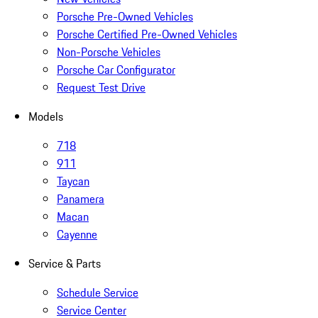
Porsche Pre-Owned Vehicles
Porsche Certified Pre-Owned Vehicles
Non-Porsche Vehicles
Porsche Car Configurator
Request Test Drive
Models
718
911
Taycan
Panamera
Macan
Cayenne
Service & Parts
Schedule Service
Service Center