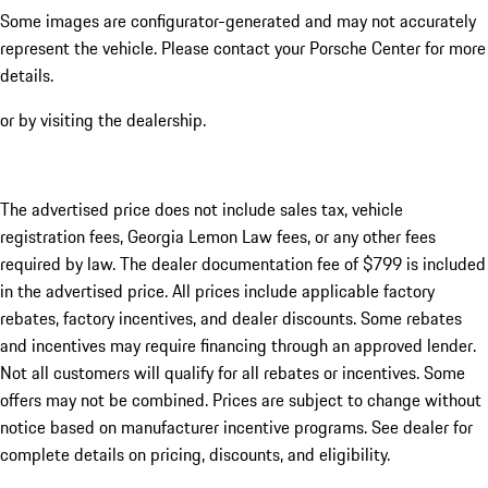
Some images are configurator-generated and may not accurately
represent the vehicle. Please contact your Porsche Center for more
details.
or by visiting the dealership.
The advertised price does not include sales tax, vehicle
registration fees, Georgia Lemon Law fees, or any other fees
required by law. The dealer documentation fee of $799 is included
in the advertised price. All prices include applicable factory
rebates, factory incentives, and dealer discounts. Some rebates
and incentives may require financing through an approved lender.
Not all customers will qualify for all rebates or incentives. Some
offers may not be combined. Prices are subject to change without
notice based on manufacturer incentive programs. See dealer for
complete details on pricing, discounts, and eligibility.