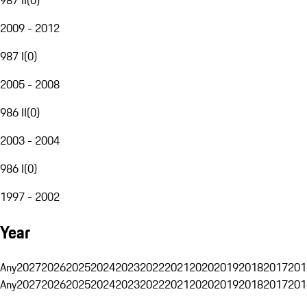
2009 - 2012
987 I
(
0
)
2005 - 2008
986 II
(
0
)
2003 - 2004
986 I
(
0
)
1997 - 2002
Year
Any
2027
2026
2025
2024
2023
2022
2021
2020
2019
2018
2017
201
Any
2027
2026
2025
2024
2023
2022
2021
2020
2019
2018
2017
201