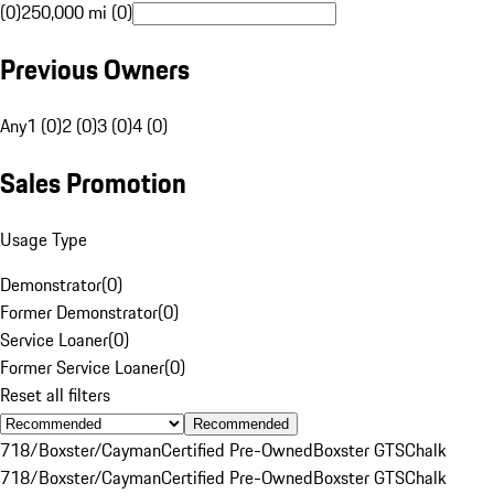
(0)
250,000 mi (0)
Previous Owners
Any
1 (0)
2 (0)
3 (0)
4 (0)
Sales Promotion
Usage Type
Demonstrator
(
0
)
Former Demonstrator
(
0
)
Service Loaner
(
0
)
Former Service Loaner
(
0
)
Reset all filters
Recommended
718/Boxster/Cayman
Certified Pre-Owned
Boxster GTS
Chalk
718/Boxster/Cayman
Certified Pre-Owned
Boxster GTS
Chalk