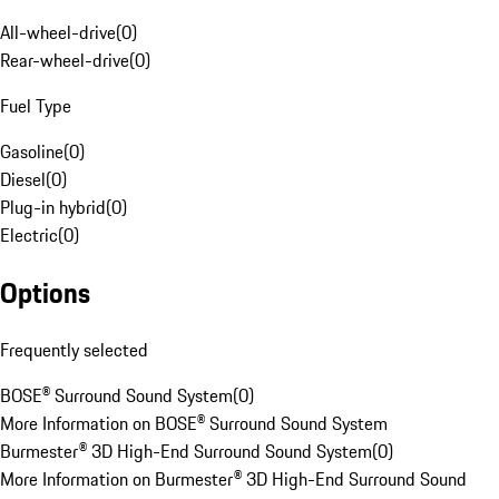
All-wheel-drive
(
0
)
Rear-wheel-drive
(
0
)
Fuel Type
Gasoline
(
0
)
Diesel
(
0
)
Plug-in hybrid
(
0
)
Electric
(
0
)
Options
Frequently selected
BOSE® Surround Sound System
(
0
)
More Information on BOSE® Surround Sound System
Burmester® 3D High-End Surround Sound System
(
0
)
More Information on Burmester® 3D High-End Surround Sound