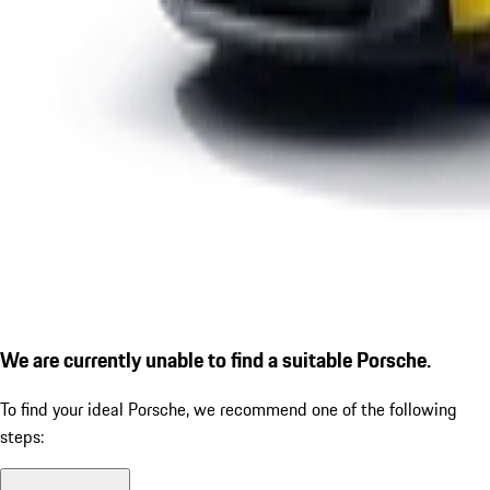
We are currently unable to find a suitable Porsche.
To find your ideal Porsche, we recommend one of the following
steps: