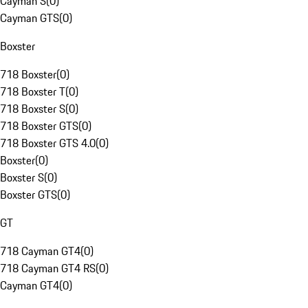
Cayman S
(
0
)
Cayman GTS
(
0
)
Boxster
718 Boxster
(
0
)
718 Boxster T
(
0
)
718 Boxster S
(
0
)
718 Boxster GTS
(
0
)
718 Boxster GTS 4.0
(
0
)
Boxster
(
0
)
Boxster S
(
0
)
Boxster GTS
(
0
)
GT
718 Cayman GT4
(
0
)
718 Cayman GT4 RS
(
0
)
Cayman GT4
(
0
)