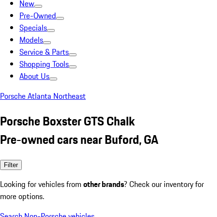
New
Pre-Owned
Specials
Models
Service & Parts
Shopping Tools
About Us
Porsche Atlanta Northeast
Porsche Boxster GTS Chalk
Pre-owned cars near Buford, GA
Filter
Looking for vehicles from
other brands
? Check our inventory for
more options.
Search Non-Porsche vehicles