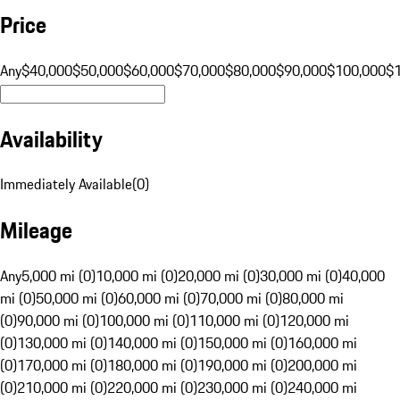
Price
Any
$40,000
$50,000
$60,000
$70,000
$80,000
$90,000
$100,000
$
Availability
Immediately Available
(
0
)
Mileage
Any
5,000 mi (0)
10,000 mi (0)
20,000 mi (0)
30,000 mi (0)
40,000
mi (0)
50,000 mi (0)
60,000 mi (0)
70,000 mi (0)
80,000 mi
(0)
90,000 mi (0)
100,000 mi (0)
110,000 mi (0)
120,000 mi
(0)
130,000 mi (0)
140,000 mi (0)
150,000 mi (0)
160,000 mi
(0)
170,000 mi (0)
180,000 mi (0)
190,000 mi (0)
200,000 mi
(0)
210,000 mi (0)
220,000 mi (0)
230,000 mi (0)
240,000 mi