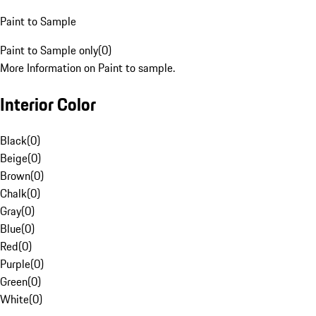
Paint to Sample
Paint to Sample only
(
0
)
More Information on Paint to sample.
Interior Color
Black
(
0
)
Beige
(
0
)
Brown
(
0
)
Chalk
(
0
)
Gray
(
0
)
Blue
(
0
)
Red
(
0
)
Purple
(
0
)
Green
(
0
)
White
(
0
)