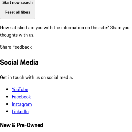
Start new search
Reset all filters
How satisfied are you with the information on this site?
Share your
thoughts with us.
Share Feedback
Social Media
Get in touch with us on social media.
YouTube
Facebook
Instagram
LinkedIn
New & Pre-Owned