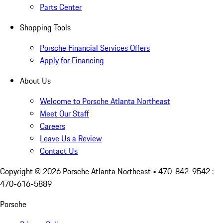
Parts Center
Shopping Tools
Porsche Financial Services Offers
Apply for Financing
About Us
Welcome to Porsche Atlanta Northeast
Meet Our Staff
Careers
Leave Us a Review
Contact Us
Copyright ©
2026
Porsche Atlanta Northeast
• 470-842-9542 :
470-616-5889
Porsche