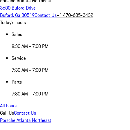
Porsche Atlanta Northeast
3680 Buford Drive
Buford, Ga 30519
Contact Us
+1 470-635-3432
Today's hours
Sales
8:30 AM - 7:00 PM
Service
7:30 AM - 7:00 PM
Parts
7:30 AM - 7:00 PM
All hours
Call Us
Contact Us
Porsche Atlanta Northeast