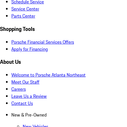
Schedule Service
Service Center
Parts Center
Shopping Tools
Porsche Financial Services Offers
Apply for Financing
About Us
Welcome to Porsche Atlanta Northeast
Meet Our Staff
Careers
Leave Us a Review
Contact Us
New & Pre-Owned
New Vehicles