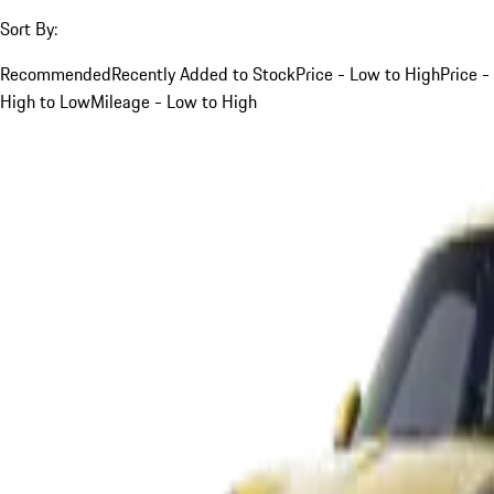
Sort By:
Recommended
Recently Added to Stock
Price - Low to High
Price -
High to Low
Mileage - Low to High