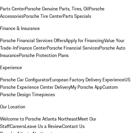
Parts Center
Porsche Genuine Parts, Tires, Oil
Porsche
Accessories
Porsche Tire Center
Parts Specials
Finance & Insurance
Porsche Financial Services Offers
Apply for Financing
Value Your
Trade-In
Finance Center
Porsche Financial Services
Porsche Auto
Insurance
Porsche Protection Plans
Experience
Porsche Car Configurator
European Factory Delivery Experience
US
Porsche Experience Center Delivery
My Porsche App
Custom
Porsche Design Timepieces
Our Location
Welcome to Porsche Atlanta Northeast
Meet Our
Staff
Careers
Leave Us a Review
Contact Us