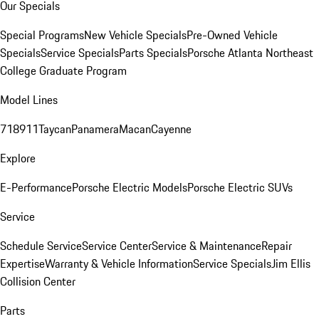
Our Specials
Special Programs
New Vehicle Specials
Pre-Owned Vehicle
Specials
Service Specials
Parts Specials
Porsche Atlanta Northeast
College Graduate Program
Model Lines
718
911
Taycan
Panamera
Macan
Cayenne
Explore
E-Performance
Porsche Electric Models
Porsche Electric SUVs
Service
Schedule Service
Service Center
Service & Maintenance
Repair
Expertise
Warranty & Vehicle Information
Service Specials
Jim Ellis
Collision Center
Parts