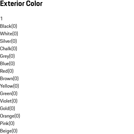
Exterior Color
1
Black
(
0
)
White
(
0
)
Silver
(
0
)
Chalk
(
0
)
Grey
(
0
)
Blue
(
0
)
Red
(
0
)
Brown
(
0
)
Yellow
(
0
)
Green
(
0
)
Violet
(
0
)
Gold
(
0
)
Orange
(
0
)
Pink
(
0
)
Beige
(
0
)