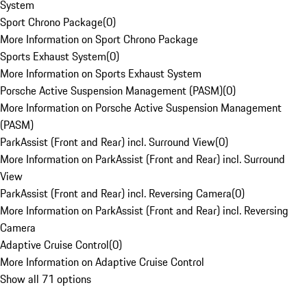
System
Sport Chrono Package
(
0
)
More Information on Sport Chrono Package
Sports Exhaust System
(
0
)
More Information on Sports Exhaust System
Porsche Active Suspension Management (PASM)
(
0
)
More Information on Porsche Active Suspension Management
(PASM)
ParkAssist (Front and Rear) incl. Surround View
(
0
)
More Information on ParkAssist (Front and Rear) incl. Surround
View
ParkAssist (Front and Rear) incl. Reversing Camera
(
0
)
More Information on ParkAssist (Front and Rear) incl. Reversing
Camera
Adaptive Cruise Control
(
0
)
More Information on Adaptive Cruise Control
Show all 71 options