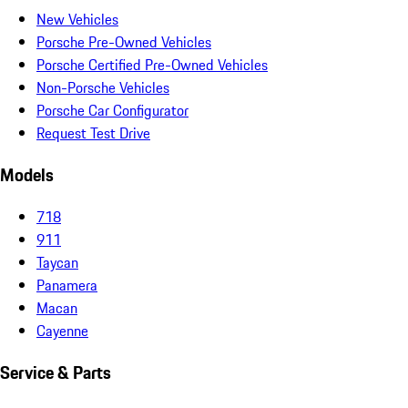
New Vehicles
Porsche Pre-Owned Vehicles
Porsche Certified Pre-Owned Vehicles
Non-Porsche Vehicles
Porsche Car Configurator
Request Test Drive
Models
718
911
Taycan
Panamera
Macan
Cayenne
Service & Parts