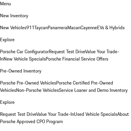
Menu
New Inventory
New Vehicles
911
Taycan
Panamera
Macan
Cayenne
EVs & Hybrids
Explore
Porsche Car Configurator
Request Test Drive
Value Your Trade-
In
New Vehicle Specials
Porsche Financial Service Offers
Pre-Owned Inventory
Porsche Pre-Owned Vehicles
Porsche Certified Pre-Owned
Vehicles
Non-Porsche Vehicles
Service Loaner and Demo Inventory
Explore
Request Test Drive
Value Your Trade-In
Used Vehicle Specials
About
Porsche Approved CPO Program