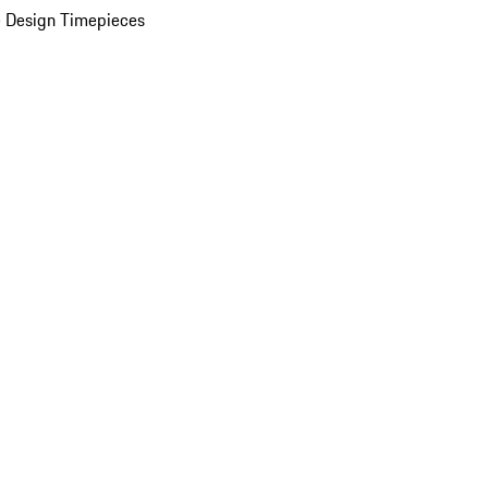
 Design Timepieces