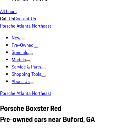
All hours
Call Us
Contact Us
Porsche Atlanta Northeast
New
Pre-Owned
Specials
Models
Service & Parts
Shopping Tools
About Us
Porsche Atlanta Northeast
Porsche Boxster Red
Pre-owned cars near Buford, GA