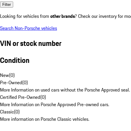
Filter
Looking for vehicles from
other brands
? Check our inventory for mo
Search Non-Porsche vehicles
VIN or stock number
Condition
New
(
0
)
Pre-Owned
(
0
)
More Information on used cars without the Porsche Approved seal.
Certified Pre-Owned
(
0
)
More Information on Porsche Approved Pre-owned cars.
Classic
(
0
)
More information on Porsche Classic vehicles.