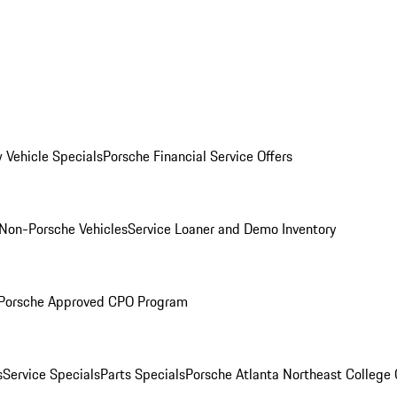
 Vehicle Specials
Porsche Financial Service Offers
Non-Porsche Vehicles
Service Loaner and Demo Inventory
Porsche Approved CPO Program
s
Service Specials
Parts Specials
Porsche Atlanta Northeast College