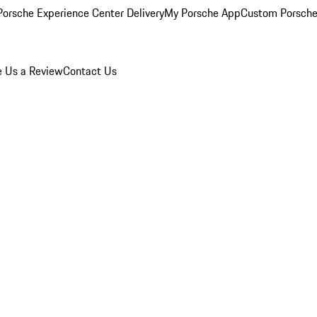
orsche Experience Center Delivery
My Porsche App
Custom Porsche
e Us a Review
Contact Us