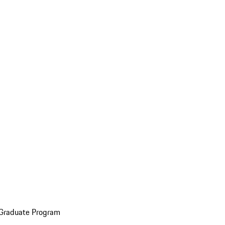
 Graduate Program