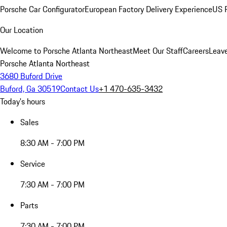
Porsche Car Configurator
European Factory Delivery Experience
US P
Our Location
Welcome to Porsche Atlanta Northeast
Meet Our Staff
Careers
Leav
Porsche Atlanta Northeast
3680 Buford Drive
Buford, Ga 30519
Contact Us
+1 470-635-3432
Today's hours
Sales
8:30 AM - 7:00 PM
Service
7:30 AM - 7:00 PM
Parts
7:30 AM - 7:00 PM