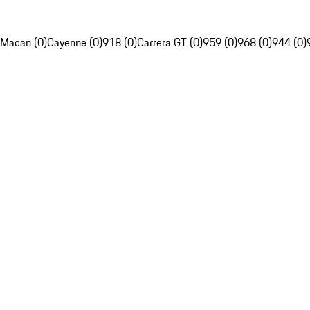
Macan (0)
Cayenne (0)
918 (0)
Carrera GT (0)
959 (0)
968 (0)
944 (0)