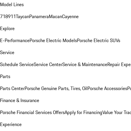
Model Lines
718
911
Taycan
Panamera
Macan
Cayenne
Explore
E-Performance
Porsche Electric Models
Porsche Electric SUVs
Service
Schedule Service
Service Center
Service & Maintenance
Repair Expe
Parts
Parts Center
Porsche Genuine Parts, Tires, Oil
Porsche Accessories
P
Finance & Insurance
Porsche Financial Services Offers
Apply for Financing
Value Your Tra
Experience