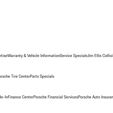
rtise
Warranty & Vehicle Information
Service Specials
Jim Ellis Colli
orsche Tire Center
Parts Specials
de-In
Finance Center
Porsche Financial Services
Porsche Auto Insura