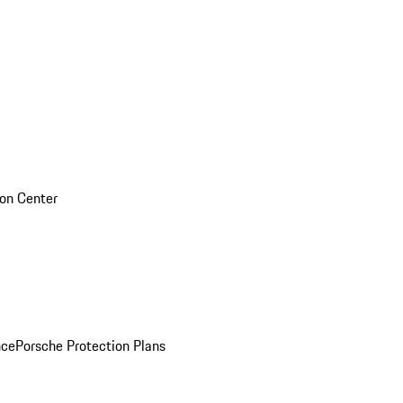
sion Center
nce
Porsche Protection Plans