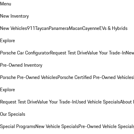
Menu
New Inventory
New Vehicles
911
Taycan
Panamera
Macan
Cayenne
EVs & Hybrids
Explore
Porsche Car Configurator
Request Test Drive
Value Your Trade-In
New
Pre-Owned Inventory
Porsche Pre-Owned Vehicles
Porsche Certified Pre-Owned Vehicles
Explore
Request Test Drive
Value Your Trade-In
Used Vehicle Specials
About 
Our Specials
Special Programs
New Vehicle Specials
Pre-Owned Vehicle Special