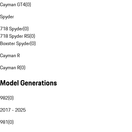
Cayman GT4
(
0
)
Spyder
718 Spyder
(
0
)
718 Spyder RS
(
0
)
Boxster Spyder
(
0
)
Cayman R
Cayman R
(
0
)
Model Generations
982
(
0
)
2017 - 2025
981
(
0
)