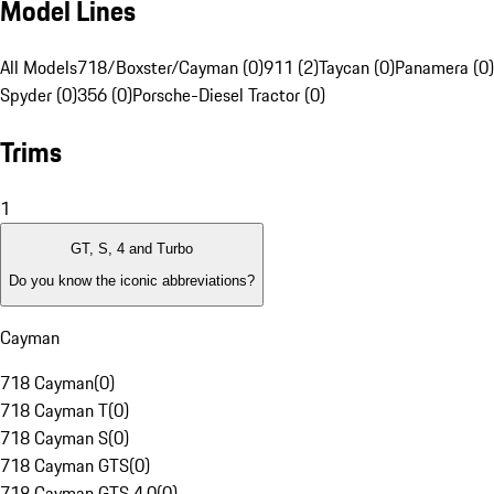
Model Lines
All Models
718/Boxster/Cayman (0)
911 (2)
Taycan (0)
Panamera (0)
Spyder (0)
356 (0)
Porsche-Diesel Tractor (0)
Trims
1
GT, S, 4 and Turbo
Do you know the iconic abbreviations?
Cayman
718 Cayman
(
0
)
718 Cayman T
(
0
)
718 Cayman S
(
0
)
718 Cayman GTS
(
0
)
718 Cayman GTS 4.0
(
0
)