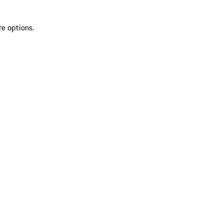
re options.