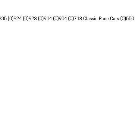
935 (0)
924 (0)
928 (0)
914 (0)
904 (0)
718 Classic Race Cars (0)
550