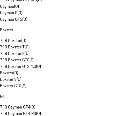
Cayman
(
0
)
Cayman S
(
0
)
Cayman GTS
(
0
)
Boxster
718 Boxster
(
0
)
718 Boxster T
(
0
)
718 Boxster S
(
0
)
718 Boxster GTS
(
0
)
718 Boxster GTS 4.0
(
0
)
Boxster
(
0
)
Boxster S
(
0
)
Boxster GTS
(
0
)
GT
718 Cayman GT4
(
0
)
718 Cayman GT4 RS
(
0
)