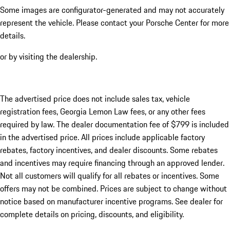
Some images are configurator-generated and may not accurately
represent the vehicle. Please contact your Porsche Center for more
details.
or by visiting the dealership.
The advertised price does not include sales tax, vehicle
registration fees, Georgia Lemon Law fees, or any other fees
required by law. The dealer documentation fee of $799 is included
in the advertised price. All prices include applicable factory
rebates, factory incentives, and dealer discounts. Some rebates
and incentives may require financing through an approved lender.
Not all customers will qualify for all rebates or incentives. Some
offers may not be combined. Prices are subject to change without
notice based on manufacturer incentive programs. See dealer for
complete details on pricing, discounts, and eligibility.