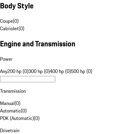
Body Style
Coupe
(
0
)
Cabriolet
(
0
)
Engine and Transmission
Power
Any
200 hp (0)
300 hp (0)
400 hp (0)
500 hp (0)
Transmission
Manual
(
0
)
Automatic
(
0
)
PDK (Automatic)
(
0
)
Drivetrain