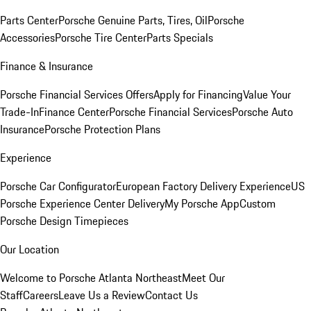
Parts Center
Porsche Genuine Parts, Tires, Oil
Porsche
Accessories
Porsche Tire Center
Parts Specials
Finance & Insurance
Porsche Financial Services Offers
Apply for Financing
Value Your
Trade-In
Finance Center
Porsche Financial Services
Porsche Auto
Insurance
Porsche Protection Plans
Experience
Porsche Car Configurator
European Factory Delivery Experience
US
Porsche Experience Center Delivery
My Porsche App
Custom
Porsche Design Timepieces
Our Location
Welcome to Porsche Atlanta Northeast
Meet Our
Staff
Careers
Leave Us a Review
Contact Us