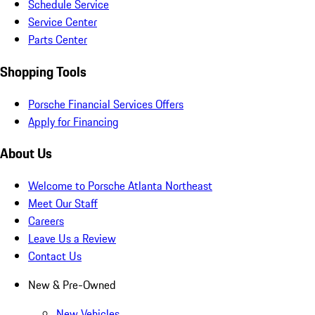
Schedule Service
Service Center
Parts Center
Shopping Tools
Porsche Financial Services Offers
Apply for Financing
About Us
Welcome to Porsche Atlanta Northeast
Meet Our Staff
Careers
Leave Us a Review
Contact Us
New & Pre-Owned
New Vehicles