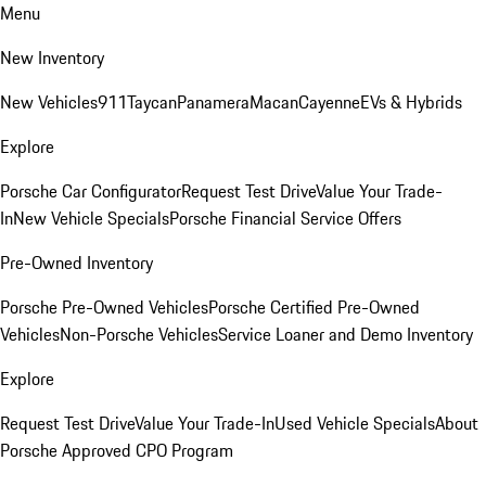
Menu
New Inventory
New Vehicles
911
Taycan
Panamera
Macan
Cayenne
EVs & Hybrids
Explore
Porsche Car Configurator
Request Test Drive
Value Your Trade-
In
New Vehicle Specials
Porsche Financial Service Offers
Pre-Owned Inventory
Porsche Pre-Owned Vehicles
Porsche Certified Pre-Owned
Vehicles
Non-Porsche Vehicles
Service Loaner and Demo Inventory
Explore
Request Test Drive
Value Your Trade-In
Used Vehicle Specials
About
Porsche Approved CPO Program