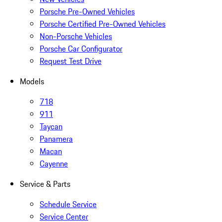
Porsche Pre-Owned Vehicles
Porsche Certified Pre-Owned Vehicles
Non-Porsche Vehicles
Porsche Car Configurator
Request Test Drive
Models
718
911
Taycan
Panamera
Macan
Cayenne
Service & Parts
Schedule Service
Service Center