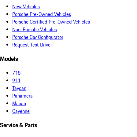
New Vehicles
Porsche Pre-Owned Vehicles
Porsche Certified Pre-Owned Vehicles
Non-Porsche Vehicles
Porsche Car Configurator
Request Test Drive
Models
718
911
Taycan
Panamera
Macan
Cayenne
Service & Parts