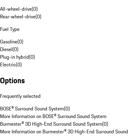
All-wheel-drive
(
0
)
Rear-wheel-drive
(
0
)
Fuel Type
Gasoline
(
0
)
Diesel
(
0
)
Plug-in hybrid
(
0
)
Electric
(
0
)
Options
Frequently selected
BOSE® Surround Sound System
(
0
)
More Information on BOSE® Surround Sound System
Burmester® 3D High-End Surround Sound System
(
0
)
More Information on Burmester® 3D High-End Surround Sound