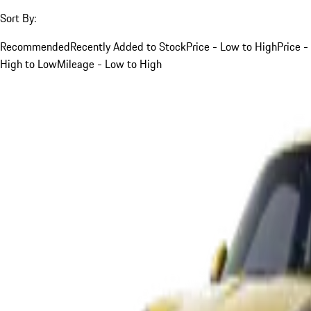
Sort By:
Recommended
Recently Added to Stock
Price - Low to High
Price -
High to Low
Mileage - Low to High