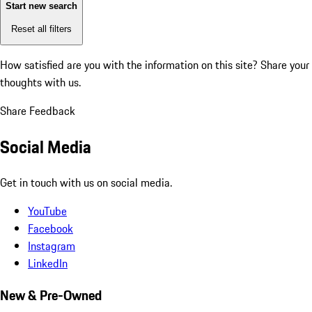
Start new search
Reset all filters
How satisfied are you with the information on this site?
Share your
thoughts with us.
Share Feedback
Social Media
Get in touch with us on social media.
YouTube
Facebook
Instagram
LinkedIn
New & Pre-Owned