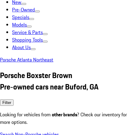
New
Pre-Owned
Specials
Models
Service & Parts
Shopping Tools
About Us
Porsche Atlanta Northeast
Porsche Boxster Brown
Pre-owned cars near Buford, GA
Filter
Looking for vehicles from
other brands
? Check our inventory for
more options.
Search Non-Porsche vehicles