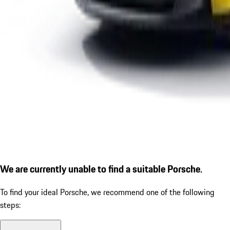
We are currently unable to find a suitable Porsche.
To find your ideal Porsche, we recommend one of the following
steps: