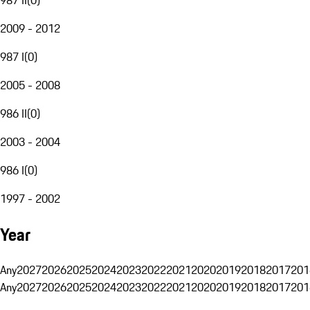
2009 - 2012
987 I
(
0
)
2005 - 2008
986 II
(
0
)
2003 - 2004
986 I
(
0
)
1997 - 2002
Year
Any
2027
2026
2025
2024
2023
2022
2021
2020
2019
2018
2017
201
Any
2027
2026
2025
2024
2023
2022
2021
2020
2019
2018
2017
201