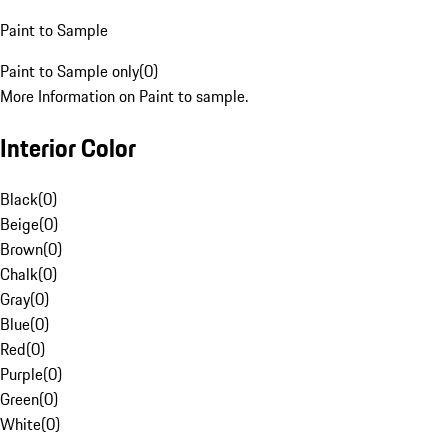
Paint to Sample
Paint to Sample only
(
0
)
More Information on Paint to sample.
Interior Color
Black
(
0
)
Beige
(
0
)
Brown
(
0
)
Chalk
(
0
)
Gray
(
0
)
Blue
(
0
)
Red
(
0
)
Purple
(
0
)
Green
(
0
)
White
(
0
)