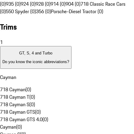
(0)
935 (0)
924 (0)
928 (0)
914 (0)
904 (0)
718 Classic Race Cars
(0)
550 Spyder (0)
356 (0)
Porsche-Diesel Tractor (0)
Trims
1
GT, S, 4 and Turbo
Do you know the iconic abbreviations?
Cayman
718 Cayman
(
0
)
718 Cayman T
(
0
)
718 Cayman S
(
0
)
718 Cayman GTS
(
0
)
718 Cayman GTS 4.0
(
0
)
Cayman
(
0
)