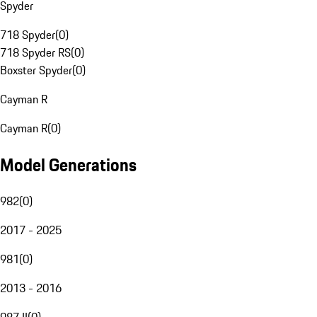
Spyder
718 Spyder
(
0
)
718 Spyder RS
(
0
)
Boxster Spyder
(
0
)
Cayman R
Cayman R
(
0
)
Model Generations
982
(
0
)
2017 - 2025
981
(
0
)
2013 - 2016
987 II
(
0
)