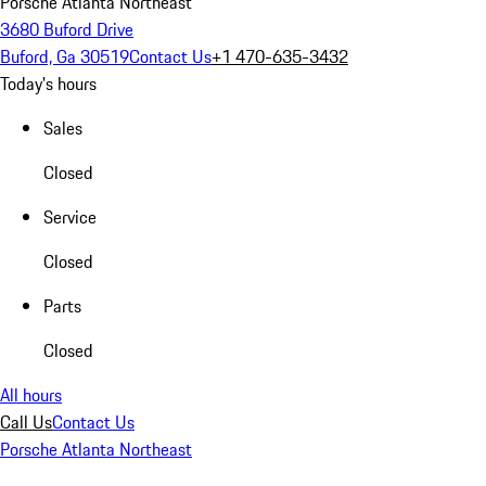
Porsche Atlanta Northeast
3680 Buford Drive
Buford, Ga 30519
Contact Us
+1 470-635-3432
Today's hours
Sales
Closed
Service
Closed
Parts
Closed
All hours
Call Us
Contact Us
Porsche Atlanta Northeast