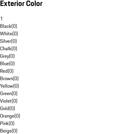
Exterior Color
1
Black
(
0
)
White
(
0
)
Silver
(
0
)
Chalk
(
0
)
Grey
(
0
)
Blue
(
0
)
Red
(
0
)
Brown
(
0
)
Yellow
(
0
)
Green
(
0
)
Violet
(
0
)
Gold
(
0
)
Orange
(
0
)
Pink
(
0
)
Beige
(
0
)