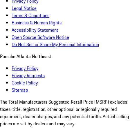
Privacy Policy
Legal Notice
Terms & Conditions
Business & Human Rights
Accessibility Statement
Open Source Software Notice
Do Not Sell or Share My Personal Information
Porsche Atlanta Northeast
Privacy Policy
Privacy Requests
Cookie Policy
Sitemap
The Total Manufacturers Suggested Retail Price (MSRP) excludes
taxes, title, registration, other optional or regionally required
equipment, dealer charges, and any potential tariffs. Actual selling
prices are set by dealers and may vary.