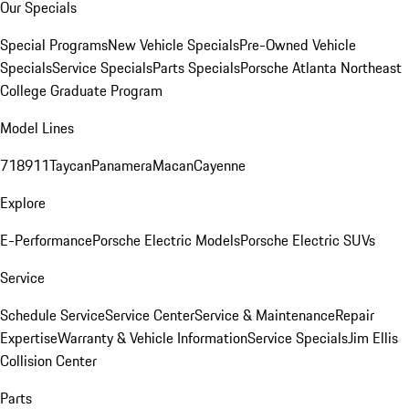
Our Specials
Special Programs
New Vehicle Specials
Pre-Owned Vehicle
Specials
Service Specials
Parts Specials
Porsche Atlanta Northeast
College Graduate Program
Model Lines
718
911
Taycan
Panamera
Macan
Cayenne
Explore
E-Performance
Porsche Electric Models
Porsche Electric SUVs
Service
Schedule Service
Service Center
Service & Maintenance
Repair
Expertise
Warranty & Vehicle Information
Service Specials
Jim Ellis
Collision Center
Parts