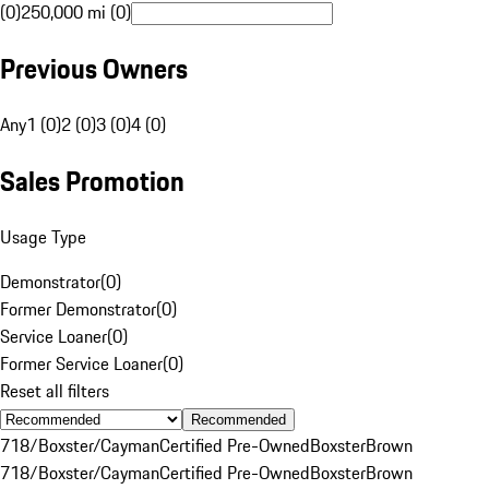
(0)
250,000 mi (0)
Previous Owners
Any
1 (0)
2 (0)
3 (0)
4 (0)
Sales Promotion
Usage Type
Demonstrator
(
0
)
Former Demonstrator
(
0
)
Service Loaner
(
0
)
Former Service Loaner
(
0
)
Reset all filters
Recommended
718/Boxster/Cayman
Certified Pre-Owned
Boxster
Brown
718/Boxster/Cayman
Certified Pre-Owned
Boxster
Brown