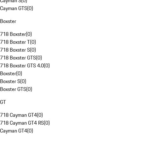
Cayman S
(
0
)
Cayman GTS
(
0
)
Boxster
718 Boxster
(
0
)
718 Boxster T
(
0
)
718 Boxster S
(
0
)
718 Boxster GTS
(
0
)
718 Boxster GTS 4.0
(
0
)
Boxster
(
0
)
Boxster S
(
0
)
Boxster GTS
(
0
)
GT
718 Cayman GT4
(
0
)
718 Cayman GT4 RS
(
0
)
Cayman GT4
(
0
)