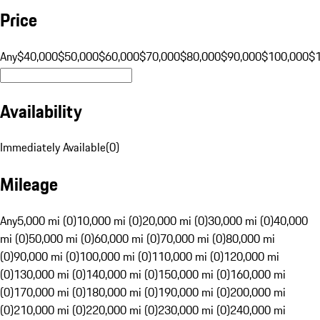
Price
Any
$40,000
$50,000
$60,000
$70,000
$80,000
$90,000
$100,000
$
Availability
Immediately Available
(
0
)
Mileage
Any
5,000 mi (0)
10,000 mi (0)
20,000 mi (0)
30,000 mi (0)
40,000
mi (0)
50,000 mi (0)
60,000 mi (0)
70,000 mi (0)
80,000 mi
(0)
90,000 mi (0)
100,000 mi (0)
110,000 mi (0)
120,000 mi
(0)
130,000 mi (0)
140,000 mi (0)
150,000 mi (0)
160,000 mi
(0)
170,000 mi (0)
180,000 mi (0)
190,000 mi (0)
200,000 mi
(0)
210,000 mi (0)
220,000 mi (0)
230,000 mi (0)
240,000 mi