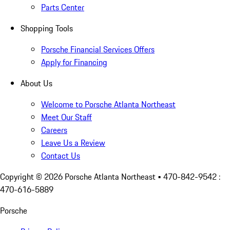
Parts Center
Shopping Tools
Porsche Financial Services Offers
Apply for Financing
About Us
Welcome to Porsche Atlanta Northeast
Meet Our Staff
Careers
Leave Us a Review
Contact Us
Copyright ©
2026
Porsche Atlanta Northeast
• 470-842-9542 :
470-616-5889
Porsche