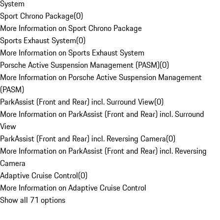
System
Sport Chrono Package
(
0
)
More Information on Sport Chrono Package
Sports Exhaust System
(
0
)
More Information on Sports Exhaust System
Porsche Active Suspension Management (PASM)
(
0
)
More Information on Porsche Active Suspension Management
(PASM)
ParkAssist (Front and Rear) incl. Surround View
(
0
)
More Information on ParkAssist (Front and Rear) incl. Surround
View
ParkAssist (Front and Rear) incl. Reversing Camera
(
0
)
More Information on ParkAssist (Front and Rear) incl. Reversing
Camera
Adaptive Cruise Control
(
0
)
More Information on Adaptive Cruise Control
Show all 71 options