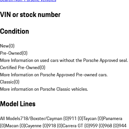
VIN or stock number
Condition
New
(
0
)
Pre-Owned
(
0
)
More Information on used cars without the Porsche Approved seal.
Certified Pre-Owned
(
0
)
More Information on Porsche Approved Pre-owned cars.
Classic
(
0
)
More information on Porsche Classic vehicles.
Model Lines
All Models
718/Boxster/Cayman (0)
911 (0)
Taycan (0)
Panamera
(0)
Macan (0)
Cayenne (0)
918 (0)
Carrera GT (0)
959 (0)
968 (0)
944