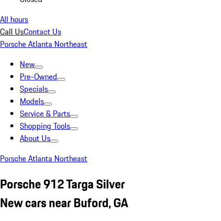
All hours
Call Us
Contact Us
Porsche Atlanta Northeast
New
Pre-Owned
Specials
Models
Service & Parts
Shopping Tools
About Us
Porsche Atlanta Northeast
Porsche 912 Targa Silver
New cars near Buford, GA