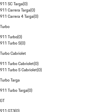
911 SC Targa
(
0
)
911 Carrera Targa
(
0
)
911 Carrera 4 Targa
(
0
)
Turbo
911 Turbo
(
0
)
911 Turbo S
(
0
)
Turbo Cabriolet
911 Turbo Cabriolet
(
0
)
911 Turbo S Cabriolet
(
0
)
Turbo Targa
911 Turbo Targa
(
0
)
GT
911 GT3
(
0
)