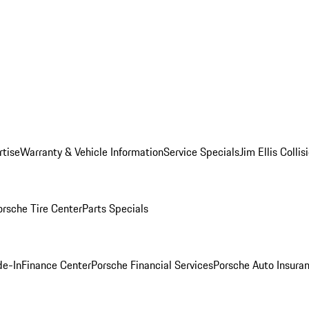
rtise
Warranty & Vehicle Information
Service Specials
Jim Ellis Colli
orsche Tire Center
Parts Specials
de-In
Finance Center
Porsche Financial Services
Porsche Auto Insura