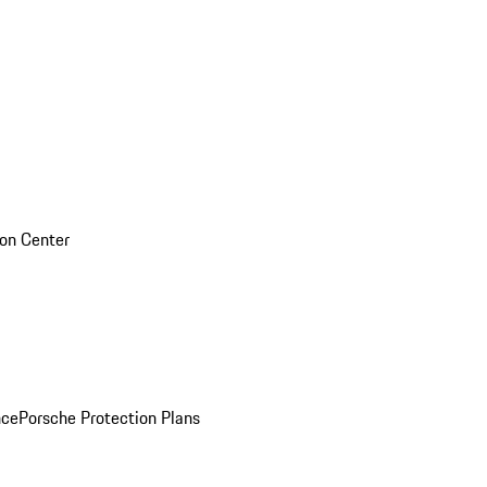
sion Center
nce
Porsche Protection Plans