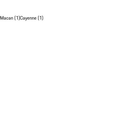
Macan (1)
Cayenne (1)