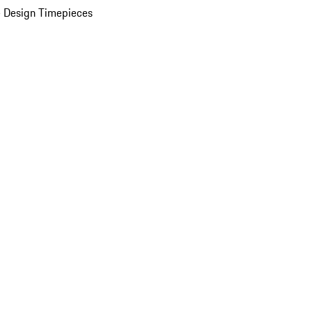
 Design Timepieces