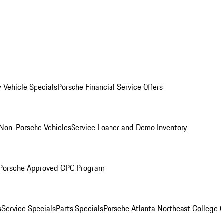
 Vehicle Specials
Porsche Financial Service Offers
Non-Porsche Vehicles
Service Loaner and Demo Inventory
Porsche Approved CPO Program
s
Service Specials
Parts Specials
Porsche Atlanta Northeast College