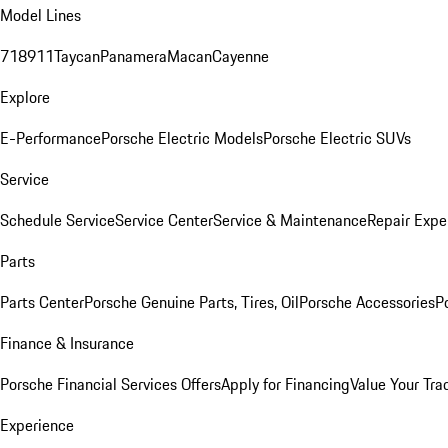
Model Lines
718
911
Taycan
Panamera
Macan
Cayenne
Explore
E-Performance
Porsche Electric Models
Porsche Electric SUVs
Service
Schedule Service
Service Center
Service & Maintenance
Repair Expe
Parts
Parts Center
Porsche Genuine Parts, Tires, Oil
Porsche Accessories
P
Finance & Insurance
Porsche Financial Services Offers
Apply for Financing
Value Your Tra
Experience