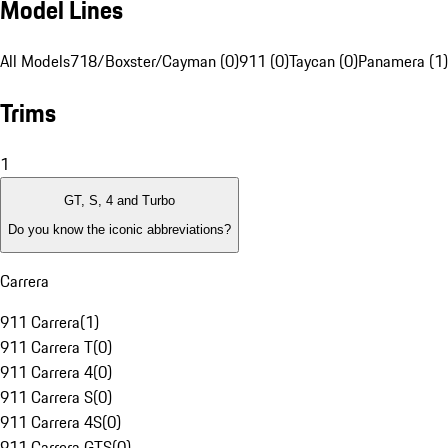
Model Lines
All Models
718/Boxster/Cayman (0)
911 (0)
Taycan (0)
Panamera (1)
Trims
1
GT, S, 4 and Turbo
Do you know the iconic abbreviations?
Carrera
911 Carrera
(
1
)
911 Carrera T
(
0
)
911 Carrera 4
(
0
)
911 Carrera S
(
0
)
911 Carrera 4S
(
0
)
911 Carrera GTS
(
0
)