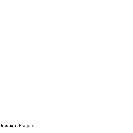
 Graduate Program