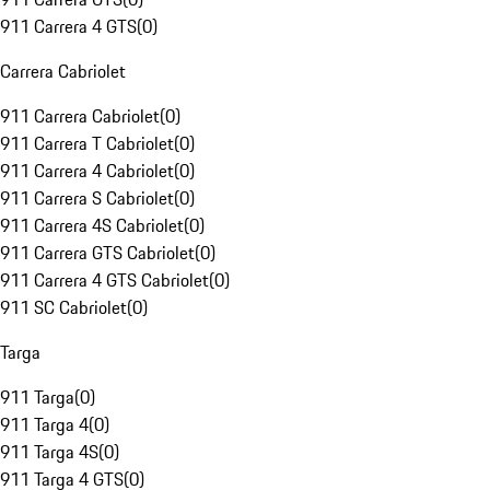
911 Carrera 4 GTS
(
0
)
Carrera Cabriolet
911 Carrera Cabriolet
(
0
)
911 Carrera T Cabriolet
(
0
)
911 Carrera 4 Cabriolet
(
0
)
911 Carrera S Cabriolet
(
0
)
911 Carrera 4S Cabriolet
(
0
)
911 Carrera GTS Cabriolet
(
0
)
911 Carrera 4 GTS Cabriolet
(
0
)
911 SC Cabriolet
(
0
)
Targa
911 Targa
(
0
)
911 Targa 4
(
0
)
911 Targa 4S
(
0
)
911 Targa 4 GTS
(
0
)