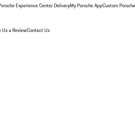
orsche Experience Center Delivery
My Porsche App
Custom Porsche
e Us a Review
Contact Us