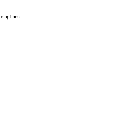
re options.