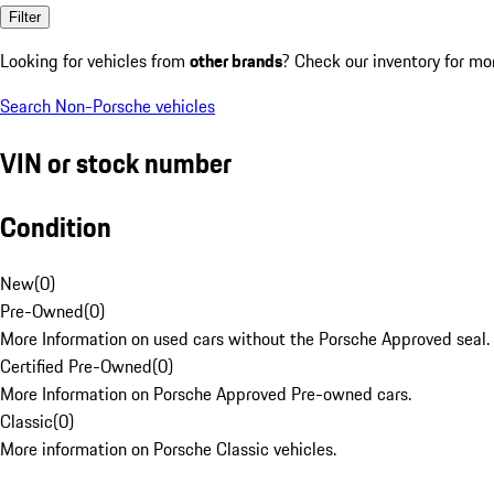
Filter
Looking for vehicles from
other brands
? Check our inventory for mo
Search Non-Porsche vehicles
VIN or stock number
Condition
New
(
0
)
Pre-Owned
(
0
)
More Information on used cars without the Porsche Approved seal.
Certified Pre-Owned
(
0
)
More Information on Porsche Approved Pre-owned cars.
Classic
(
0
)
More information on Porsche Classic vehicles.