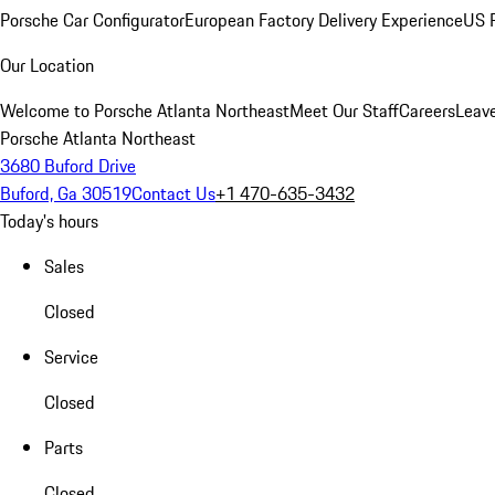
Porsche Car Configurator
European Factory Delivery Experience
US P
Our Location
Welcome to Porsche Atlanta Northeast
Meet Our Staff
Careers
Leav
Porsche Atlanta Northeast
3680 Buford Drive
Buford, Ga 30519
Contact Us
+1 470-635-3432
Today's hours
Sales
Closed
Service
Closed
Parts
Closed