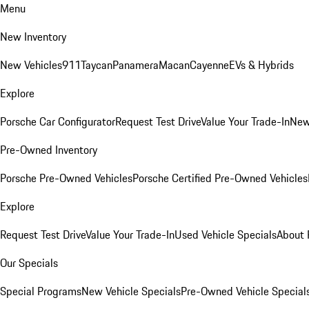
Menu
New Inventory
New Vehicles
911
Taycan
Panamera
Macan
Cayenne
EVs & Hybrids
Explore
Porsche Car Configurator
Request Test Drive
Value Your Trade-In
New
Pre-Owned Inventory
Porsche Pre-Owned Vehicles
Porsche Certified Pre-Owned Vehicles
Explore
Request Test Drive
Value Your Trade-In
Used Vehicle Specials
About 
Our Specials
Special Programs
New Vehicle Specials
Pre-Owned Vehicle Special