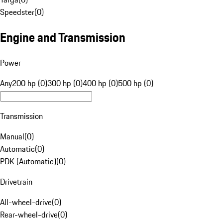
Speedster
(
0
)
Engine and Transmission
Power
Any
200 hp (0)
300 hp (0)
400 hp (0)
500 hp (0)
Transmission
Manual
(
0
)
Automatic
(
0
)
PDK (Automatic)
(
0
)
Drivetrain
All-wheel-drive
(
0
)
Rear-wheel-drive
(
0
)