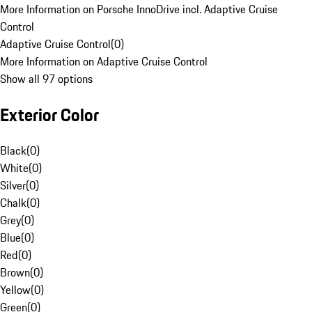
More Information on Porsche InnoDrive incl. Adaptive Cruise
Control
Adaptive Cruise Control
(
0
)
More Information on Adaptive Cruise Control
Show all 97 options
Exterior Color
Black
(
0
)
White
(
0
)
Silver
(
0
)
Chalk
(
0
)
Grey
(
0
)
Blue
(
0
)
Red
(
0
)
Brown
(
0
)
Yellow
(
0
)
Green
(
0
)