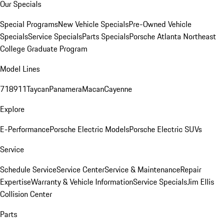
Our Specials
Special Programs
New Vehicle Specials
Pre-Owned Vehicle
Specials
Service Specials
Parts Specials
Porsche Atlanta Northeast
College Graduate Program
Model Lines
718
911
Taycan
Panamera
Macan
Cayenne
Explore
E-Performance
Porsche Electric Models
Porsche Electric SUVs
Service
Schedule Service
Service Center
Service & Maintenance
Repair
Expertise
Warranty & Vehicle Information
Service Specials
Jim Ellis
Collision Center
Parts