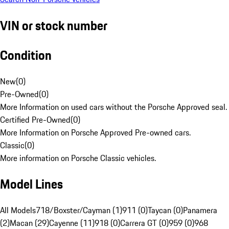
VIN or stock number
Condition
New
(
0
)
Pre-Owned
(
0
)
More Information on used cars without the Porsche Approved seal.
Certified Pre-Owned
(
0
)
More Information on Porsche Approved Pre-owned cars.
Classic
(
0
)
More information on Porsche Classic vehicles.
Model Lines
All Models
718/Boxster/Cayman (1)
911 (0)
Taycan (0)
Panamera
(2)
Macan (29)
Cayenne (11)
918 (0)
Carrera GT (0)
959 (0)
968