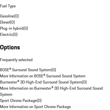
Fuel Type
Gasoline
(
0
)
Diesel
(
0
)
Plug-in hybrid
(
0
)
Electric
(
0
)
Options
Frequently selected
BOSE® Surround Sound System
(
0
)
More Information on BOSE® Surround Sound System
Burmester® 3D High-End Surround Sound System
(
0
)
More Information on Burmester® 3D High-End Surround Sound
System
Sport Chrono Package
(
0
)
More Information on Sport Chrono Package