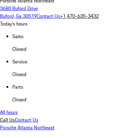
Porsche Atlanta Northeast
3680 Buford Drive
Buford, Ga 30519
Contact Us
+1 470-635-3432
Today's hours
Sales
Closed
Service
Closed
Parts
Closed
All hours
Call Us
Contact Us
Porsche Atlanta Northeast