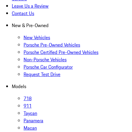
Leave Us a Review
Contact Us
New & Pre-Owned
New Vehicles
Porsche Pre-Owned Vehicles
Porsche Certified Pre-Owned Vehicles
Non-Porsche Vehicles
Porsche Car Configurator
Request Test Drive
Models
718
911
Taycan
Panamera
Macan