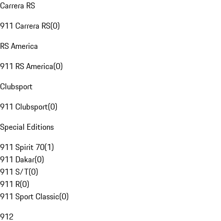
Carrera RS
911 Carrera RS
(
0
)
RS America
911 RS America
(
0
)
Clubsport
911 Clubsport
(
0
)
Special Editions
911 Spirit 70
(
1
)
911 Dakar
(
0
)
911 S/T
(
0
)
911 R
(
0
)
911 Sport Classic
(
0
)
912