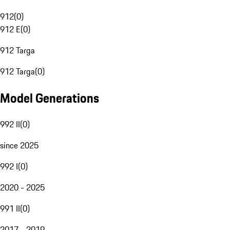
912
(
0
)
912 E
(
0
)
912 Targa
912 Targa
(
0
)
Model Generations
992 II
(
0
)
since 2025
992 I
(
0
)
2020 - 2025
991 II
(
0
)
2017 - 2019