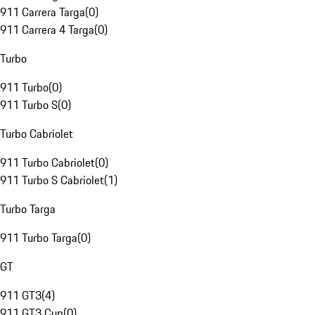
911 Carrera Targa
(
0
)
911 Carrera 4 Targa
(
0
)
Turbo
911 Turbo
(
0
)
911 Turbo S
(
0
)
Turbo Cabriolet
911 Turbo Cabriolet
(
0
)
911 Turbo S Cabriolet
(
1
)
Turbo Targa
911 Turbo Targa
(
0
)
GT
911 GT3
(
4
)
911 GT3 Cup
(
0
)