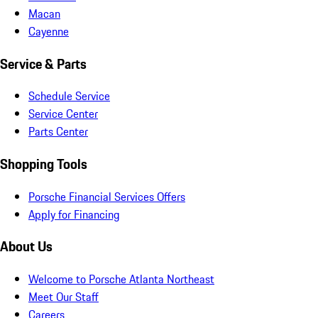
Macan
Cayenne
Service & Parts
Schedule Service
Service Center
Parts Center
Shopping Tools
Porsche Financial Services Offers
Apply for Financing
About Us
Welcome to Porsche Atlanta Northeast
Meet Our Staff
Careers