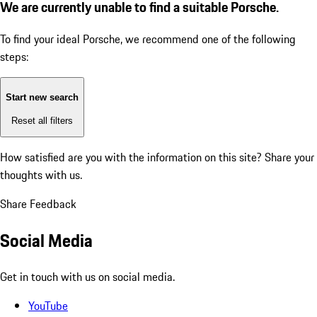
We are currently unable to find a suitable Porsche.
To find your ideal Porsche, we recommend one of the following
steps:
Start new search
Reset all filters
How satisfied are you with the information on this site?
Share your
thoughts with us.
Share Feedback
Social Media
Get in touch with us on social media.
YouTube