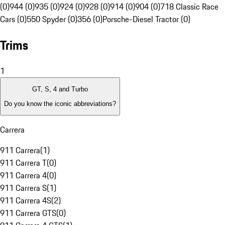
(0)
944 (0)
935 (0)
924 (0)
928 (0)
914 (0)
904 (0)
718 Classic Race
Cars (0)
550 Spyder (0)
356 (0)
Porsche-Diesel Tractor (0)
Trims
1
GT, S, 4 and Turbo
Do you know the iconic abbreviations?
Carrera
911 Carrera
(
1
)
911 Carrera T
(
0
)
911 Carrera 4
(
0
)
911 Carrera S
(
1
)
911 Carrera 4S
(
2
)
911 Carrera GTS
(
0
)