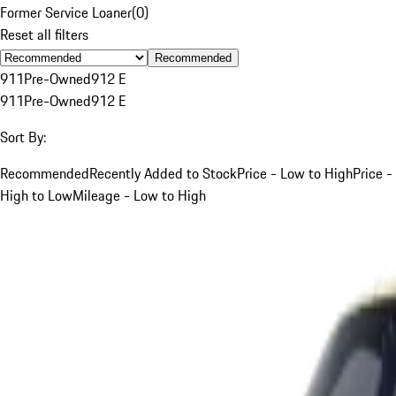
Former Service Loaner
(
0
)
Reset all filters
Recommended
911
Pre-Owned
912 E
911
Pre-Owned
912 E
Sort By:
Recommended
Recently Added to Stock
Price - Low to High
Price -
High to Low
Mileage - Low to High