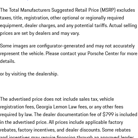
The Total Manufacturers Suggested Retail Price (MSRP) excludes
taxes, title, registration, other optional or regionally required
equipment, dealer charges, and any potential tariffs. Actual selling
prices are set by dealers and may vary.
Some images are configurator-generated and may not accurately
represent the vehicle. Please contact your Porsche Center for more
details.
or by visiting the dealership.
The advertised price does not include sales tax, vehicle
registration fees, Georgia Lemon Law fees, or any other fees
required by law. The dealer documentation fee of $799 is included
in the advertised price. All prices include applicable factory
rebates, factory incentives, and dealer discounts. Some rebates
and incentives may require financing through an approved lender.