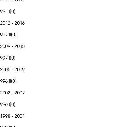
991 I
(
0
)
2012 - 2016
997 II
(
0
)
2009 - 2013
997 I
(
0
)
2005 - 2009
996 II
(
0
)
2002 - 2007
996 I
(
0
)
1998 - 2001