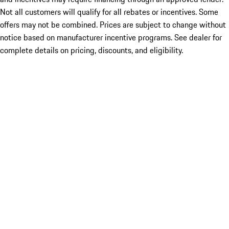
Not all customers will qualify for all rebates or incentives. Some
offers may not be combined. Prices are subject to change without
notice based on manufacturer incentive programs. See dealer for
complete details on pricing, discounts, and eligibility.