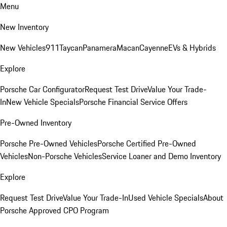
Menu
New Inventory
New Vehicles
911
Taycan
Panamera
Macan
Cayenne
EVs & Hybrids
Explore
Porsche Car Configurator
Request Test Drive
Value Your Trade-
In
New Vehicle Specials
Porsche Financial Service Offers
Pre-Owned Inventory
Porsche Pre-Owned Vehicles
Porsche Certified Pre-Owned
Vehicles
Non-Porsche Vehicles
Service Loaner and Demo Inventory
Explore
Request Test Drive
Value Your Trade-In
Used Vehicle Specials
About
Porsche Approved CPO Program