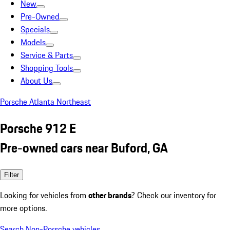
New
Pre-Owned
Specials
Models
Service & Parts
Shopping Tools
About Us
Porsche Atlanta Northeast
Porsche 912 E
Pre-owned cars near Buford, GA
Filter
Looking for vehicles from
other brands
? Check our inventory for
more options.
Search Non-Porsche vehicles