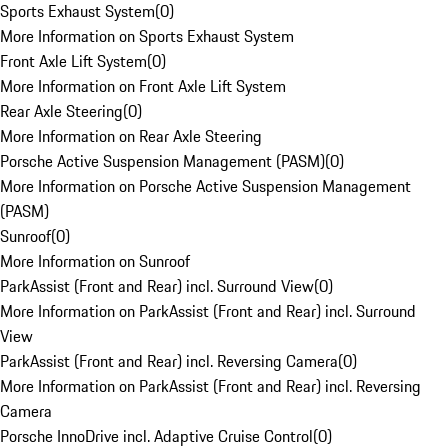
Sports Exhaust System
(
0
)
More Information on Sports Exhaust System
Front Axle Lift System
(
0
)
More Information on Front Axle Lift System
Rear Axle Steering
(
0
)
More Information on Rear Axle Steering
Porsche Active Suspension Management (PASM)
(
0
)
More Information on Porsche Active Suspension Management
(PASM)
Sunroof
(
0
)
More Information on Sunroof
ParkAssist (Front and Rear) incl. Surround View
(
0
)
More Information on ParkAssist (Front and Rear) incl. Surround
View
ParkAssist (Front and Rear) incl. Reversing Camera
(
0
)
More Information on ParkAssist (Front and Rear) incl. Reversing
Camera
Porsche InnoDrive incl. Adaptive Cruise Control
(
0
)