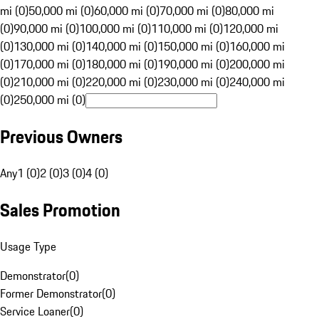
mi (0)
50,000 mi (0)
60,000 mi (0)
70,000 mi (0)
80,000 mi
(0)
90,000 mi (0)
100,000 mi (0)
110,000 mi (0)
120,000 mi
(0)
130,000 mi (0)
140,000 mi (0)
150,000 mi (0)
160,000 mi
(0)
170,000 mi (0)
180,000 mi (0)
190,000 mi (0)
200,000 mi
(0)
210,000 mi (0)
220,000 mi (0)
230,000 mi (0)
240,000 mi
(0)
250,000 mi (0)
Previous Owners
Any
1 (0)
2 (0)
3 (0)
4 (0)
Sales Promotion
Usage Type
Demonstrator
(
0
)
Former Demonstrator
(
0
)
Service Loaner
(
0
)