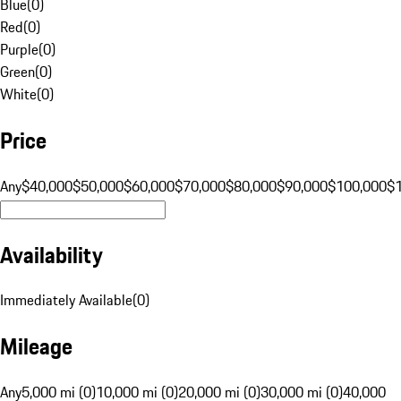
Blue
(
0
)
Red
(
0
)
Purple
(
0
)
Green
(
0
)
White
(
0
)
Price
Any
$40,000
$50,000
$60,000
$70,000
$80,000
$90,000
$100,000
$
Availability
Immediately Available
(
0
)
Mileage
Any
5,000 mi (0)
10,000 mi (0)
20,000 mi (0)
30,000 mi (0)
40,000