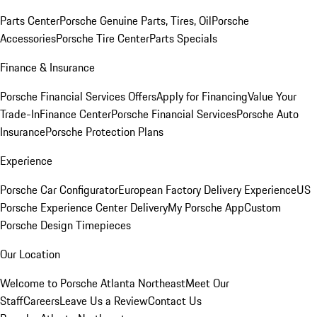
Parts Center
Porsche Genuine Parts, Tires, Oil
Porsche
Accessories
Porsche Tire Center
Parts Specials
Finance & Insurance
Porsche Financial Services Offers
Apply for Financing
Value Your
Trade-In
Finance Center
Porsche Financial Services
Porsche Auto
Insurance
Porsche Protection Plans
Experience
Porsche Car Configurator
European Factory Delivery Experience
US
Porsche Experience Center Delivery
My Porsche App
Custom
Porsche Design Timepieces
Our Location
Welcome to Porsche Atlanta Northeast
Meet Our
Staff
Careers
Leave Us a Review
Contact Us