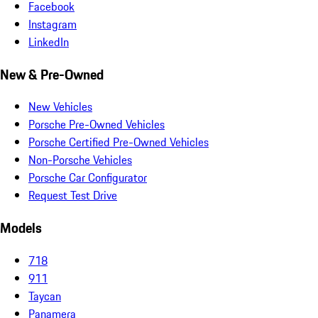
Facebook
Instagram
LinkedIn
New & Pre-Owned
New Vehicles
Porsche Pre-Owned Vehicles
Porsche Certified Pre-Owned Vehicles
Non-Porsche Vehicles
Porsche Car Configurator
Request Test Drive
Models
718
911
Taycan
Panamera