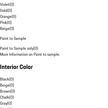
Violet
(
0
)
Gold
(
0
)
Orange
(
0
)
Pink
(
0
)
Beige
(
0
)
Paint to Sample
Paint to Sample only
(
0
)
More Information on Paint to sample.
Interior Color
Black
(
0
)
Beige
(
0
)
Brown
(
0
)
Chalk
(
0
)
Gray
(
0
)