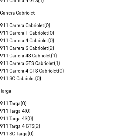
911 Carrera 4 GTS
(
1
)
Carrera Cabriolet
911 Carrera Cabriolet
(
0
)
911 Carrera T Cabriolet
(
0
)
911 Carrera 4 Cabriolet
(
0
)
911 Carrera S Cabriolet
(
2
)
911 Carrera 4S Cabriolet
(
1
)
911 Carrera GTS Cabriolet
(
1
)
911 Carrera 4 GTS Cabriolet
(
0
)
911 SC Cabriolet
(
0
)
Targa
911 Targa
(
0
)
911 Targa 4
(
0
)
911 Targa 4S
(
0
)
911 Targa 4 GTS
(
2
)
911 SC Targa
(
0
)