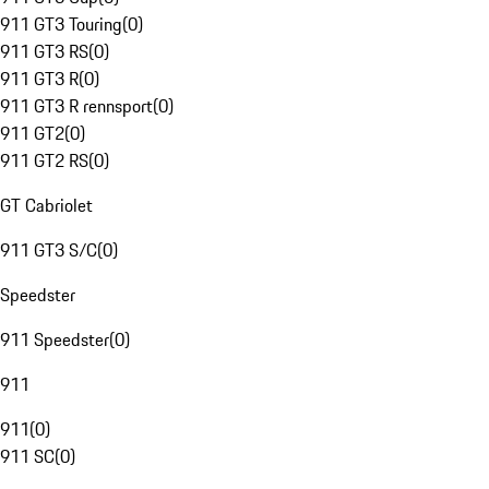
911 GT3 Touring
(
0
)
911 GT3 RS
(
0
)
911 GT3 R
(
0
)
911 GT3 R rennsport
(
0
)
911 GT2
(
0
)
911 GT2 RS
(
0
)
GT Cabriolet
911 GT3 S/C
(
0
)
Speedster
911 Speedster
(
0
)
911
911
(
0
)
911 SC
(
0
)