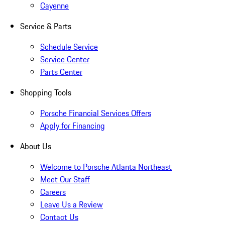
Cayenne
Service & Parts
Schedule Service
Service Center
Parts Center
Shopping Tools
Porsche Financial Services Offers
Apply for Financing
About Us
Welcome to Porsche Atlanta Northeast
Meet Our Staff
Careers
Leave Us a Review
Contact Us