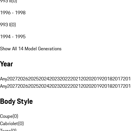
993 II
(
0
)
1996 - 1998
993 I
(
0
)
1994 - 1995
Show All 14 Model Generations
Year
Any
2027
2026
2025
2024
2023
2022
2021
2020
2019
2018
2017
201
Any
2027
2026
2025
2024
2023
2022
2021
2020
2019
2018
2017
201
Body Style
Coupe
(
0
)
Cabriolet
(
0
)
Targa
(
0
)