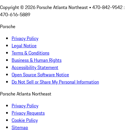
Copyright ©
2026
Porsche Atlanta Northeast
• 470-842-9542 :
470-616-5889
Porsche
Privacy Policy
Legal Notice
Terms & Conditions
Business & Human Rights
Accessibility Statement
Open Source Software Notice
Do Not Sell or Share My Personal Information
Porsche Atlanta Northeast
Privacy Policy
Privacy Requests
Cookie Policy
Sitemap