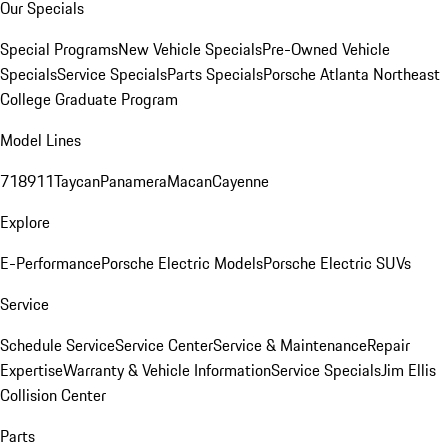
Our Specials
Special Programs
New Vehicle Specials
Pre-Owned Vehicle
Specials
Service Specials
Parts Specials
Porsche Atlanta Northeast
College Graduate Program
Model Lines
718
911
Taycan
Panamera
Macan
Cayenne
Explore
E-Performance
Porsche Electric Models
Porsche Electric SUVs
Service
Schedule Service
Service Center
Service & Maintenance
Repair
Expertise
Warranty & Vehicle Information
Service Specials
Jim Ellis
Collision Center
Parts