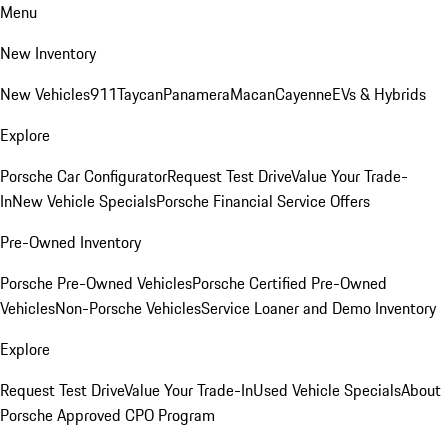
Menu
New Inventory
New Vehicles
911
Taycan
Panamera
Macan
Cayenne
EVs & Hybrids
Explore
Porsche Car Configurator
Request Test Drive
Value Your Trade-
In
New Vehicle Specials
Porsche Financial Service Offers
Pre-Owned Inventory
Porsche Pre-Owned Vehicles
Porsche Certified Pre-Owned
Vehicles
Non-Porsche Vehicles
Service Loaner and Demo Inventory
Explore
Request Test Drive
Value Your Trade-In
Used Vehicle Specials
About
Porsche Approved CPO Program