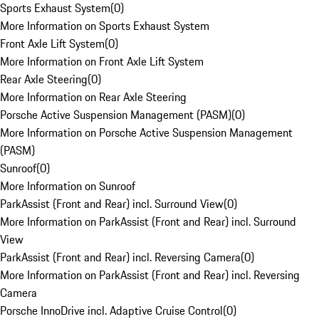
Sports Exhaust System
(
0
)
More Information on Sports Exhaust System
Front Axle Lift System
(
0
)
More Information on Front Axle Lift System
Rear Axle Steering
(
0
)
More Information on Rear Axle Steering
Porsche Active Suspension Management (PASM)
(
0
)
More Information on Porsche Active Suspension Management
(PASM)
Sunroof
(
0
)
More Information on Sunroof
ParkAssist (Front and Rear) incl. Surround View
(
0
)
More Information on ParkAssist (Front and Rear) incl. Surround
View
ParkAssist (Front and Rear) incl. Reversing Camera
(
0
)
More Information on ParkAssist (Front and Rear) incl. Reversing
Camera
Porsche InnoDrive incl. Adaptive Cruise Control
(
0
)