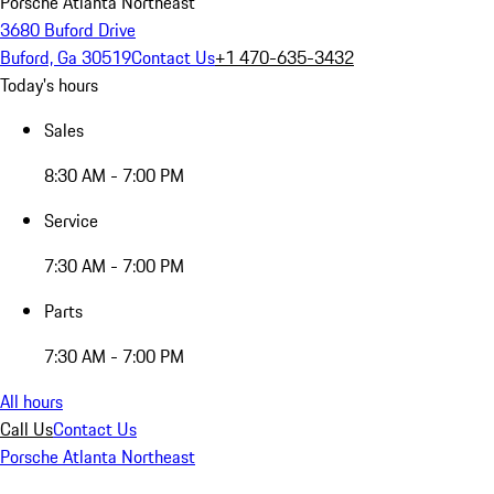
Porsche Atlanta Northeast
3680 Buford Drive
Buford, Ga 30519
Contact Us
+1 470-635-3432
Today's hours
Sales
8:30 AM - 7:00 PM
Service
7:30 AM - 7:00 PM
Parts
7:30 AM - 7:00 PM
All hours
Call Us
Contact Us
Porsche Atlanta Northeast