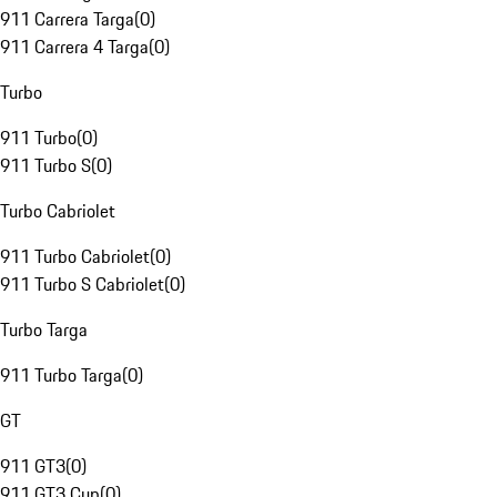
911 Carrera Targa
(
0
)
911 Carrera 4 Targa
(
0
)
Turbo
911 Turbo
(
0
)
911 Turbo S
(
0
)
Turbo Cabriolet
911 Turbo Cabriolet
(
0
)
911 Turbo S Cabriolet
(
0
)
Turbo Targa
911 Turbo Targa
(
0
)
GT
911 GT3
(
0
)
911 GT3 Cup
(
0
)