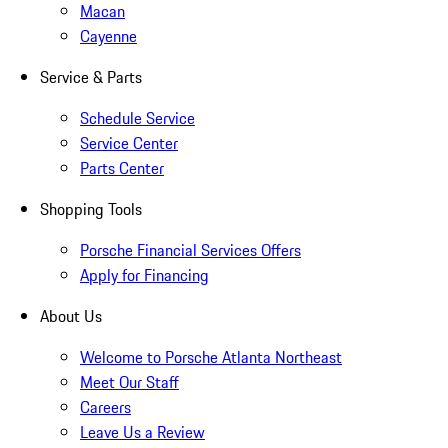
Macan
Cayenne
Service & Parts
Schedule Service
Service Center
Parts Center
Shopping Tools
Porsche Financial Services Offers
Apply for Financing
About Us
Welcome to Porsche Atlanta Northeast
Meet Our Staff
Careers
Leave Us a Review