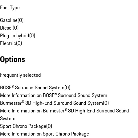
Fuel Type
Gasoline
(
0
)
Diesel
(
0
)
Plug-in hybrid
(
0
)
Electric
(
0
)
Options
Frequently selected
BOSE® Surround Sound System
(
0
)
More Information on BOSE® Surround Sound System
Burmester® 3D High-End Surround Sound System
(
0
)
More Information on Burmester® 3D High-End Surround Sound
System
Sport Chrono Package
(
0
)
More Information on Sport Chrono Package