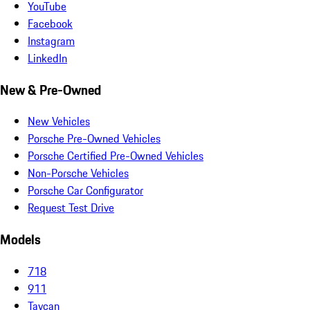
YouTube
Facebook
Instagram
LinkedIn
New & Pre-Owned
New Vehicles
Porsche Pre-Owned Vehicles
Porsche Certified Pre-Owned Vehicles
Non-Porsche Vehicles
Porsche Car Configurator
Request Test Drive
Models
718
911
Taycan