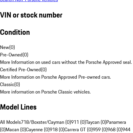
VIN or stock number
Condition
New
(
0
)
Pre-Owned
(
0
)
More Information on used cars without the Porsche Approved seal.
Certified Pre-Owned
(
0
)
More Information on Porsche Approved Pre-owned cars.
Classic
(
0
)
More information on Porsche Classic vehicles.
Model Lines
All Models
718/Boxster/Cayman (0)
911 (0)
Taycan (0)
Panamera
(0)
Macan (0)
Cayenne (0)
918 (0)
Carrera GT (0)
959 (0)
968 (0)
944