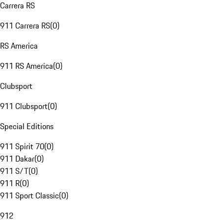
Carrera RS
911 Carrera RS
(
0
)
RS America
911 RS America
(
0
)
Clubsport
911 Clubsport
(
0
)
Special Editions
911 Spirit 70
(
0
)
911 Dakar
(
0
)
911 S/T
(
0
)
911 R
(
0
)
911 Sport Classic
(
0
)
912