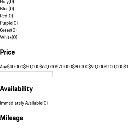
Gray
(
0
)
Blue
(
0
)
Red
(
0
)
Purple
(
0
)
Green
(
0
)
White
(
0
)
Price
Any
$40,000
$50,000
$60,000
$70,000
$80,000
$90,000
$100,000
$
Availability
Immediately Available
(
0
)
Mileage