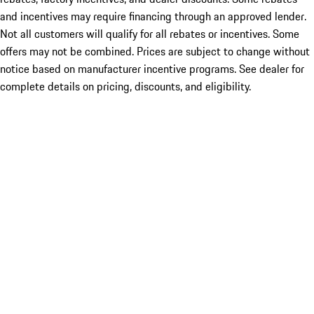
and incentives may require financing through an approved lender.
Not all customers will qualify for all rebates or incentives. Some
offers may not be combined. Prices are subject to change without
notice based on manufacturer incentive programs. See dealer for
complete details on pricing, discounts, and eligibility.