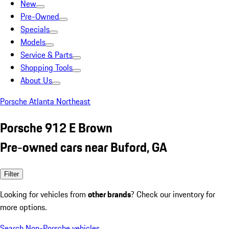
New
Pre-Owned
Specials
Models
Service & Parts
Shopping Tools
About Us
Porsche Atlanta Northeast
Porsche 912 E Brown
Pre-owned cars near Buford, GA
Filter
Looking for vehicles from
other brands
? Check our inventory for
more options.
Search Non-Porsche vehicles