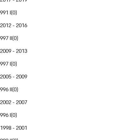
991 I
(
0
)
2012 - 2016
997 II
(
0
)
2009 - 2013
997 I
(
0
)
2005 - 2009
996 II
(
0
)
2002 - 2007
996 I
(
0
)
1998 - 2001