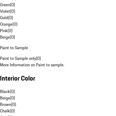
Green
(
0
)
Violet
(
0
)
Gold
(
0
)
Orange
(
0
)
Pink
(
0
)
Beige
(
0
)
Paint to Sample
Paint to Sample only
(
0
)
More Information on Paint to sample.
Interior Color
Black
(
0
)
Beige
(
0
)
Brown
(
0
)
Chalk
(
0
)