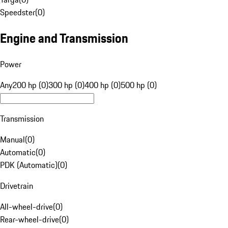
Speedster
(
0
)
Engine and Transmission
Power
Any
200 hp (0)
300 hp (0)
400 hp (0)
500 hp (0)
Transmission
Manual
(
0
)
Automatic
(
0
)
PDK (Automatic)
(
0
)
Drivetrain
All-wheel-drive
(
0
)
Rear-wheel-drive
(
0
)