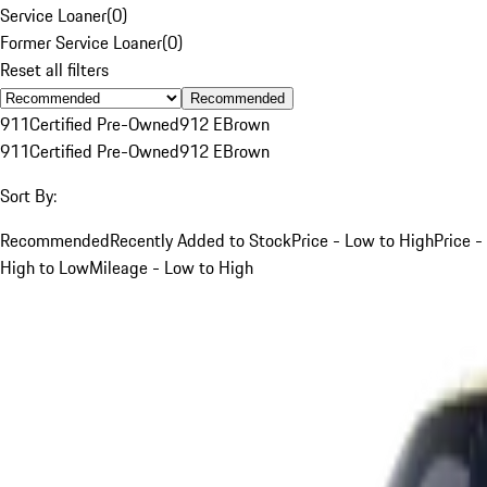
Service Loaner
(
0
)
Former Service Loaner
(
0
)
Reset all filters
Recommended
911
Certified Pre-Owned
912 E
Brown
911
Certified Pre-Owned
912 E
Brown
Sort By:
Recommended
Recently Added to Stock
Price - Low to High
Price -
High to Low
Mileage - Low to High