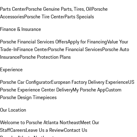
Parts Center
Porsche Genuine Parts, Tires, Oil
Porsche
Accessories
Porsche Tire Center
Parts Specials
Finance & Insurance
Porsche Financial Services Offers
Apply for Financing
Value Your
Trade-In
Finance Center
Porsche Financial Services
Porsche Auto
Insurance
Porsche Protection Plans
Experience
Porsche Car Configurator
European Factory Delivery Experience
US
Porsche Experience Center Delivery
My Porsche App
Custom
Porsche Design Timepieces
Our Location
Welcome to Porsche Atlanta Northeast
Meet Our
Staff
Careers
Leave Us a Review
Contact Us