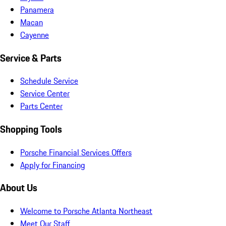
Panamera
Macan
Cayenne
Service & Parts
Schedule Service
Service Center
Parts Center
Shopping Tools
Porsche Financial Services Offers
Apply for Financing
About Us
Welcome to Porsche Atlanta Northeast
Meet Our Staff