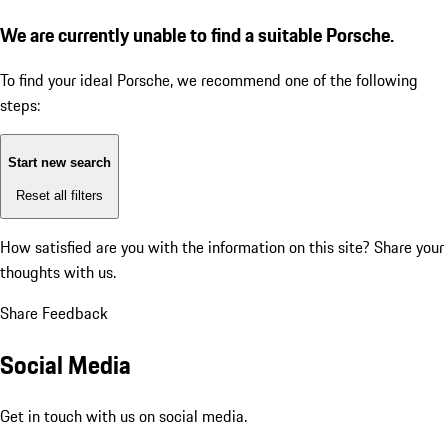
We are currently unable to find a suitable Porsche.
To find your ideal Porsche, we recommend one of the following
steps:
Start new search
Reset all filters
How satisfied are you with the information on this site?
Share your
thoughts with us.
Share Feedback
Social Media
Get in touch with us on social media.