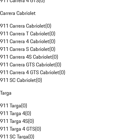
911 Carrera 4 GTS
(
0
)
Carrera Cabriolet
911 Carrera Cabriolet
(
0
)
911 Carrera T Cabriolet
(
0
)
911 Carrera 4 Cabriolet
(
0
)
911 Carrera S Cabriolet
(
0
)
911 Carrera 4S Cabriolet
(
0
)
911 Carrera GTS Cabriolet
(
0
)
911 Carrera 4 GTS Cabriolet
(
0
)
911 SC Cabriolet
(
0
)
Targa
911 Targa
(
0
)
911 Targa 4
(
0
)
911 Targa 4S
(
0
)
911 Targa 4 GTS
(
0
)
911 SC Targa
(
0
)