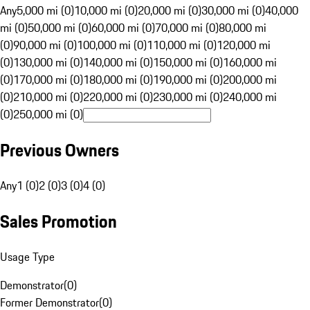
Any
5,000 mi (0)
10,000 mi (0)
20,000 mi (0)
30,000 mi (0)
40,000
mi (0)
50,000 mi (0)
60,000 mi (0)
70,000 mi (0)
80,000 mi
(0)
90,000 mi (0)
100,000 mi (0)
110,000 mi (0)
120,000 mi
(0)
130,000 mi (0)
140,000 mi (0)
150,000 mi (0)
160,000 mi
(0)
170,000 mi (0)
180,000 mi (0)
190,000 mi (0)
200,000 mi
(0)
210,000 mi (0)
220,000 mi (0)
230,000 mi (0)
240,000 mi
(0)
250,000 mi (0)
Previous Owners
Any
1 (0)
2 (0)
3 (0)
4 (0)
Sales Promotion
Usage Type
Demonstrator
(
0
)
Former Demonstrator
(
0
)