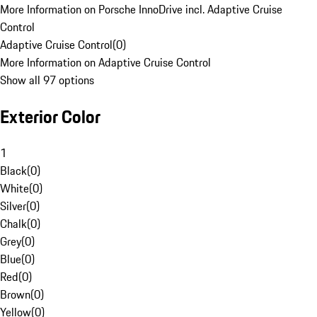
More Information on Porsche InnoDrive incl. Adaptive Cruise
Control
Adaptive Cruise Control
(
0
)
More Information on Adaptive Cruise Control
Show all 97 options
Exterior Color
1
Black
(
0
)
White
(
0
)
Silver
(
0
)
Chalk
(
0
)
Grey
(
0
)
Blue
(
0
)
Red
(
0
)
Brown
(
0
)
Yellow
(
0
)