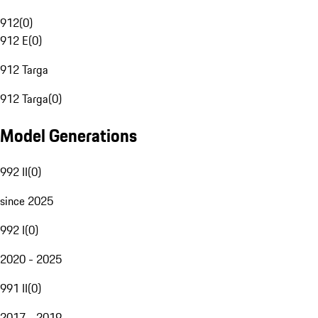
912
(
0
)
912 E
(
0
)
912 Targa
912 Targa
(
0
)
Model Generations
992 II
(
0
)
since 2025
992 I
(
0
)
2020 - 2025
991 II
(
0
)
2017 - 2019