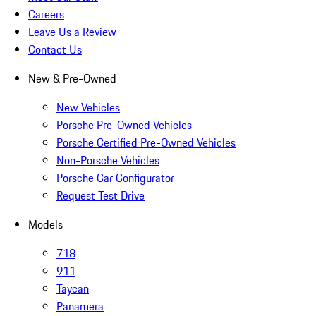
Careers
Leave Us a Review
Contact Us
New & Pre-Owned
New Vehicles
Porsche Pre-Owned Vehicles
Porsche Certified Pre-Owned Vehicles
Non-Porsche Vehicles
Porsche Car Configurator
Request Test Drive
Models
718
911
Taycan
Panamera