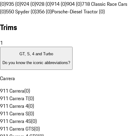
(0)
935 (0)
924 (0)
928 (0)
914 (0)
904 (0)
718 Classic Race Cars
(0)
550 Spyder (0)
356 (0)
Porsche-Diesel Tractor (0)
Trims
1
GT, S, 4 and Turbo
Do you know the iconic abbreviations?
Carrera
911 Carrera
(
0
)
911 Carrera T
(
0
)
911 Carrera 4
(
0
)
911 Carrera S
(
0
)
911 Carrera 4S
(
0
)
911 Carrera GTS
(
0
)