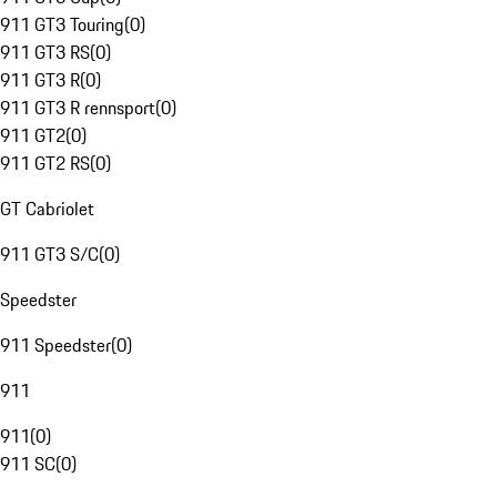
911 GT3 Touring
(
0
)
911 GT3 RS
(
0
)
911 GT3 R
(
0
)
911 GT3 R rennsport
(
0
)
911 GT2
(
0
)
911 GT2 RS
(
0
)
GT Cabriolet
911 GT3 S/C
(
0
)
Speedster
911 Speedster
(
0
)
911
911
(
0
)
911 SC
(
0
)