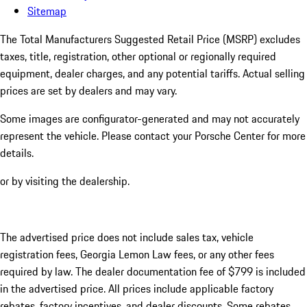
Sitemap
The Total Manufacturers Suggested Retail Price (MSRP) excludes
taxes, title, registration, other optional or regionally required
equipment, dealer charges, and any potential tariffs. Actual selling
prices are set by dealers and may vary.
Some images are configurator-generated and may not accurately
represent the vehicle. Please contact your Porsche Center for more
details.
or by visiting the dealership.
The advertised price does not include sales tax, vehicle
registration fees, Georgia Lemon Law fees, or any other fees
required by law. The dealer documentation fee of $799 is included
in the advertised price. All prices include applicable factory
rebates, factory incentives, and dealer discounts. Some rebates