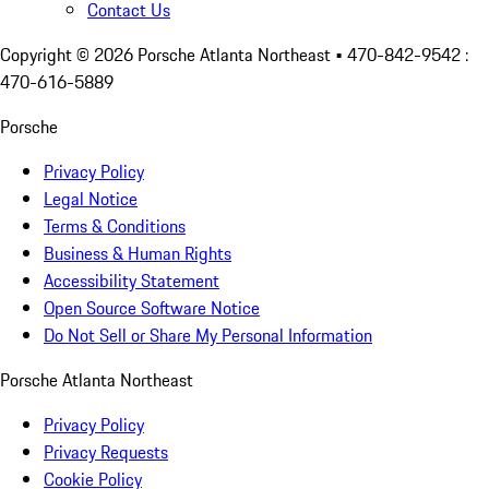
Contact Us
Copyright ©
2026
Porsche Atlanta Northeast
• 470-842-9542 :
470-616-5889
Porsche
Privacy Policy
Legal Notice
Terms & Conditions
Business & Human Rights
Accessibility Statement
Open Source Software Notice
Do Not Sell or Share My Personal Information
Porsche Atlanta Northeast
Privacy Policy
Privacy Requests
Cookie Policy