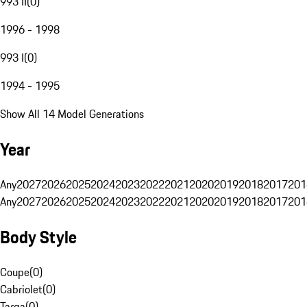
993 II
(
0
)
1996 - 1998
993 I
(
0
)
1994 - 1995
Show All 14 Model Generations
Year
Any
2027
2026
2025
2024
2023
2022
2021
2020
2019
2018
2017
201
Any
2027
2026
2025
2024
2023
2022
2021
2020
2019
2018
2017
201
Body Style
Coupe
(
0
)
Cabriolet
(
0
)
Targa
(
0
)