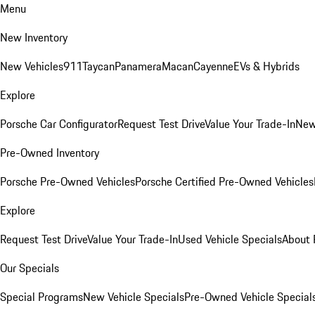
Menu
New Inventory
New Vehicles
911
Taycan
Panamera
Macan
Cayenne
EVs & Hybrids
Explore
Porsche Car Configurator
Request Test Drive
Value Your Trade-In
New
Pre-Owned Inventory
Porsche Pre-Owned Vehicles
Porsche Certified Pre-Owned Vehicles
Explore
Request Test Drive
Value Your Trade-In
Used Vehicle Specials
About 
Our Specials
Special Programs
New Vehicle Specials
Pre-Owned Vehicle Special