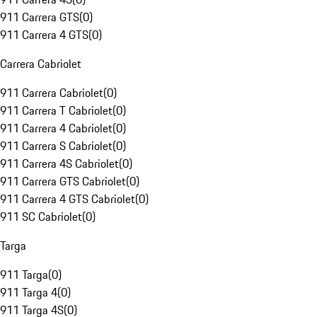
911 Carrera GTS
(
0
)
911 Carrera 4 GTS
(
0
)
Carrera Cabriolet
911 Carrera Cabriolet
(
0
)
911 Carrera T Cabriolet
(
0
)
911 Carrera 4 Cabriolet
(
0
)
911 Carrera S Cabriolet
(
0
)
911 Carrera 4S Cabriolet
(
0
)
911 Carrera GTS Cabriolet
(
0
)
911 Carrera 4 GTS Cabriolet
(
0
)
911 SC Cabriolet
(
0
)
Targa
911 Targa
(
0
)
911 Targa 4
(
0
)
911 Targa 4S
(
0
)