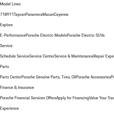
Model Lines
718
911
Taycan
Panamera
Macan
Cayenne
Explore
E-Performance
Porsche Electric Models
Porsche Electric SUVs
Service
Schedule Service
Service Center
Service & Maintenance
Repair Expe
Parts
Parts Center
Porsche Genuine Parts, Tires, Oil
Porsche Accessories
P
Finance & Insurance
Porsche Financial Services Offers
Apply for Financing
Value Your Tra
Experience