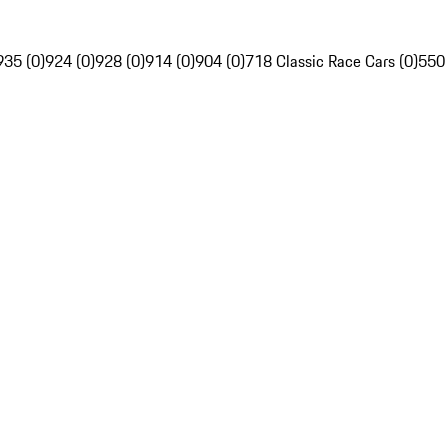
935 (0)
924 (0)
928 (0)
914 (0)
904 (0)
718 Classic Race Cars (0)
550