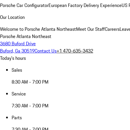
Porsche Car Configurator
European Factory Delivery Experience
US P
Our Location
Welcome to Porsche Atlanta Northeast
Meet Our Staff
Careers
Leav
Porsche Atlanta Northeast
3680 Buford Drive
Buford, Ga 30519
Contact Us
+1 470-635-3432
Today's hours
Sales
8:30 AM - 7:00 PM
Service
7:30 AM - 7:00 PM
Parts
7:30 AM - 7:00 PM