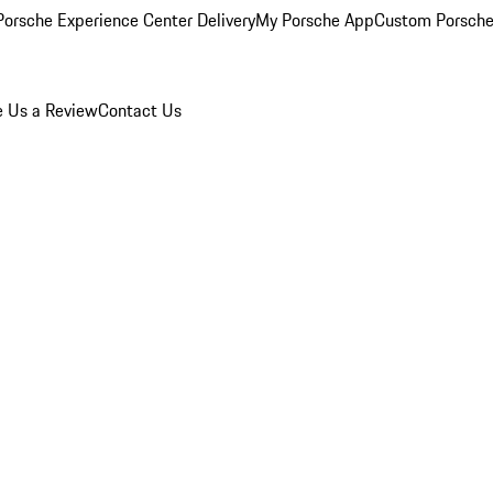
orsche Experience Center Delivery
My Porsche App
Custom Porsche
e Us a Review
Contact Us