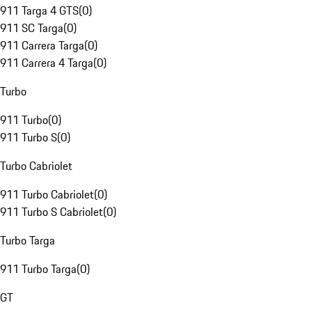
911 Targa 4 GTS
(
0
)
911 SC Targa
(
0
)
911 Carrera Targa
(
0
)
911 Carrera 4 Targa
(
0
)
Turbo
911 Turbo
(
0
)
911 Turbo S
(
0
)
Turbo Cabriolet
911 Turbo Cabriolet
(
0
)
911 Turbo S Cabriolet
(
0
)
Turbo Targa
911 Turbo Targa
(
0
)
GT