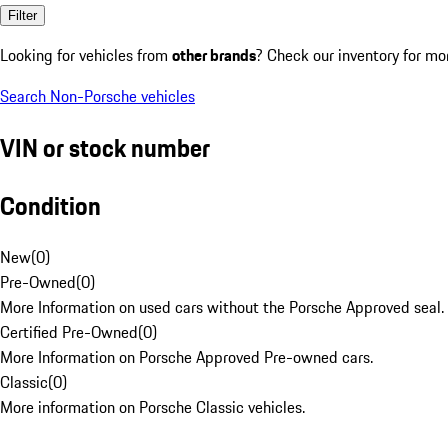
Filter
Looking for vehicles from
other brands
? Check our inventory for mo
Search Non-Porsche vehicles
VIN or stock number
Condition
New
(
0
)
Pre-Owned
(
0
)
More Information on used cars without the Porsche Approved seal.
Certified Pre-Owned
(
0
)
More Information on Porsche Approved Pre-owned cars.
Classic
(
0
)
More information on Porsche Classic vehicles.