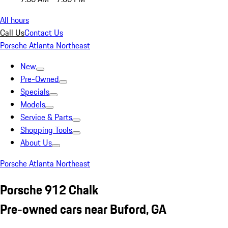
All hours
Call Us
Contact Us
Porsche Atlanta Northeast
New
Pre-Owned
Specials
Models
Service & Parts
Shopping Tools
About Us
Porsche Atlanta Northeast
Porsche 912 Chalk
Pre-owned cars near Buford, GA