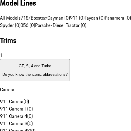
Model Lines
All Models
718/Boxster/Cayman (0)
911 (0)
Taycan (0)
Panamera (0)
Spyder (0)
356 (0)
Porsche-Diesel Tractor (0)
Trims
1
GT, S, 4 and Turbo
Do you know the iconic abbreviations?
Carrera
911 Carrera
(
0
)
911 Carrera T
(
0
)
911 Carrera 4
(
0
)
911 Carrera S
(
0
)
911 Carrera 4S
(
0
)