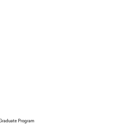
 Graduate Program