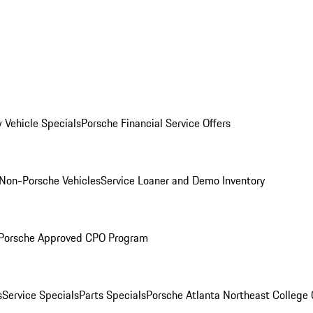
 Vehicle Specials
Porsche Financial Service Offers
Non-Porsche Vehicles
Service Loaner and Demo Inventory
Porsche Approved CPO Program
s
Service Specials
Parts Specials
Porsche Atlanta Northeast College