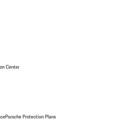
sion Center
nce
Porsche Protection Plans