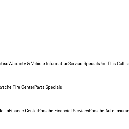
rtise
Warranty & Vehicle Information
Service Specials
Jim Ellis Colli
orsche Tire Center
Parts Specials
de-In
Finance Center
Porsche Financial Services
Porsche Auto Insura