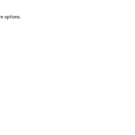
re options.