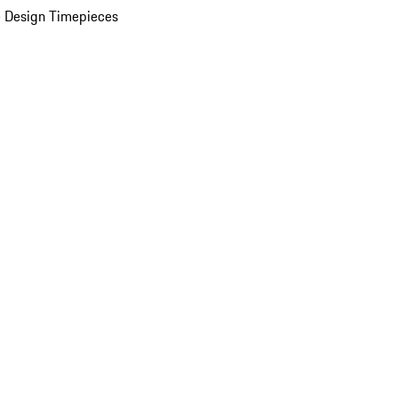
 Design Timepieces