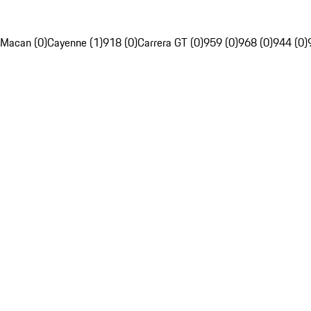
Macan (0)
Cayenne (1)
918 (0)
Carrera GT (0)
959 (0)
968 (0)
944 (0)