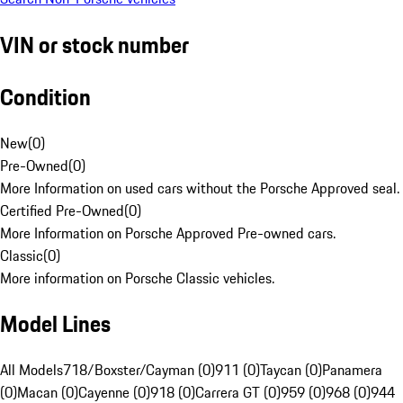
VIN or stock number
Condition
New
(
0
)
Pre-Owned
(
0
)
More Information on used cars without the Porsche Approved seal.
Certified Pre-Owned
(
0
)
More Information on Porsche Approved Pre-owned cars.
Classic
(
0
)
More information on Porsche Classic vehicles.
Model Lines
All Models
718/Boxster/Cayman (0)
911 (0)
Taycan (0)
Panamera
(0)
Macan (0)
Cayenne (0)
918 (0)
Carrera GT (0)
959 (0)
968 (0)
944