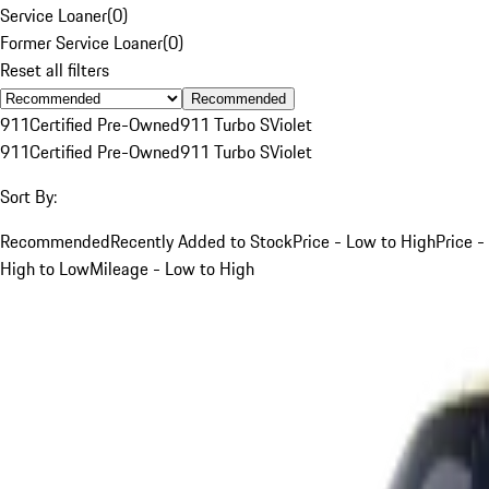
Service Loaner
(
0
)
Former Service Loaner
(
0
)
Reset all filters
Recommended
911
Certified Pre-Owned
911 Turbo S
Violet
911
Certified Pre-Owned
911 Turbo S
Violet
Sort By:
Recommended
Recently Added to Stock
Price - Low to High
Price -
High to Low
Mileage - Low to High