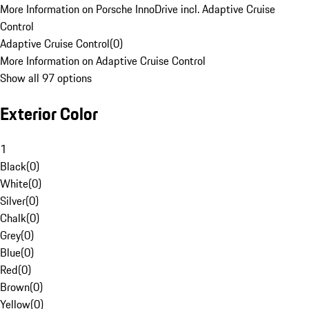
More Information on Porsche InnoDrive incl. Adaptive Cruise
Control
Adaptive Cruise Control
(
0
)
More Information on Adaptive Cruise Control
Show all 97 options
Exterior Color
1
Black
(
0
)
White
(
0
)
Silver
(
0
)
Chalk
(
0
)
Grey
(
0
)
Blue
(
0
)
Red
(
0
)
Brown
(
0
)
Yellow
(
0
)