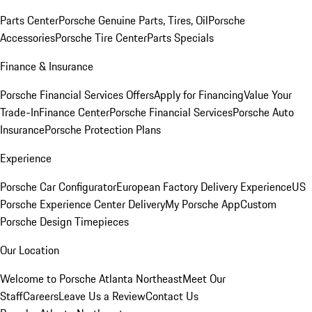
Parts Center
Porsche Genuine Parts, Tires, Oil
Porsche
Accessories
Porsche Tire Center
Parts Specials
Finance & Insurance
Porsche Financial Services Offers
Apply for Financing
Value Your
Trade-In
Finance Center
Porsche Financial Services
Porsche Auto
Insurance
Porsche Protection Plans
Experience
Porsche Car Configurator
European Factory Delivery Experience
US
Porsche Experience Center Delivery
My Porsche App
Custom
Porsche Design Timepieces
Our Location
Welcome to Porsche Atlanta Northeast
Meet Our
Staff
Careers
Leave Us a Review
Contact Us