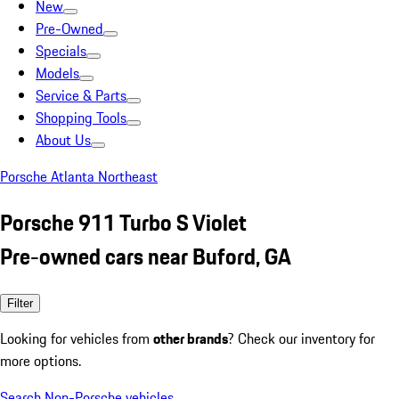
New
Pre-Owned
Specials
Models
Service & Parts
Shopping Tools
About Us
Porsche Atlanta Northeast
Porsche 911 Turbo S Violet
Pre-owned cars near Buford, GA
Filter
Looking for vehicles from
other brands
? Check our inventory for
more options.
Search Non-Porsche vehicles