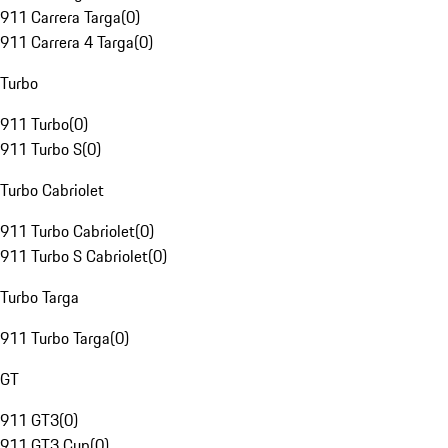
911 Carrera Targa
(
0
)
911 Carrera 4 Targa
(
0
)
Turbo
911 Turbo
(
0
)
911 Turbo S
(
0
)
Turbo Cabriolet
911 Turbo Cabriolet
(
0
)
911 Turbo S Cabriolet
(
0
)
Turbo Targa
911 Turbo Targa
(
0
)
GT
911 GT3
(
0
)
911 GT3 Cup
(
0
)