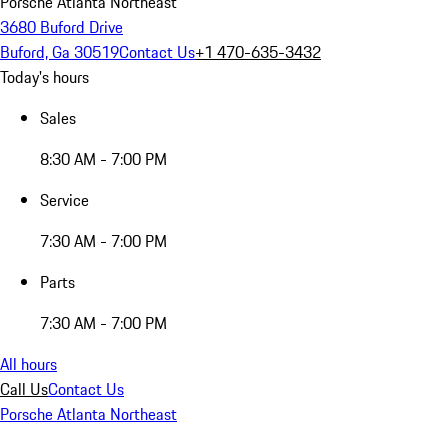
Porsche Atlanta Northeast
3680 Buford Drive
Buford, Ga 30519
Contact Us
+1 470-635-3432
Today's hours
Sales
8:30 AM - 7:00 PM
Service
7:30 AM - 7:00 PM
Parts
7:30 AM - 7:00 PM
All hours
Call Us
Contact Us
Porsche Atlanta Northeast