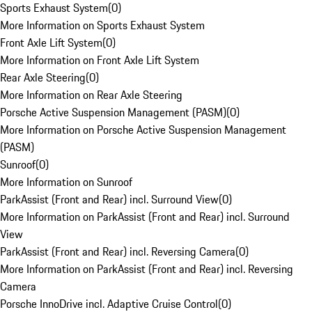
Sports Exhaust System
(
0
)
More Information on Sports Exhaust System
Front Axle Lift System
(
0
)
More Information on Front Axle Lift System
Rear Axle Steering
(
0
)
More Information on Rear Axle Steering
Porsche Active Suspension Management (PASM)
(
0
)
More Information on Porsche Active Suspension Management
(PASM)
Sunroof
(
0
)
More Information on Sunroof
ParkAssist (Front and Rear) incl. Surround View
(
0
)
More Information on ParkAssist (Front and Rear) incl. Surround
View
ParkAssist (Front and Rear) incl. Reversing Camera
(
0
)
More Information on ParkAssist (Front and Rear) incl. Reversing
Camera
Porsche InnoDrive incl. Adaptive Cruise Control
(
0
)