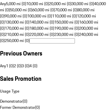
Any
5,000 mi (0)
10,000 mi (0)
20,000 mi (0)
30,000 mi (0)
40,000
mi (0)
50,000 mi (0)
60,000 mi (0)
70,000 mi (0)
80,000 mi
(0)
90,000 mi (0)
100,000 mi (0)
110,000 mi (0)
120,000 mi
(0)
130,000 mi (0)
140,000 mi (0)
150,000 mi (0)
160,000 mi
(0)
170,000 mi (0)
180,000 mi (0)
190,000 mi (0)
200,000 mi
(0)
210,000 mi (0)
220,000 mi (0)
230,000 mi (0)
240,000 mi
(0)
250,000 mi (0)
Previous Owners
Any
1 (0)
2 (0)
3 (0)
4 (0)
Sales Promotion
Usage Type
Demonstrator
(
0
)
Former Demonstrator
(
0
)