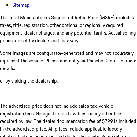
Sitemap
The Total Manufacturers Suggested Retail Price (MSRP) excludes
taxes, title, registration, other optional or regionally required
equipment, dealer charges, and any potential tariffs. Actual selling
prices are set by dealers and may vary.
Some images are configurator-generated and may not accurately
represent the vehicle. Please contact your Porsche Center for more
details.
or by visiting the dealership.
The advertised price does not include sales tax, vehicle
registration fees, Georgia Lemon Law fees, or any other fees
required by law. The dealer documentation fee of $799 is included
in the advertised price. All prices include applicable factory
rebates, factory incentives, and dealer discounts. Some rebates