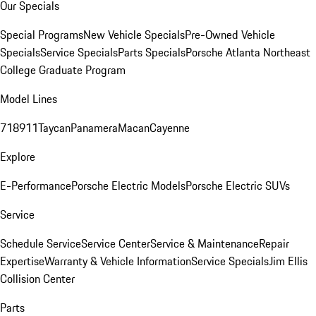
Our Specials
Special Programs
New Vehicle Specials
Pre-Owned Vehicle
Specials
Service Specials
Parts Specials
Porsche Atlanta Northeast
College Graduate Program
Model Lines
718
911
Taycan
Panamera
Macan
Cayenne
Explore
E-Performance
Porsche Electric Models
Porsche Electric SUVs
Service
Schedule Service
Service Center
Service & Maintenance
Repair
Expertise
Warranty & Vehicle Information
Service Specials
Jim Ellis
Collision Center
Parts