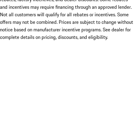
and incentives may require financing through an approved lender.
Not all customers will qualify for all rebates or incentives. Some
offers may not be combined. Prices are subject to change without
notice based on manufacturer incentive programs. See dealer for
complete details on pricing, discounts, and eligibility.