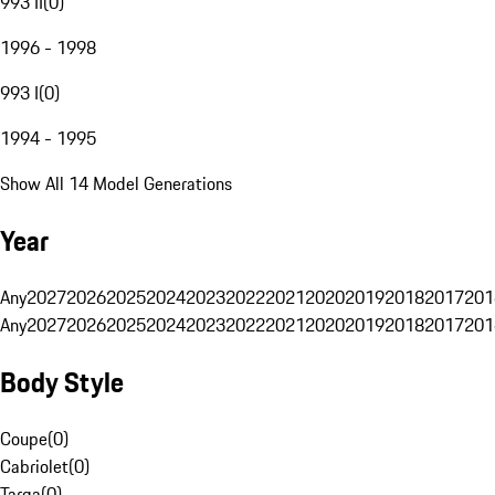
993 II
(
0
)
1996 - 1998
993 I
(
0
)
1994 - 1995
Show All 14 Model Generations
Year
Any
2027
2026
2025
2024
2023
2022
2021
2020
2019
2018
2017
201
Any
2027
2026
2025
2024
2023
2022
2021
2020
2019
2018
2017
201
Body Style
Coupe
(
0
)
Cabriolet
(
0
)
Targa
(
0
)