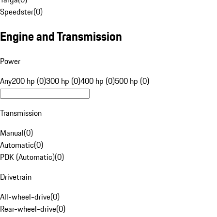
Speedster
(
0
)
Engine and Transmission
Power
Any
200 hp (0)
300 hp (0)
400 hp (0)
500 hp (0)
Transmission
Manual
(
0
)
Automatic
(
0
)
PDK (Automatic)
(
0
)
Drivetrain
All-wheel-drive
(
0
)
Rear-wheel-drive
(
0
)