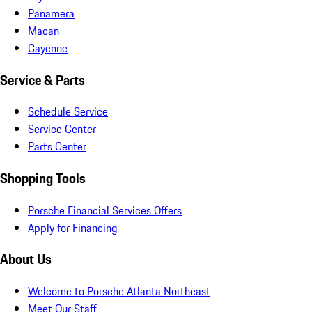
Panamera
Macan
Cayenne
Service & Parts
Schedule Service
Service Center
Parts Center
Shopping Tools
Porsche Financial Services Offers
Apply for Financing
About Us
Welcome to Porsche Atlanta Northeast
Meet Our Staff