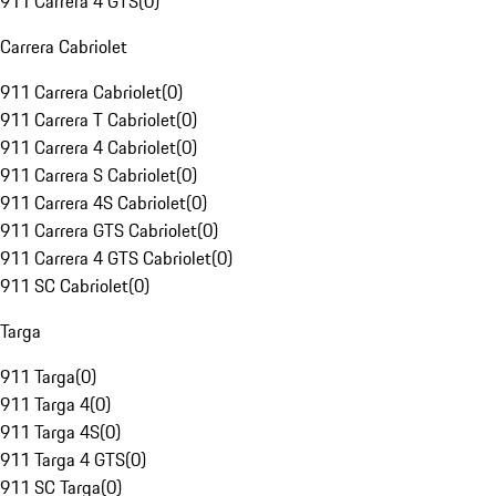
911 Carrera 4 GTS
(
0
)
Carrera Cabriolet
911 Carrera Cabriolet
(
0
)
911 Carrera T Cabriolet
(
0
)
911 Carrera 4 Cabriolet
(
0
)
911 Carrera S Cabriolet
(
0
)
911 Carrera 4S Cabriolet
(
0
)
911 Carrera GTS Cabriolet
(
0
)
911 Carrera 4 GTS Cabriolet
(
0
)
911 SC Cabriolet
(
0
)
Targa
911 Targa
(
0
)
911 Targa 4
(
0
)
911 Targa 4S
(
0
)
911 Targa 4 GTS
(
0
)
911 SC Targa
(
0
)