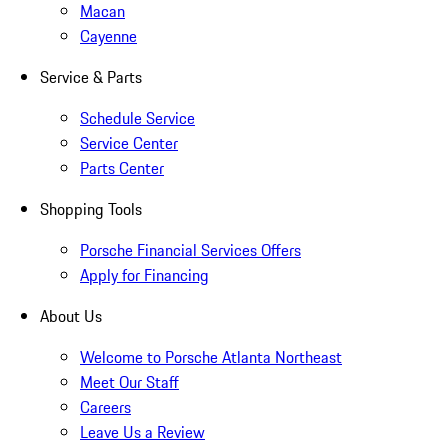
Macan
Cayenne
Service & Parts
Schedule Service
Service Center
Parts Center
Shopping Tools
Porsche Financial Services Offers
Apply for Financing
About Us
Welcome to Porsche Atlanta Northeast
Meet Our Staff
Careers
Leave Us a Review