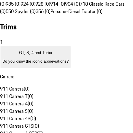
(0)
935 (0)
924 (0)
928 (0)
914 (0)
904 (0)
718 Classic Race Cars
(0)
550 Spyder (0)
356 (0)
Porsche-Diesel Tractor (0)
Trims
1
GT, S, 4 and Turbo
Do you know the iconic abbreviations?
Carrera
911 Carrera
(
0
)
911 Carrera T
(
0
)
911 Carrera 4
(
0
)
911 Carrera S
(
0
)
911 Carrera 4S
(
0
)
911 Carrera GTS
(
0
)