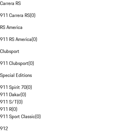
Carrera RS
911 Carrera RS
(
0
)
RS America
911 RS America
(
0
)
Clubsport
911 Clubsport
(
0
)
Special Editions
911 Spirit 70
(
0
)
911 Dakar
(
0
)
911 S/T
(
0
)
911 R
(
0
)
911 Sport Classic
(
0
)
912