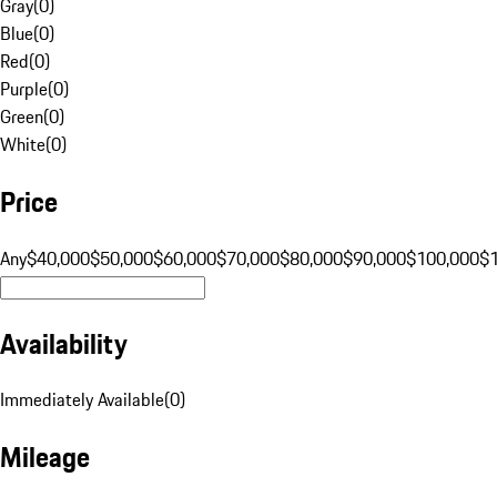
Gray
(
0
)
Blue
(
0
)
Red
(
0
)
Purple
(
0
)
Green
(
0
)
White
(
0
)
Price
Any
$40,000
$50,000
$60,000
$70,000
$80,000
$90,000
$100,000
$
Availability
Immediately Available
(
0
)
Mileage