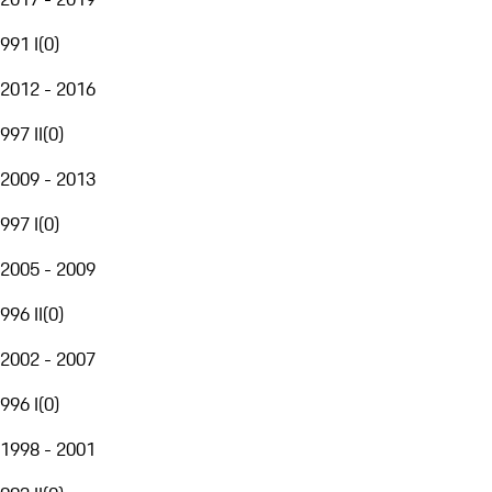
991 I
(
0
)
2012 - 2016
997 II
(
0
)
2009 - 2013
997 I
(
0
)
2005 - 2009
996 II
(
0
)
2002 - 2007
996 I
(
0
)
1998 - 2001