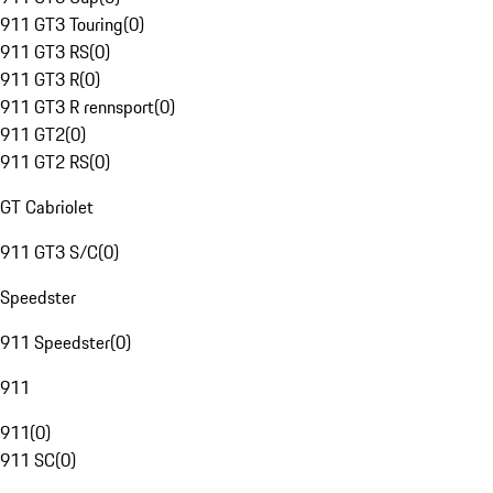
911 GT3 Touring
(
0
)
911 GT3 RS
(
0
)
911 GT3 R
(
0
)
911 GT3 R rennsport
(
0
)
911 GT2
(
0
)
911 GT2 RS
(
0
)
GT Cabriolet
911 GT3 S/C
(
0
)
Speedster
911 Speedster
(
0
)
911
911
(
0
)
911 SC
(
0
)