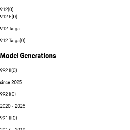
912
(
0
)
912 E
(
0
)
912 Targa
912 Targa
(
0
)
Model Generations
992 II
(
0
)
since 2025
992 I
(
0
)
2020 - 2025
991 II
(
0
)
2017 - 2019