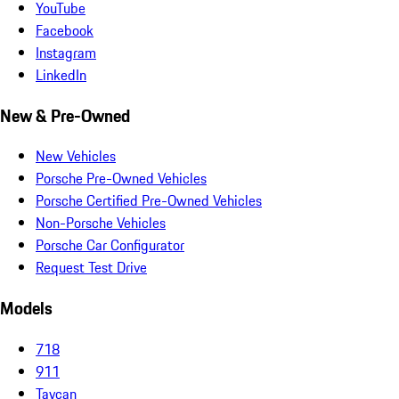
YouTube
Facebook
Instagram
LinkedIn
New & Pre-Owned
New Vehicles
Porsche Pre-Owned Vehicles
Porsche Certified Pre-Owned Vehicles
Non-Porsche Vehicles
Porsche Car Configurator
Request Test Drive
Models
718
911
Taycan