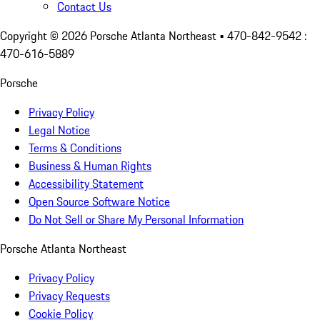
Contact Us
Copyright ©
2026
Porsche Atlanta Northeast
• 470-842-9542 :
470-616-5889
Porsche
Privacy Policy
Legal Notice
Terms & Conditions
Business & Human Rights
Accessibility Statement
Open Source Software Notice
Do Not Sell or Share My Personal Information
Porsche Atlanta Northeast
Privacy Policy
Privacy Requests
Cookie Policy