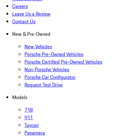
Careers
Leave Us a Review
Contact Us
New & Pre-Owned
New Vehicles
Porsche Pre-Owned Vehicles
Porsche Certified Pre-Owned Vehicles
Non-Porsche Vehicles
Porsche Car Configurator
Request Test Drive
Models
718
911
Taycan
Panamera