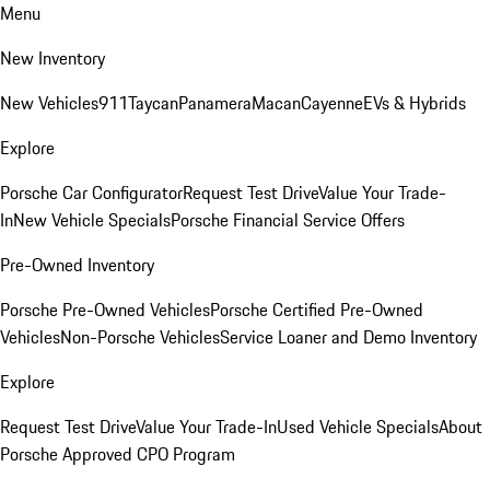
Menu
New Inventory
New Vehicles
911
Taycan
Panamera
Macan
Cayenne
EVs & Hybrids
Explore
Porsche Car Configurator
Request Test Drive
Value Your Trade-
In
New Vehicle Specials
Porsche Financial Service Offers
Pre-Owned Inventory
Porsche Pre-Owned Vehicles
Porsche Certified Pre-Owned
Vehicles
Non-Porsche Vehicles
Service Loaner and Demo Inventory
Explore
Request Test Drive
Value Your Trade-In
Used Vehicle Specials
About
Porsche Approved CPO Program