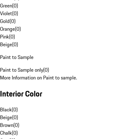
Green
(
0
)
Violet
(
0
)
Gold
(
0
)
Orange
(
0
)
Pink
(
0
)
Beige
(
0
)
Paint to Sample
Paint to Sample only
(
0
)
More Information on Paint to sample.
Interior Color
Black
(
0
)
Beige
(
0
)
Brown
(
0
)
Chalk
(
0
)