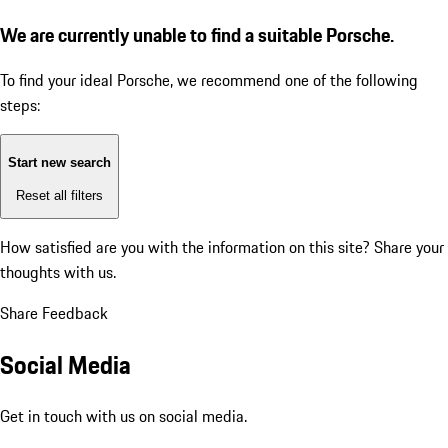
We are currently unable to find a suitable Porsche.
To find your ideal Porsche, we recommend one of the following
steps:
Start new search
Reset all filters
How satisfied are you with the information on this site?
Share your
thoughts with us.
Share Feedback
Social Media
Get in touch with us on social media.