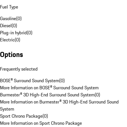
Fuel Type
Gasoline
(
0
)
Diesel
(
0
)
Plug-in hybrid
(
0
)
Electric
(
0
)
Options
Frequently selected
BOSE® Surround Sound System
(
0
)
More Information on BOSE® Surround Sound System
Burmester® 3D High-End Surround Sound System
(
0
)
More Information on Burmester® 3D High-End Surround Sound
System
Sport Chrono Package
(
0
)
More Information on Sport Chrono Package