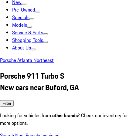
New
Pre-Owned
Specials
Models
Service & Parts
Shopping Tools
About Us
Porsche Atlanta Northeast
Porsche 911 Turbo S
New cars near Buford, GA
Filter
Looking for vehicles from
other brands
? Check our inventory for
more options.
Search Non-Porsche vehicles