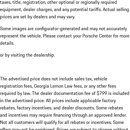
taxes, title, registration, other optional or regionally required
equipment, dealer charges, and any potential tariffs. Actual selling
prices are set by dealers and may vary.
Some images are configurator-generated and may not accurately
represent the vehicle. Please contact your Porsche Center for more
details.
or by visiting the dealership.
The advertised price does not include sales tax, vehicle
registration fees, Georgia Lemon Law fees, or any other fees
required by law. The dealer documentation fee of $799 is included
in the advertised price. All prices include applicable factory
rebates, factory incentives, and dealer discounts. Some rebates
and incentives may require financing through an approved lender.
Not all customers will qualify for all rebates or incentives. Some
offers may not be combined. Prices are subject to change without