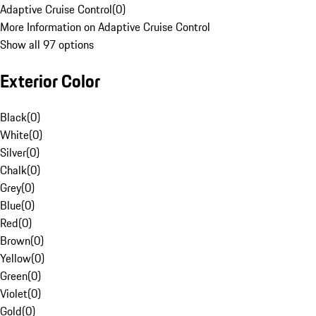
Adaptive Cruise Control
(
0
)
More Information on Adaptive Cruise Control
Show all 97 options
Exterior Color
Black
(
0
)
White
(
0
)
Silver
(
0
)
Chalk
(
0
)
Grey
(
0
)
Blue
(
0
)
Red
(
0
)
Brown
(
0
)
Yellow
(
0
)
Green
(
0
)
Violet
(
0
)
Gold
(
0
)