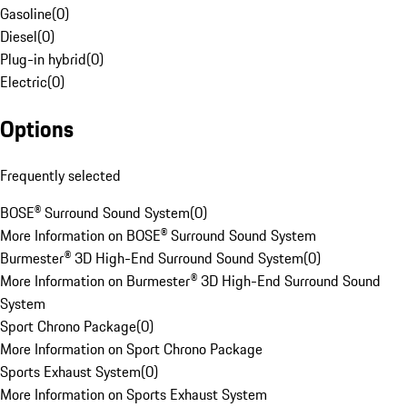
Gasoline
(
0
)
Diesel
(
0
)
Plug-in hybrid
(
0
)
Electric
(
0
)
Options
Frequently selected
BOSE® Surround Sound System
(
0
)
More Information on BOSE® Surround Sound System
Burmester® 3D High-End Surround Sound System
(
0
)
More Information on Burmester® 3D High-End Surround Sound
System
Sport Chrono Package
(
0
)
More Information on Sport Chrono Package
Sports Exhaust System
(
0
)
More Information on Sports Exhaust System