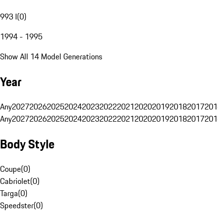
993 I
(
0
)
1994 - 1995
Show All 14 Model Generations
Year
Any
2027
2026
2025
2024
2023
2022
2021
2020
2019
2018
2017
201
Any
2027
2026
2025
2024
2023
2022
2021
2020
2019
2018
2017
201
Body Style
Coupe
(
0
)
Cabriolet
(
0
)
Targa
(
0
)
Speedster
(
0
)