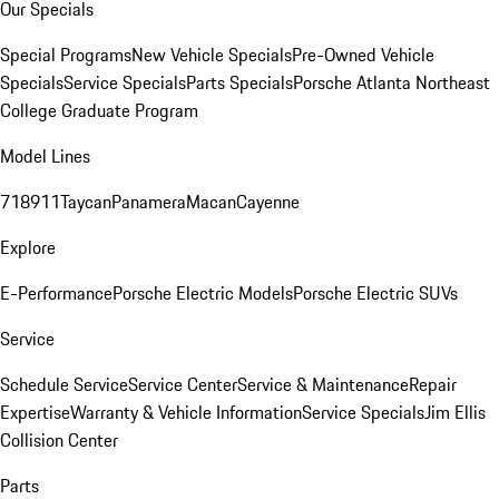
Our Specials
Special Programs
New Vehicle Specials
Pre-Owned Vehicle
Specials
Service Specials
Parts Specials
Porsche Atlanta Northeast
College Graduate Program
Model Lines
718
911
Taycan
Panamera
Macan
Cayenne
Explore
E-Performance
Porsche Electric Models
Porsche Electric SUVs
Service
Schedule Service
Service Center
Service & Maintenance
Repair
Expertise
Warranty & Vehicle Information
Service Specials
Jim Ellis
Collision Center
Parts