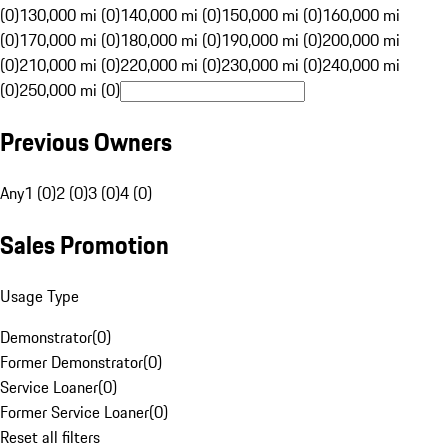
(0)
130,000 mi (0)
140,000 mi (0)
150,000 mi (0)
160,000 mi
(0)
170,000 mi (0)
180,000 mi (0)
190,000 mi (0)
200,000 mi
(0)
210,000 mi (0)
220,000 mi (0)
230,000 mi (0)
240,000 mi
(0)
250,000 mi (0)
Previous Owners
Any
1 (0)
2 (0)
3 (0)
4 (0)
Sales Promotion
Usage Type
Demonstrator
(
0
)
Former Demonstrator
(
0
)
Service Loaner
(
0
)
Former Service Loaner
(
0
)
Reset all filters