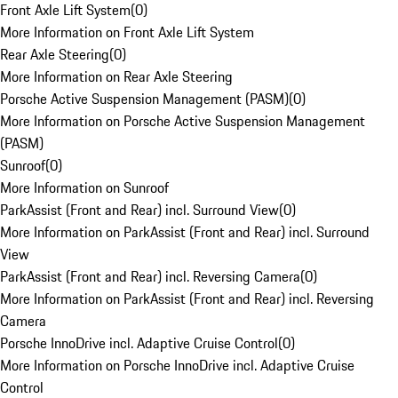
Front Axle Lift System
(
0
)
More Information on Front Axle Lift System
Rear Axle Steering
(
0
)
More Information on Rear Axle Steering
Porsche Active Suspension Management (PASM)
(
0
)
More Information on Porsche Active Suspension Management
(PASM)
Sunroof
(
0
)
More Information on Sunroof
ParkAssist (Front and Rear) incl. Surround View
(
0
)
More Information on ParkAssist (Front and Rear) incl. Surround
View
ParkAssist (Front and Rear) incl. Reversing Camera
(
0
)
More Information on ParkAssist (Front and Rear) incl. Reversing
Camera
Porsche InnoDrive incl. Adaptive Cruise Control
(
0
)
More Information on Porsche InnoDrive incl. Adaptive Cruise
Control