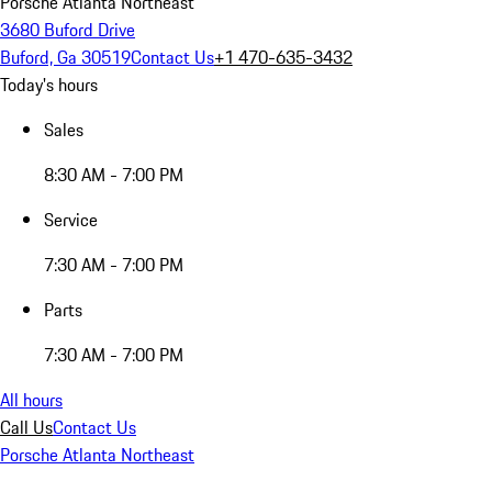
Porsche Atlanta Northeast
3680 Buford Drive
Buford, Ga 30519
Contact Us
+1 470-635-3432
Today's hours
Sales
8:30 AM - 7:00 PM
Service
7:30 AM - 7:00 PM
Parts
7:30 AM - 7:00 PM
All hours
Call Us
Contact Us
Porsche Atlanta Northeast