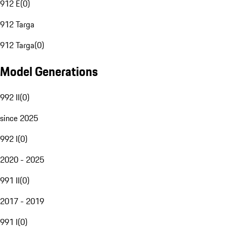
912 E
(
0
)
912 Targa
912 Targa
(
0
)
Model Generations
992 II
(
0
)
since 2025
992 I
(
0
)
2020 - 2025
991 II
(
0
)
2017 - 2019
991 I
(
0
)