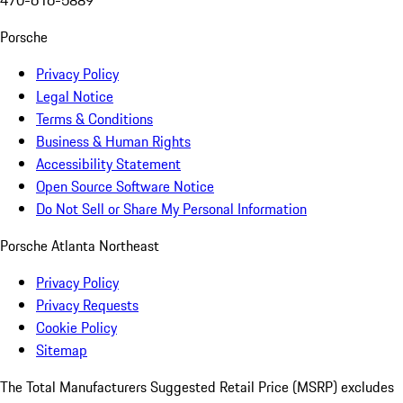
470-616-5889
Porsche
Privacy Policy
Legal Notice
Terms & Conditions
Business & Human Rights
Accessibility Statement
Open Source Software Notice
Do Not Sell or Share My Personal Information
Porsche Atlanta Northeast
Privacy Policy
Privacy Requests
Cookie Policy
Sitemap
The Total Manufacturers Suggested Retail Price (MSRP) excludes