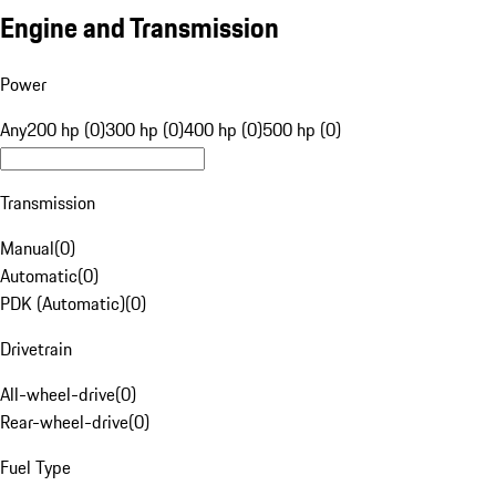
Engine and Transmission
Power
Any
200 hp (0)
300 hp (0)
400 hp (0)
500 hp (0)
Transmission
Manual
(
0
)
Automatic
(
0
)
PDK (Automatic)
(
0
)
Drivetrain
All-wheel-drive
(
0
)
Rear-wheel-drive
(
0
)
Fuel Type