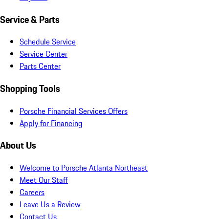
Service & Parts
Schedule Service
Service Center
Parts Center
Shopping Tools
Porsche Financial Services Offers
Apply for Financing
About Us
Welcome to Porsche Atlanta Northeast
Meet Our Staff
Careers
Leave Us a Review
Contact Us