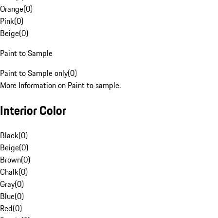
Orange
(
0
)
Pink
(
0
)
Beige
(
0
)
Paint to Sample
Paint to Sample only
(
0
)
More Information on Paint to sample.
Interior Color
Black
(
0
)
Beige
(
0
)
Brown
(
0
)
Chalk
(
0
)
Gray
(
0
)
Blue
(
0
)
Red
(
0
)