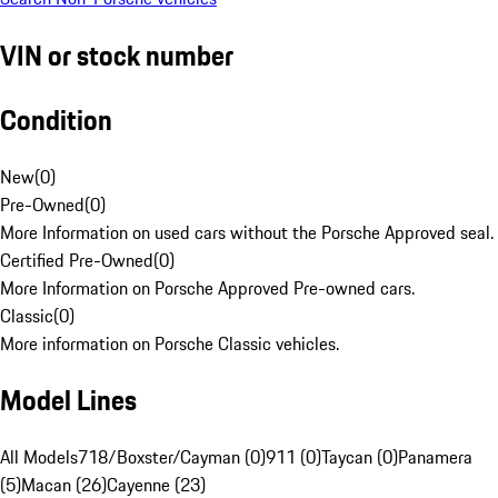
VIN or stock number
Condition
New
(
0
)
Pre-Owned
(
0
)
More Information on used cars without the Porsche Approved seal.
Certified Pre-Owned
(
0
)
More Information on Porsche Approved Pre-owned cars.
Classic
(
0
)
More information on Porsche Classic vehicles.
Model Lines
All Models
718/Boxster/Cayman (0)
911 (0)
Taycan (0)
Panamera
(5)
Macan (26)
Cayenne (23)