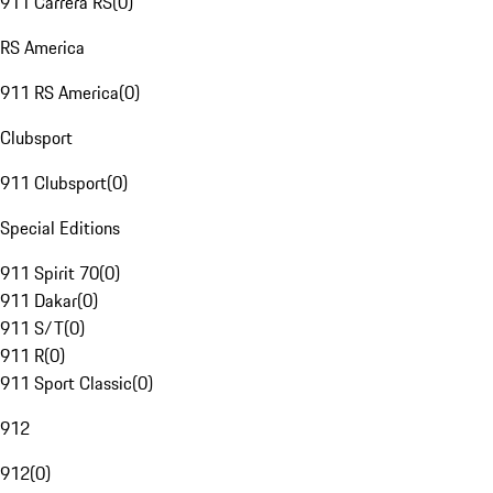
911 Carrera RS
(
0
)
RS America
911 RS America
(
0
)
Clubsport
911 Clubsport
(
0
)
Special Editions
911 Spirit 70
(
0
)
911 Dakar
(
0
)
911 S/T
(
0
)
911 R
(
0
)
911 Sport Classic
(
0
)
912
912
(
0
)