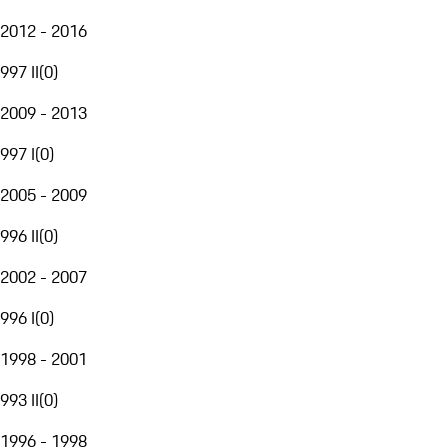
2012 - 2016
997 II
(
0
)
2009 - 2013
997 I
(
0
)
2005 - 2009
996 II
(
0
)
2002 - 2007
996 I
(
0
)
1998 - 2001
993 II
(
0
)
1996 - 1998