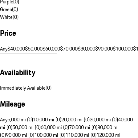
Purple
(
0
)
Green
(
0
)
White
(
0
)
Price
Any
$40,000
$50,000
$60,000
$70,000
$80,000
$90,000
$100,000
$
Availability
Immediately Available
(
0
)
Mileage
Any
5,000 mi (0)
10,000 mi (0)
20,000 mi (0)
30,000 mi (0)
40,000
mi (0)
50,000 mi (0)
60,000 mi (0)
70,000 mi (0)
80,000 mi
(0)
90,000 mi (0)
100,000 mi (0)
110,000 mi (0)
120,000 mi