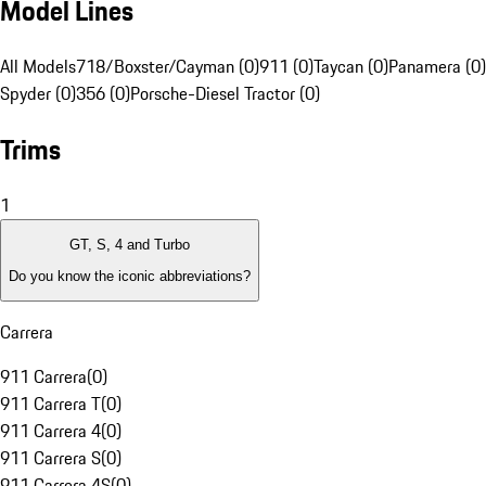
Model Lines
All Models
718/Boxster/Cayman (0)
911 (0)
Taycan (0)
Panamera (0)
Spyder (0)
356 (0)
Porsche-Diesel Tractor (0)
Trims
1
GT, S, 4 and Turbo
Do you know the iconic abbreviations?
Carrera
911 Carrera
(
0
)
911 Carrera T
(
0
)
911 Carrera 4
(
0
)
911 Carrera S
(
0
)
911 Carrera 4S
(
0
)