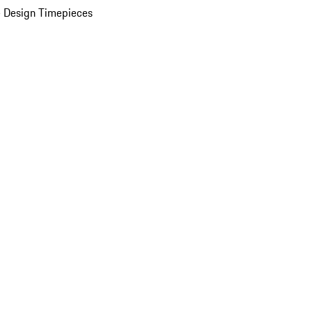
 Design Timepieces