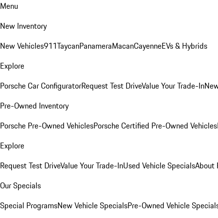
Menu
New Inventory
New Vehicles
911
Taycan
Panamera
Macan
Cayenne
EVs & Hybrids
Explore
Porsche Car Configurator
Request Test Drive
Value Your Trade-In
New
Pre-Owned Inventory
Porsche Pre-Owned Vehicles
Porsche Certified Pre-Owned Vehicles
Explore
Request Test Drive
Value Your Trade-In
Used Vehicle Specials
About 
Our Specials
Special Programs
New Vehicle Specials
Pre-Owned Vehicle Special