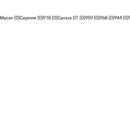
Macan (0)
Cayenne (0)
918 (0)
Carrera GT (0)
959 (0)
968 (0)
944 (0)