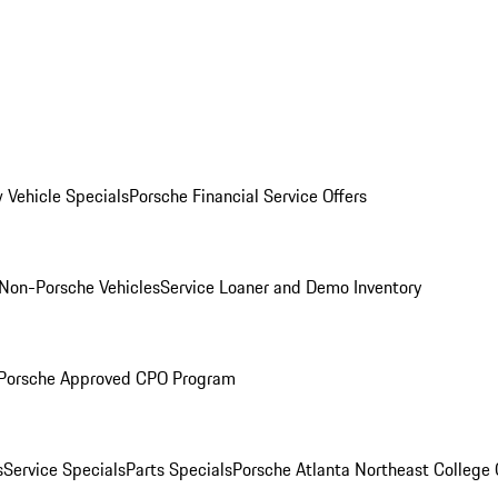
 Vehicle Specials
Porsche Financial Service Offers
Non-Porsche Vehicles
Service Loaner and Demo Inventory
Porsche Approved CPO Program
s
Service Specials
Parts Specials
Porsche Atlanta Northeast College