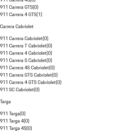
911 Carrera GTS
(
0
)
911 Carrera 4 GTS
(
1
)
Carrera Cabriolet
911 Carrera Cabriolet
(
0
)
911 Carrera T Cabriolet
(
0
)
911 Carrera 4 Cabriolet
(
0
)
911 Carrera S Cabriolet
(
0
)
911 Carrera 4S Cabriolet
(
0
)
911 Carrera GTS Cabriolet
(
0
)
911 Carrera 4 GTS Cabriolet
(
0
)
911 SC Cabriolet
(
0
)
Targa
911 Targa
(
0
)
911 Targa 4
(
0
)
911 Targa 4S
(
0
)