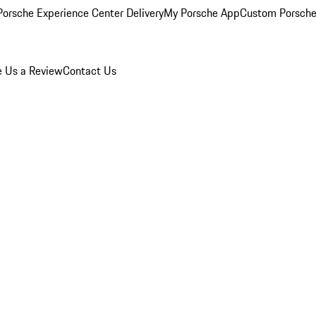
orsche Experience Center Delivery
My Porsche App
Custom Porsche
e Us a Review
Contact Us