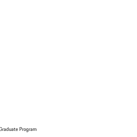
 Graduate Program