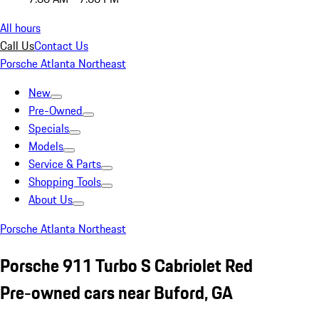
All hours
Call Us
Contact Us
Porsche Atlanta Northeast
New
Pre-Owned
Specials
Models
Service & Parts
Shopping Tools
About Us
Porsche Atlanta Northeast
Porsche 911 Turbo S Cabriolet Red
Pre-owned cars near Buford, GA