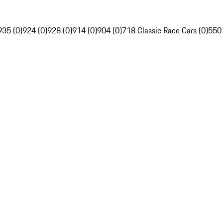
935 (0)
924 (0)
928 (0)
914 (0)
904 (0)
718 Classic Race Cars (0)
550