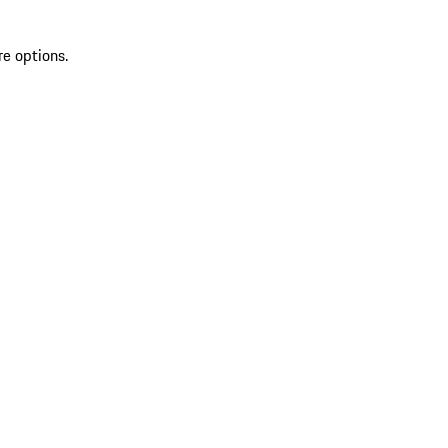
re options.