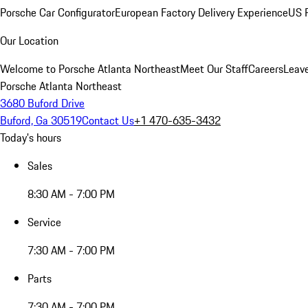
Porsche Car Configurator
European Factory Delivery Experience
US P
Our Location
Welcome to Porsche Atlanta Northeast
Meet Our Staff
Careers
Leav
Porsche Atlanta Northeast
3680 Buford Drive
Buford, Ga 30519
Contact Us
+1 470-635-3432
Today's hours
Sales
8:30 AM - 7:00 PM
Service
7:30 AM - 7:00 PM
Parts
7:30 AM - 7:00 PM