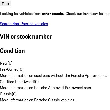
Filter
Looking for vehicles from
other brands
? Check our inventory for mo
Search Non-Porsche vehicles
VIN or stock number
Condition
New
(
0
)
Pre-Owned
(
0
)
More Information on used cars without the Porsche Approved seal.
Certified Pre-Owned
(
0
)
More Information on Porsche Approved Pre-owned cars.
Classic
(
0
)
More information on Porsche Classic vehicles.