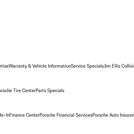
rtise
Warranty & Vehicle Information
Service Specials
Jim Ellis Colli
orsche Tire Center
Parts Specials
de-In
Finance Center
Porsche Financial Services
Porsche Auto Insura