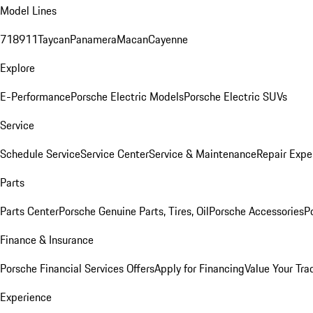
Model Lines
718
911
Taycan
Panamera
Macan
Cayenne
Explore
E-Performance
Porsche Electric Models
Porsche Electric SUVs
Service
Schedule Service
Service Center
Service & Maintenance
Repair Expe
Parts
Parts Center
Porsche Genuine Parts, Tires, Oil
Porsche Accessories
P
Finance & Insurance
Porsche Financial Services Offers
Apply for Financing
Value Your Tra
Experience