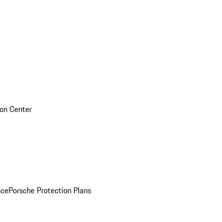
sion Center
nce
Porsche Protection Plans