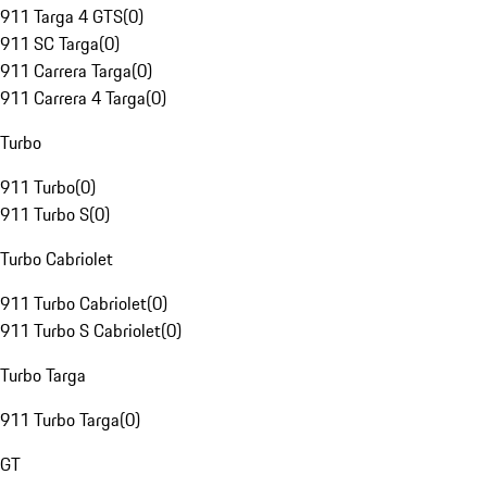
911 Targa 4 GTS
(
0
)
911 SC Targa
(
0
)
911 Carrera Targa
(
0
)
911 Carrera 4 Targa
(
0
)
Turbo
911 Turbo
(
0
)
911 Turbo S
(
0
)
Turbo Cabriolet
911 Turbo Cabriolet
(
0
)
911 Turbo S Cabriolet
(
0
)
Turbo Targa
911 Turbo Targa
(
0
)
GT