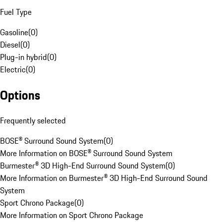
Fuel Type
Gasoline
(
0
)
Diesel
(
0
)
Plug-in hybrid
(
0
)
Electric
(
0
)
Options
Frequently selected
BOSE® Surround Sound System
(
0
)
More Information on BOSE® Surround Sound System
Burmester® 3D High-End Surround Sound System
(
0
)
More Information on Burmester® 3D High-End Surround Sound
System
Sport Chrono Package
(
0
)
More Information on Sport Chrono Package