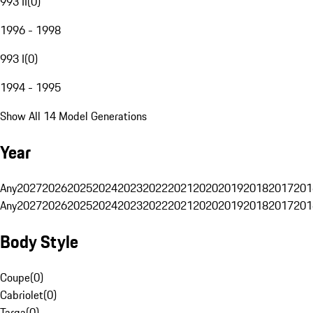
993 II
(
0
)
1996 - 1998
993 I
(
0
)
1994 - 1995
Show All 14 Model Generations
Year
Any
2027
2026
2025
2024
2023
2022
2021
2020
2019
2018
2017
201
Any
2027
2026
2025
2024
2023
2022
2021
2020
2019
2018
2017
201
Body Style
Coupe
(
0
)
Cabriolet
(
0
)
Targa
(
0
)