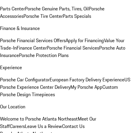
Parts Center
Porsche Genuine Parts, Tires, Oil
Porsche
Accessories
Porsche Tire Center
Parts Specials
Finance & Insurance
Porsche Financial Services Offers
Apply for Financing
Value Your
Trade-In
Finance Center
Porsche Financial Services
Porsche Auto
Insurance
Porsche Protection Plans
Experience
Porsche Car Configurator
European Factory Delivery Experience
US
Porsche Experience Center Delivery
My Porsche App
Custom
Porsche Design Timepieces
Our Location
Welcome to Porsche Atlanta Northeast
Meet Our
Staff
Careers
Leave Us a Review
Contact Us