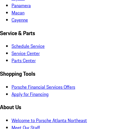
Panamera
Macan
Cayenne
Service & Parts
Schedule Service
Service Center
Parts Center
Shopping Tools
Porsche Financial Services Offers
Apply for Financing
About Us
Welcome to Porsche Atlanta Northeast
Meet Our Staff