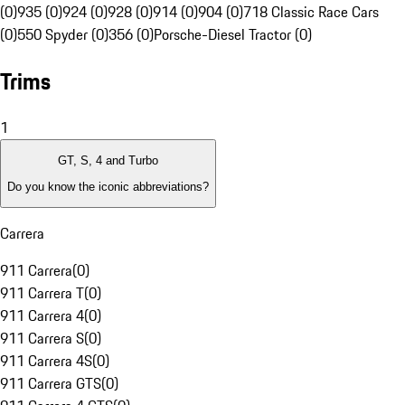
(0)
935 (0)
924 (0)
928 (0)
914 (0)
904 (0)
718 Classic Race Cars
(0)
550 Spyder (0)
356 (0)
Porsche-Diesel Tractor (0)
Trims
1
GT, S, 4 and Turbo
Do you know the iconic abbreviations?
Carrera
911 Carrera
(
0
)
911 Carrera T
(
0
)
911 Carrera 4
(
0
)
911 Carrera S
(
0
)
911 Carrera 4S
(
0
)
911 Carrera GTS
(
0
)