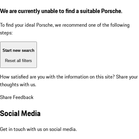
We are currently unable to find a suitable Porsche.
To find your ideal Porsche, we recommend one of the following
steps:
Start new search
Reset all filters
How satisfied are you with the information on this site?
Share your
thoughts with us.
Share Feedback
Social Media
Get in touch with us on social media.