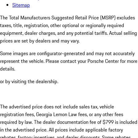
Sitemap
The Total Manufacturers Suggested Retail Price (MSRP) excludes
taxes, title, registration, other optional or regionally required
equipment, dealer charges, and any potential tariffs. Actual selling
prices are set by dealers and may vary.
Some images are configurator-generated and may not accurately
represent the vehicle. Please contact your Porsche Center for more
details.
or by visiting the dealership.
The advertised price does not include sales tax, vehicle
registration fees, Georgia Lemon Law fees, or any other fees
required by law. The dealer documentation fee of $799 is included
in the advertised price. All prices include applicable factory
rebates, factory incentives, and dealer discounts. Some rebates