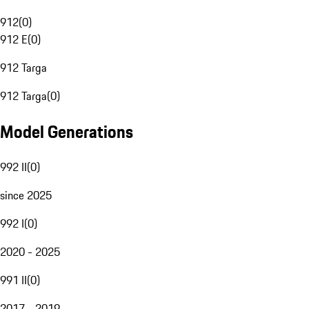
912
(
0
)
912 E
(
0
)
912 Targa
912 Targa
(
0
)
Model Generations
992 II
(
0
)
since 2025
992 I
(
0
)
2020 - 2025
991 II
(
0
)
2017 - 2019