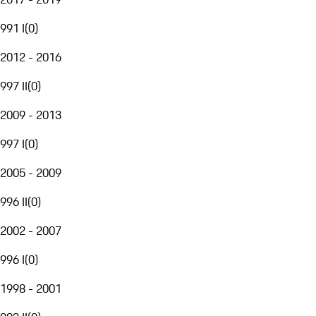
991 I
(
0
)
2012 - 2016
997 II
(
0
)
2009 - 2013
997 I
(
0
)
2005 - 2009
996 II
(
0
)
2002 - 2007
996 I
(
0
)
1998 - 2001