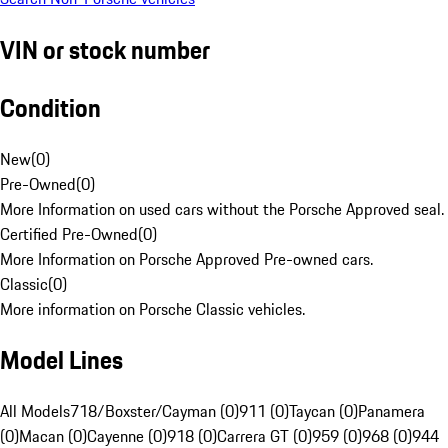
VIN or stock number
Condition
New
(
0
)
Pre-Owned
(
0
)
More Information on used cars without the Porsche Approved seal.
Certified Pre-Owned
(
0
)
More Information on Porsche Approved Pre-owned cars.
Classic
(
0
)
More information on Porsche Classic vehicles.
Model Lines
All Models
718/Boxster/Cayman (0)
911 (0)
Taycan (0)
Panamera
(0)
Macan (0)
Cayenne (0)
918 (0)
Carrera GT (0)
959 (0)
968 (0)
944