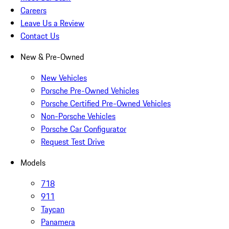
Careers
Leave Us a Review
Contact Us
New & Pre-Owned
New Vehicles
Porsche Pre-Owned Vehicles
Porsche Certified Pre-Owned Vehicles
Non-Porsche Vehicles
Porsche Car Configurator
Request Test Drive
Models
718
911
Taycan
Panamera