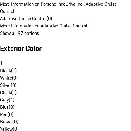
More Information on Porsche InnoDrive incl. Adaptive Cruise
Control
Adaptive Cruise Control
(
0
)
More Information on Adaptive Cruise Control
Show all 97 options
Exterior Color
1
Black
(
0
)
White
(
0
)
Silver
(
0
)
Chalk
(
0
)
Grey
(
1
)
Blue
(
0
)
Red
(
0
)
Brown
(
0
)
Yellow
(
0
)