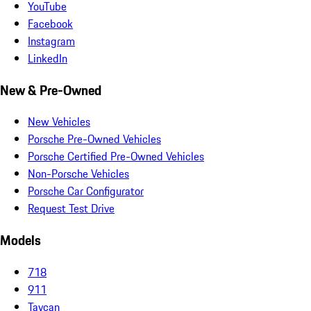
YouTube
Facebook
Instagram
LinkedIn
New & Pre-Owned
New Vehicles
Porsche Pre-Owned Vehicles
Porsche Certified Pre-Owned Vehicles
Non-Porsche Vehicles
Porsche Car Configurator
Request Test Drive
Models
718
911
Taycan