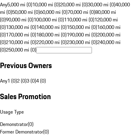
Any
5,000 mi (0)
10,000 mi (0)
20,000 mi (0)
30,000 mi (0)
40,000
mi (0)
50,000 mi (0)
60,000 mi (0)
70,000 mi (0)
80,000 mi
(0)
90,000 mi (0)
100,000 mi (0)
110,000 mi (0)
120,000 mi
(0)
130,000 mi (0)
140,000 mi (0)
150,000 mi (0)
160,000 mi
(0)
170,000 mi (0)
180,000 mi (0)
190,000 mi (0)
200,000 mi
(0)
210,000 mi (0)
220,000 mi (0)
230,000 mi (0)
240,000 mi
(0)
250,000 mi (0)
Previous Owners
Any
1 (0)
2 (0)
3 (0)
4 (0)
Sales Promotion
Usage Type
Demonstrator
(
0
)
Former Demonstrator
(
0
)