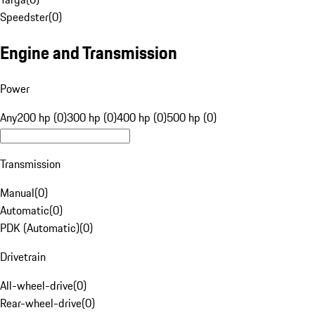
Speedster
(
0
)
Engine and Transmission
Power
Any
200 hp (0)
300 hp (0)
400 hp (0)
500 hp (0)
Transmission
Manual
(
0
)
Automatic
(
0
)
PDK (Automatic)
(
0
)
Drivetrain
All-wheel-drive
(
0
)
Rear-wheel-drive
(
0
)