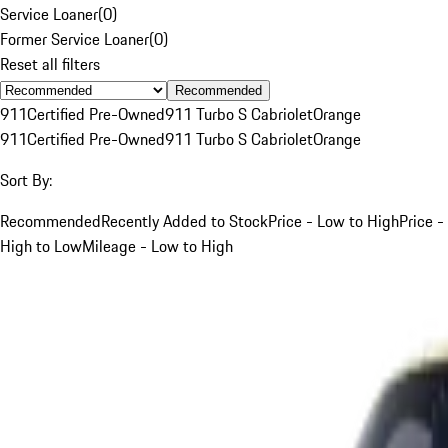
Service Loaner
(
0
)
Former Service Loaner
(
0
)
Reset all filters
Recommended
911
Certified Pre-Owned
911 Turbo S Cabriolet
Orange
911
Certified Pre-Owned
911 Turbo S Cabriolet
Orange
Sort By:
Recommended
Recently Added to Stock
Price - Low to High
Price -
High to Low
Mileage - Low to High