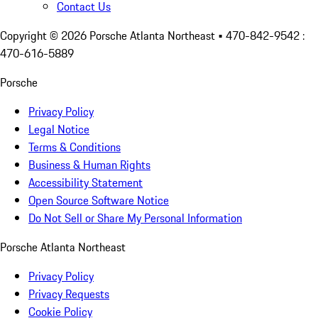
Contact Us
Copyright ©
2026
Porsche Atlanta Northeast
• 470-842-9542 :
470-616-5889
Porsche
Privacy Policy
Legal Notice
Terms & Conditions
Business & Human Rights
Accessibility Statement
Open Source Software Notice
Do Not Sell or Share My Personal Information
Porsche Atlanta Northeast
Privacy Policy
Privacy Requests
Cookie Policy