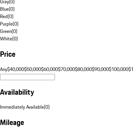
Gray
(
0
)
Blue
(
0
)
Red
(
0
)
Purple
(
0
)
Green
(
0
)
White
(
0
)
Price
Any
$40,000
$50,000
$60,000
$70,000
$80,000
$90,000
$100,000
$
Availability
Immediately Available
(
0
)
Mileage