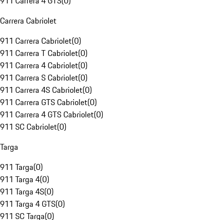
911 Carrera 4 GTS
(
0
)
Carrera Cabriolet
911 Carrera Cabriolet
(
0
)
911 Carrera T Cabriolet
(
0
)
911 Carrera 4 Cabriolet
(
0
)
911 Carrera S Cabriolet
(
0
)
911 Carrera 4S Cabriolet
(
0
)
911 Carrera GTS Cabriolet
(
0
)
911 Carrera 4 GTS Cabriolet
(
0
)
911 SC Cabriolet
(
0
)
Targa
911 Targa
(
0
)
911 Targa 4
(
0
)
911 Targa 4S
(
0
)
911 Targa 4 GTS
(
0
)
911 SC Targa
(
0
)