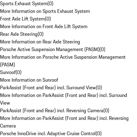
Sports Exhaust System
(
0
)
More Information on Sports Exhaust System
Front Axle Lift System
(
0
)
More Information on Front Axle Lift System
Rear Axle Steering
(
0
)
More Information on Rear Axle Steering
Porsche Active Suspension Management (PASM)
(
0
)
More Information on Porsche Active Suspension Management
(PASM)
Sunroof
(
0
)
More Information on Sunroof
ParkAssist (Front and Rear) incl. Surround View
(
0
)
More Information on ParkAssist (Front and Rear) incl. Surround
View
ParkAssist (Front and Rear) incl. Reversing Camera
(
0
)
More Information on ParkAssist (Front and Rear) incl. Reversing
Camera
Porsche InnoDrive incl. Adaptive Cruise Control
(
0
)