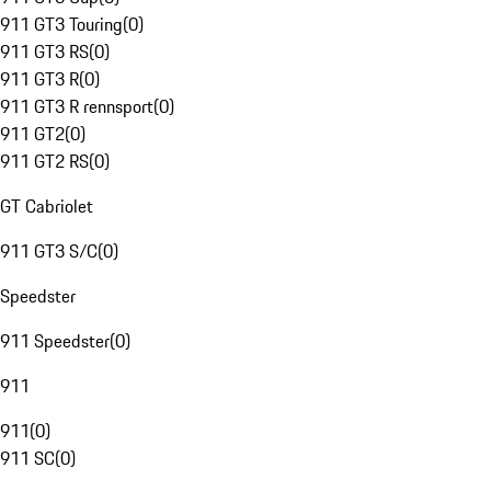
911 GT3 Touring
(
0
)
911 GT3 RS
(
0
)
911 GT3 R
(
0
)
911 GT3 R rennsport
(
0
)
911 GT2
(
0
)
911 GT2 RS
(
0
)
GT Cabriolet
911 GT3 S/C
(
0
)
Speedster
911 Speedster
(
0
)
911
911
(
0
)
911 SC
(
0
)