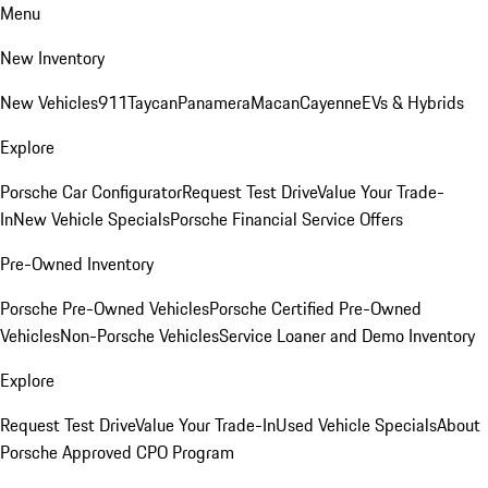
Menu
New Inventory
New Vehicles
911
Taycan
Panamera
Macan
Cayenne
EVs & Hybrids
Explore
Porsche Car Configurator
Request Test Drive
Value Your Trade-
In
New Vehicle Specials
Porsche Financial Service Offers
Pre-Owned Inventory
Porsche Pre-Owned Vehicles
Porsche Certified Pre-Owned
Vehicles
Non-Porsche Vehicles
Service Loaner and Demo Inventory
Explore
Request Test Drive
Value Your Trade-In
Used Vehicle Specials
About
Porsche Approved CPO Program