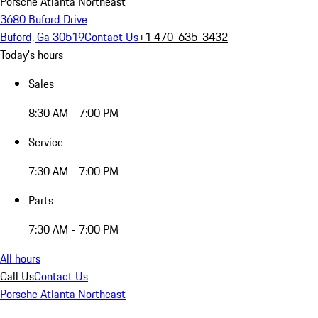
Porsche Atlanta Northeast
3680 Buford Drive
Buford, Ga 30519
Contact Us
+1 470-635-3432
Today's hours
Sales
8:30 AM - 7:00 PM
Service
7:30 AM - 7:00 PM
Parts
7:30 AM - 7:00 PM
All hours
Call Us
Contact Us
Porsche Atlanta Northeast