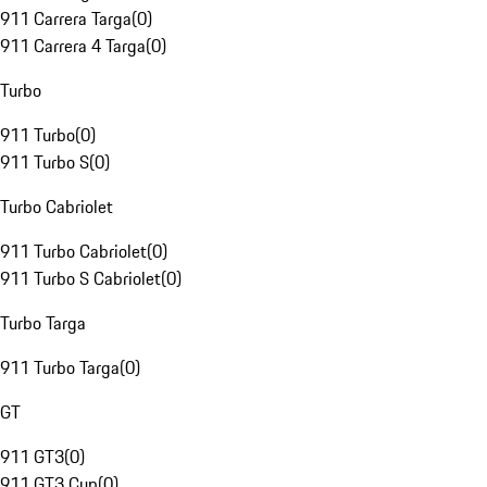
911 Carrera Targa
(
0
)
911 Carrera 4 Targa
(
0
)
Turbo
911 Turbo
(
0
)
911 Turbo S
(
0
)
Turbo Cabriolet
911 Turbo Cabriolet
(
0
)
911 Turbo S Cabriolet
(
0
)
Turbo Targa
911 Turbo Targa
(
0
)
GT
911 GT3
(
0
)
911 GT3 Cup
(
0
)