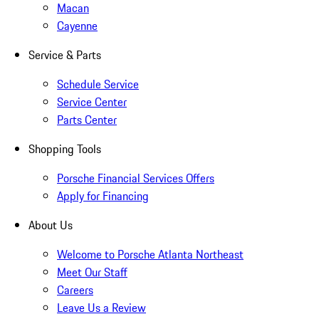
Macan
Cayenne
Service & Parts
Schedule Service
Service Center
Parts Center
Shopping Tools
Porsche Financial Services Offers
Apply for Financing
About Us
Welcome to Porsche Atlanta Northeast
Meet Our Staff
Careers
Leave Us a Review