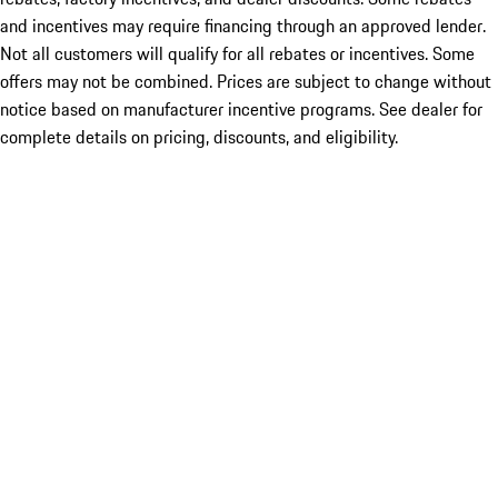
and incentives may require financing through an approved lender.
Not all customers will qualify for all rebates or incentives. Some
offers may not be combined. Prices are subject to change without
notice based on manufacturer incentive programs. See dealer for
complete details on pricing, discounts, and eligibility.