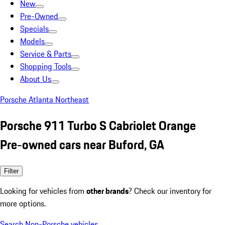
New
Pre-Owned
Specials
Models
Service & Parts
Shopping Tools
About Us
Porsche Atlanta Northeast
Porsche 911 Turbo S Cabriolet Orange
Pre-owned cars near Buford, GA
Filter
Looking for vehicles from
other brands
? Check our inventory for
more options.
Search Non-Porsche vehicles