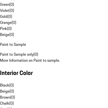
Green
(
0
)
Violet
(
0
)
Gold
(
0
)
Orange
(
0
)
Pink
(
0
)
Beige
(
0
)
Paint to Sample
Paint to Sample only
(
0
)
More Information on Paint to sample.
Interior Color
Black
(
0
)
Beige
(
0
)
Brown
(
0
)
Chalk
(
0
)