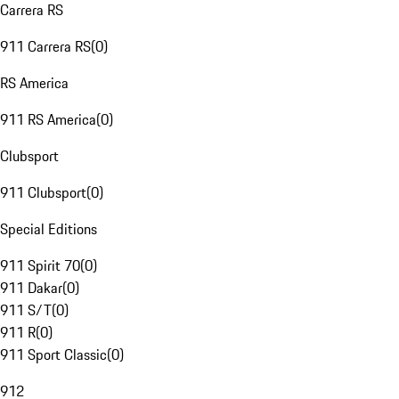
Carrera RS
911 Carrera RS
(
0
)
RS America
911 RS America
(
0
)
Clubsport
911 Clubsport
(
0
)
Special Editions
911 Spirit 70
(
0
)
911 Dakar
(
0
)
911 S/T
(
0
)
911 R
(
0
)
911 Sport Classic
(
0
)
912