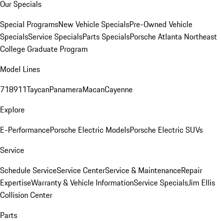
Our Specials
Special Programs
New Vehicle Specials
Pre-Owned Vehicle
Specials
Service Specials
Parts Specials
Porsche Atlanta Northeast
College Graduate Program
Model Lines
718
911
Taycan
Panamera
Macan
Cayenne
Explore
E-Performance
Porsche Electric Models
Porsche Electric SUVs
Service
Schedule Service
Service Center
Service & Maintenance
Repair
Expertise
Warranty & Vehicle Information
Service Specials
Jim Ellis
Collision Center
Parts