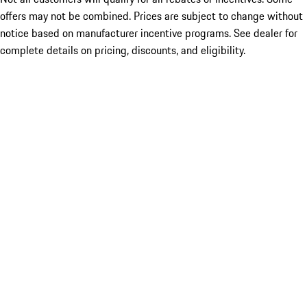
offers may not be combined. Prices are subject to change without
notice based on manufacturer incentive programs. See dealer for
complete details on pricing, discounts, and eligibility.