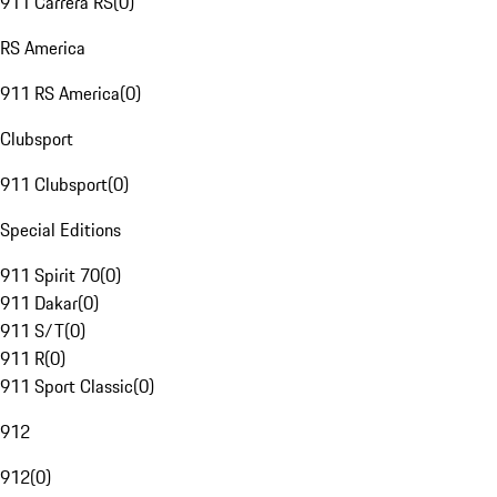
911 Carrera RS
(
0
)
RS America
911 RS America
(
0
)
Clubsport
911 Clubsport
(
0
)
Special Editions
911 Spirit 70
(
0
)
911 Dakar
(
0
)
911 S/T
(
0
)
911 R
(
0
)
911 Sport Classic
(
0
)
912
912
(
0
)