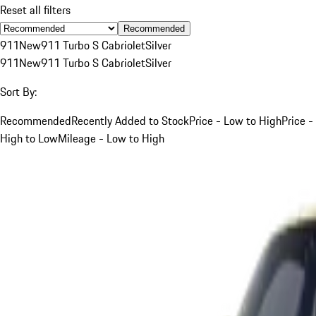
Reset all filters
Recommended
911
New
911 Turbo S Cabriolet
Silver
911
New
911 Turbo S Cabriolet
Silver
Sort By:
Recommended
Recently Added to Stock
Price - Low to High
Price -
High to Low
Mileage - Low to High