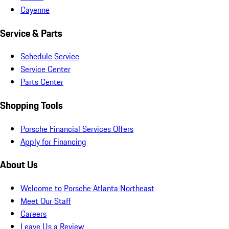
Cayenne
Service & Parts
Schedule Service
Service Center
Parts Center
Shopping Tools
Porsche Financial Services Offers
Apply for Financing
About Us
Welcome to Porsche Atlanta Northeast
Meet Our Staff
Careers
Leave Us a Review