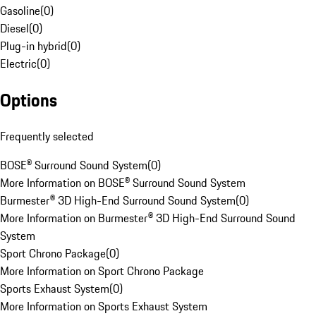
Gasoline
(
0
)
Diesel
(
0
)
Plug-in hybrid
(
0
)
Electric
(
0
)
Options
Frequently selected
BOSE® Surround Sound System
(
0
)
More Information on BOSE® Surround Sound System
Burmester® 3D High-End Surround Sound System
(
0
)
More Information on Burmester® 3D High-End Surround Sound
System
Sport Chrono Package
(
0
)
More Information on Sport Chrono Package
Sports Exhaust System
(
0
)
More Information on Sports Exhaust System