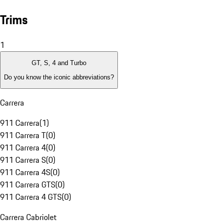
Trims
1
GT, S, 4 and Turbo
Do you know the iconic abbreviations?
Carrera
911 Carrera
(
1
)
911 Carrera T
(
0
)
911 Carrera 4
(
0
)
911 Carrera S
(
0
)
911 Carrera 4S
(
0
)
911 Carrera GTS
(
0
)
911 Carrera 4 GTS
(
0
)
Carrera Cabriolet