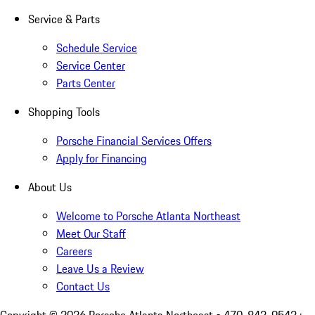
Service & Parts
Schedule Service
Service Center
Parts Center
Shopping Tools
Porsche Financial Services Offers
Apply for Financing
About Us
Welcome to Porsche Atlanta Northeast
Meet Our Staff
Careers
Leave Us a Review
Contact Us