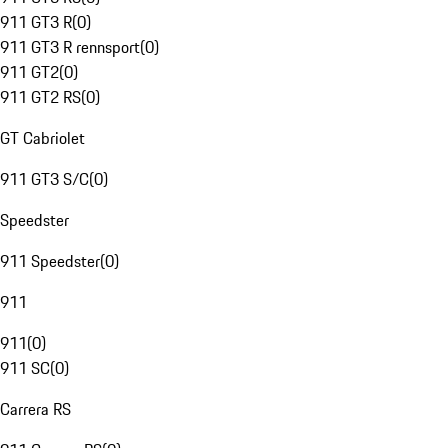
911 GT3 R
(
0
)
911 GT3 R rennsport
(
0
)
911 GT2
(
0
)
911 GT2 RS
(
0
)
GT Cabriolet
911 GT3 S/C
(
0
)
Speedster
911 Speedster
(
0
)
911
911
(
0
)
911 SC
(
0
)
Carrera RS