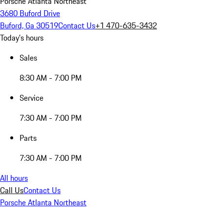
Porsche Atlanta Northeast
3680 Buford Drive
Buford, Ga 30519
Contact Us
+1 470-635-3432
Today's hours
Sales
8:30 AM - 7:00 PM
Service
7:30 AM - 7:00 PM
Parts
7:30 AM - 7:00 PM
All hours
Call Us
Contact Us
Porsche Atlanta Northeast