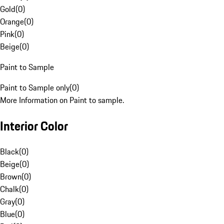
Gold
(
0
)
Orange
(
0
)
Pink
(
0
)
Beige
(
0
)
Paint to Sample
Paint to Sample only
(
0
)
More Information on Paint to sample.
Interior Color
Black
(
0
)
Beige
(
0
)
Brown
(
0
)
Chalk
(
0
)
Gray
(
0
)
Blue
(
0
)