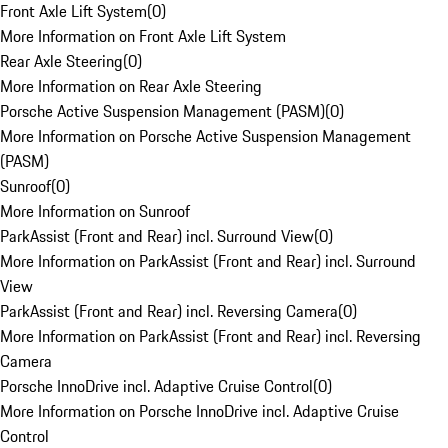
Front Axle Lift System
(
0
)
More Information on Front Axle Lift System
Rear Axle Steering
(
0
)
More Information on Rear Axle Steering
Porsche Active Suspension Management (PASM)
(
0
)
More Information on Porsche Active Suspension Management
(PASM)
Sunroof
(
0
)
More Information on Sunroof
ParkAssist (Front and Rear) incl. Surround View
(
0
)
More Information on ParkAssist (Front and Rear) incl. Surround
View
ParkAssist (Front and Rear) incl. Reversing Camera
(
0
)
More Information on ParkAssist (Front and Rear) incl. Reversing
Camera
Porsche InnoDrive incl. Adaptive Cruise Control
(
0
)
More Information on Porsche InnoDrive incl. Adaptive Cruise
Control