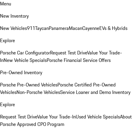
Menu
New Inventory
New Vehicles
911
Taycan
Panamera
Macan
Cayenne
EVs & Hybrids
Explore
Porsche Car Configurator
Request Test Drive
Value Your Trade-
In
New Vehicle Specials
Porsche Financial Service Offers
Pre-Owned Inventory
Porsche Pre-Owned Vehicles
Porsche Certified Pre-Owned
Vehicles
Non-Porsche Vehicles
Service Loaner and Demo Inventory
Explore
Request Test Drive
Value Your Trade-In
Used Vehicle Specials
About
Porsche Approved CPO Program