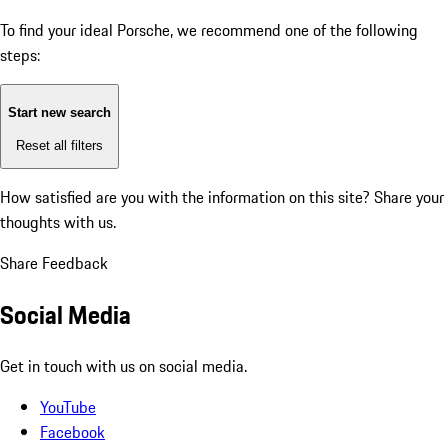
To find your ideal Porsche, we recommend one of the following
steps:
Start new search
Reset all filters
How satisfied are you with the information on this site?
Share your
thoughts with us.
Share Feedback
Social Media
Get in touch with us on social media.
YouTube
Facebook