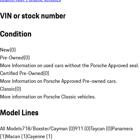
VIN or stock number
Condition
New
(
0
)
Pre-Owned
(
0
)
More Information on used cars without the Porsche Approved seal.
Certified Pre-Owned
(
0
)
More Information on Porsche Approved Pre-owned cars.
Classic
(
0
)
More information on Porsche Classic vehicles.
Model Lines
All Models
718/Boxster/Cayman (0)
911 (0)
Taycan (0)
Panamera
(1)
Macan (1)
Cayenne (1)