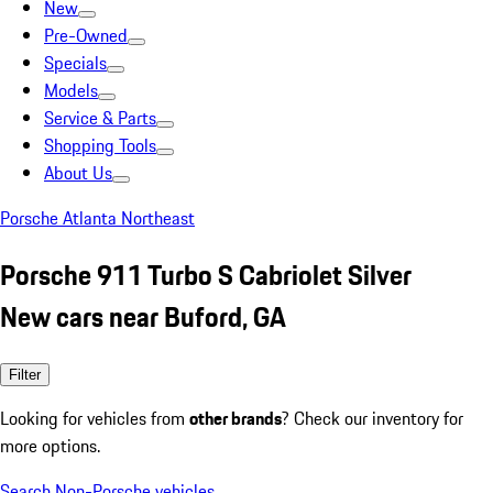
New
Pre-Owned
Specials
Models
Service & Parts
Shopping Tools
About Us
Porsche Atlanta Northeast
Porsche 911 Turbo S Cabriolet Silver
New cars near Buford, GA
Filter
Looking for vehicles from
other brands
? Check our inventory for
more options.
Search Non-Porsche vehicles