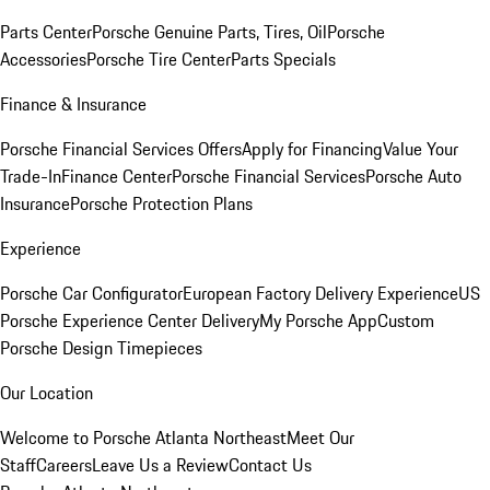
Parts Center
Porsche Genuine Parts, Tires, Oil
Porsche
Accessories
Porsche Tire Center
Parts Specials
Finance & Insurance
Porsche Financial Services Offers
Apply for Financing
Value Your
Trade-In
Finance Center
Porsche Financial Services
Porsche Auto
Insurance
Porsche Protection Plans
Experience
Porsche Car Configurator
European Factory Delivery Experience
US
Porsche Experience Center Delivery
My Porsche App
Custom
Porsche Design Timepieces
Our Location
Welcome to Porsche Atlanta Northeast
Meet Our
Staff
Careers
Leave Us a Review
Contact Us