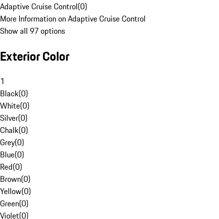
Adaptive Cruise Control
(
0
)
More Information on Adaptive Cruise Control
Show all 97 options
Exterior Color
1
Black
(
0
)
White
(
0
)
Silver
(
0
)
Chalk
(
0
)
Grey
(
0
)
Blue
(
0
)
Red
(
0
)
Brown
(
0
)
Yellow
(
0
)
Green
(
0
)
Violet
(
0
)