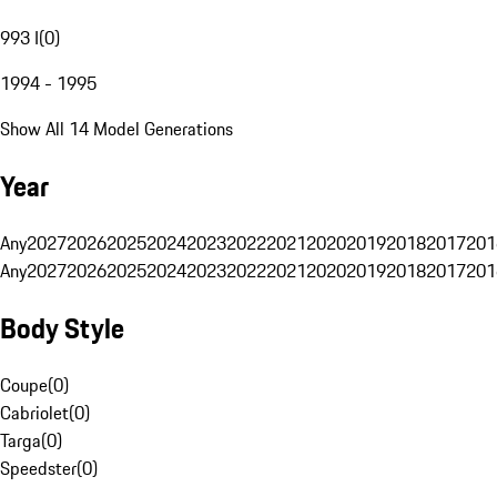
993 I
(
0
)
1994 - 1995
Show All 14 Model Generations
Year
Any
2027
2026
2025
2024
2023
2022
2021
2020
2019
2018
2017
201
Any
2027
2026
2025
2024
2023
2022
2021
2020
2019
2018
2017
201
Body Style
Coupe
(
0
)
Cabriolet
(
0
)
Targa
(
0
)
Speedster
(
0
)