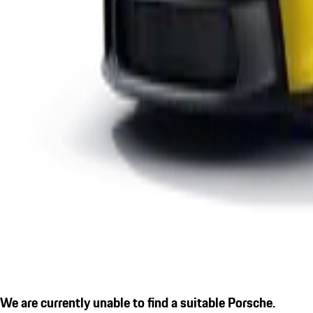
We are currently unable to find a suitable Porsche.