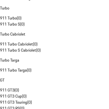
Turbo
911 Turbo
(
0
)
911 Turbo S
(
0
)
Turbo Cabriolet
911 Turbo Cabriolet
(
0
)
911 Turbo S Cabriolet
(
0
)
Turbo Targa
911 Turbo Targa
(
0
)
GT
911 GT3
(
0
)
911 GT3 Cup
(
0
)
911 GT3 Touring
(
0
)
911 GT3 RS
(
0
)