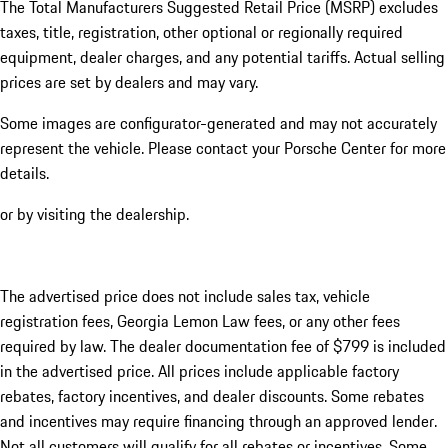
The Total Manufacturers Suggested Retail Price (MSRP) excludes
taxes, title, registration, other optional or regionally required
equipment, dealer charges, and any potential tariffs. Actual selling
prices are set by dealers and may vary.
Some images are configurator-generated and may not accurately
represent the vehicle. Please contact your Porsche Center for more
details.
or by visiting the dealership.
The advertised price does not include sales tax, vehicle
registration fees, Georgia Lemon Law fees, or any other fees
required by law. The dealer documentation fee of $799 is included
in the advertised price. All prices include applicable factory
rebates, factory incentives, and dealer discounts. Some rebates
and incentives may require financing through an approved lender.
Not all customers will qualify for all rebates or incentives. Some