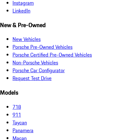
Instagram
LinkedIn
New & Pre-Owned
New Vehicles
Porsche Pre-Owned Vehicles
Porsche Certified Pre-Owned Vehicles
Non-Porsche Vehicles
Porsche Car Configurator
Request Test Drive
Models
718
911
Taycan
Panamera
Macan