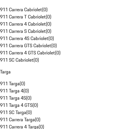
911 Carrera Cabriolet
(
0
)
911 Carrera T Cabriolet
(
0
)
911 Carrera 4 Cabriolet
(
0
)
911 Carrera S Cabriolet
(
0
)
911 Carrera 4S Cabriolet
(
0
)
911 Carrera GTS Cabriolet
(
0
)
911 Carrera 4 GTS Cabriolet
(
0
)
911 SC Cabriolet
(
0
)
Targa
911 Targa
(
0
)
911 Targa 4
(
0
)
911 Targa 4S
(
0
)
911 Targa 4 GTS
(
0
)
911 SC Targa
(
0
)
911 Carrera Targa
(
0
)
911 Carrera 4 Targa
(
0
)