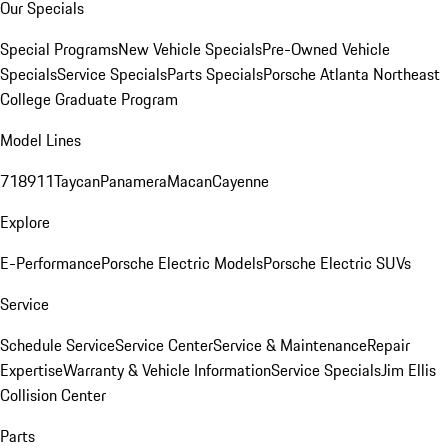
Our Specials
Special Programs
New Vehicle Specials
Pre-Owned Vehicle
Specials
Service Specials
Parts Specials
Porsche Atlanta Northeast
College Graduate Program
Model Lines
718
911
Taycan
Panamera
Macan
Cayenne
Explore
E-Performance
Porsche Electric Models
Porsche Electric SUVs
Service
Schedule Service
Service Center
Service & Maintenance
Repair
Expertise
Warranty & Vehicle Information
Service Specials
Jim Ellis
Collision Center
Parts