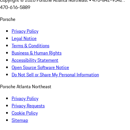
Copyright ©
2026
Porsche Atlanta Northeast
• 470-842-9542 :
470-616-5889
Porsche
Privacy Policy
Legal Notice
Terms & Conditions
Business & Human Rights
Accessibility Statement
Open Source Software Notice
Do Not Sell or Share My Personal Information
Porsche Atlanta Northeast
Privacy Policy
Privacy Requests
Cookie Policy
Sitemap