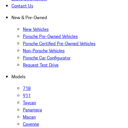
Contact Us
New & Pre-Owned
New Vehicles
Porsche Pre-Owned Vehicles
Porsche Certified Pre-Owned Vehicles
Non-Porsche Vehicles
Porsche Car Configurator
Request Test Drive
Models
718
911
Taycan
Panamera
Macan
Cayenne