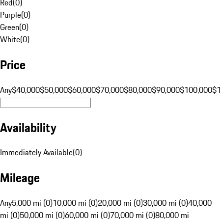
Red
(
0
)
Purple
(
0
)
Green
(
0
)
White
(
0
)
Price
Any
$40,000
$50,000
$60,000
$70,000
$80,000
$90,000
$100,000
$
Availability
Immediately Available
(
0
)
Mileage
Any
5,000 mi (0)
10,000 mi (0)
20,000 mi (0)
30,000 mi (0)
40,000
mi (0)
50,000 mi (0)
60,000 mi (0)
70,000 mi (0)
80,000 mi