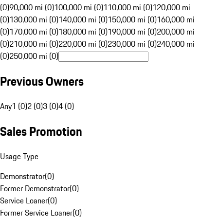
(0)
90,000 mi (0)
100,000 mi (0)
110,000 mi (0)
120,000 mi
(0)
130,000 mi (0)
140,000 mi (0)
150,000 mi (0)
160,000 mi
(0)
170,000 mi (0)
180,000 mi (0)
190,000 mi (0)
200,000 mi
(0)
210,000 mi (0)
220,000 mi (0)
230,000 mi (0)
240,000 mi
(0)
250,000 mi (0)
Previous Owners
Any
1 (0)
2 (0)
3 (0)
4 (0)
Sales Promotion
Usage Type
Demonstrator
(
0
)
Former Demonstrator
(
0
)
Service Loaner
(
0
)
Former Service Loaner
(
0
)