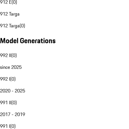
912 E
(
0
)
912 Targa
912 Targa
(
0
)
Model Generations
992 II
(
0
)
since 2025
992 I
(
0
)
2020 - 2025
991 II
(
0
)
2017 - 2019
991 I
(
0
)