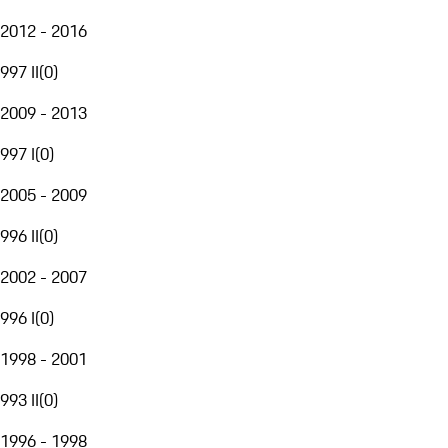
2012 - 2016
997 II
(
0
)
2009 - 2013
997 I
(
0
)
2005 - 2009
996 II
(
0
)
2002 - 2007
996 I
(
0
)
1998 - 2001
993 II
(
0
)
1996 - 1998