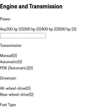
Engine and Transmission
Power
Any
200 hp (0)
300 hp (0)
400 hp (0)
500 hp (0)
Transmission
Manual
(
0
)
Automatic
(
0
)
PDK (Automatic)
(
0
)
Drivetrain
All-wheel-drive
(
0
)
Rear-wheel-drive
(
0
)
Fuel Type