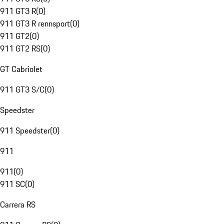
911 GT3 R
(
0
)
911 GT3 R rennsport
(
0
)
911 GT2
(
0
)
911 GT2 RS
(
0
)
GT Cabriolet
911 GT3 S/C
(
0
)
Speedster
911 Speedster
(
0
)
911
911
(
0
)
911 SC
(
0
)
Carrera RS