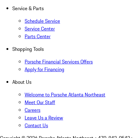
Service & Parts
Schedule Service
Service Center
Parts Center
Shopping Tools
Porsche Financial Services Offers
Apply for Financing
About Us
Welcome to Porsche Atlanta Northeast
Meet Our Staff
Careers
Leave Us a Review
Contact Us