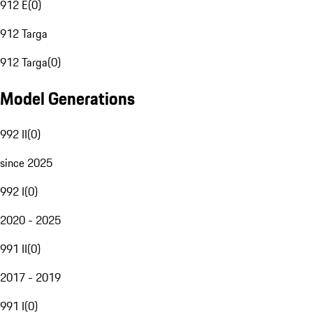
912 E
(
0
)
912 Targa
912 Targa
(
0
)
Model Generations
992 II
(
0
)
since 2025
992 I
(
0
)
2020 - 2025
991 II
(
0
)
2017 - 2019
991 I
(
0
)