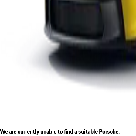
We are currently unable to find a suitable Porsche.