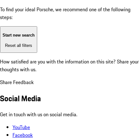
To find your ideal Porsche, we recommend one of the following
steps:
Start new search
Reset all filters
How satisfied are you with the information on this site?
Share your
thoughts with us.
Share Feedback
Social Media
Get in touch with us on social media.
YouTube
Facebook