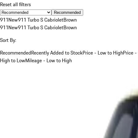
Reset all filters
Recommended
911
New
911 Turbo S Cabriolet
Brown
911
New
911 Turbo S Cabriolet
Brown
Sort By:
Recommended
Recently Added to Stock
Price - Low to High
Price -
High to Low
Mileage - Low to High