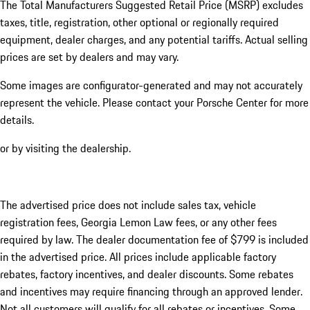
The Total Manufacturers Suggested Retail Price (MSRP) excludes
taxes, title, registration, other optional or regionally required
equipment, dealer charges, and any potential tariffs. Actual selling
prices are set by dealers and may vary.
Some images are configurator-generated and may not accurately
represent the vehicle. Please contact your Porsche Center for more
details.
or by visiting the dealership.
The advertised price does not include sales tax, vehicle
registration fees, Georgia Lemon Law fees, or any other fees
required by law. The dealer documentation fee of $799 is included
in the advertised price. All prices include applicable factory
rebates, factory incentives, and dealer discounts. Some rebates
and incentives may require financing through an approved lender.
Not all customers will qualify for all rebates or incentives. Some