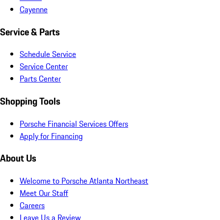
Cayenne
Service & Parts
Schedule Service
Service Center
Parts Center
Shopping Tools
Porsche Financial Services Offers
Apply for Financing
About Us
Welcome to Porsche Atlanta Northeast
Meet Our Staff
Careers
Leave Us a Review