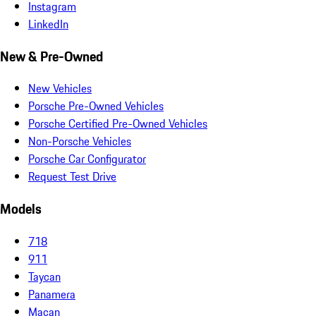
Instagram
LinkedIn
New & Pre-Owned
New Vehicles
Porsche Pre-Owned Vehicles
Porsche Certified Pre-Owned Vehicles
Non-Porsche Vehicles
Porsche Car Configurator
Request Test Drive
Models
718
911
Taycan
Panamera
Macan