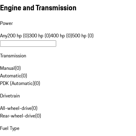
Engine and Transmission
Power
Any
200 hp (0)
300 hp (0)
400 hp (0)
500 hp (0)
Transmission
Manual
(
0
)
Automatic
(
0
)
PDK (Automatic)
(
0
)
Drivetrain
All-wheel-drive
(
0
)
Rear-wheel-drive
(
0
)
Fuel Type