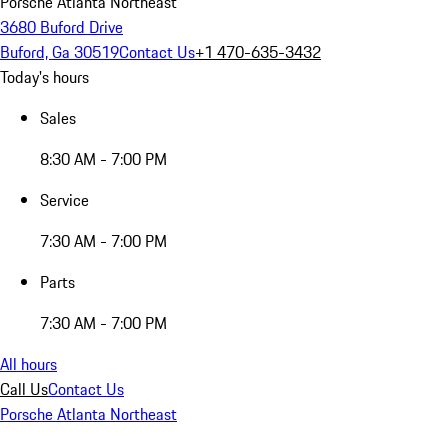
Porsche Atlanta Northeast
3680 Buford Drive
Buford, Ga 30519
Contact Us
+1 470-635-3432
Today's hours
Sales
8:30 AM - 7:00 PM
Service
7:30 AM - 7:00 PM
Parts
7:30 AM - 7:00 PM
All hours
Call Us
Contact Us
Porsche Atlanta Northeast