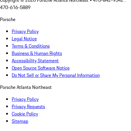
Copyright ©
2026
Porsche Atlanta Northeast
• 470-842-9542 :
470-616-5889
Porsche
Privacy Policy
Legal Notice
Terms & Conditions
Business & Human Rights
Accessibility Statement
Open Source Software Notice
Do Not Sell or Share My Personal Information
Porsche Atlanta Northeast
Privacy Policy
Privacy Requests
Cookie Policy
Sitemap