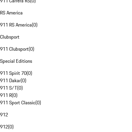
911 Carrera RS
(
0
)
RS America
911 RS America
(
0
)
Clubsport
911 Clubsport
(
0
)
Special Editions
911 Spirit 70
(
0
)
911 Dakar
(
0
)
911 S/T
(
0
)
911 R
(
0
)
911 Sport Classic
(
0
)
912
912
(
0
)