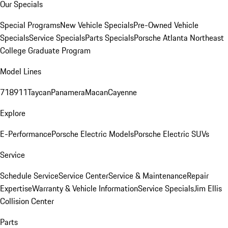
Our Specials
Special Programs
New Vehicle Specials
Pre-Owned Vehicle
Specials
Service Specials
Parts Specials
Porsche Atlanta Northeast
College Graduate Program
Model Lines
718
911
Taycan
Panamera
Macan
Cayenne
Explore
E-Performance
Porsche Electric Models
Porsche Electric SUVs
Service
Schedule Service
Service Center
Service & Maintenance
Repair
Expertise
Warranty & Vehicle Information
Service Specials
Jim Ellis
Collision Center
Parts