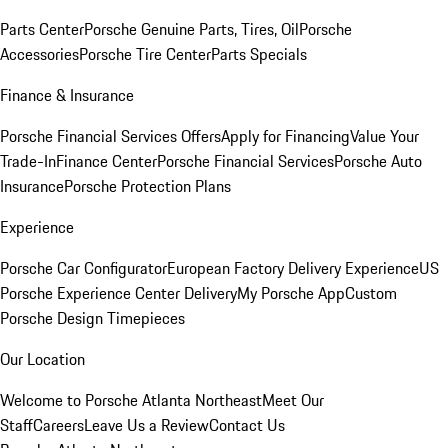
Parts Center
Porsche Genuine Parts, Tires, Oil
Porsche
Accessories
Porsche Tire Center
Parts Specials
Finance & Insurance
Porsche Financial Services Offers
Apply for Financing
Value Your
Trade-In
Finance Center
Porsche Financial Services
Porsche Auto
Insurance
Porsche Protection Plans
Experience
Porsche Car Configurator
European Factory Delivery Experience
US
Porsche Experience Center Delivery
My Porsche App
Custom
Porsche Design Timepieces
Our Location
Welcome to Porsche Atlanta Northeast
Meet Our
Staff
Careers
Leave Us a Review
Contact Us