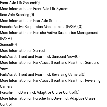
Front Axle Lift System
(
0
)
More Information on Front Axle Lift System
Rear Axle Steering
(
0
)
More Information on Rear Axle Steering
Porsche Active Suspension Management (PASM)
(
0
)
More Information on Porsche Active Suspension Management
(PASM)
Sunroof
(
0
)
More Information on Sunroof
ParkAssist (Front and Rear) incl. Surround View
(
0
)
More Information on ParkAssist (Front and Rear) incl. Surround
View
ParkAssist (Front and Rear) incl. Reversing Camera
(
0
)
More Information on ParkAssist (Front and Rear) incl. Reversing
Camera
Porsche InnoDrive incl. Adaptive Cruise Control
(
0
)
More Information on Porsche InnoDrive incl. Adaptive Cruise
Control