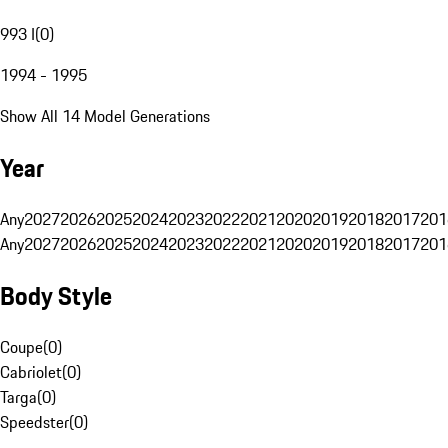
993 I
(
0
)
1994 - 1995
Show All 14 Model Generations
Year
Any
2027
2026
2025
2024
2023
2022
2021
2020
2019
2018
2017
201
Any
2027
2026
2025
2024
2023
2022
2021
2020
2019
2018
2017
201
Body Style
Coupe
(
0
)
Cabriolet
(
0
)
Targa
(
0
)
Speedster
(
0
)