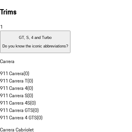
Trims
1
GT, S, 4 and Turbo
Do you know the iconic abbreviations?
Carrera
911 Carrera
(
0
)
911 Carrera T
(
0
)
911 Carrera 4
(
0
)
911 Carrera S
(
0
)
911 Carrera 4S
(
0
)
911 Carrera GTS
(
0
)
911 Carrera 4 GTS
(
0
)
Carrera Cabriolet