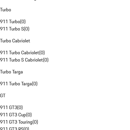
Turbo
911 Turbo
(
0
)
911 Turbo S
(
0
)
Turbo Cabriolet
911 Turbo Cabriolet
(
0
)
911 Turbo S Cabriolet
(
0
)
Turbo Targa
911 Turbo Targa
(
0
)
GT
911 GT3
(
0
)
911 GT3 Cup
(
0
)
911 GT3 Touring
(
0
)
911 GT3 RS
(
0
)