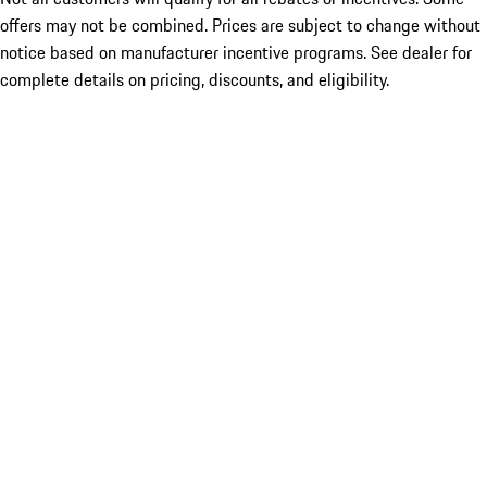
offers may not be combined. Prices are subject to change without
notice based on manufacturer incentive programs. See dealer for
complete details on pricing, discounts, and eligibility.