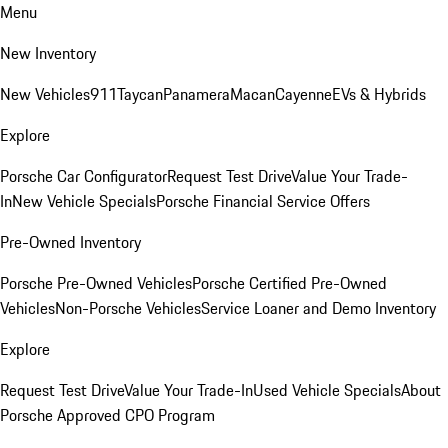
Menu
New Inventory
New Vehicles
911
Taycan
Panamera
Macan
Cayenne
EVs & Hybrids
Explore
Porsche Car Configurator
Request Test Drive
Value Your Trade-
In
New Vehicle Specials
Porsche Financial Service Offers
Pre-Owned Inventory
Porsche Pre-Owned Vehicles
Porsche Certified Pre-Owned
Vehicles
Non-Porsche Vehicles
Service Loaner and Demo Inventory
Explore
Request Test Drive
Value Your Trade-In
Used Vehicle Specials
About
Porsche Approved CPO Program