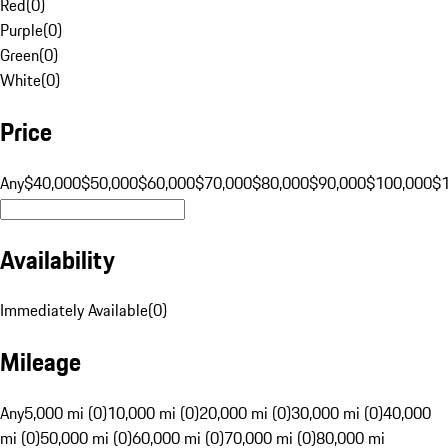
Red
(
0
)
Purple
(
0
)
Green
(
0
)
White
(
0
)
Price
Any
$40,000
$50,000
$60,000
$70,000
$80,000
$90,000
$100,000
$
Availability
Immediately Available
(
0
)
Mileage
Any
5,000 mi (0)
10,000 mi (0)
20,000 mi (0)
30,000 mi (0)
40,000
mi (0)
50,000 mi (0)
60,000 mi (0)
70,000 mi (0)
80,000 mi