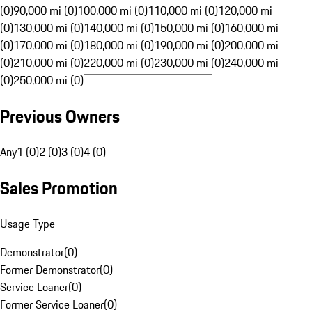
(0)
90,000 mi (0)
100,000 mi (0)
110,000 mi (0)
120,000 mi
(0)
130,000 mi (0)
140,000 mi (0)
150,000 mi (0)
160,000 mi
(0)
170,000 mi (0)
180,000 mi (0)
190,000 mi (0)
200,000 mi
(0)
210,000 mi (0)
220,000 mi (0)
230,000 mi (0)
240,000 mi
(0)
250,000 mi (0)
Previous Owners
Any
1 (0)
2 (0)
3 (0)
4 (0)
Sales Promotion
Usage Type
Demonstrator
(
0
)
Former Demonstrator
(
0
)
Service Loaner
(
0
)
Former Service Loaner
(
0
)