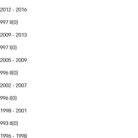
2012 - 2016
997 II
(
0
)
2009 - 2013
997 I
(
0
)
2005 - 2009
996 II
(
0
)
2002 - 2007
996 I
(
0
)
1998 - 2001
993 II
(
0
)
1996 - 1998