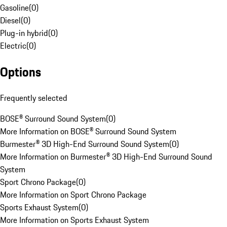
Gasoline
(
0
)
Diesel
(
0
)
Plug-in hybrid
(
0
)
Electric
(
0
)
Options
Frequently selected
BOSE® Surround Sound System
(
0
)
More Information on BOSE® Surround Sound System
Burmester® 3D High-End Surround Sound System
(
0
)
More Information on Burmester® 3D High-End Surround Sound
System
Sport Chrono Package
(
0
)
More Information on Sport Chrono Package
Sports Exhaust System
(
0
)
More Information on Sports Exhaust System