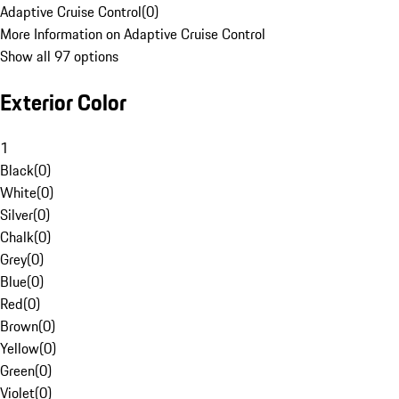
Adaptive Cruise Control
(
0
)
More Information on Adaptive Cruise Control
Show all 97 options
Exterior Color
1
Black
(
0
)
White
(
0
)
Silver
(
0
)
Chalk
(
0
)
Grey
(
0
)
Blue
(
0
)
Red
(
0
)
Brown
(
0
)
Yellow
(
0
)
Green
(
0
)
Violet
(
0
)