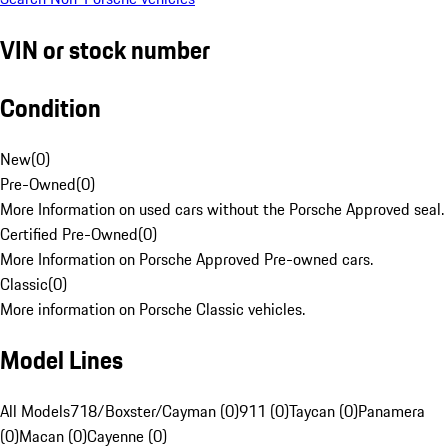
VIN or stock number
Condition
New
(
0
)
Pre-Owned
(
0
)
More Information on used cars without the Porsche Approved seal.
Certified Pre-Owned
(
0
)
More Information on Porsche Approved Pre-owned cars.
Classic
(
0
)
More information on Porsche Classic vehicles.
Model Lines
All Models
718/Boxster/Cayman (0)
911 (0)
Taycan (0)
Panamera
(0)
Macan (0)
Cayenne (0)