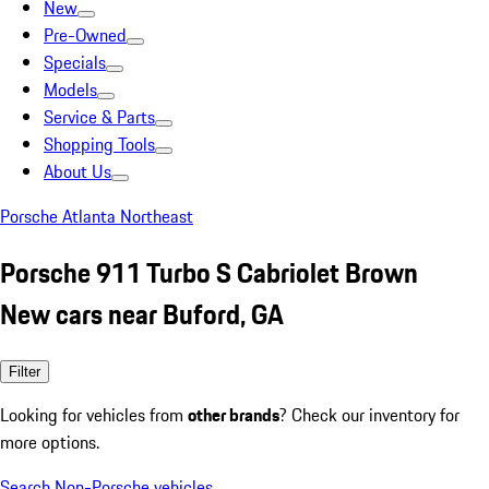
New
Pre-Owned
Specials
Models
Service & Parts
Shopping Tools
About Us
Porsche Atlanta Northeast
Porsche 911 Turbo S Cabriolet Brown
New cars near Buford, GA
Filter
Looking for vehicles from
other brands
? Check our inventory for
more options.
Search Non-Porsche vehicles