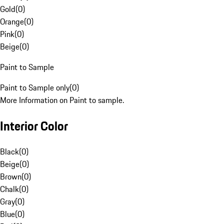
Gold
(
0
)
Orange
(
0
)
Pink
(
0
)
Beige
(
0
)
Paint to Sample
Paint to Sample only
(
0
)
More Information on Paint to sample.
Interior Color
Black
(
0
)
Beige
(
0
)
Brown
(
0
)
Chalk
(
0
)
Gray
(
0
)
Blue
(
0
)