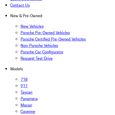
Contact Us
New & Pre-Owned
New Vehicles
Porsche Pre-Owned Vehicles
Porsche Certified Pre-Owned Vehicles
Non-Porsche Vehicles
Porsche Car Configurator
Request Test Drive
Models
718
911
Taycan
Panamera
Macan
Cayenne