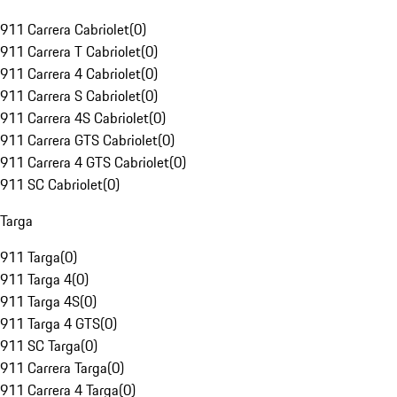
911 Carrera Cabriolet
(
0
)
911 Carrera T Cabriolet
(
0
)
911 Carrera 4 Cabriolet
(
0
)
911 Carrera S Cabriolet
(
0
)
911 Carrera 4S Cabriolet
(
0
)
911 Carrera GTS Cabriolet
(
0
)
911 Carrera 4 GTS Cabriolet
(
0
)
911 SC Cabriolet
(
0
)
Targa
911 Targa
(
0
)
911 Targa 4
(
0
)
911 Targa 4S
(
0
)
911 Targa 4 GTS
(
0
)
911 SC Targa
(
0
)
911 Carrera Targa
(
0
)
911 Carrera 4 Targa
(
0
)