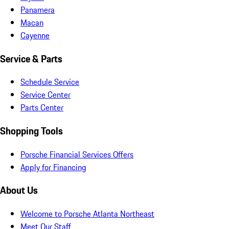
Panamera
Macan
Cayenne
Service & Parts
Schedule Service
Service Center
Parts Center
Shopping Tools
Porsche Financial Services Offers
Apply for Financing
About Us
Welcome to Porsche Atlanta Northeast
Meet Our Staff