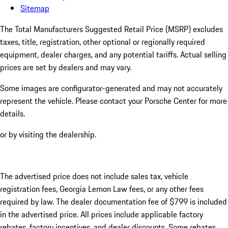
Sitemap
The Total Manufacturers Suggested Retail Price (MSRP) excludes
taxes, title, registration, other optional or regionally required
equipment, dealer charges, and any potential tariffs. Actual selling
prices are set by dealers and may vary.
Some images are configurator-generated and may not accurately
represent the vehicle. Please contact your Porsche Center for more
details.
or by visiting the dealership.
The advertised price does not include sales tax, vehicle
registration fees, Georgia Lemon Law fees, or any other fees
required by law. The dealer documentation fee of $799 is included
in the advertised price. All prices include applicable factory
rebates, factory incentives, and dealer discounts. Some rebates