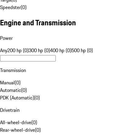
Speedster
(
0
)
Engine and Transmission
Power
Any
200 hp (0)
300 hp (0)
400 hp (0)
500 hp (0)
Transmission
Manual
(
0
)
Automatic
(
0
)
PDK (Automatic)
(
0
)
Drivetrain
All-wheel-drive
(
0
)
Rear-wheel-drive
(
0
)