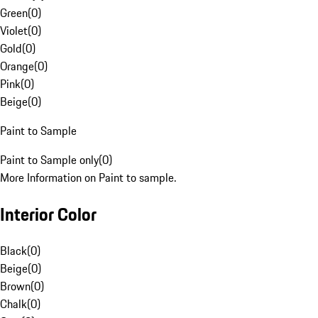
Green
(
0
)
Violet
(
0
)
Gold
(
0
)
Orange
(
0
)
Pink
(
0
)
Beige
(
0
)
Paint to Sample
Paint to Sample only
(
0
)
More Information on Paint to sample.
Interior Color
Black
(
0
)
Beige
(
0
)
Brown
(
0
)
Chalk
(
0
)