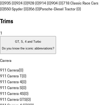
(0)
935 (0)
924 (0)
928 (0)
914 (0)
904 (0)
718 Classic Race Cars
(0)
550 Spyder (0)
356 (0)
Porsche-Diesel Tractor (0)
Trims
1
GT, S, 4 and Turbo
Do you know the iconic abbreviations?
Carrera
911 Carrera
(
0
)
911 Carrera T
(
0
)
911 Carrera 4
(
0
)
911 Carrera S
(
0
)
911 Carrera 4S
(
0
)
911 Carrera GTS
(
0
)