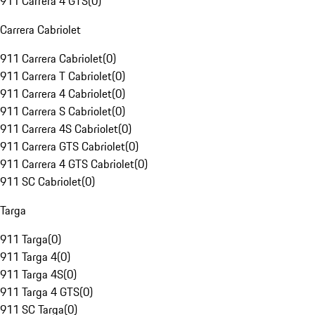
911 Carrera 4 GTS
(
0
)
Carrera Cabriolet
911 Carrera Cabriolet
(
0
)
911 Carrera T Cabriolet
(
0
)
911 Carrera 4 Cabriolet
(
0
)
911 Carrera S Cabriolet
(
0
)
911 Carrera 4S Cabriolet
(
0
)
911 Carrera GTS Cabriolet
(
0
)
911 Carrera 4 GTS Cabriolet
(
0
)
911 SC Cabriolet
(
0
)
Targa
911 Targa
(
0
)
911 Targa 4
(
0
)
911 Targa 4S
(
0
)
911 Targa 4 GTS
(
0
)
911 SC Targa
(
0
)