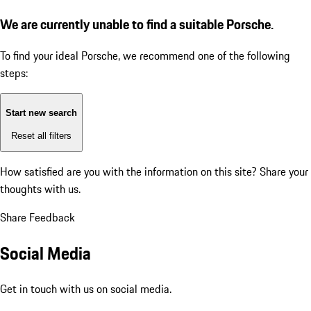
We are currently unable to find a suitable Porsche.
To find your ideal Porsche, we recommend one of the following
steps:
Start new search
Reset all filters
How satisfied are you with the information on this site?
Share your
thoughts with us.
Share Feedback
Social Media
Get in touch with us on social media.