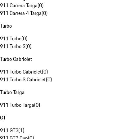
911 Carrera Targa
(
0
)
911 Carrera 4 Targa
(
0
)
Turbo
911 Turbo
(
0
)
911 Turbo S
(
0
)
Turbo Cabriolet
911 Turbo Cabriolet
(
0
)
911 Turbo S Cabriolet
(
0
)
Turbo Targa
911 Turbo Targa
(
0
)
GT
911 GT3
(
1
)
911 GT3 Cup
(
0
)