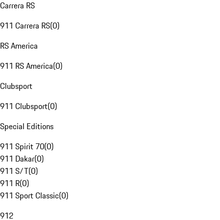
Carrera RS
911 Carrera RS
(
0
)
RS America
911 RS America
(
0
)
Clubsport
911 Clubsport
(
0
)
Special Editions
911 Spirit 70
(
0
)
911 Dakar
(
0
)
911 S/T
(
0
)
911 R
(
0
)
911 Sport Classic
(
0
)
912