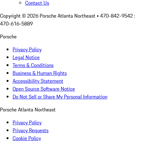
Contact Us
Copyright ©
2026
Porsche Atlanta Northeast
• 470-842-9542 :
470-616-5889
Porsche
Privacy Policy
Legal Notice
Terms & Conditions
Business & Human Rights
Accessibility Statement
Open Source Software Notice
Do Not Sell or Share My Personal Information
Porsche Atlanta Northeast
Privacy Policy
Privacy Requests
Cookie Policy