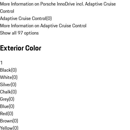
More Information on Porsche InnoDrive incl. Adaptive Cruise
Control
Adaptive Cruise Control
(
0
)
More Information on Adaptive Cruise Control
Show all 97 options
Exterior Color
1
Black
(
0
)
White
(
0
)
Silver
(
0
)
Chalk
(
0
)
Grey
(
0
)
Blue
(
0
)
Red
(
0
)
Brown
(
0
)
Yellow
(
0
)