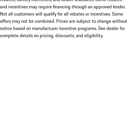
and incentives may require financing through an approved lender.
Not all customers will qualify for all rebates or incentives. Some
offers may not be combined. Prices are subject to change without
notice based on manufacturer incentive programs. See dealer for
complete details on pricing, discounts, and eligibility.