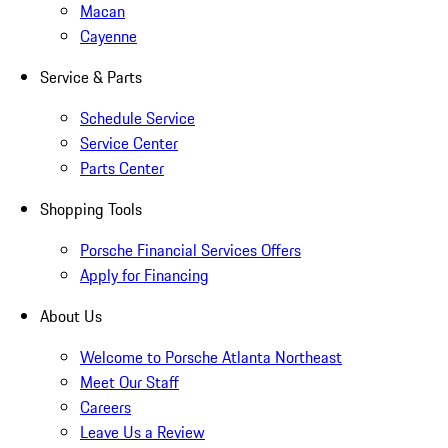
Macan
Cayenne
Service & Parts
Schedule Service
Service Center
Parts Center
Shopping Tools
Porsche Financial Services Offers
Apply for Financing
About Us
Welcome to Porsche Atlanta Northeast
Meet Our Staff
Careers
Leave Us a Review