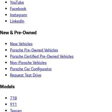
YouTube
Facebook
Instagram
LinkedIn
New & Pre-Owned
New Vehicles
Porsche Pre-Owned Vehicles
Porsche Certified Pre-Owned Vehicles
Non-Porsche Vehicles
Porsche Car Configurator
Request Test Drive
Models
718
911
Taycan