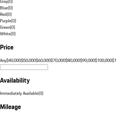
Gray
(
0
)
Blue
(
0
)
Red
(
0
)
Purple
(
0
)
Green
(
0
)
White
(
0
)
Price
Any
$40,000
$50,000
$60,000
$70,000
$80,000
$90,000
$100,000
$
Availability
Immediately Available
(
0
)
Mileage