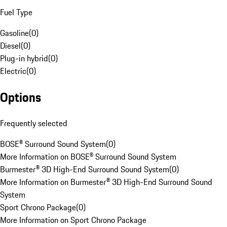
Fuel Type
Gasoline
(
0
)
Diesel
(
0
)
Plug-in hybrid
(
0
)
Electric
(
0
)
Options
Frequently selected
BOSE® Surround Sound System
(
0
)
More Information on BOSE® Surround Sound System
Burmester® 3D High-End Surround Sound System
(
0
)
More Information on Burmester® 3D High-End Surround Sound
System
Sport Chrono Package
(
0
)
More Information on Sport Chrono Package