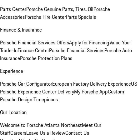
Parts Center
Porsche Genuine Parts, Tires, Oil
Porsche
Accessories
Porsche Tire Center
Parts Specials
Finance & Insurance
Porsche Financial Services Offers
Apply for Financing
Value Your
Trade-In
Finance Center
Porsche Financial Services
Porsche Auto
Insurance
Porsche Protection Plans
Experience
Porsche Car Configurator
European Factory Delivery Experience
US
Porsche Experience Center Delivery
My Porsche App
Custom
Porsche Design Timepieces
Our Location
Welcome to Porsche Atlanta Northeast
Meet Our
Staff
Careers
Leave Us a Review
Contact Us