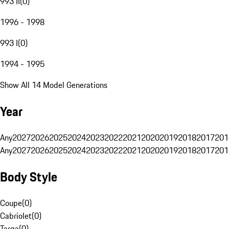
993 II
(
0
)
1996 - 1998
993 I
(
0
)
1994 - 1995
Show All 14 Model Generations
Year
Any
2027
2026
2025
2024
2023
2022
2021
2020
2019
2018
2017
201
Any
2027
2026
2025
2024
2023
2022
2021
2020
2019
2018
2017
201
Body Style
Coupe
(
0
)
Cabriolet
(
0
)
Targa
(
0
)