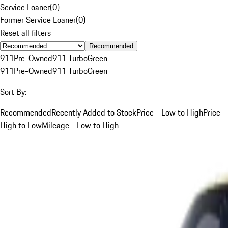
Service Loaner
(
0
)
Former Service Loaner
(
0
)
Reset all filters
Recommended
911
Pre-Owned
911 Turbo
Green
911
Pre-Owned
911 Turbo
Green
Sort By:
Recommended
Recently Added to Stock
Price - Low to High
Price -
High to Low
Mileage - Low to High