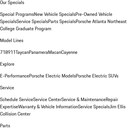
Our Specials
Special Programs
New Vehicle Specials
Pre-Owned Vehicle
Specials
Service Specials
Parts Specials
Porsche Atlanta Northeast
College Graduate Program
Model Lines
718
911
Taycan
Panamera
Macan
Cayenne
Explore
E-Performance
Porsche Electric Models
Porsche Electric SUVs
Service
Schedule Service
Service Center
Service & Maintenance
Repair
Expertise
Warranty & Vehicle Information
Service Specials
Jim Ellis
Collision Center
Parts