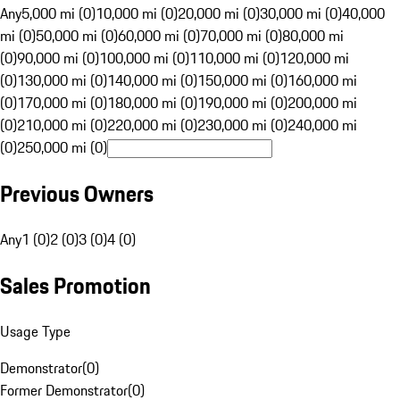
Any
5,000 mi (0)
10,000 mi (0)
20,000 mi (0)
30,000 mi (0)
40,000
mi (0)
50,000 mi (0)
60,000 mi (0)
70,000 mi (0)
80,000 mi
(0)
90,000 mi (0)
100,000 mi (0)
110,000 mi (0)
120,000 mi
(0)
130,000 mi (0)
140,000 mi (0)
150,000 mi (0)
160,000 mi
(0)
170,000 mi (0)
180,000 mi (0)
190,000 mi (0)
200,000 mi
(0)
210,000 mi (0)
220,000 mi (0)
230,000 mi (0)
240,000 mi
(0)
250,000 mi (0)
Previous Owners
Any
1 (0)
2 (0)
3 (0)
4 (0)
Sales Promotion
Usage Type
Demonstrator
(
0
)
Former Demonstrator
(
0
)