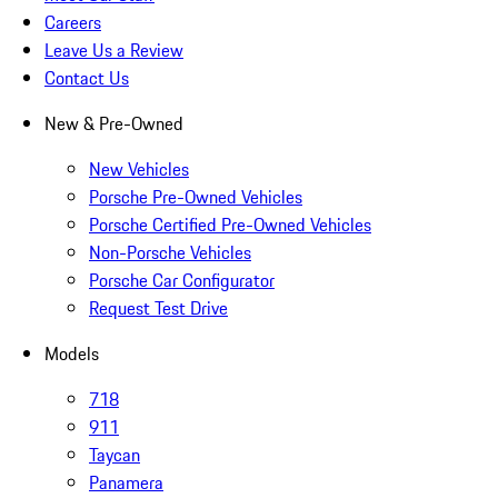
Careers
Leave Us a Review
Contact Us
New & Pre-Owned
New Vehicles
Porsche Pre-Owned Vehicles
Porsche Certified Pre-Owned Vehicles
Non-Porsche Vehicles
Porsche Car Configurator
Request Test Drive
Models
718
911
Taycan
Panamera