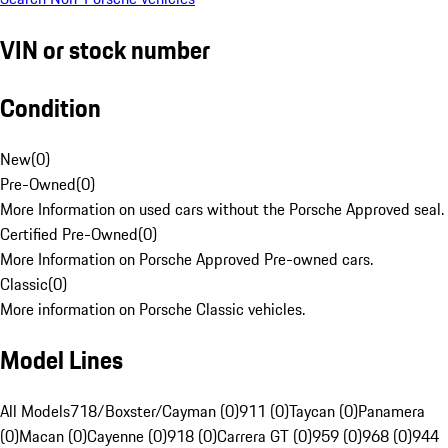
VIN or stock number
Condition
New
(
0
)
Pre-Owned
(
0
)
More Information on used cars without the Porsche Approved seal.
Certified Pre-Owned
(
0
)
More Information on Porsche Approved Pre-owned cars.
Classic
(
0
)
More information on Porsche Classic vehicles.
Model Lines
All Models
718/Boxster/Cayman (0)
911 (0)
Taycan (0)
Panamera
(0)
Macan (0)
Cayenne (0)
918 (0)
Carrera GT (0)
959 (0)
968 (0)
944