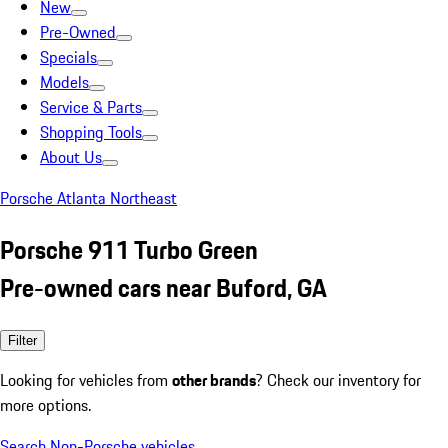
New
Pre-Owned
Specials
Models
Service & Parts
Shopping Tools
About Us
Porsche Atlanta Northeast
Porsche 911 Turbo Green
Pre-owned cars near Buford, GA
Filter
Looking for vehicles from
other brands
? Check our inventory for
more options.
Search Non-Porsche vehicles