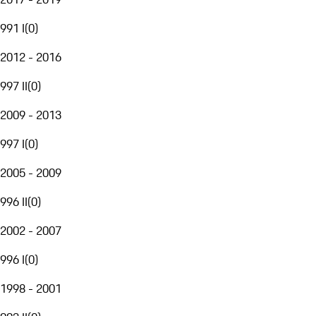
991 I
(
0
)
2012 - 2016
997 II
(
0
)
2009 - 2013
997 I
(
0
)
2005 - 2009
996 II
(
0
)
2002 - 2007
996 I
(
0
)
1998 - 2001