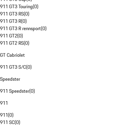
911 GT3 Touring
(
0
)
911 GT3 RS
(
0
)
911 GT3 R
(
0
)
911 GT3 R rennsport
(
0
)
911 GT2
(
0
)
911 GT2 RS
(
0
)
GT Cabriolet
911 GT3 S/C
(
0
)
Speedster
911 Speedster
(
0
)
911
911
(
0
)
911 SC
(
0
)