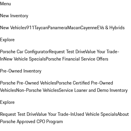
Menu
New Inventory
New Vehicles
911
Taycan
Panamera
Macan
Cayenne
EVs & Hybrids
Explore
Porsche Car Configurator
Request Test Drive
Value Your Trade-
In
New Vehicle Specials
Porsche Financial Service Offers
Pre-Owned Inventory
Porsche Pre-Owned Vehicles
Porsche Certified Pre-Owned
Vehicles
Non-Porsche Vehicles
Service Loaner and Demo Inventory
Explore
Request Test Drive
Value Your Trade-In
Used Vehicle Specials
About
Porsche Approved CPO Program