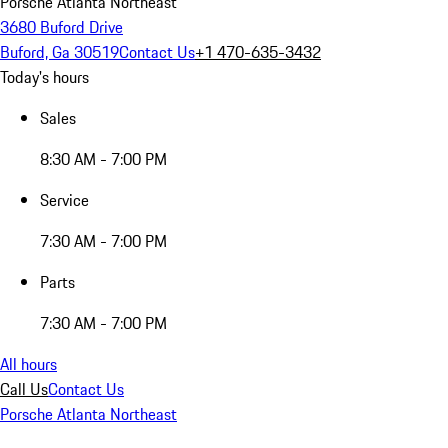
Porsche Atlanta Northeast
3680 Buford Drive
Buford, Ga 30519
Contact Us
+1 470-635-3432
Today's hours
Sales
8:30 AM - 7:00 PM
Service
7:30 AM - 7:00 PM
Parts
7:30 AM - 7:00 PM
All hours
Call Us
Contact Us
Porsche Atlanta Northeast