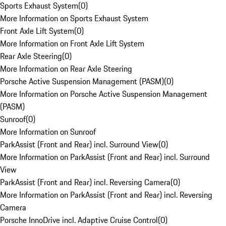
Sports Exhaust System
(
0
)
More Information on Sports Exhaust System
Front Axle Lift System
(
0
)
More Information on Front Axle Lift System
Rear Axle Steering
(
0
)
More Information on Rear Axle Steering
Porsche Active Suspension Management (PASM)
(
0
)
More Information on Porsche Active Suspension Management
(PASM)
Sunroof
(
0
)
More Information on Sunroof
ParkAssist (Front and Rear) incl. Surround View
(
0
)
More Information on ParkAssist (Front and Rear) incl. Surround
View
ParkAssist (Front and Rear) incl. Reversing Camera
(
0
)
More Information on ParkAssist (Front and Rear) incl. Reversing
Camera
Porsche InnoDrive incl. Adaptive Cruise Control
(
0
)