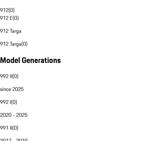
912
(
0
)
912 E
(
0
)
912 Targa
912 Targa
(
0
)
Model Generations
992 II
(
0
)
since 2025
992 I
(
0
)
2020 - 2025
991 II
(
0
)
2017 - 2019