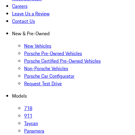
Careers
Leave Us a Review
Contact Us
New & Pre-Owned
New Vehicles
Porsche Pre-Owned Vehicles
Porsche Certified Pre-Owned Vehicles
Non-Porsche Vehicles
Porsche Car Configurator
Request Test Drive
Models
718
911
Taycan
Panamera