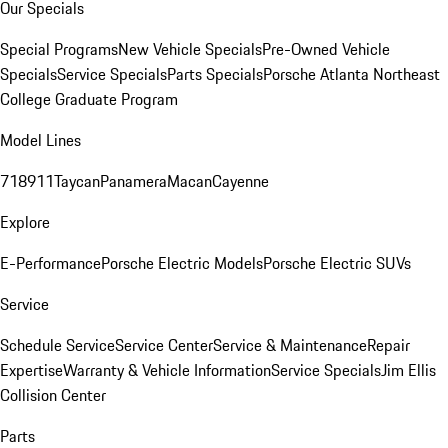
Our Specials
Special Programs
New Vehicle Specials
Pre-Owned Vehicle
Specials
Service Specials
Parts Specials
Porsche Atlanta Northeast
College Graduate Program
Model Lines
718
911
Taycan
Panamera
Macan
Cayenne
Explore
E-Performance
Porsche Electric Models
Porsche Electric SUVs
Service
Schedule Service
Service Center
Service & Maintenance
Repair
Expertise
Warranty & Vehicle Information
Service Specials
Jim Ellis
Collision Center
Parts