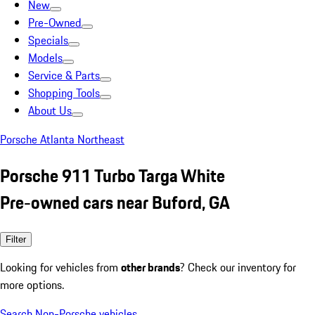
New
Pre-Owned
Specials
Models
Service & Parts
Shopping Tools
About Us
Porsche Atlanta Northeast
Porsche 911 Turbo Targa White
Pre-owned cars near Buford, GA
Filter
Looking for vehicles from
other brands
? Check our inventory for
more options.
Search Non-Porsche vehicles