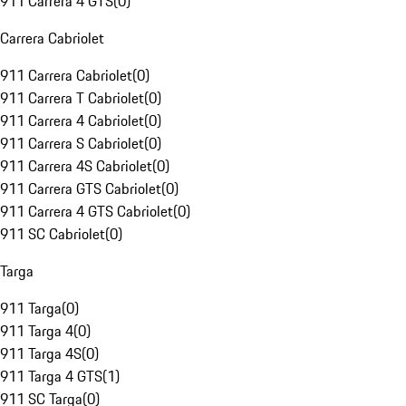
911 Carrera 4 GTS
(
0
)
Carrera Cabriolet
911 Carrera Cabriolet
(
0
)
911 Carrera T Cabriolet
(
0
)
911 Carrera 4 Cabriolet
(
0
)
911 Carrera S Cabriolet
(
0
)
911 Carrera 4S Cabriolet
(
0
)
911 Carrera GTS Cabriolet
(
0
)
911 Carrera 4 GTS Cabriolet
(
0
)
911 SC Cabriolet
(
0
)
Targa
911 Targa
(
0
)
911 Targa 4
(
0
)
911 Targa 4S
(
0
)
911 Targa 4 GTS
(
1
)
911 SC Targa
(
0
)