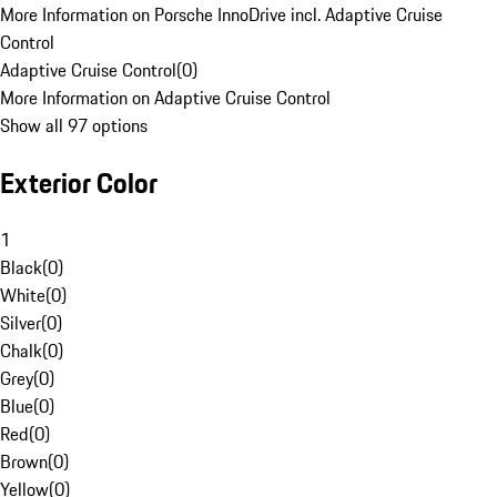
More Information on Porsche InnoDrive incl. Adaptive Cruise
Control
Adaptive Cruise Control
(
0
)
More Information on Adaptive Cruise Control
Show all 97 options
Exterior Color
1
Black
(
0
)
White
(
0
)
Silver
(
0
)
Chalk
(
0
)
Grey
(
0
)
Blue
(
0
)
Red
(
0
)
Brown
(
0
)
Yellow
(
0
)