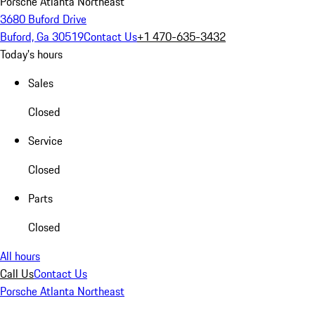
Porsche Atlanta Northeast
3680 Buford Drive
Buford, Ga 30519
Contact Us
+1 470-635-3432
Today's hours
Sales
Closed
Service
Closed
Parts
Closed
All hours
Call Us
Contact Us
Porsche Atlanta Northeast