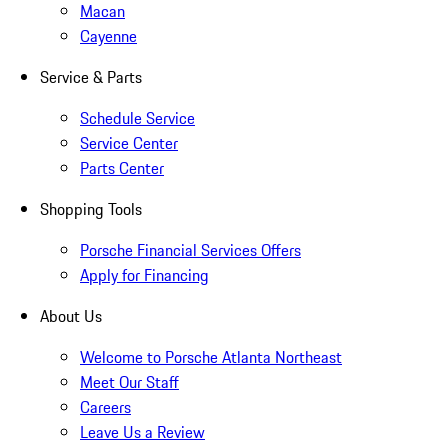
Macan
Cayenne
Service & Parts
Schedule Service
Service Center
Parts Center
Shopping Tools
Porsche Financial Services Offers
Apply for Financing
About Us
Welcome to Porsche Atlanta Northeast
Meet Our Staff
Careers
Leave Us a Review