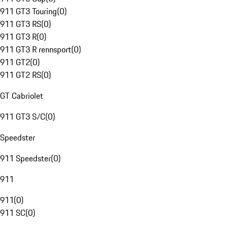
911 GT3 Touring
(
0
)
911 GT3 RS
(
0
)
911 GT3 R
(
0
)
911 GT3 R rennsport
(
0
)
911 GT2
(
0
)
911 GT2 RS
(
0
)
GT Cabriolet
911 GT3 S/C
(
0
)
Speedster
911 Speedster
(
0
)
911
911
(
0
)
911 SC
(
0
)