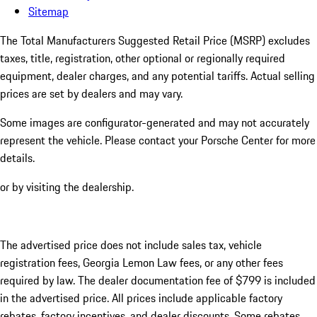
Sitemap
The Total Manufacturers Suggested Retail Price (MSRP) excludes
taxes, title, registration, other optional or regionally required
equipment, dealer charges, and any potential tariffs. Actual selling
prices are set by dealers and may vary.
Some images are configurator-generated and may not accurately
represent the vehicle. Please contact your Porsche Center for more
details.
or by visiting the dealership.
The advertised price does not include sales tax, vehicle
registration fees, Georgia Lemon Law fees, or any other fees
required by law. The dealer documentation fee of $799 is included
in the advertised price. All prices include applicable factory
rebates, factory incentives, and dealer discounts. Some rebates