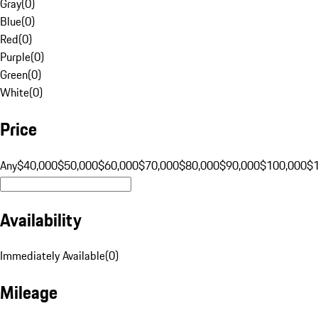
Gray
(
0
)
Blue
(
0
)
Red
(
0
)
Purple
(
0
)
Green
(
0
)
White
(
0
)
Price
Any
$40,000
$50,000
$60,000
$70,000
$80,000
$90,000
$100,000
$
Availability
Immediately Available
(
0
)
Mileage