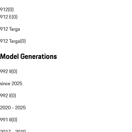
912
(
0
)
912 E
(
0
)
912 Targa
912 Targa
(
0
)
Model Generations
992 II
(
0
)
since 2025
992 I
(
0
)
2020 - 2025
991 II
(
0
)
2017 - 2019