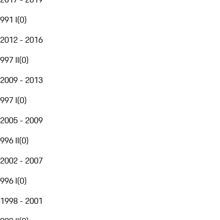
991 I
(
0
)
2012 - 2016
997 II
(
0
)
2009 - 2013
997 I
(
0
)
2005 - 2009
996 II
(
0
)
2002 - 2007
996 I
(
0
)
1998 - 2001