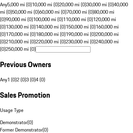
Any
5,000 mi (0)
10,000 mi (0)
20,000 mi (0)
30,000 mi (0)
40,000
mi (0)
50,000 mi (0)
60,000 mi (0)
70,000 mi (0)
80,000 mi
(0)
90,000 mi (0)
100,000 mi (0)
110,000 mi (0)
120,000 mi
(0)
130,000 mi (0)
140,000 mi (0)
150,000 mi (0)
160,000 mi
(0)
170,000 mi (0)
180,000 mi (0)
190,000 mi (0)
200,000 mi
(0)
210,000 mi (0)
220,000 mi (0)
230,000 mi (0)
240,000 mi
(0)
250,000 mi (0)
Previous Owners
Any
1 (0)
2 (0)
3 (0)
4 (0)
Sales Promotion
Usage Type
Demonstrator
(
0
)
Former Demonstrator
(
0
)