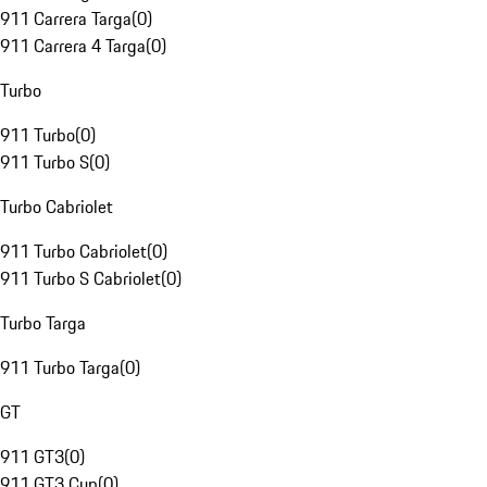
911 Carrera Targa
(
0
)
911 Carrera 4 Targa
(
0
)
Turbo
911 Turbo
(
0
)
911 Turbo S
(
0
)
Turbo Cabriolet
911 Turbo Cabriolet
(
0
)
911 Turbo S Cabriolet
(
0
)
Turbo Targa
911 Turbo Targa
(
0
)
GT
911 GT3
(
0
)
911 GT3 Cup
(
0
)