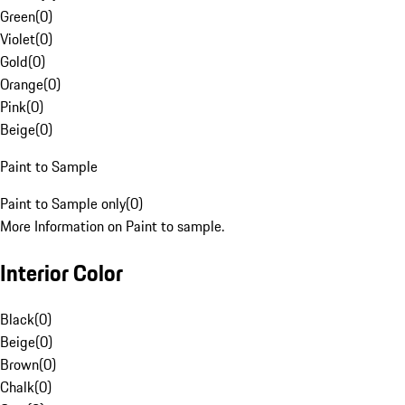
Green
(
0
)
Violet
(
0
)
Gold
(
0
)
Orange
(
0
)
Pink
(
0
)
Beige
(
0
)
Paint to Sample
Paint to Sample only
(
0
)
More Information on Paint to sample.
Interior Color
Black
(
0
)
Beige
(
0
)
Brown
(
0
)
Chalk
(
0
)