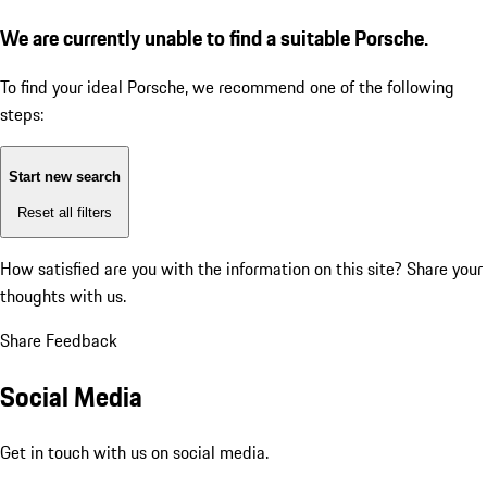
We are currently unable to find a suitable Porsche.
To find your ideal Porsche, we recommend one of the following
steps:
Start new search
Reset all filters
How satisfied are you with the information on this site?
Share your
thoughts with us.
Share Feedback
Social Media
Get in touch with us on social media.