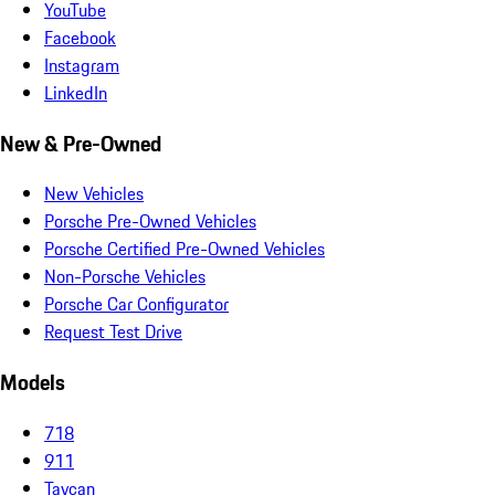
YouTube
Facebook
Instagram
LinkedIn
New & Pre-Owned
New Vehicles
Porsche Pre-Owned Vehicles
Porsche Certified Pre-Owned Vehicles
Non-Porsche Vehicles
Porsche Car Configurator
Request Test Drive
Models
718
911
Taycan