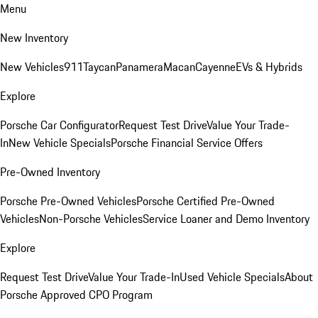
Menu
New Inventory
New Vehicles
911
Taycan
Panamera
Macan
Cayenne
EVs & Hybrids
Explore
Porsche Car Configurator
Request Test Drive
Value Your Trade-
In
New Vehicle Specials
Porsche Financial Service Offers
Pre-Owned Inventory
Porsche Pre-Owned Vehicles
Porsche Certified Pre-Owned
Vehicles
Non-Porsche Vehicles
Service Loaner and Demo Inventory
Explore
Request Test Drive
Value Your Trade-In
Used Vehicle Specials
About
Porsche Approved CPO Program