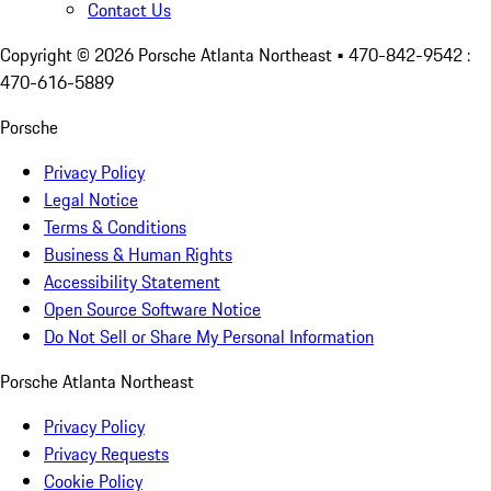
Contact Us
Copyright ©
2026
Porsche Atlanta Northeast
• 470-842-9542 :
470-616-5889
Porsche
Privacy Policy
Legal Notice
Terms & Conditions
Business & Human Rights
Accessibility Statement
Open Source Software Notice
Do Not Sell or Share My Personal Information
Porsche Atlanta Northeast
Privacy Policy
Privacy Requests
Cookie Policy