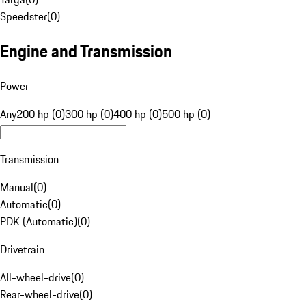
Speedster
(
0
)
Engine and Transmission
Power
Any
200 hp (0)
300 hp (0)
400 hp (0)
500 hp (0)
Transmission
Manual
(
0
)
Automatic
(
0
)
PDK (Automatic)
(
0
)
Drivetrain
All-wheel-drive
(
0
)
Rear-wheel-drive
(
0
)