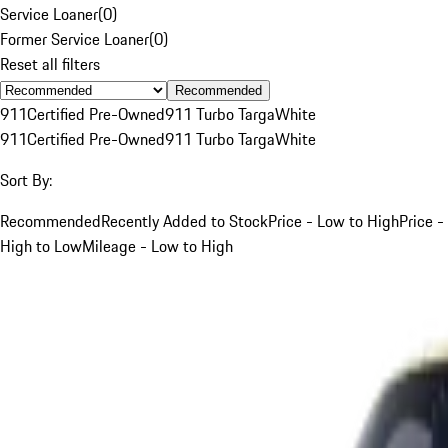
Service Loaner
(
0
)
Former Service Loaner
(
0
)
Reset all filters
Recommended
911
Certified Pre-Owned
911 Turbo Targa
White
911
Certified Pre-Owned
911 Turbo Targa
White
Sort By:
Recommended
Recently Added to Stock
Price - Low to High
Price -
High to Low
Mileage - Low to High