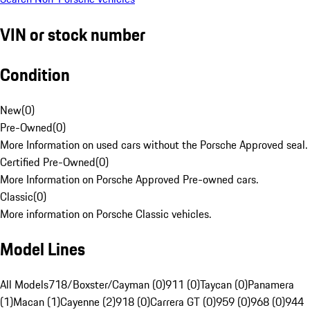
VIN or stock number
Condition
New
(
0
)
Pre-Owned
(
0
)
More Information on used cars without the Porsche Approved seal.
Certified Pre-Owned
(
0
)
More Information on Porsche Approved Pre-owned cars.
Classic
(
0
)
More information on Porsche Classic vehicles.
Model Lines
All Models
718/Boxster/Cayman (0)
911 (0)
Taycan (0)
Panamera
(1)
Macan (1)
Cayenne (2)
918 (0)
Carrera GT (0)
959 (0)
968 (0)
944