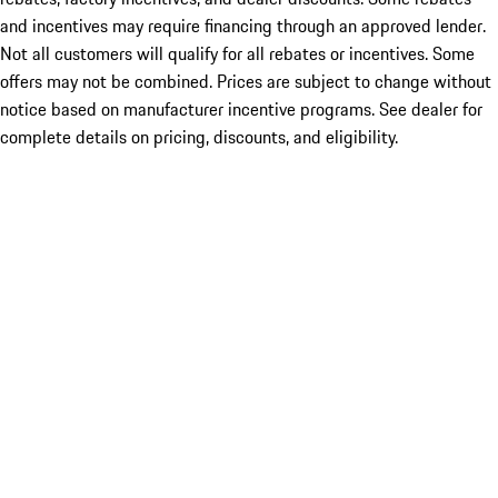
and incentives may require financing through an approved lender.
Not all customers will qualify for all rebates or incentives. Some
offers may not be combined. Prices are subject to change without
notice based on manufacturer incentive programs. See dealer for
complete details on pricing, discounts, and eligibility.