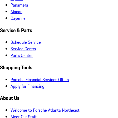
Panamera
Macan
Cayenne
Service & Parts
Schedule Service
Service Center
Parts Center
Shopping Tools
Porsche Financial Services Offers
Apply for Financing
About Us
Welcome to Porsche Atlanta Northeast
Meet Our Staff