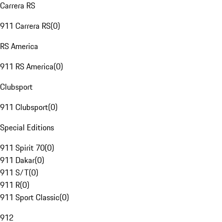
Carrera RS
911 Carrera RS
(
0
)
RS America
911 RS America
(
0
)
Clubsport
911 Clubsport
(
0
)
Special Editions
911 Spirit 70
(
0
)
911 Dakar
(
0
)
911 S/T
(
0
)
911 R
(
0
)
911 Sport Classic
(
0
)
912