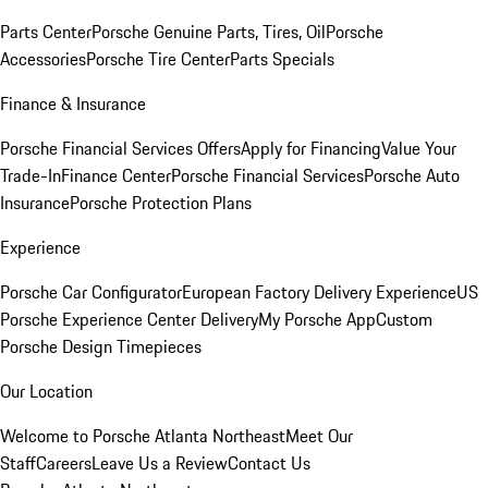
Parts Center
Porsche Genuine Parts, Tires, Oil
Porsche
Accessories
Porsche Tire Center
Parts Specials
Finance & Insurance
Porsche Financial Services Offers
Apply for Financing
Value Your
Trade-In
Finance Center
Porsche Financial Services
Porsche Auto
Insurance
Porsche Protection Plans
Experience
Porsche Car Configurator
European Factory Delivery Experience
US
Porsche Experience Center Delivery
My Porsche App
Custom
Porsche Design Timepieces
Our Location
Welcome to Porsche Atlanta Northeast
Meet Our
Staff
Careers
Leave Us a Review
Contact Us