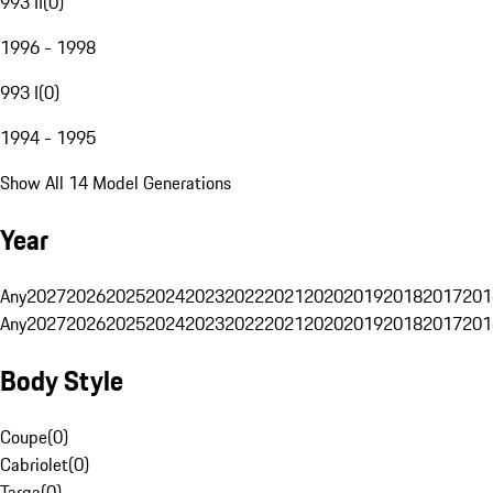
993 II
(
0
)
1996 - 1998
993 I
(
0
)
1994 - 1995
Show All 14 Model Generations
Year
Any
2027
2026
2025
2024
2023
2022
2021
2020
2019
2018
2017
201
Any
2027
2026
2025
2024
2023
2022
2021
2020
2019
2018
2017
201
Body Style
Coupe
(
0
)
Cabriolet
(
0
)
Targa
(
0
)