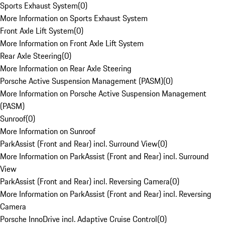
Sports Exhaust System
(
0
)
More Information on Sports Exhaust System
Front Axle Lift System
(
0
)
More Information on Front Axle Lift System
Rear Axle Steering
(
0
)
More Information on Rear Axle Steering
Porsche Active Suspension Management (PASM)
(
0
)
More Information on Porsche Active Suspension Management
(PASM)
Sunroof
(
0
)
More Information on Sunroof
ParkAssist (Front and Rear) incl. Surround View
(
0
)
More Information on ParkAssist (Front and Rear) incl. Surround
View
ParkAssist (Front and Rear) incl. Reversing Camera
(
0
)
More Information on ParkAssist (Front and Rear) incl. Reversing
Camera
Porsche InnoDrive incl. Adaptive Cruise Control
(
0
)