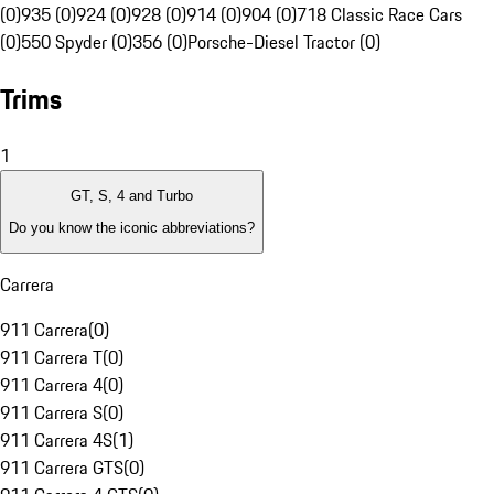
(0)
935 (0)
924 (0)
928 (0)
914 (0)
904 (0)
718 Classic Race Cars
(0)
550 Spyder (0)
356 (0)
Porsche-Diesel Tractor (0)
Trims
1
GT, S, 4 and Turbo
Do you know the iconic abbreviations?
Carrera
911 Carrera
(
0
)
911 Carrera T
(
0
)
911 Carrera 4
(
0
)
911 Carrera S
(
0
)
911 Carrera 4S
(
1
)
911 Carrera GTS
(
0
)