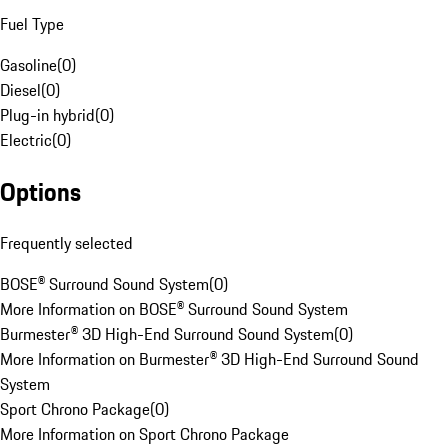
Fuel Type
Gasoline
(
0
)
Diesel
(
0
)
Plug-in hybrid
(
0
)
Electric
(
0
)
Options
Frequently selected
BOSE® Surround Sound System
(
0
)
More Information on BOSE® Surround Sound System
Burmester® 3D High-End Surround Sound System
(
0
)
More Information on Burmester® 3D High-End Surround Sound
System
Sport Chrono Package
(
0
)
More Information on Sport Chrono Package