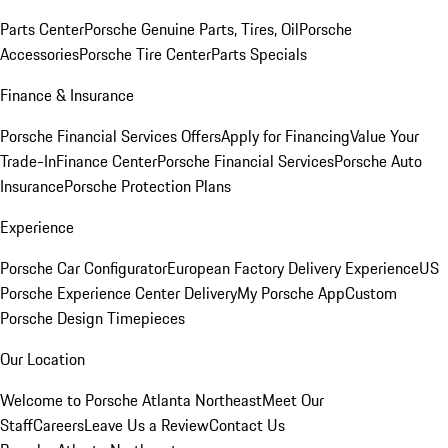
Parts Center
Porsche Genuine Parts, Tires, Oil
Porsche
Accessories
Porsche Tire Center
Parts Specials
Finance & Insurance
Porsche Financial Services Offers
Apply for Financing
Value Your
Trade-In
Finance Center
Porsche Financial Services
Porsche Auto
Insurance
Porsche Protection Plans
Experience
Porsche Car Configurator
European Factory Delivery Experience
US
Porsche Experience Center Delivery
My Porsche App
Custom
Porsche Design Timepieces
Our Location
Welcome to Porsche Atlanta Northeast
Meet Our
Staff
Careers
Leave Us a Review
Contact Us