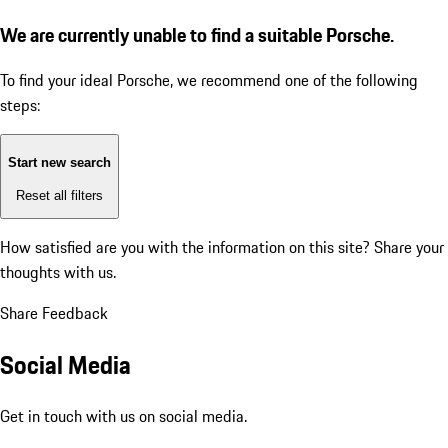
We are currently unable to find a suitable Porsche.
To find your ideal Porsche, we recommend one of the following
steps:
Start new search
Reset all filters
How satisfied are you with the information on this site?
Share your
thoughts with us.
Share Feedback
Social Media
Get in touch with us on social media.