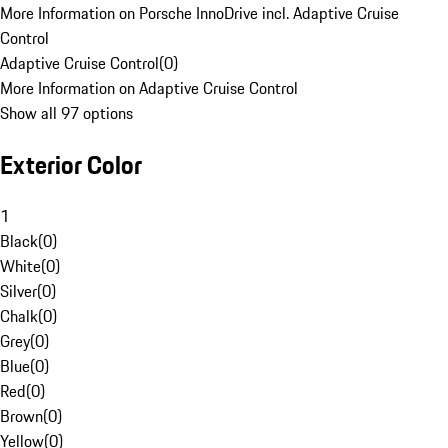
More Information on Porsche InnoDrive incl. Adaptive Cruise
Control
Adaptive Cruise Control
(
0
)
More Information on Adaptive Cruise Control
Show all 97 options
Exterior Color
1
Black
(
0
)
White
(
0
)
Silver
(
0
)
Chalk
(
0
)
Grey
(
0
)
Blue
(
0
)
Red
(
0
)
Brown
(
0
)
Yellow
(
0
)