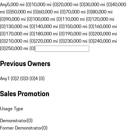
Any
5,000 mi (0)
10,000 mi (0)
20,000 mi (0)
30,000 mi (0)
40,000
mi (0)
50,000 mi (0)
60,000 mi (0)
70,000 mi (0)
80,000 mi
(0)
90,000 mi (0)
100,000 mi (0)
110,000 mi (0)
120,000 mi
(0)
130,000 mi (0)
140,000 mi (0)
150,000 mi (0)
160,000 mi
(0)
170,000 mi (0)
180,000 mi (0)
190,000 mi (0)
200,000 mi
(0)
210,000 mi (0)
220,000 mi (0)
230,000 mi (0)
240,000 mi
(0)
250,000 mi (0)
Previous Owners
Any
1 (0)
2 (0)
3 (0)
4 (0)
Sales Promotion
Usage Type
Demonstrator
(
0
)
Former Demonstrator
(
0
)