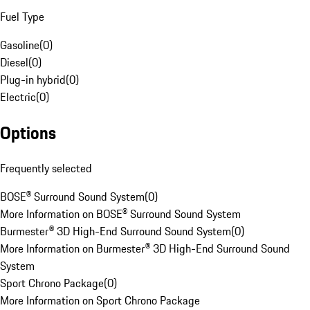
Fuel Type
Gasoline
(
0
)
Diesel
(
0
)
Plug-in hybrid
(
0
)
Electric
(
0
)
Options
Frequently selected
BOSE® Surround Sound System
(
0
)
More Information on BOSE® Surround Sound System
Burmester® 3D High-End Surround Sound System
(
0
)
More Information on Burmester® 3D High-End Surround Sound
System
Sport Chrono Package
(
0
)
More Information on Sport Chrono Package