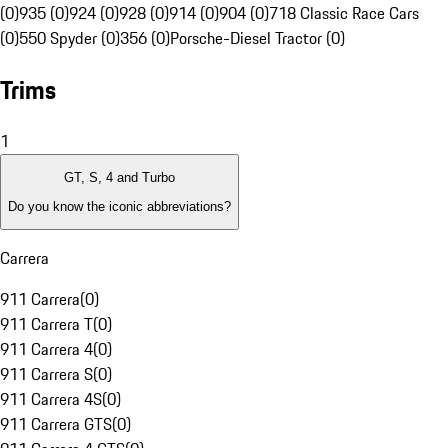
(0)
935 (0)
924 (0)
928 (0)
914 (0)
904 (0)
718 Classic Race Cars
(0)
550 Spyder (0)
356 (0)
Porsche-Diesel Tractor (0)
Trims
1
GT, S, 4 and Turbo
Do you know the iconic abbreviations?
Carrera
911 Carrera
(
0
)
911 Carrera T
(
0
)
911 Carrera 4
(
0
)
911 Carrera S
(
0
)
911 Carrera 4S
(
0
)
911 Carrera GTS
(
0
)