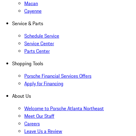
Macan
Cayenne
Service & Parts
Schedule Service
Service Center
Parts Center
Shopping Tools
Porsche Financial Services Offers
Apply for Financing
About Us
Welcome to Porsche Atlanta Northeast
Meet Our Staff
Careers
Leave Us a Review