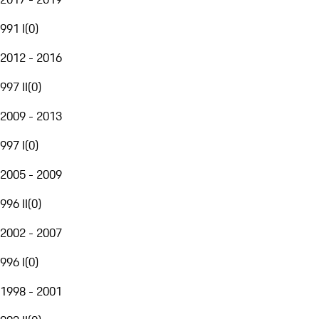
991 I
(
0
)
2012 - 2016
997 II
(
0
)
2009 - 2013
997 I
(
0
)
2005 - 2009
996 II
(
0
)
2002 - 2007
996 I
(
0
)
1998 - 2001