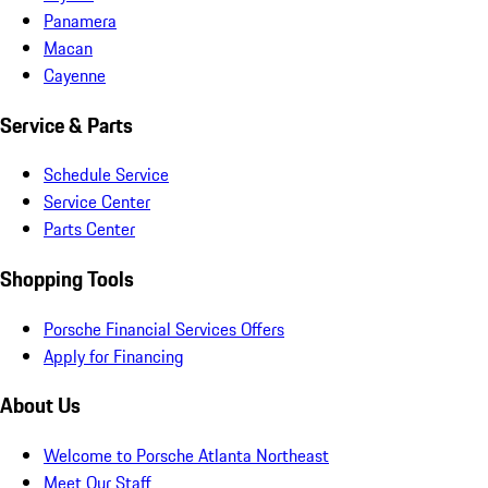
Panamera
Macan
Cayenne
Service & Parts
Schedule Service
Service Center
Parts Center
Shopping Tools
Porsche Financial Services Offers
Apply for Financing
About Us
Welcome to Porsche Atlanta Northeast
Meet Our Staff