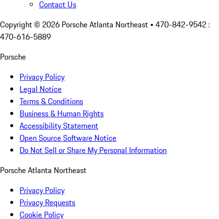
Contact Us
Copyright ©
2026
Porsche Atlanta Northeast
• 470-842-9542 :
470-616-5889
Porsche
Privacy Policy
Legal Notice
Terms & Conditions
Business & Human Rights
Accessibility Statement
Open Source Software Notice
Do Not Sell or Share My Personal Information
Porsche Atlanta Northeast
Privacy Policy
Privacy Requests
Cookie Policy