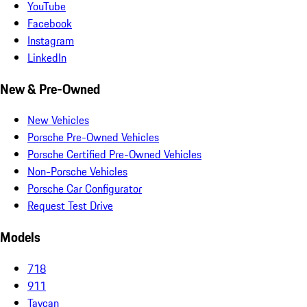
YouTube
Facebook
Instagram
LinkedIn
New & Pre-Owned
New Vehicles
Porsche Pre-Owned Vehicles
Porsche Certified Pre-Owned Vehicles
Non-Porsche Vehicles
Porsche Car Configurator
Request Test Drive
Models
718
911
Taycan