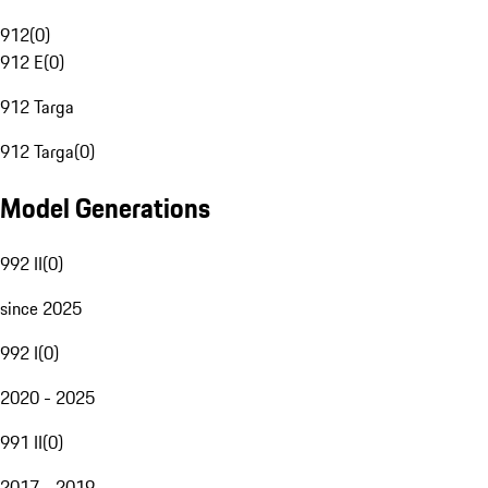
912
(
0
)
912 E
(
0
)
912 Targa
912 Targa
(
0
)
Model Generations
992 II
(
0
)
since 2025
992 I
(
0
)
2020 - 2025
991 II
(
0
)
2017 - 2019