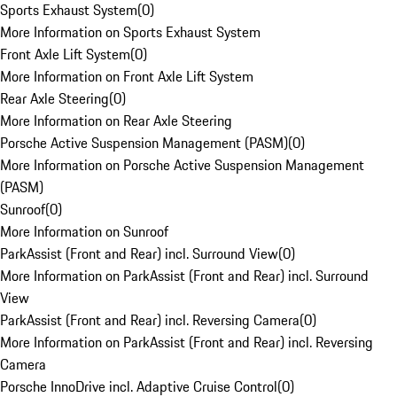
Sports Exhaust System
(
0
)
More Information on Sports Exhaust System
Front Axle Lift System
(
0
)
More Information on Front Axle Lift System
Rear Axle Steering
(
0
)
More Information on Rear Axle Steering
Porsche Active Suspension Management (PASM)
(
0
)
More Information on Porsche Active Suspension Management
(PASM)
Sunroof
(
0
)
More Information on Sunroof
ParkAssist (Front and Rear) incl. Surround View
(
0
)
More Information on ParkAssist (Front and Rear) incl. Surround
View
ParkAssist (Front and Rear) incl. Reversing Camera
(
0
)
More Information on ParkAssist (Front and Rear) incl. Reversing
Camera
Porsche InnoDrive incl. Adaptive Cruise Control
(
0
)