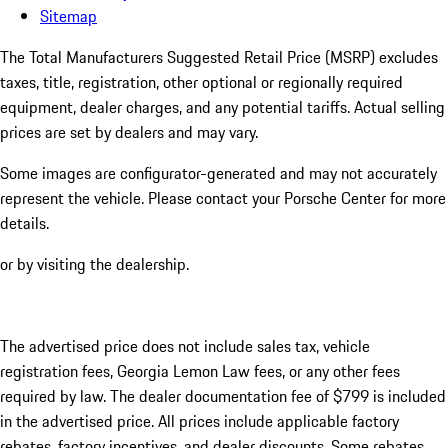
Sitemap
The Total Manufacturers Suggested Retail Price (MSRP) excludes
taxes, title, registration, other optional or regionally required
equipment, dealer charges, and any potential tariffs. Actual selling
prices are set by dealers and may vary.
Some images are configurator-generated and may not accurately
represent the vehicle. Please contact your Porsche Center for more
details.
or by visiting the dealership.
The advertised price does not include sales tax, vehicle
registration fees, Georgia Lemon Law fees, or any other fees
required by law. The dealer documentation fee of $799 is included
in the advertised price. All prices include applicable factory
rebates, factory incentives, and dealer discounts. Some rebates