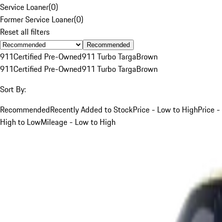
Service Loaner
(
0
)
Former Service Loaner
(
0
)
Reset all filters
Recommended
911
Certified Pre-Owned
911 Turbo Targa
Brown
911
Certified Pre-Owned
911 Turbo Targa
Brown
Sort By:
Recommended
Recently Added to Stock
Price - Low to High
Price -
High to Low
Mileage - Low to High