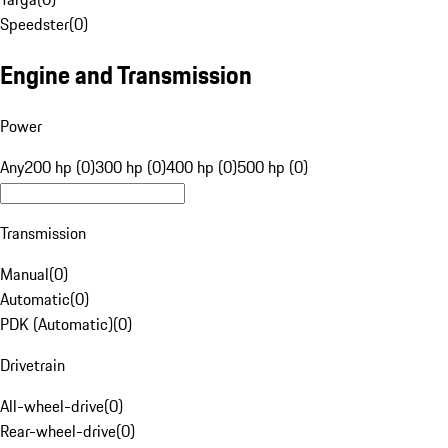
Speedster
(
0
)
Engine and Transmission
Power
Any
200 hp (0)
300 hp (0)
400 hp (0)
500 hp (0)
Transmission
Manual
(
0
)
Automatic
(
0
)
PDK (Automatic)
(
0
)
Drivetrain
All-wheel-drive
(
0
)
Rear-wheel-drive
(
0
)