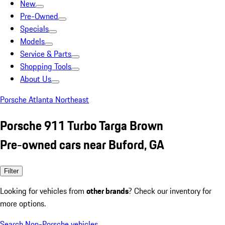
New
Pre-Owned
Specials
Models
Service & Parts
Shopping Tools
About Us
Porsche Atlanta Northeast
Porsche 911 Turbo Targa Brown
Pre-owned cars near Buford, GA
Filter
Looking for vehicles from
other brands
? Check our inventory for
more options.
Search Non-Porsche vehicles