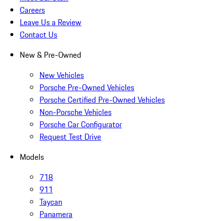
Careers
Leave Us a Review
Contact Us
New & Pre-Owned
New Vehicles
Porsche Pre-Owned Vehicles
Porsche Certified Pre-Owned Vehicles
Non-Porsche Vehicles
Porsche Car Configurator
Request Test Drive
Models
718
911
Taycan
Panamera