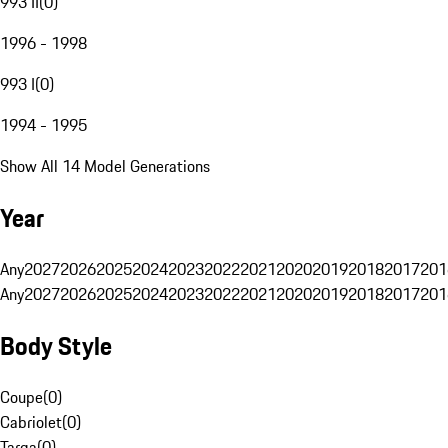
993 II
(
0
)
1996 - 1998
993 I
(
0
)
1994 - 1995
Show All 14 Model Generations
Year
Any
2027
2026
2025
2024
2023
2022
2021
2020
2019
2018
2017
201
Any
2027
2026
2025
2024
2023
2022
2021
2020
2019
2018
2017
201
Body Style
Coupe
(
0
)
Cabriolet
(
0
)
Targa
(
0
)