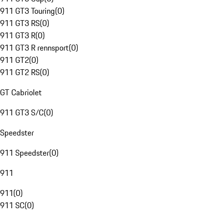
911 GT3 Touring
(
0
)
911 GT3 RS
(
0
)
911 GT3 R
(
0
)
911 GT3 R rennsport
(
0
)
911 GT2
(
0
)
911 GT2 RS
(
0
)
GT Cabriolet
911 GT3 S/C
(
0
)
Speedster
911 Speedster
(
0
)
911
911
(
0
)
911 SC
(
0
)