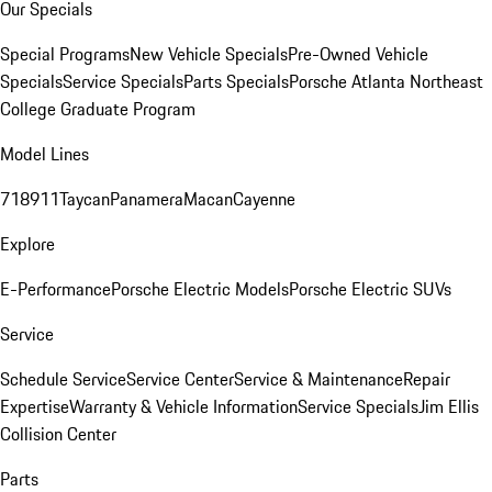
Our Specials
Special Programs
New Vehicle Specials
Pre-Owned Vehicle
Specials
Service Specials
Parts Specials
Porsche Atlanta Northeast
College Graduate Program
Model Lines
718
911
Taycan
Panamera
Macan
Cayenne
Explore
E-Performance
Porsche Electric Models
Porsche Electric SUVs
Service
Schedule Service
Service Center
Service & Maintenance
Repair
Expertise
Warranty & Vehicle Information
Service Specials
Jim Ellis
Collision Center
Parts