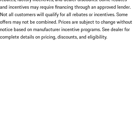
and incentives may require financing through an approved lender.
Not all customers will qualify for all rebates or incentives. Some
offers may not be combined. Prices are subject to change without
notice based on manufacturer incentive programs. See dealer for
complete details on pricing, discounts, and eligibility.