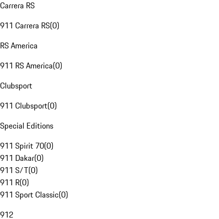
Carrera RS
911 Carrera RS
(
0
)
RS America
911 RS America
(
0
)
Clubsport
911 Clubsport
(
0
)
Special Editions
911 Spirit 70
(
0
)
911 Dakar
(
0
)
911 S/T
(
0
)
911 R
(
0
)
911 Sport Classic
(
0
)
912