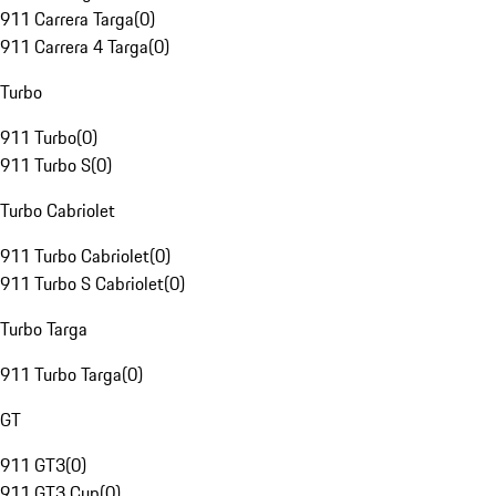
911 Carrera Targa
(
0
)
911 Carrera 4 Targa
(
0
)
Turbo
911 Turbo
(
0
)
911 Turbo S
(
0
)
Turbo Cabriolet
911 Turbo Cabriolet
(
0
)
911 Turbo S Cabriolet
(
0
)
Turbo Targa
911 Turbo Targa
(
0
)
GT
911 GT3
(
0
)
911 GT3 Cup
(
0
)