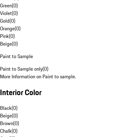
Green
(
0
)
Violet
(
0
)
Gold
(
0
)
Orange
(
0
)
Pink
(
0
)
Beige
(
0
)
Paint to Sample
Paint to Sample only
(
0
)
More Information on Paint to sample.
Interior Color
Black
(
0
)
Beige
(
0
)
Brown
(
0
)
Chalk
(
0
)