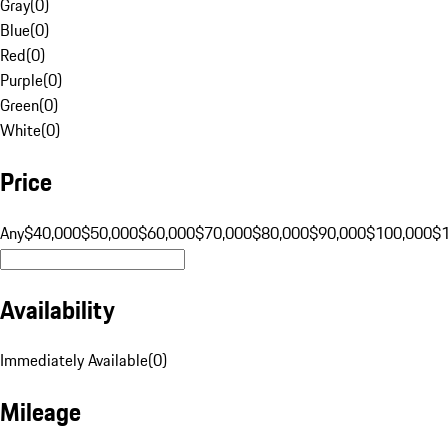
Gray
(
0
)
Blue
(
0
)
Red
(
0
)
Purple
(
0
)
Green
(
0
)
White
(
0
)
Price
Any
$40,000
$50,000
$60,000
$70,000
$80,000
$90,000
$100,000
$
Availability
Immediately Available
(
0
)
Mileage