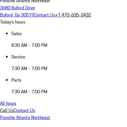
Porsche Atlanta Northeast
3680 Buford Drive
Buford, Ga 30519
Contact Us
+1 470-635-3432
Today's hours
Sales
8:30 AM - 7:00 PM
Service
7:30 AM - 7:00 PM
Parts
7:30 AM - 7:00 PM
All hours
Call Us
Contact Us
Porsche Atlanta Northeast