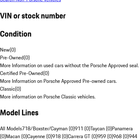
VIN or stock number
Condition
New
(
0
)
Pre-Owned
(
0
)
More Information on used cars without the Porsche Approved seal.
Certified Pre-Owned
(
0
)
More Information on Porsche Approved Pre-owned cars.
Classic
(
0
)
More information on Porsche Classic vehicles.
Model Lines
All Models
718/Boxster/Cayman (0)
911 (0)
Taycan (0)
Panamera
(0)
Macan (0)
Cayenne (0)
918 (0)
Carrera GT (0)
959 (0)
968 (0)
944