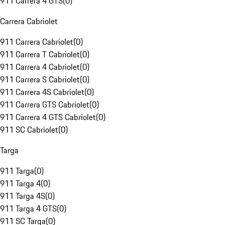
911 Carrera 4 GTS
(
0
)
Carrera Cabriolet
911 Carrera Cabriolet
(
0
)
911 Carrera T Cabriolet
(
0
)
911 Carrera 4 Cabriolet
(
0
)
911 Carrera S Cabriolet
(
0
)
911 Carrera 4S Cabriolet
(
0
)
911 Carrera GTS Cabriolet
(
0
)
911 Carrera 4 GTS Cabriolet
(
0
)
911 SC Cabriolet
(
0
)
Targa
911 Targa
(
0
)
911 Targa 4
(
0
)
911 Targa 4S
(
0
)
911 Targa 4 GTS
(
0
)
911 SC Targa
(
0
)