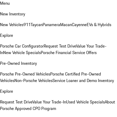
Menu
New Inventory
New Vehicles
911
Taycan
Panamera
Macan
Cayenne
EVs & Hybrids
Explore
Porsche Car Configurator
Request Test Drive
Value Your Trade-
In
New Vehicle Specials
Porsche Financial Service Offers
Pre-Owned Inventory
Porsche Pre-Owned Vehicles
Porsche Certified Pre-Owned
Vehicles
Non-Porsche Vehicles
Service Loaner and Demo Inventory
Explore
Request Test Drive
Value Your Trade-In
Used Vehicle Specials
About
Porsche Approved CPO Program