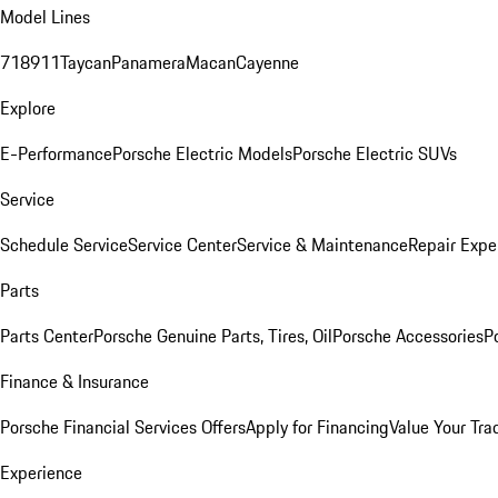
Model Lines
718
911
Taycan
Panamera
Macan
Cayenne
Explore
E-Performance
Porsche Electric Models
Porsche Electric SUVs
Service
Schedule Service
Service Center
Service & Maintenance
Repair Expe
Parts
Parts Center
Porsche Genuine Parts, Tires, Oil
Porsche Accessories
P
Finance & Insurance
Porsche Financial Services Offers
Apply for Financing
Value Your Tra
Experience