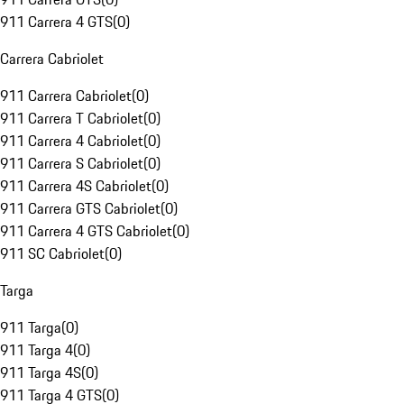
911 Carrera 4 GTS
(
0
)
Carrera Cabriolet
911 Carrera Cabriolet
(
0
)
911 Carrera T Cabriolet
(
0
)
911 Carrera 4 Cabriolet
(
0
)
911 Carrera S Cabriolet
(
0
)
911 Carrera 4S Cabriolet
(
0
)
911 Carrera GTS Cabriolet
(
0
)
911 Carrera 4 GTS Cabriolet
(
0
)
911 SC Cabriolet
(
0
)
Targa
911 Targa
(
0
)
911 Targa 4
(
0
)
911 Targa 4S
(
0
)
911 Targa 4 GTS
(
0
)