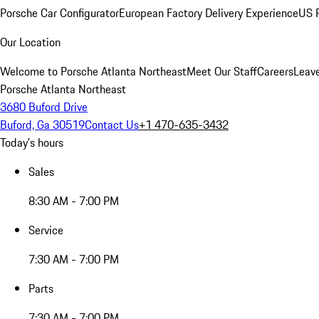
Porsche Car Configurator
European Factory Delivery Experience
US P
Our Location
Welcome to Porsche Atlanta Northeast
Meet Our Staff
Careers
Leav
Porsche Atlanta Northeast
3680 Buford Drive
Buford, Ga 30519
Contact Us
+1 470-635-3432
Today's hours
Sales
8:30 AM - 7:00 PM
Service
7:30 AM - 7:00 PM
Parts
7:30 AM - 7:00 PM