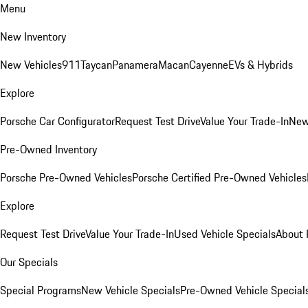
Menu
New Inventory
New Vehicles
911
Taycan
Panamera
Macan
Cayenne
EVs & Hybrids
Explore
Porsche Car Configurator
Request Test Drive
Value Your Trade-In
New
Pre-Owned Inventory
Porsche Pre-Owned Vehicles
Porsche Certified Pre-Owned Vehicles
Explore
Request Test Drive
Value Your Trade-In
Used Vehicle Specials
About 
Our Specials
Special Programs
New Vehicle Specials
Pre-Owned Vehicle Special