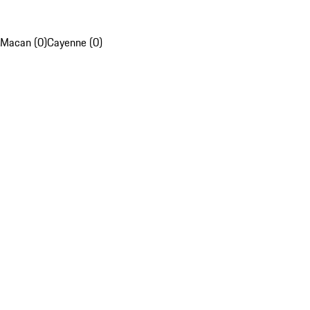
Macan (0)
Cayenne (0)