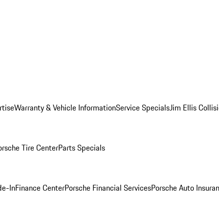
rtise
Warranty & Vehicle Information
Service Specials
Jim Ellis Colli
orsche Tire Center
Parts Specials
de-In
Finance Center
Porsche Financial Services
Porsche Auto Insura