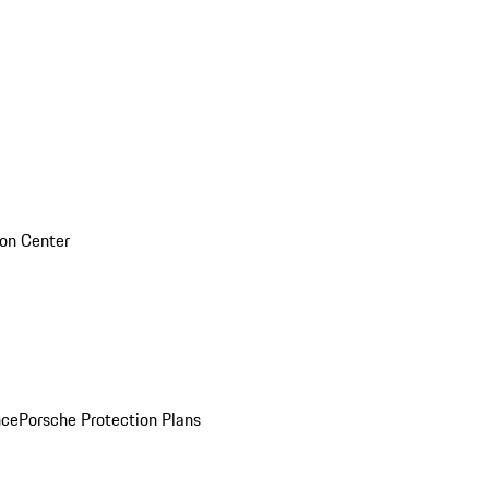
sion Center
nce
Porsche Protection Plans