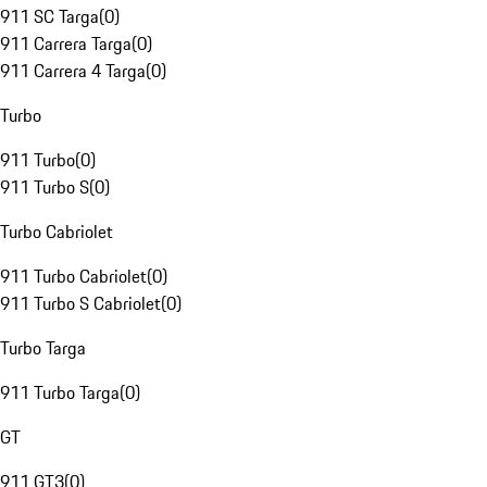
911 SC Targa
(
0
)
911 Carrera Targa
(
0
)
911 Carrera 4 Targa
(
0
)
Turbo
911 Turbo
(
0
)
911 Turbo S
(
0
)
Turbo Cabriolet
911 Turbo Cabriolet
(
0
)
911 Turbo S Cabriolet
(
0
)
Turbo Targa
911 Turbo Targa
(
0
)
GT
911 GT3
(
0
)