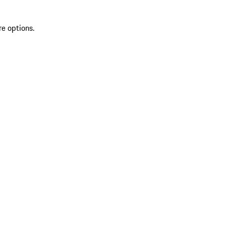
re options.