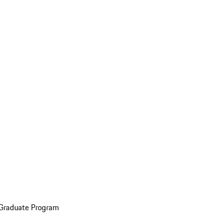
 Graduate Program