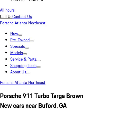
All hours
Call Us
Contact Us
Porsche Atlanta Northeast
New
Pre-Owned
Specials
Models
Service & Parts
Shopping Tools
About Us
Porsche Atlanta Northeast
Porsche 911 Turbo Targa Brown
New cars near Buford, GA