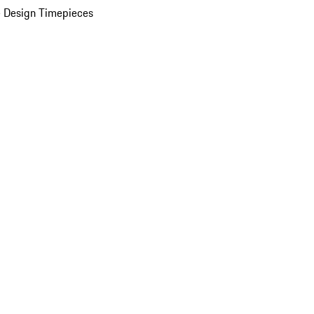
 Design Timepieces