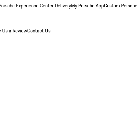
orsche Experience Center Delivery
My Porsche App
Custom Porsche
e Us a Review
Contact Us