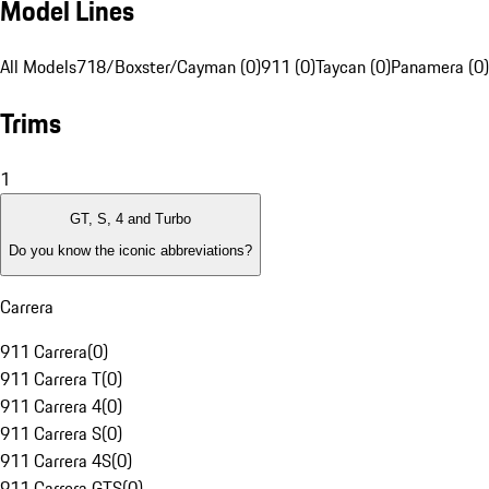
Model Lines
All Models
718/Boxster/Cayman (0)
911 (0)
Taycan (0)
Panamera (0)
Trims
1
GT, S, 4 and Turbo
Do you know the iconic abbreviations?
Carrera
911 Carrera
(
0
)
911 Carrera T
(
0
)
911 Carrera 4
(
0
)
911 Carrera S
(
0
)
911 Carrera 4S
(
0
)
911 Carrera GTS
(
0
)