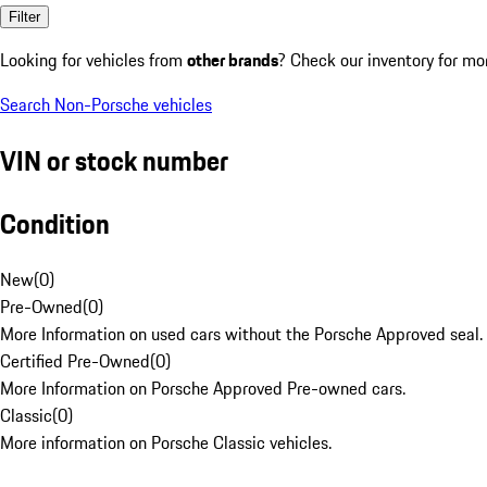
Filter
Looking for vehicles from
other brands
? Check our inventory for mo
Search Non-Porsche vehicles
VIN or stock number
Condition
New
(
0
)
Pre-Owned
(
0
)
More Information on used cars without the Porsche Approved seal.
Certified Pre-Owned
(
0
)
More Information on Porsche Approved Pre-owned cars.
Classic
(
0
)
More information on Porsche Classic vehicles.