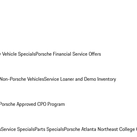
 Vehicle Specials
Porsche Financial Service Offers
Non-Porsche Vehicles
Service Loaner and Demo Inventory
Porsche Approved CPO Program
s
Service Specials
Parts Specials
Porsche Atlanta Northeast College