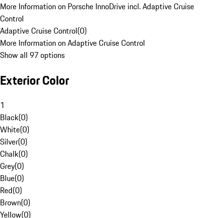
More Information on Porsche InnoDrive incl. Adaptive Cruise
Control
Adaptive Cruise Control
(
0
)
More Information on Adaptive Cruise Control
Show all 97 options
Exterior Color
1
Black
(
0
)
White
(
0
)
Silver
(
0
)
Chalk
(
0
)
Grey
(
0
)
Blue
(
0
)
Red
(
0
)
Brown
(
0
)
Yellow
(
0
)