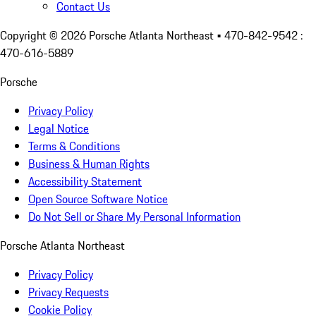
Contact Us
Copyright ©
2026
Porsche Atlanta Northeast
• 470-842-9542 :
470-616-5889
Porsche
Privacy Policy
Legal Notice
Terms & Conditions
Business & Human Rights
Accessibility Statement
Open Source Software Notice
Do Not Sell or Share My Personal Information
Porsche Atlanta Northeast
Privacy Policy
Privacy Requests
Cookie Policy