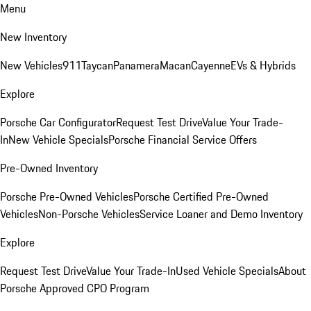
Menu
New Inventory
New Vehicles
911
Taycan
Panamera
Macan
Cayenne
EVs & Hybrids
Explore
Porsche Car Configurator
Request Test Drive
Value Your Trade-
In
New Vehicle Specials
Porsche Financial Service Offers
Pre-Owned Inventory
Porsche Pre-Owned Vehicles
Porsche Certified Pre-Owned
Vehicles
Non-Porsche Vehicles
Service Loaner and Demo Inventory
Explore
Request Test Drive
Value Your Trade-In
Used Vehicle Specials
About
Porsche Approved CPO Program