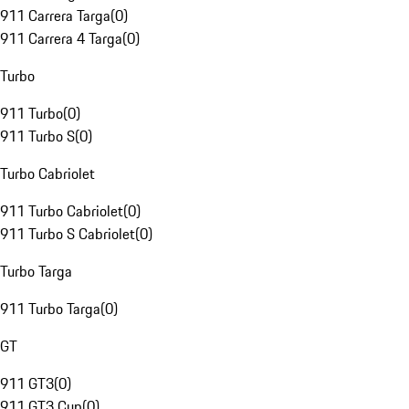
911 Carrera Targa
(
0
)
911 Carrera 4 Targa
(
0
)
Turbo
911 Turbo
(
0
)
911 Turbo S
(
0
)
Turbo Cabriolet
911 Turbo Cabriolet
(
0
)
911 Turbo S Cabriolet
(
0
)
Turbo Targa
911 Turbo Targa
(
0
)
GT
911 GT3
(
0
)
911 GT3 Cup
(
0
)