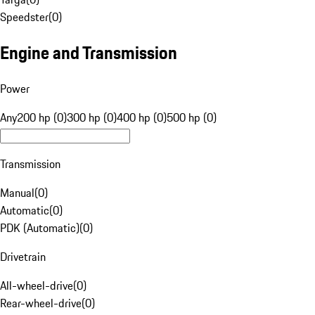
Speedster
(
0
)
Engine and Transmission
Power
Any
200 hp (0)
300 hp (0)
400 hp (0)
500 hp (0)
Transmission
Manual
(
0
)
Automatic
(
0
)
PDK (Automatic)
(
0
)
Drivetrain
All-wheel-drive
(
0
)
Rear-wheel-drive
(
0
)