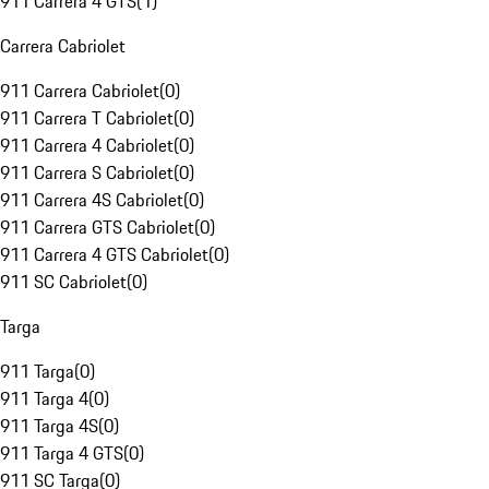
911 Carrera 4 GTS
(
1
)
Carrera Cabriolet
911 Carrera Cabriolet
(
0
)
911 Carrera T Cabriolet
(
0
)
911 Carrera 4 Cabriolet
(
0
)
911 Carrera S Cabriolet
(
0
)
911 Carrera 4S Cabriolet
(
0
)
911 Carrera GTS Cabriolet
(
0
)
911 Carrera 4 GTS Cabriolet
(
0
)
911 SC Cabriolet
(
0
)
Targa
911 Targa
(
0
)
911 Targa 4
(
0
)
911 Targa 4S
(
0
)
911 Targa 4 GTS
(
0
)
911 SC Targa
(
0
)