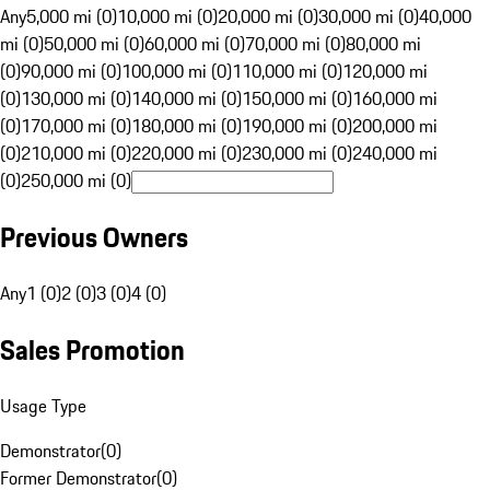
Any
5,000 mi (0)
10,000 mi (0)
20,000 mi (0)
30,000 mi (0)
40,000
mi (0)
50,000 mi (0)
60,000 mi (0)
70,000 mi (0)
80,000 mi
(0)
90,000 mi (0)
100,000 mi (0)
110,000 mi (0)
120,000 mi
(0)
130,000 mi (0)
140,000 mi (0)
150,000 mi (0)
160,000 mi
(0)
170,000 mi (0)
180,000 mi (0)
190,000 mi (0)
200,000 mi
(0)
210,000 mi (0)
220,000 mi (0)
230,000 mi (0)
240,000 mi
(0)
250,000 mi (0)
Previous Owners
Any
1 (0)
2 (0)
3 (0)
4 (0)
Sales Promotion
Usage Type
Demonstrator
(
0
)
Former Demonstrator
(
0
)