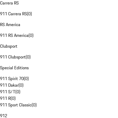
Carrera RS
911 Carrera RS
(
0
)
RS America
911 RS America
(
0
)
Clubsport
911 Clubsport
(
0
)
Special Editions
911 Spirit 70
(
0
)
911 Dakar
(
0
)
911 S/T
(
0
)
911 R
(
0
)
911 Sport Classic
(
0
)
912