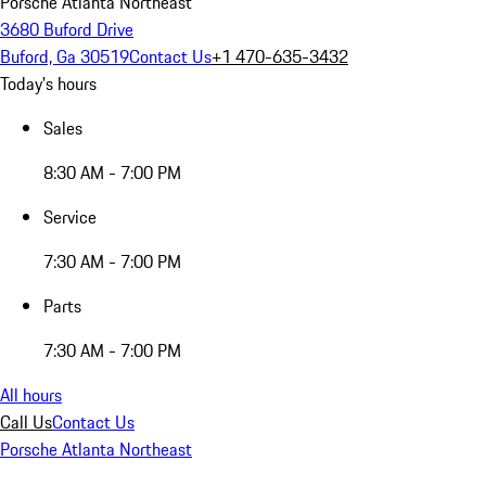
Porsche Atlanta Northeast
3680 Buford Drive
Buford, Ga 30519
Contact Us
+1 470-635-3432
Today's hours
Sales
8:30 AM - 7:00 PM
Service
7:30 AM - 7:00 PM
Parts
7:30 AM - 7:00 PM
All hours
Call Us
Contact Us
Porsche Atlanta Northeast