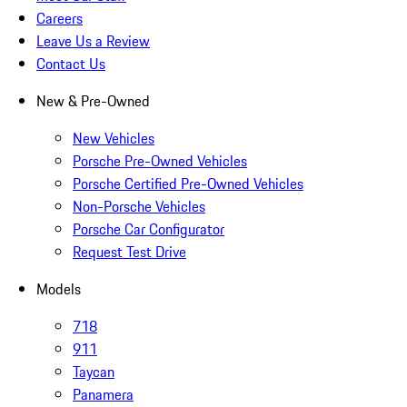
Careers
Leave Us a Review
Contact Us
New & Pre-Owned
New Vehicles
Porsche Pre-Owned Vehicles
Porsche Certified Pre-Owned Vehicles
Non-Porsche Vehicles
Porsche Car Configurator
Request Test Drive
Models
718
911
Taycan
Panamera