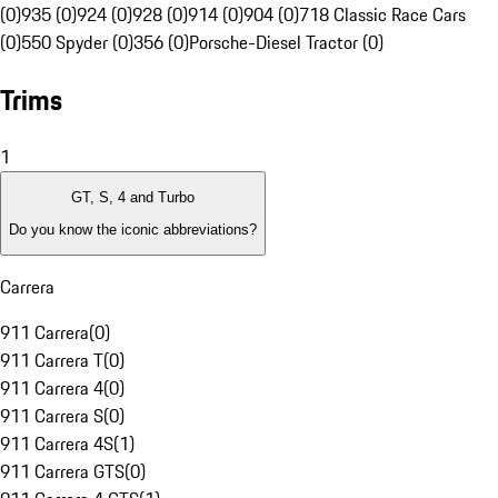
(0)
935 (0)
924 (0)
928 (0)
914 (0)
904 (0)
718 Classic Race Cars
(0)
550 Spyder (0)
356 (0)
Porsche-Diesel Tractor (0)
Trims
1
GT, S, 4 and Turbo
Do you know the iconic abbreviations?
Carrera
911 Carrera
(
0
)
911 Carrera T
(
0
)
911 Carrera 4
(
0
)
911 Carrera S
(
0
)
911 Carrera 4S
(
1
)
911 Carrera GTS
(
0
)