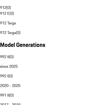
912
(
0
)
912 E
(
0
)
912 Targa
912 Targa
(
0
)
Model Generations
992 II
(
0
)
since 2025
992 I
(
0
)
2020 - 2025
991 II
(
0
)
2017 - 2019