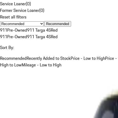
Service Loaner
(
0
)
Former Service Loaner
(
0
)
Reset all filters
Recommended
911
Pre-Owned
911 Targa 4S
Red
911
Pre-Owned
911 Targa 4S
Red
Sort By:
Recommended
Recently Added to Stock
Price - Low to High
Price -
High to Low
Mileage - Low to High