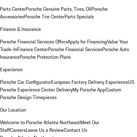
Parts Center
Porsche Genuine Parts, Tires, Oil
Porsche
Accessories
Porsche Tire Center
Parts Specials
Finance & Insurance
Porsche Financial Services Offers
Apply for Financing
Value Your
Trade-In
Finance Center
Porsche Financial Services
Porsche Auto
Insurance
Porsche Protection Plans
Experience
Porsche Car Configurator
European Factory Delivery Experience
US
Porsche Experience Center Delivery
My Porsche App
Custom
Porsche Design Timepieces
Our Location
Welcome to Porsche Atlanta Northeast
Meet Our
Staff
Careers
Leave Us a Review
Contact Us