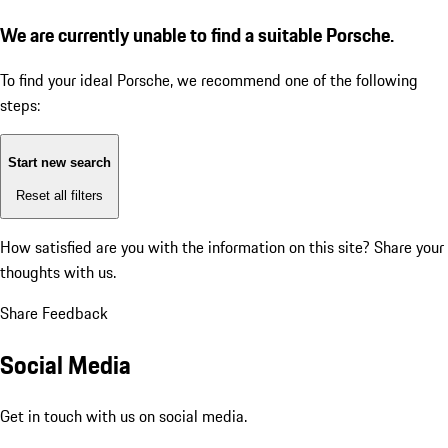
We are currently unable to find a suitable Porsche.
To find your ideal Porsche, we recommend one of the following
steps:
Start new search
Reset all filters
How satisfied are you with the information on this site?
Share your
thoughts with us.
Share Feedback
Social Media
Get in touch with us on social media.