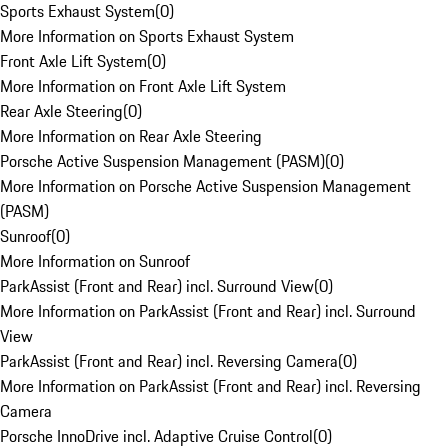
Sports Exhaust System
(
0
)
More Information on Sports Exhaust System
Front Axle Lift System
(
0
)
More Information on Front Axle Lift System
Rear Axle Steering
(
0
)
More Information on Rear Axle Steering
Porsche Active Suspension Management (PASM)
(
0
)
More Information on Porsche Active Suspension Management
(PASM)
Sunroof
(
0
)
More Information on Sunroof
ParkAssist (Front and Rear) incl. Surround View
(
0
)
More Information on ParkAssist (Front and Rear) incl. Surround
View
ParkAssist (Front and Rear) incl. Reversing Camera
(
0
)
More Information on ParkAssist (Front and Rear) incl. Reversing
Camera
Porsche InnoDrive incl. Adaptive Cruise Control
(
0
)