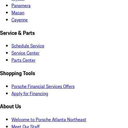
Panamera
Macan
Cayenne
Service & Parts
Schedule Service
Service Center
Parts Center
Shopping Tools
Porsche Financial Services Offers
Apply for Financing
About Us
Welcome to Porsche Atlanta Northeast
Meet Our Staff