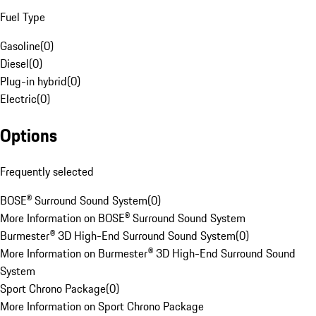
Fuel Type
Gasoline
(
0
)
Diesel
(
0
)
Plug-in hybrid
(
0
)
Electric
(
0
)
Options
Frequently selected
BOSE® Surround Sound System
(
0
)
More Information on BOSE® Surround Sound System
Burmester® 3D High-End Surround Sound System
(
0
)
More Information on Burmester® 3D High-End Surround Sound
System
Sport Chrono Package
(
0
)
More Information on Sport Chrono Package