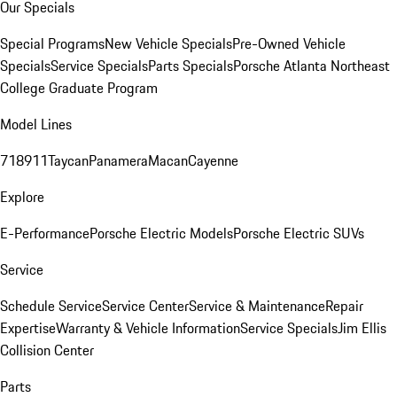
Our Specials
Special Programs
New Vehicle Specials
Pre-Owned Vehicle
Specials
Service Specials
Parts Specials
Porsche Atlanta Northeast
College Graduate Program
Model Lines
718
911
Taycan
Panamera
Macan
Cayenne
Explore
E-Performance
Porsche Electric Models
Porsche Electric SUVs
Service
Schedule Service
Service Center
Service & Maintenance
Repair
Expertise
Warranty & Vehicle Information
Service Specials
Jim Ellis
Collision Center
Parts