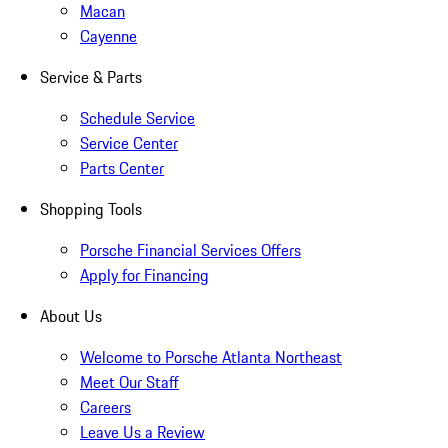
Macan
Cayenne
Service & Parts
Schedule Service
Service Center
Parts Center
Shopping Tools
Porsche Financial Services Offers
Apply for Financing
About Us
Welcome to Porsche Atlanta Northeast
Meet Our Staff
Careers
Leave Us a Review