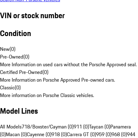
VIN or stock number
Condition
New
(
0
)
Pre-Owned
(
0
)
More Information on used cars without the Porsche Approved seal.
Certified Pre-Owned
(
0
)
More Information on Porsche Approved Pre-owned cars.
Classic
(
0
)
More information on Porsche Classic vehicles.
Model Lines
All Models
718/Boxster/Cayman (0)
911 (0)
Taycan (0)
Panamera
(0)
Macan (0)
Cayenne (0)
918 (0)
Carrera GT (0)
959 (0)
968 (0)
944