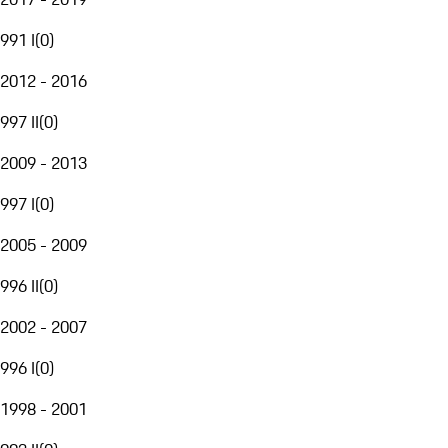
991 I
(
0
)
2012 - 2016
997 II
(
0
)
2009 - 2013
997 I
(
0
)
2005 - 2009
996 II
(
0
)
2002 - 2007
996 I
(
0
)
1998 - 2001