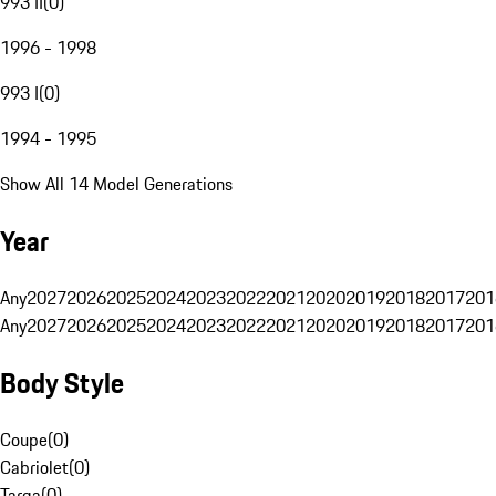
993 II
(
0
)
1996 - 1998
993 I
(
0
)
1994 - 1995
Show All 14 Model Generations
Year
Any
2027
2026
2025
2024
2023
2022
2021
2020
2019
2018
2017
201
Any
2027
2026
2025
2024
2023
2022
2021
2020
2019
2018
2017
201
Body Style
Coupe
(
0
)
Cabriolet
(
0
)
Targa
(
0
)