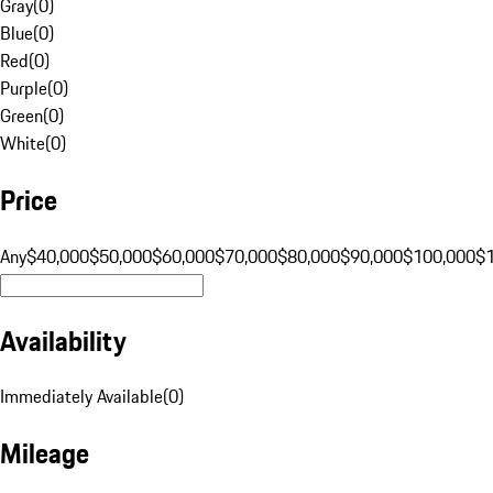
Gray
(
0
)
Blue
(
0
)
Red
(
0
)
Purple
(
0
)
Green
(
0
)
White
(
0
)
Price
Any
$40,000
$50,000
$60,000
$70,000
$80,000
$90,000
$100,000
$
Availability
Immediately Available
(
0
)
Mileage