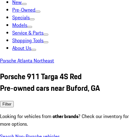
New
Pre-Owned
Specials
Models
Service & Parts
Shopping Tools
About Us
Porsche Atlanta Northeast
Porsche 911 Targa 4S Red
Pre-owned cars near Buford, GA
Filter
Looking for vehicles from
other brands
? Check our inventory for
more options.
Search Non-Porsche vehicles