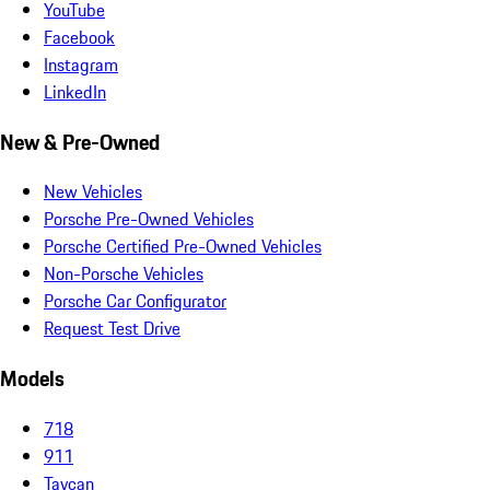
YouTube
Facebook
Instagram
LinkedIn
New & Pre-Owned
New Vehicles
Porsche Pre-Owned Vehicles
Porsche Certified Pre-Owned Vehicles
Non-Porsche Vehicles
Porsche Car Configurator
Request Test Drive
Models
718
911
Taycan