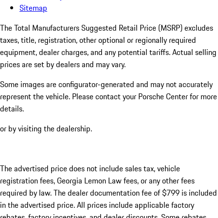
Sitemap
The Total Manufacturers Suggested Retail Price (MSRP) excludes
taxes, title, registration, other optional or regionally required
equipment, dealer charges, and any potential tariffs. Actual selling
prices are set by dealers and may vary.
Some images are configurator-generated and may not accurately
represent the vehicle. Please contact your Porsche Center for more
details.
or by visiting the dealership.
The advertised price does not include sales tax, vehicle
registration fees, Georgia Lemon Law fees, or any other fees
required by law. The dealer documentation fee of $799 is included
in the advertised price. All prices include applicable factory
rebates, factory incentives, and dealer discounts. Some rebates