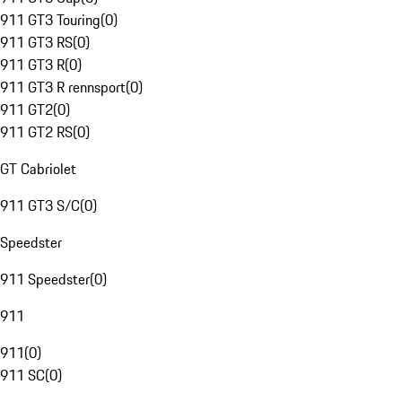
911 GT3 Touring
(
0
)
911 GT3 RS
(
0
)
911 GT3 R
(
0
)
911 GT3 R rennsport
(
0
)
911 GT2
(
0
)
911 GT2 RS
(
0
)
GT Cabriolet
911 GT3 S/C
(
0
)
Speedster
911 Speedster
(
0
)
911
911
(
0
)
911 SC
(
0
)