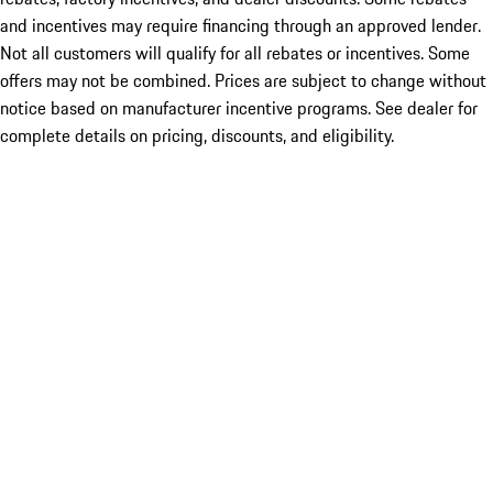
and incentives may require financing through an approved lender.
Not all customers will qualify for all rebates or incentives. Some
offers may not be combined. Prices are subject to change without
notice based on manufacturer incentive programs. See dealer for
complete details on pricing, discounts, and eligibility.