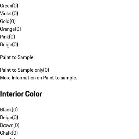
Green
(
0
)
Violet
(
0
)
Gold
(
0
)
Orange
(
0
)
Pink
(
0
)
Beige
(
0
)
Paint to Sample
Paint to Sample only
(
0
)
More Information on Paint to sample.
Interior Color
Black
(
0
)
Beige
(
0
)
Brown
(
0
)
Chalk
(
0
)