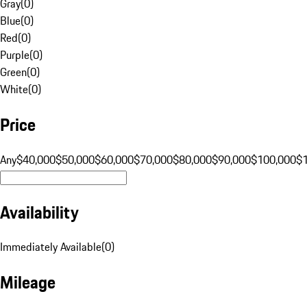
Gray
(
0
)
Blue
(
0
)
Red
(
0
)
Purple
(
0
)
Green
(
0
)
White
(
0
)
Price
Any
$40,000
$50,000
$60,000
$70,000
$80,000
$90,000
$100,000
$
Availability
Immediately Available
(
0
)
Mileage