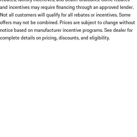
and incentives may require financing through an approved lender.
Not all customers will qualify for all rebates or incentives. Some
offers may not be combined. Prices are subject to change without
notice based on manufacturer incentive programs. See dealer for
complete details on pricing, discounts, and eligibility.