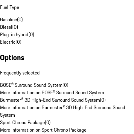
Fuel Type
Gasoline
(
0
)
Diesel
(
0
)
Plug-in hybrid
(
0
)
Electric
(
0
)
Options
Frequently selected
BOSE® Surround Sound System
(
0
)
More Information on BOSE® Surround Sound System
Burmester® 3D High-End Surround Sound System
(
0
)
More Information on Burmester® 3D High-End Surround Sound
System
Sport Chrono Package
(
0
)
More Information on Sport Chrono Package