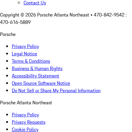
Contact Us
Copyright ©
2026
Porsche Atlanta Northeast
• 470-842-9542 :
470-616-5889
Porsche
Privacy Policy
Legal Notice
Terms & Conditions
Business & Human Rights
Accessibility Statement
Open Source Software Notice
Do Not Sell or Share My Personal Information
Porsche Atlanta Northeast
Privacy Policy
Privacy Requests
Cookie Policy