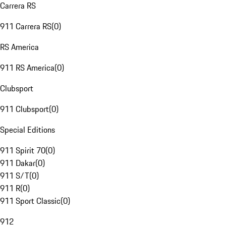
Carrera RS
911 Carrera RS
(
0
)
RS America
911 RS America
(
0
)
Clubsport
911 Clubsport
(
0
)
Special Editions
911 Spirit 70
(
0
)
911 Dakar
(
0
)
911 S/T
(
0
)
911 R
(
0
)
911 Sport Classic
(
0
)
912