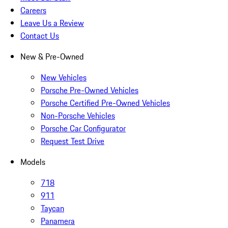
Careers
Leave Us a Review
Contact Us
New & Pre-Owned
New Vehicles
Porsche Pre-Owned Vehicles
Porsche Certified Pre-Owned Vehicles
Non-Porsche Vehicles
Porsche Car Configurator
Request Test Drive
Models
718
911
Taycan
Panamera