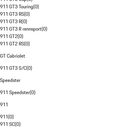
911 GT3 Touring
(
0
)
911 GT3 RS
(
0
)
911 GT3 R
(
0
)
911 GT3 R rennsport
(
0
)
911 GT2
(
0
)
911 GT2 RS
(
0
)
GT Cabriolet
911 GT3 S/C
(
0
)
Speedster
911 Speedster
(
0
)
911
911
(
0
)
911 SC
(
0
)