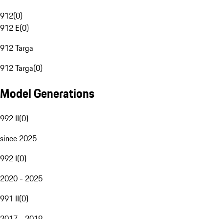
912
(
0
)
912 E
(
0
)
912 Targa
912 Targa
(
0
)
Model Generations
992 II
(
0
)
since 2025
992 I
(
0
)
2020 - 2025
991 II
(
0
)
2017 - 2019