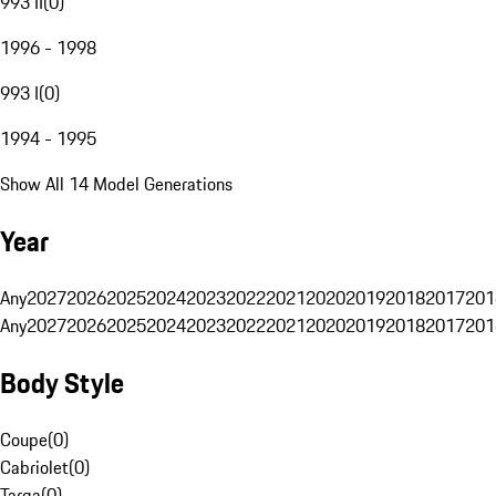
993 II
(
0
)
1996 - 1998
993 I
(
0
)
1994 - 1995
Show All 14 Model Generations
Year
Any
2027
2026
2025
2024
2023
2022
2021
2020
2019
2018
2017
201
Any
2027
2026
2025
2024
2023
2022
2021
2020
2019
2018
2017
201
Body Style
Coupe
(
0
)
Cabriolet
(
0
)
Targa
(
0
)