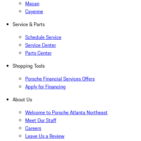
Macan
Cayenne
Service & Parts
Schedule Service
Service Center
Parts Center
Shopping Tools
Porsche Financial Services Offers
Apply for Financing
About Us
Welcome to Porsche Atlanta Northeast
Meet Our Staff
Careers
Leave Us a Review