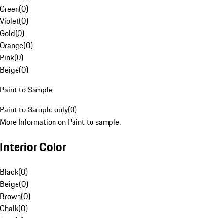
Green
(
0
)
Violet
(
0
)
Gold
(
0
)
Orange
(
0
)
Pink
(
0
)
Beige
(
0
)
Paint to Sample
Paint to Sample only
(
0
)
More Information on Paint to sample.
Interior Color
Black
(
0
)
Beige
(
0
)
Brown
(
0
)
Chalk
(
0
)