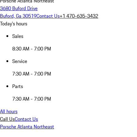
Porsche Atlanta Northeast
3680 Buford Drive
Buford, Ga 30519
Contact Us
+1 470-635-3432
Today's hours
Sales
8:30 AM - 7:00 PM
Service
7:30 AM - 7:00 PM
Parts
7:30 AM - 7:00 PM
All hours
Call Us
Contact Us
Porsche Atlanta Northeast