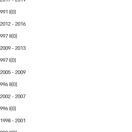
991 I
(
0
)
2012 - 2016
997 II
(
0
)
2009 - 2013
997 I
(
0
)
2005 - 2009
996 II
(
0
)
2002 - 2007
996 I
(
0
)
1998 - 2001