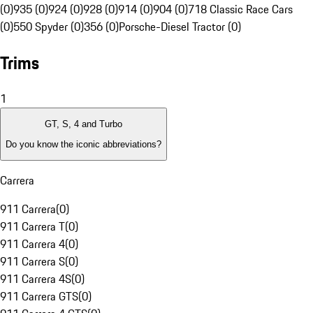
(0)
935 (0)
924 (0)
928 (0)
914 (0)
904 (0)
718 Classic Race Cars
(0)
550 Spyder (0)
356 (0)
Porsche-Diesel Tractor (0)
Trims
1
GT, S, 4 and Turbo
Do you know the iconic abbreviations?
Carrera
911 Carrera
(
0
)
911 Carrera T
(
0
)
911 Carrera 4
(
0
)
911 Carrera S
(
0
)
911 Carrera 4S
(
0
)
911 Carrera GTS
(
0
)