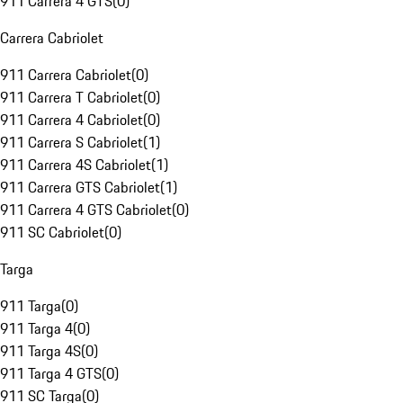
911 Carrera 4 GTS
(
0
)
Carrera Cabriolet
911 Carrera Cabriolet
(
0
)
911 Carrera T Cabriolet
(
0
)
911 Carrera 4 Cabriolet
(
0
)
911 Carrera S Cabriolet
(
1
)
911 Carrera 4S Cabriolet
(
1
)
911 Carrera GTS Cabriolet
(
1
)
911 Carrera 4 GTS Cabriolet
(
0
)
911 SC Cabriolet
(
0
)
Targa
911 Targa
(
0
)
911 Targa 4
(
0
)
911 Targa 4S
(
0
)
911 Targa 4 GTS
(
0
)
911 SC Targa
(
0
)