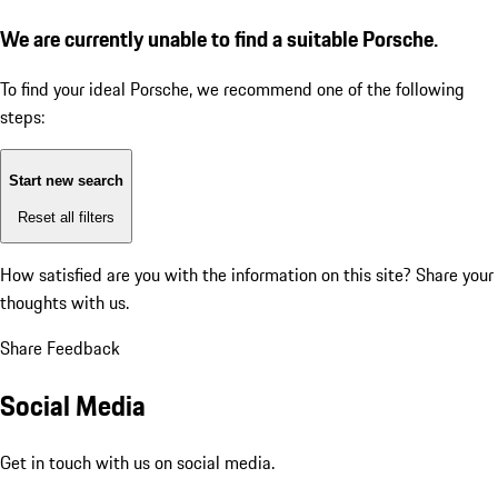
We are currently unable to find a suitable Porsche.
To find your ideal Porsche, we recommend one of the following
steps:
Start new search
Reset all filters
How satisfied are you with the information on this site?
Share your
thoughts with us.
Share Feedback
Social Media
Get in touch with us on social media.