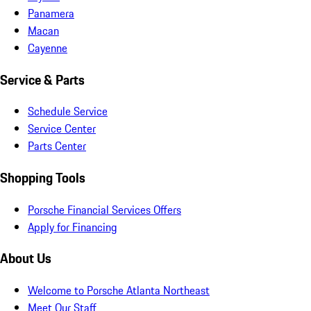
Panamera
Macan
Cayenne
Service & Parts
Schedule Service
Service Center
Parts Center
Shopping Tools
Porsche Financial Services Offers
Apply for Financing
About Us
Welcome to Porsche Atlanta Northeast
Meet Our Staff