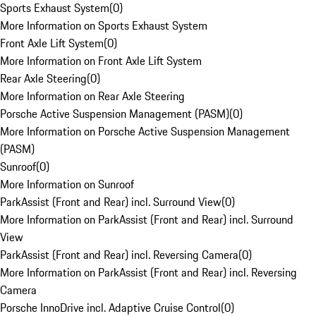
Sports Exhaust System
(
0
)
More Information on Sports Exhaust System
Front Axle Lift System
(
0
)
More Information on Front Axle Lift System
Rear Axle Steering
(
0
)
More Information on Rear Axle Steering
Porsche Active Suspension Management (PASM)
(
0
)
More Information on Porsche Active Suspension Management
(PASM)
Sunroof
(
0
)
More Information on Sunroof
ParkAssist (Front and Rear) incl. Surround View
(
0
)
More Information on ParkAssist (Front and Rear) incl. Surround
View
ParkAssist (Front and Rear) incl. Reversing Camera
(
0
)
More Information on ParkAssist (Front and Rear) incl. Reversing
Camera
Porsche InnoDrive incl. Adaptive Cruise Control
(
0
)