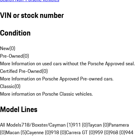
VIN or stock number
Condition
New
(
0
)
Pre-Owned
(
0
)
More Information on used cars without the Porsche Approved seal.
Certified Pre-Owned
(
0
)
More Information on Porsche Approved Pre-owned cars.
Classic
(
0
)
More information on Porsche Classic vehicles.
Model Lines
All Models
718/Boxster/Cayman (1)
911 (0)
Taycan (0)
Panamera
(0)
Macan (5)
Cayenne (0)
918 (0)
Carrera GT (0)
959 (0)
968 (0)
944