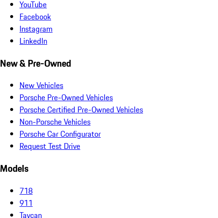
YouTube
Facebook
Instagram
LinkedIn
New & Pre-Owned
New Vehicles
Porsche Pre-Owned Vehicles
Porsche Certified Pre-Owned Vehicles
Non-Porsche Vehicles
Porsche Car Configurator
Request Test Drive
Models
718
911
Taycan