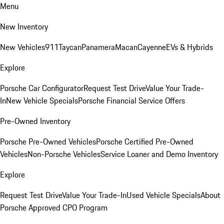
Menu
New Inventory
New Vehicles
911
Taycan
Panamera
Macan
Cayenne
EVs & Hybrids
Explore
Porsche Car Configurator
Request Test Drive
Value Your Trade-
In
New Vehicle Specials
Porsche Financial Service Offers
Pre-Owned Inventory
Porsche Pre-Owned Vehicles
Porsche Certified Pre-Owned
Vehicles
Non-Porsche Vehicles
Service Loaner and Demo Inventory
Explore
Request Test Drive
Value Your Trade-In
Used Vehicle Specials
About
Porsche Approved CPO Program