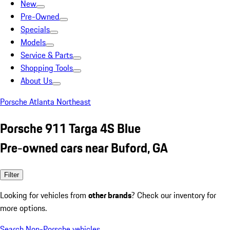
New
Pre-Owned
Specials
Models
Service & Parts
Shopping Tools
About Us
Porsche Atlanta Northeast
Porsche 911 Targa 4S Blue
Pre-owned cars near Buford, GA
Filter
Looking for vehicles from
other brands
? Check our inventory for
more options.
Search Non-Porsche vehicles