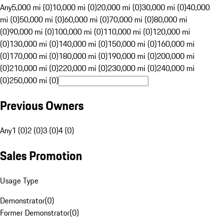
Any
5,000 mi (0)
10,000 mi (0)
20,000 mi (0)
30,000 mi (0)
40,000
mi (0)
50,000 mi (0)
60,000 mi (0)
70,000 mi (0)
80,000 mi
(0)
90,000 mi (0)
100,000 mi (0)
110,000 mi (0)
120,000 mi
(0)
130,000 mi (0)
140,000 mi (0)
150,000 mi (0)
160,000 mi
(0)
170,000 mi (0)
180,000 mi (0)
190,000 mi (0)
200,000 mi
(0)
210,000 mi (0)
220,000 mi (0)
230,000 mi (0)
240,000 mi
(0)
250,000 mi (0)
Previous Owners
Any
1 (0)
2 (0)
3 (0)
4 (0)
Sales Promotion
Usage Type
Demonstrator
(
0
)
Former Demonstrator
(
0
)