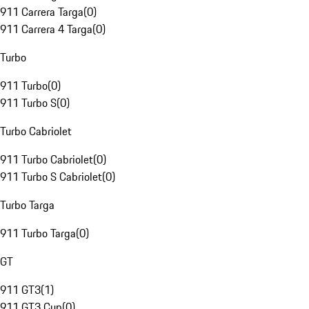
911 Carrera Targa
(
0
)
911 Carrera 4 Targa
(
0
)
Turbo
911 Turbo
(
0
)
911 Turbo S
(
0
)
Turbo Cabriolet
911 Turbo Cabriolet
(
0
)
911 Turbo S Cabriolet
(
0
)
Turbo Targa
911 Turbo Targa
(
0
)
GT
911 GT3
(
1
)
911 GT3 Cup
(
0
)