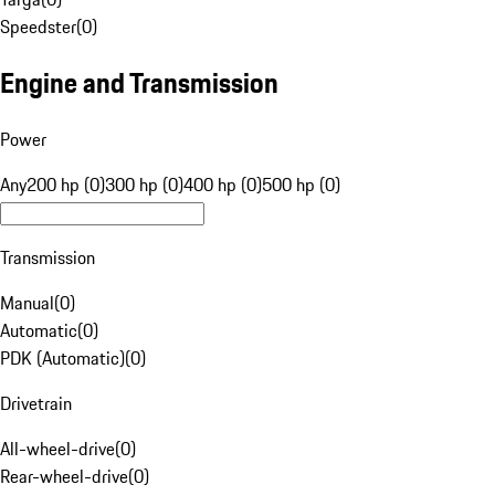
Speedster
(
0
)
Engine and Transmission
Power
Any
200 hp (0)
300 hp (0)
400 hp (0)
500 hp (0)
Transmission
Manual
(
0
)
Automatic
(
0
)
PDK (Automatic)
(
0
)
Drivetrain
All-wheel-drive
(
0
)
Rear-wheel-drive
(
0
)