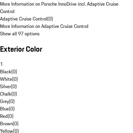
More Information on Porsche InnoDrive incl. Adaptive Cruise
Control
Adaptive Cruise Control
(
0
)
More Information on Adaptive Cruise Control
Show all 97 options
Exterior Color
1
Black
(
0
)
White
(
0
)
Silver
(
0
)
Chalk
(
0
)
Grey
(
0
)
Blue
(
0
)
Red
(
0
)
Brown
(
0
)
Yellow
(
0
)