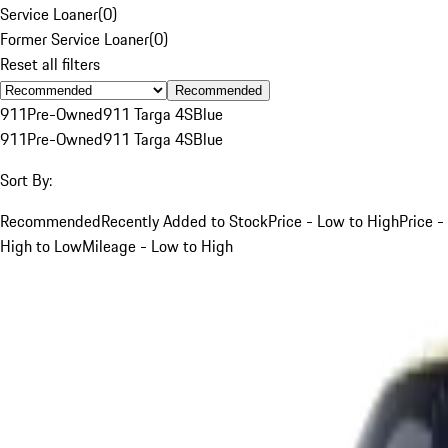
Service Loaner
(
0
)
Former Service Loaner
(
0
)
Reset all filters
Recommended
911
Pre-Owned
911 Targa 4S
Blue
911
Pre-Owned
911 Targa 4S
Blue
Sort By:
Recommended
Recently Added to Stock
Price - Low to High
Price -
High to Low
Mileage - Low to High