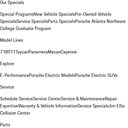
Our Specials
Special Programs
New Vehicle Specials
Pre-Owned Vehicle
Specials
Service Specials
Parts Specials
Porsche Atlanta Northeast
College Graduate Program
Model Lines
718
911
Taycan
Panamera
Macan
Cayenne
Explore
E-Performance
Porsche Electric Models
Porsche Electric SUVs
Service
Schedule Service
Service Center
Service & Maintenance
Repair
Expertise
Warranty & Vehicle Information
Service Specials
Jim Ellis
Collision Center
Parts