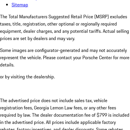
Sitemap
The Total Manufacturers Suggested Retail Price (MSRP) excludes
taxes, title, registration, other optional or regionally required
equipment, dealer charges, and any potential tariffs. Actual selling
prices are set by dealers and may vary.
Some images are configurator-generated and may not accurately
represent the vehicle. Please contact your Porsche Center for more
details.
or by visiting the dealership.
The advertised price does not include sales tax, vehicle
registration fees, Georgia Lemon Law fees, or any other fees
required by law. The dealer documentation fee of $799 is included
in the advertised price. All prices include applicable factory
rebates, factory incentives, and dealer discounts. Some rebates