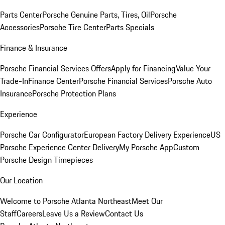
Parts Center
Porsche Genuine Parts, Tires, Oil
Porsche
Accessories
Porsche Tire Center
Parts Specials
Finance & Insurance
Porsche Financial Services Offers
Apply for Financing
Value Your
Trade-In
Finance Center
Porsche Financial Services
Porsche Auto
Insurance
Porsche Protection Plans
Experience
Porsche Car Configurator
European Factory Delivery Experience
US
Porsche Experience Center Delivery
My Porsche App
Custom
Porsche Design Timepieces
Our Location
Welcome to Porsche Atlanta Northeast
Meet Our
Staff
Careers
Leave Us a Review
Contact Us