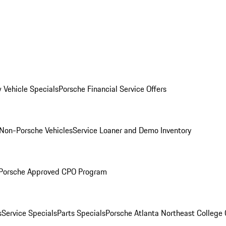
 Vehicle Specials
Porsche Financial Service Offers
Non-Porsche Vehicles
Service Loaner and Demo Inventory
Porsche Approved CPO Program
s
Service Specials
Parts Specials
Porsche Atlanta Northeast College