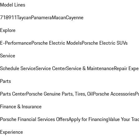
Model Lines
718
911
Taycan
Panamera
Macan
Cayenne
Explore
E-Performance
Porsche Electric Models
Porsche Electric SUVs
Service
Schedule Service
Service Center
Service & Maintenance
Repair Expe
Parts
Parts Center
Porsche Genuine Parts, Tires, Oil
Porsche Accessories
P
Finance & Insurance
Porsche Financial Services Offers
Apply for Financing
Value Your Tra
Experience