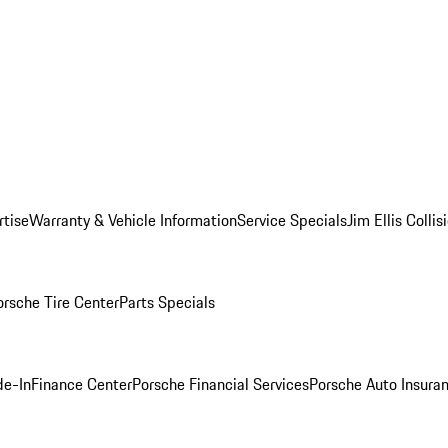
rtise
Warranty & Vehicle Information
Service Specials
Jim Ellis Colli
orsche Tire Center
Parts Specials
de-In
Finance Center
Porsche Financial Services
Porsche Auto Insura