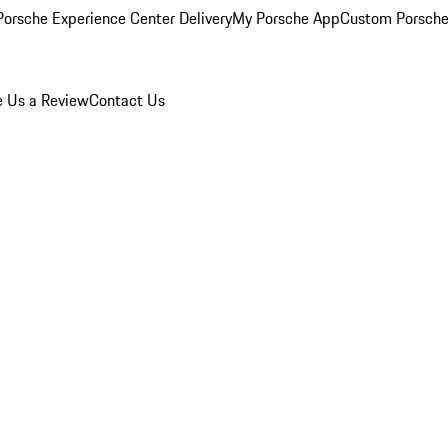
orsche Experience Center Delivery
My Porsche App
Custom Porsche
e Us a Review
Contact Us