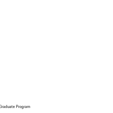
 Graduate Program