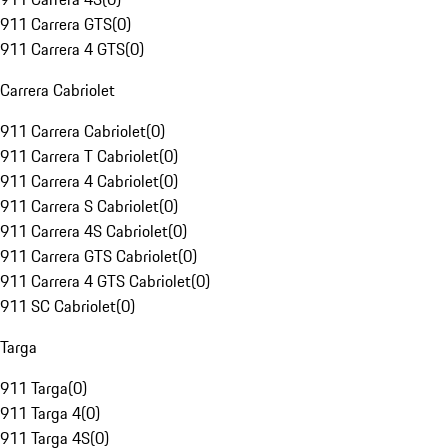
911 Carrera GTS
(
0
)
911 Carrera 4 GTS
(
0
)
Carrera Cabriolet
911 Carrera Cabriolet
(
0
)
911 Carrera T Cabriolet
(
0
)
911 Carrera 4 Cabriolet
(
0
)
911 Carrera S Cabriolet
(
0
)
911 Carrera 4S Cabriolet
(
0
)
911 Carrera GTS Cabriolet
(
0
)
911 Carrera 4 GTS Cabriolet
(
0
)
911 SC Cabriolet
(
0
)
Targa
911 Targa
(
0
)
911 Targa 4
(
0
)
911 Targa 4S
(
0
)