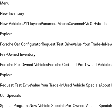
Menu
New Inventory
New Vehicles
911
Taycan
Panamera
Macan
Cayenne
EVs & Hybrids
Explore
Porsche Car Configurator
Request Test Drive
Value Your Trade-In
New
Pre-Owned Inventory
Porsche Pre-Owned Vehicles
Porsche Certified Pre-Owned Vehicles
Explore
Request Test Drive
Value Your Trade-In
Used Vehicle Specials
About 
Our Specials
Special Programs
New Vehicle Specials
Pre-Owned Vehicle Special