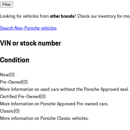
Filter
Looking for vehicles from
other brands
? Check our inventory for mo
Search Non-Porsche vehicles
VIN or stock number
Condition
New
(
0
)
Pre-Owned
(
0
)
More Information on used cars without the Porsche Approved seal.
Certified Pre-Owned
(
0
)
More Information on Porsche Approved Pre-owned cars.
Classic
(
0
)
More information on Porsche Classic vehicles.