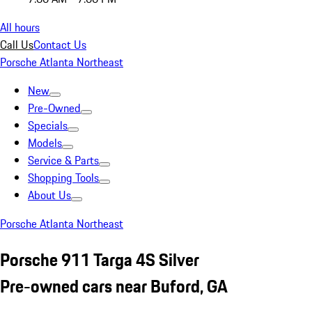
All hours
Call Us
Contact Us
Porsche Atlanta Northeast
New
Pre-Owned
Specials
Models
Service & Parts
Shopping Tools
About Us
Porsche Atlanta Northeast
Porsche 911 Targa 4S Silver
Pre-owned cars near Buford, GA