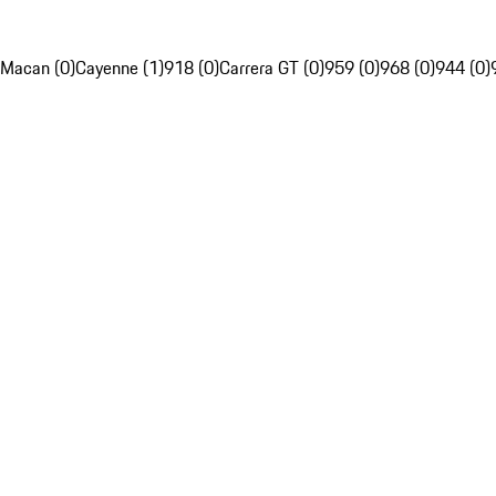
Macan (0)
Cayenne (1)
918 (0)
Carrera GT (0)
959 (0)
968 (0)
944 (0)