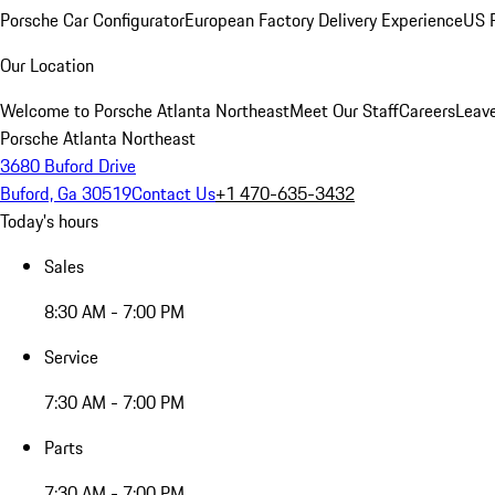
Porsche Car Configurator
European Factory Delivery Experience
US P
Our Location
Welcome to Porsche Atlanta Northeast
Meet Our Staff
Careers
Leav
Porsche Atlanta Northeast
3680 Buford Drive
Buford, Ga 30519
Contact Us
+1 470-635-3432
Today's hours
Sales
8:30 AM - 7:00 PM
Service
7:30 AM - 7:00 PM
Parts
7:30 AM - 7:00 PM