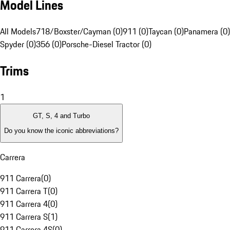
Model Lines
All Models
718/Boxster/Cayman (0)
911 (0)
Taycan (0)
Panamera (0)
Spyder (0)
356 (0)
Porsche-Diesel Tractor (0)
Trims
1
GT, S, 4 and Turbo
Do you know the iconic abbreviations?
Carrera
911 Carrera
(
0
)
911 Carrera T
(
0
)
911 Carrera 4
(
0
)
911 Carrera S
(
1
)
911 Carrera 4S
(
0
)