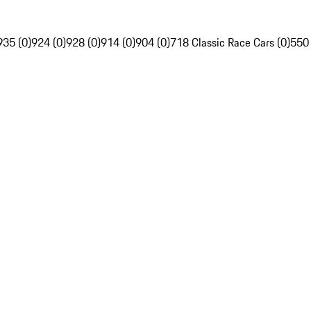
935 (0)
924 (0)
928 (0)
914 (0)
904 (0)
718 Classic Race Cars (0)
550