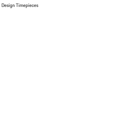
 Design Timepieces