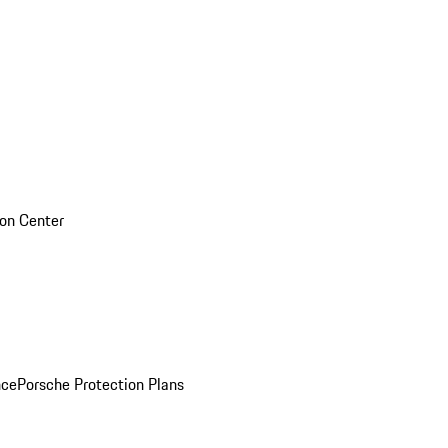
sion Center
nce
Porsche Protection Plans