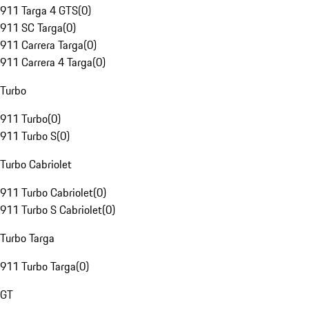
911 Targa 4 GTS
(
0
)
911 SC Targa
(
0
)
911 Carrera Targa
(
0
)
911 Carrera 4 Targa
(
0
)
Turbo
911 Turbo
(
0
)
911 Turbo S
(
0
)
Turbo Cabriolet
911 Turbo Cabriolet
(
0
)
911 Turbo S Cabriolet
(
0
)
Turbo Targa
911 Turbo Targa
(
0
)
GT