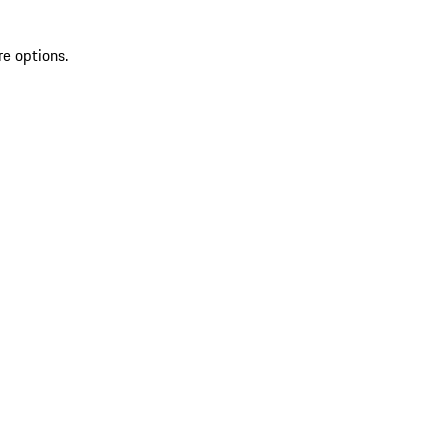
re options.